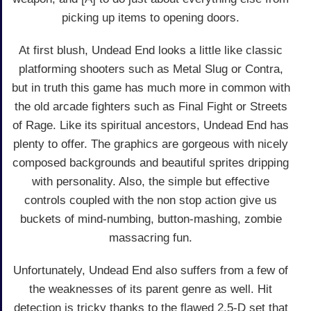
picking up items to opening doors.
At first blush, Undead End looks a little like classic
platforming shooters such as Metal Slug or Contra,
but in truth this game has much more in common with
the old arcade fighters such as Final Fight or Streets
of Rage. Like its spiritual ancestors, Undead End has
plenty to offer. The graphics are gorgeous with nicely
composed backgrounds and beautiful sprites dripping
with personality. Also, the simple but effective
controls coupled with the non stop action give us
buckets of mind-numbing, button-mashing, zombie
massacring fun.
Unfortunately, Undead End also suffers from a few of
the weaknesses of its parent genre as well. Hit
detection is tricky thanks to the flawed 2.5-D set that