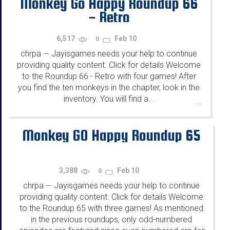
Monkey Go Happy Roundup 66
- Retro
6,517
Feb 10
0
chrpa
Jayisgames needs your help to continue
—
providing quality content. Click for details Welcome
to the Roundup 66 - Retro with four games! After
you find the ten monkeys in the chapter, look in the
inventory. You will find a...
...
Monkey GO Happy Roundup 65
3,388
Feb 10
0
chrpa
Jayisgames needs your help to continue
—
providing quality content. Click for details Welcome
to the Roundup 65 with three games! As mentioned
in the previous roundups, only odd-numbered