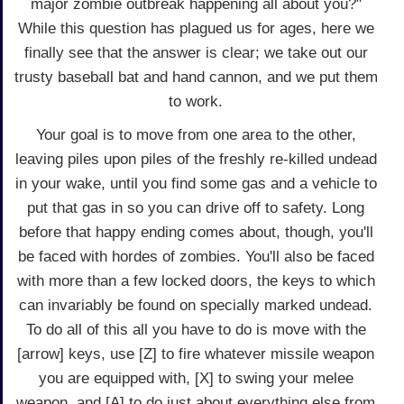
major zombie outbreak happening all about you?"
While this question has plagued us for ages, here we
finally see that the answer is clear; we take out our
trusty baseball bat and hand cannon, and we put them
to work.
Your goal is to move from one area to the other,
leaving piles upon piles of the freshly re-killed undead
in your wake, until you find some gas and a vehicle to
put that gas in so you can drive off to safety. Long
before that happy ending comes about, though, you'll
be faced with hordes of zombies. You'll also be faced
with more than a few locked doors, the keys to which
can invariably be found on specially marked undead.
To do all of this all you have to do is move with the
[arrow] keys, use [Z] to fire whatever missile weapon
you are equipped with, [X] to swing your melee
weapon, and [A] to do just about everything else from