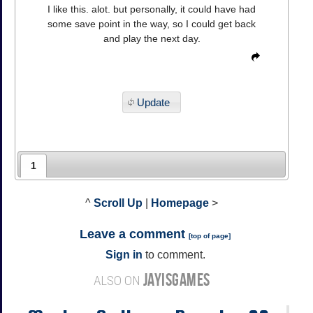
I like this. alot. but personally, it could have had
some save point in the way, so I could get back
and play the next day.
Update
1
^
Scroll Up
|
Homepage
>
Leave a comment
[
top of page
]
Sign in
to comment.
JAYISGAMES
ALSO ON