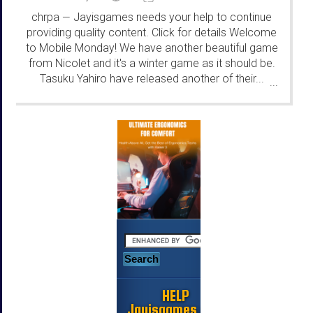
chrpa
Jayisgames needs your help to continue
—
providing quality content. Click for details Welcome
to Mobile Monday! We have another beautiful game
from Nicolet and it's a winter game as it should be.
Tasuku Yahiro have released another of their...
...
HELP
Jayisgames.com