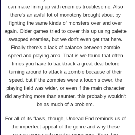
can make lining up with enemies troublesome. Also
there's an awful lot of monotony brought about by
fighting the same kinds of monsters over and over
again. Older games tried to cover this up using palette
swapped enemies, but we don't even get that here.
Finally there's a lack of balance between zombie
speed and playing area. That is we found that often
times you have to backtrack a great deal before
turning around to attack a zombie because of their
speed, but if the zombies were a touch slower, the
playing field was wider, or even if the main character
did anything more than saunter, this probably wouldn't
be as much of a problem.
For all of its flaws, though, Undead End reminds us of
the imperfect appeal of the genre and why these
games were such quarter-munchers. Sure, the