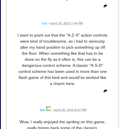
bob
•
April 20, 2010 7:44 PM
I want to point out that the "A-Z-X" action controls
were kind of troublesome, as i had to seriously
alter my hand position to pick something up off
the floor. When something like that has to be
done on the fly as it often is, this can be a
dangerous control scheme. A classic "A-S-D"
control scheme has been used in more than one
flash game of this kind and would've worked like
a charm here.
Jon
•
April 20, 2010 8:07 PM
Wow, I really enjoyed the spriting on this game;
really brings back some of the classics.