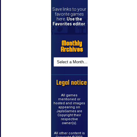
Save links to your
favorite games
here.
Use the
Favorites editor
.
Monthly
Archives
Legal notice
All games
mentioned or
hosted and images
appearing on
JayIsGames are
Copyright their
respective
owner(s).
All other content is