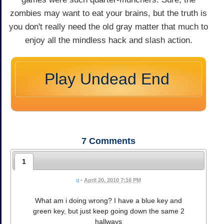
zombies may want to eat your brains, but the truth is
you don't really need the old gray matter that much to
enjoy all the mindless hack and slash action.
Play Undead End
7
Comments
1
q
•
April 20, 2010 7:16 PM
What am i doing wrong? I have a blue key and
green key, but just keep going down the same 2
hallways