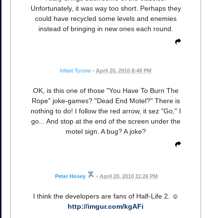
Unfortunately, it was way too short. Perhaps they
could have recycled some levels and enemies
instead of bringing in new ones each round.
Infant Tyrone
•
April 20, 2010 8:48 PM
OK, is this one of those "You Have To Burn The
Rope" joke-games? "Dead End Motel?" There is
nothing to do! I follow the red arrow, it sez "Go," I
go... And stop at the end of the screen under the
motel sign. A bug? A joke?
Peter Hosey
•
April 20, 2010 11:26 PM
I think the developers are fans of Half-Life 2. ☺
http://imgur.com/kgAFi