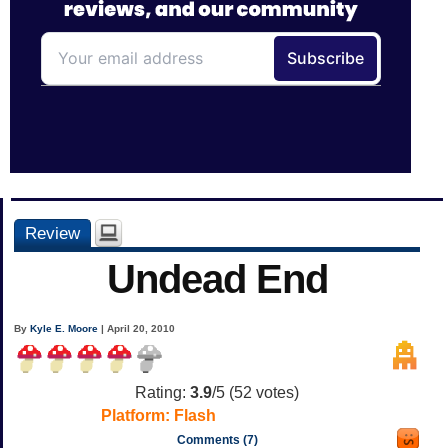
Review
Undead End
By
Kyle E. Moore
| April 20, 2010
Rating:
3.9
/5 (
52
votes)
Platform:
Flash
Comments (7)