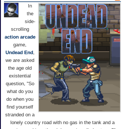
In
the
side-
scrolling
action
arcade
game,
Undead End
,
we are asked
the age old
existential
question, "So
what do you
do when you
find yourself
stranded on a
lonely country road with no gas in the tank and a