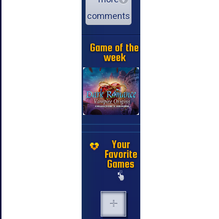
comments
Game of the
week
Your
Favorite
Games