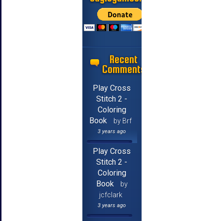
Recent
Comments
Play Cross
Stitch 2 -
Coloring
Book
by Brf
3 years ago
Play Cross
Stitch 2 -
Coloring
Book
by
jcfclark
3 years ago