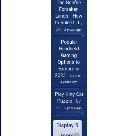
The Bonfire
Forsaken
Lands - How
to Rule It
by
joe
3 years ago
Popular
Handheld
Gaming
Options to
Explore in
2023
by joe
3 years ago
Play Kitty Cat
Puzzle
by
joe
3 years ago
Display 5
more