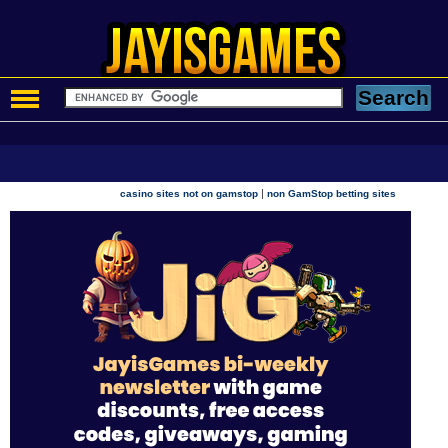
|
casino sites not on gamstop
non GamStop betting sites