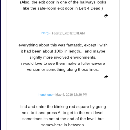
(Also, the exit door in one of the hallways looks
like the safe-room exit door in Left 4 Dead.)
blerg
•
April 21, 2010 9:20 AM
everything about this was fantastic, except i wish
it had been about 100x in length... and maybe
slightly more involved environments.
i would love to see them make a fuller wiiware
version or something along those lines.
hogehoge
•
May 4, 2010 12:20 PM
find and enter the blinking red square by going
next to it and press A, to get to the next level.
sometimes its not at the end of the level, but
somewhere in between.