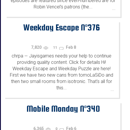
episodes are featured since even-numbered are for
Robin Vencel's patrons (the...
...
Weekday Escape N°376
7,820
Feb 8
11
chrpa
Jayisgames needs your help to continue
—
providing quality content. Click for details Hi!
Weekday Escape and Weekday Puzzle are here!
First we have two new cans from tomoLaSiDo and
then two small rooms from isotronic. That's all for
this...
...
Mobile Monday N°340
6,365
Feb 6
0