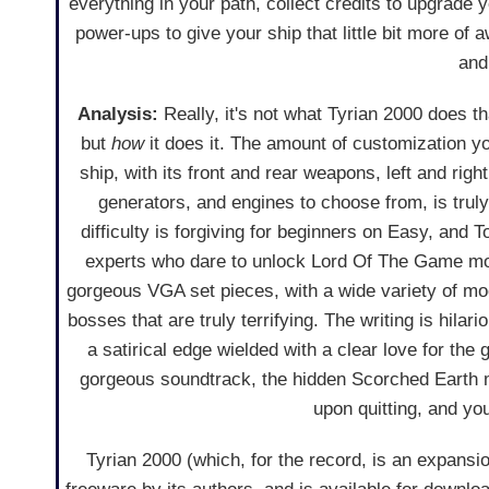
everything in your path, collect credits to upgrade
power-ups to give your ship that little bit more o
and
Analysis:
Really, it's not what Tyrian 2000 does th
but
how
it does it. The amount of customization yo
ship, with its front and rear weapons, left and righ
generators, and engines to choose from, is trul
difficulty is forgiving for beginners on Easy, and T
experts who dare to unlock Lord Of The Game mo
gorgeous VGA set pieces, with a wide variety of mo
bosses that are truly terrifying. The writing is hilari
a satirical edge wielded with a clear love for the 
gorgeous soundtrack, the hidden Scorched Earth m
upon quitting, and y
Tyrian 2000 (which, for the record, is an expansio