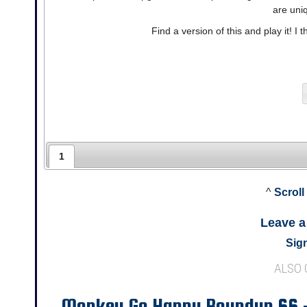
are uni
Find a version of this and play it! I t
1
^
Scroll
Leave 
Sign
ALSO
Monkey Go Happy Roundup 66 