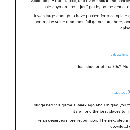
Seconded: A true classic, and even back in the share
sale anymore, so I "just" got by on the demo: 
It was large enough to have passed for a complete ga
and replay value than most full games out there, and
episo
sjdswanlund
Best shooter of the 90s? More
Batman55
I suggested this game a week ago and I'm glad you fo
it's among the best places to 
Tyrian deserves more recognition. The next step mi
download 