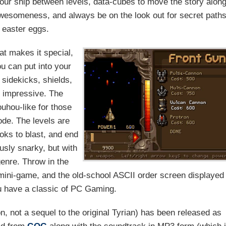
 your ship between levels, data-cubes to move the story along
f awesomeness, and always be on the look out for secret path
 easter eggs.
at makes it special,
u can put into your
t sidekicks, shields,
y impressive. The
ouhou-like for those
de. The levels are
oks to blast, and end
ously snarky, but with
genre. Throw in the
ini-game, and the old-school ASCII order screen displayed
ou have a classic of PC Gaming.
n, not a sequel to the original Tyrian) has been released as