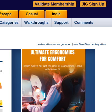
Validate Membership
JiG Sign Up
Escape
Casual
Indie
Categories
Walkthroughs
Support
Comments
|
casino sites not on gamstop
non GamStop betting sites
012