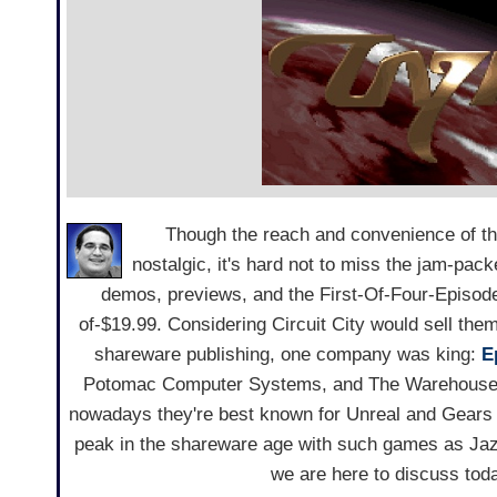
Though the reach and convenience of the
nostalgic, it's hard not to miss the jam-pac
demos, previews, and the First-Of-Four-Episo
of-$19.99. Considering Circuit City would sell the
shareware publishing, one company was king:
E
Potomac Computer Systems, and The Warehouse 
nowadays they're best known for Unreal and Gears 
peak in the shareware age with such games as Jazz
we are here to discuss tod