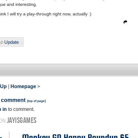
que and interesting.
hink I will try a play-through right now, actually :)
Update
 Up
|
Homepage
>
a comment
[
top of page
]
 in
to comment.
JAYISGAMES
 ON
-
Monkey GO Happy Roundup 65