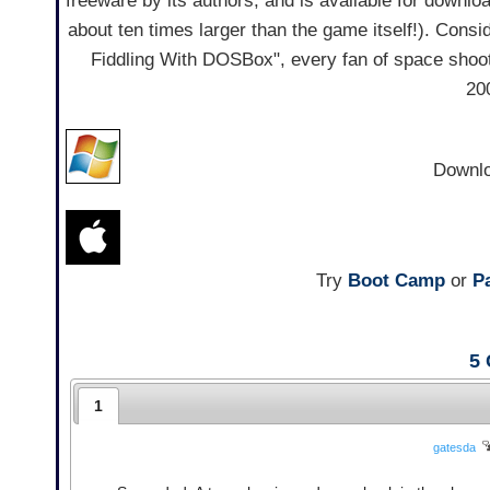
freeware by its authors, and is available for downl
about ten times larger than the game itself!). Conside
Fiddling With DOSBox", every fan of space shoot
20
Downl
Try
Boot Camp
or
Pa
5
1
gatesda