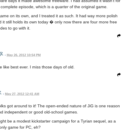
ware days it made awesome freeware. I had assumed it wasn't for
a complete episode, which is a
quarter
of the original game.
me on its own, and I treated it as such. It had way more polish
 it still holds its own today � only now there are four more free
des to go with it.
•
May 26, 2012 10:54 PM
 like best ever. I miss those days of old.
•
May 27, 2012 12:41 AM
lks got around to it! The open-ended nature of JiG is one reason
find independent or good old-school games.
ght be a modest kickstarter campaign for a Tyrian sequel, as a
only game for PC, eh?