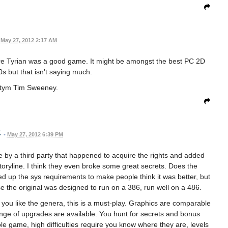
May 27, 2012 2:17 AM
ere Tyrian was a good game. It might be amongst the best PC 2D
0s but that isn't saying much.
 itym Tim Sweeney.
•
May 27, 2012 6:39 PM
 by a third party that happened to acquire the rights and added
toryline. I think they even broke some great secrets. Does the
up the sys requirements to make people think it was better, but
se the original was designed to run on a 386, run well on a 486.
f you like the genera, this is a must-play. Graphics are comparable
range of upgrades are available. You hunt for secrets and bonus
game, high difficulties require you know where they are, levels