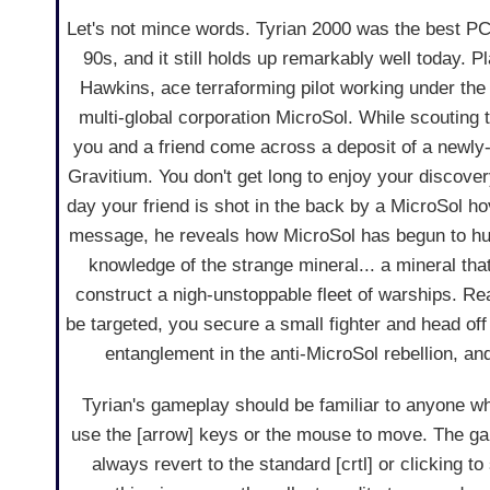
Let's not mince words. Tyrian 2000 was the best P
90s, and it still holds up remarkably well today. P
Hawkins, ace terraforming pilot working under t
multi-global corporation MicroSol. While scouting t
you and a friend come across a deposit of a newly
Gravitium. You don't get long to enjoy your discove
day your friend is shot in the back by a MicroSol ho
message, he reveals how MicroSol has begun to h
knowledge of the strange mineral... a mineral that
construct a nigh-unstoppable fleet of warships. Rea
be targeted, you secure a small fighter and head off 
entanglement in the anti-MicroSol rebellion, and 
Tyrian's gameplay should be familiar to anyone who
use the [arrow] keys or the mouse to move. The ga
always revert to the standard [crtl] or clicking 