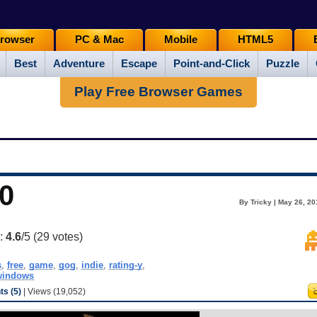
rowser
PC & Mac
Mobile
HTML5
Best
Adventure
Escape
Point-and-Click
Puzzle
Play Free Browser Games
0
By Tricky | May 26, 2
g:
4.6
/5 (
29
votes)
s
,
free
,
game
,
gog
,
indie
,
rating-y
,
windows
s (5)
| Views (19,052)