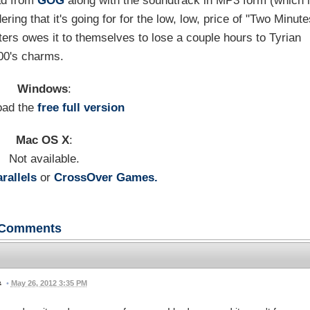
oad from
GOG
along with the soundtrack in MP3 form (which 
ring that it's going for for the low, low, price of "Two Minut
ers owes it to themselves to lose a couple hours to Tyrian
00's charms.
Windows
:
oad the
free full version
Mac OS X
:
Not available.
rallels
or
CrossOver Games.
Comments
•
May 26, 2012 3:35 PM