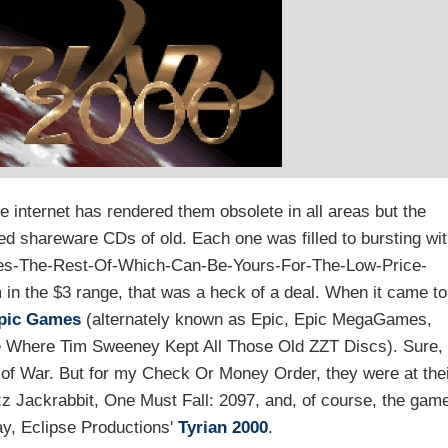
 internet has rendered them obsolete in all areas but the
ked shareware CDs of old. Each one was filled to bursting wi
des-The-Rest-Of-Which-Can-Be-Yours-For-The-Low-Price-
m in the $3 range, that was a heck of a deal. When it came to
pic Games
(alternately known as Epic, Epic MegaGames,
Where Tim Sweeney Kept All Those Old ZZT Discs). Sure,
of War. But for my Check Or Money Order, they were at the
 Jackrabbit, One Must Fall: 2097, and, of course, the gam
ay, Eclipse Productions'
Tyrian 2000
.