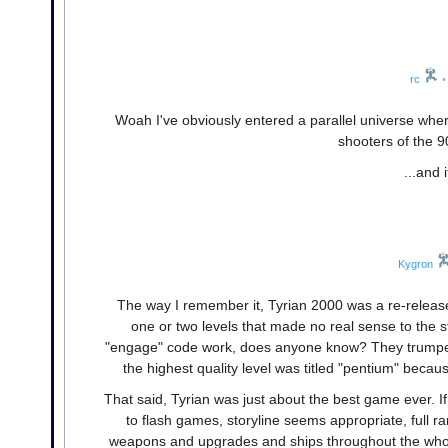
rc
•
Woah I've obviously entered a parallel universe wh
shooters of the 9
...and
Kygron
The way I remember it, Tyrian 2000 was a re-release
one or two levels that made no real sense to the s
"engage" code work, does anyone know? They trumped 
the highest quality level was titled "pentium" becau
That said, Tyrian was just about the best game ever. I
to flash games, storyline seems appropriate, full 
weapons and upgrades and ships throughout the whole 