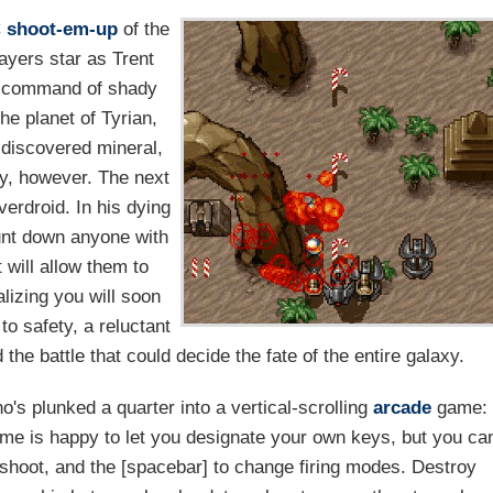
C
shoot-em-up
of the
layers star as Trent
he command of shady
he planet of Tyrian,
-discovered mineral,
ry, however. The next
verdroid. In his dying
unt down anyone with
 will allow them to
lizing you will soon
to safety, a reluctant
the battle that could decide the fate of the entire galaxy.
's plunked a quarter into a vertical-scrolling
arcade
game:
me is happy to let you designate your own keys, but you ca
to shoot, and the [spacebar] to change firing modes. Destroy