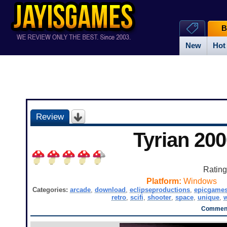
B
New
Hot
Review
Tyrian 200
Ratin
Platform:
Windows
Categories:
arcade
,
download
,
eclipseproductions
,
epicgame
retro
,
scifi
,
shooter
,
space
,
unique
,
Comment