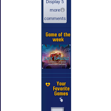
Display 5
more
comments
Game of the
week
Your
Favorite
Games