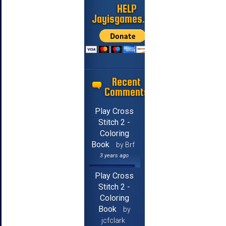
HELP
Jayisgames.com
Recent
Comments
Play Cross
Stitch 2 -
Coloring
Book
by Brf
3 years ago
Play Cross
Stitch 2 -
Coloring
Book
by
jcfclark