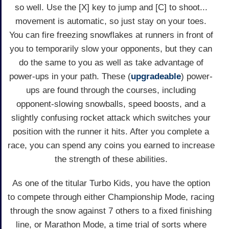
so well. Use the [X] key to jump and [C] to shoot...
movement is automatic, so just stay on your toes.
You can fire freezing snowflakes at runners in front of
you to temporarily slow your opponents, but they can
do the same to you as well as take advantage of
power-ups in your path. These (
upgradeable
) power-
ups are found through the courses, including
opponent-slowing snowballs, speed boosts, and a
slightly confusing rocket attack which switches your
position with the runner it hits. After you complete a
race, you can spend any coins you earned to increase
the strength of these abilities.
As one of the titular Turbo Kids, you have the option
to compete through either Championship Mode, racing
through the snow against 7 others to a fixed finishing
line, or Marathon Mode, a time trial of sorts where