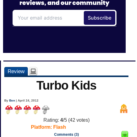
Review
Turbo Kids
By
Ben
| April 24, 2012
Rating:
4
/5 (
42
votes)
Platform:
Flash
Comments (3)