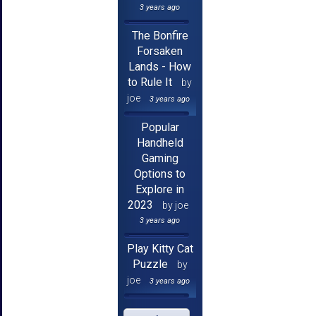
3 years ago
The Bonfire
Forsaken
Lands - How
to Rule It
by
joe
3 years ago
Popular
Handheld
Gaming
Options to
Explore in
2023
by joe
3 years ago
Play Kitty Cat
Puzzle
by
joe
3 years ago