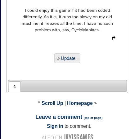
I could enjoy this game if it had been coded
differently. As it is, it runs too slowly on my old
machine, it freezes all the time. I have no such
problem with, say, CycloManiacs.
Update
1
^
Scroll Up
|
Homepage
>
Leave a comment
[
top of page
]
Sign in
to comment.
JAYISGAMES
ALSO ON