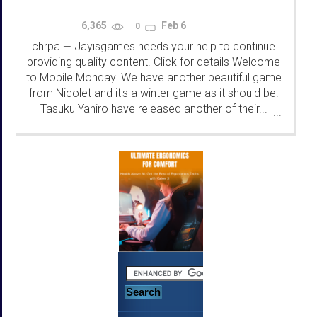
6,365
Feb 6
0
chrpa
Jayisgames needs your help to continue
—
providing quality content. Click for details Welcome
to Mobile Monday! We have another beautiful game
from Nicolet and it's a winter game as it should be.
Tasuku Yahiro have released another of their...
...