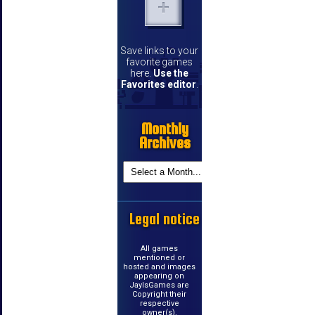
Save links to your
favorite games
here.
Use the
Favorites editor
.
Monthly
Archives
Legal notice
All games
mentioned or
hosted and images
appearing on
JayIsGames are
Copyright their
respective
owner(s).