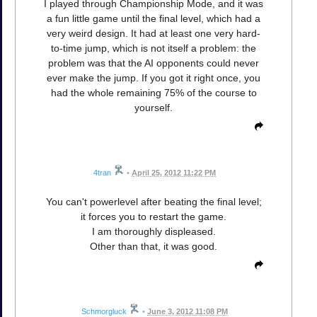
I played through Championship Mode, and it was
a fun little game until the final level, which had a
very weird design. It had at least one very hard-
to-time jump, which is not itself a problem: the
problem was that the AI opponents could never
ever make the jump. If you got it right once, you
had the whole remaining 75% of the course to
yourself.
4tran
•
April 25, 2012 11:22 PM
You can't powerlevel after beating the final level;
it forces you to restart the game.
I am thoroughly displeased.
Other than that, it was good.
Schmorgluck
•
June 3, 2012 11:08 PM