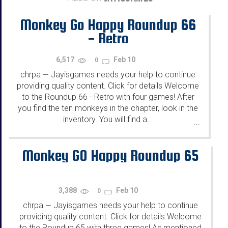
Monkey Go Happy Roundup 66
- Retro
6,517
Feb 10
0
chrpa
Jayisgames needs your help to continue
—
providing quality content. Click for details Welcome
to the Roundup 66 - Retro with four games! After
you find the ten monkeys in the chapter, look in the
inventory. You will find a...
...
Monkey GO Happy Roundup 65
3,388
Feb 10
0
chrpa
Jayisgames needs your help to continue
—
providing quality content. Click for details Welcome
to the Roundup 65 with three games! As mentioned