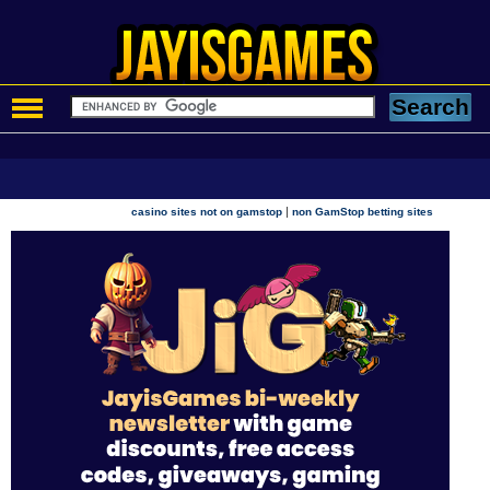
|
casino sites not on gamstop
non GamStop betting sites