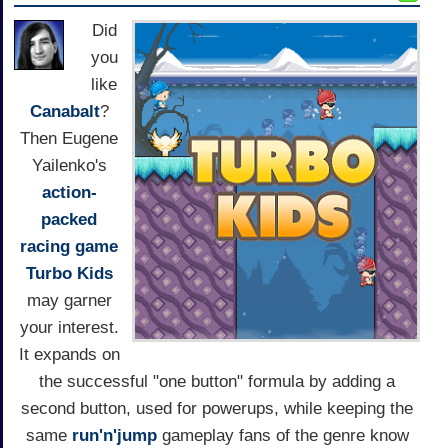
Did
you
like
Canabalt
?
Then Eugene
Yailenko's
action-
packed
racing game
Turbo Kids
may garner
your interest.
It expands on
the successful "one button" formula by adding a
second button, used for powerups, while keeping the
same
run'n'jump
gameplay fans of the genre know