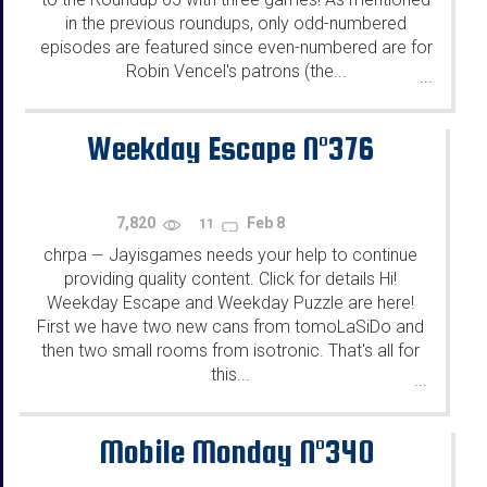
in the previous roundups, only odd-numbered
episodes are featured since even-numbered are for
Robin Vencel's patrons (the...
...
Weekday Escape N°376
7,820
Feb 8
11
chrpa
Jayisgames needs your help to continue
—
providing quality content. Click for details Hi!
Weekday Escape and Weekday Puzzle are here!
First we have two new cans from tomoLaSiDo and
then two small rooms from isotronic. That's all for
this...
...
Mobile Monday N°340