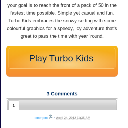
your goal is to reach the front of a pack of 50 in the
fastest time possible. Simple yet casual and fun,
Turbo Kids embraces the snowy setting with some
colourful graphics for a speedy, icy adventure that's
great to pass the time with year 'round.
Play Turbo Kids
3
Comments
1
emergent
•
April 24, 2012 11:35 AM