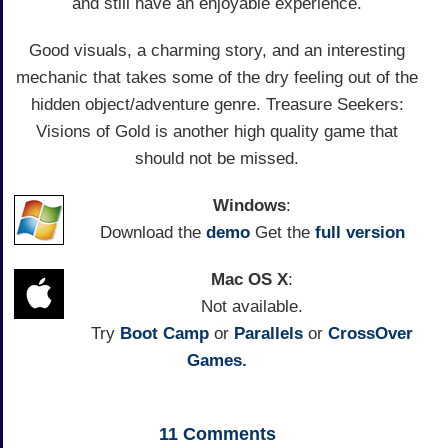
and still have an enjoyable experience.
Good visuals, a charming story, and an interesting
mechanic that takes some of the dry feeling out of the
hidden object/adventure genre. Treasure Seekers:
Visions of Gold is another high quality game that
should not be missed.
Windows
:
Download the
demo
Get the
full version
Mac OS X
:
Not available.
Try
Boot Camp
or
Parallels
or
CrossOver
Games.
11
Comments