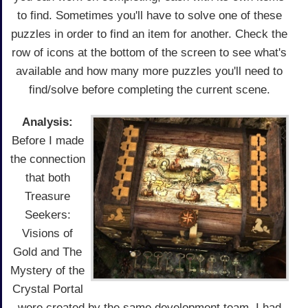
to find. Sometimes you'll have to solve one of these
puzzles in order to find an item for another. Check the
row of icons at the bottom of the screen to see what's
available and how many more puzzles you'll need to
find/solve before completing the current scene.
Analysis:
Before I made
the connection
that both
Treasure
Seekers:
Visions of
Gold and The
Mystery of the
Crystal Portal
were created by the same development team, I had