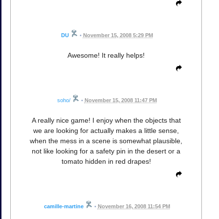
DU
•
November 15, 2008 5:29 PM
Awesome! It really helps!
soho/
•
November 15, 2008 11:47 PM
A really nice game! I enjoy when the objects that
we are looking for actually makes a little sense,
when the mess in a scene is somewhat plausible,
not like looking for a safety pin in the desert or a
tomato hidden in red drapes!
camille-martine
•
November 16, 2008 11:54 PM