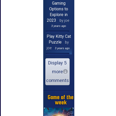
Gaming
Options to
Explore in
2023
by joe
3 years ago
Play Kitty Cat
Puzzle
by
joe
3 years ago
Display 5
more
comments
Game of the
week