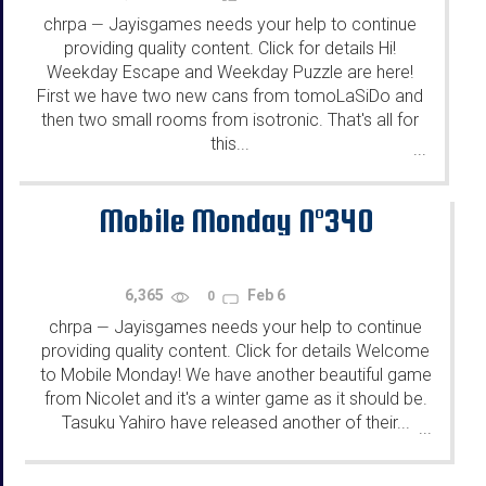
chrpa
Jayisgames needs your help to continue
—
providing quality content. Click for details Hi!
Weekday Escape and Weekday Puzzle are here!
First we have two new cans from tomoLaSiDo and
then two small rooms from isotronic. That's all for
this...
...
Mobile Monday N°340
6,365
Feb 6
0
chrpa
Jayisgames needs your help to continue
—
providing quality content. Click for details Welcome
to Mobile Monday! We have another beautiful game
from Nicolet and it's a winter game as it should be.
Tasuku Yahiro have released another of their...
...