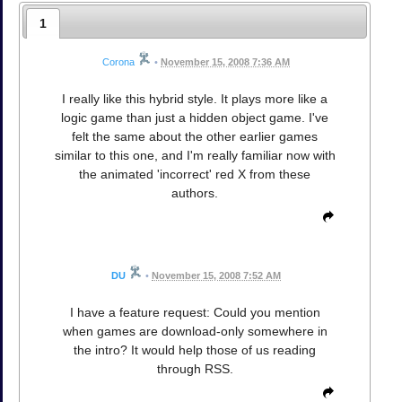
1
Corona
•
November 15, 2008 7:36 AM
I really like this hybrid style. It plays more like a
logic game than just a hidden object game. I've
felt the same about the other earlier games
similar to this one, and I'm really familiar now with
the animated 'incorrect' red X from these
authors.
DU
•
November 15, 2008 7:52 AM
I have a feature request: Could you mention
when games are download-only somewhere in
the intro? It would help those of us reading
through RSS.