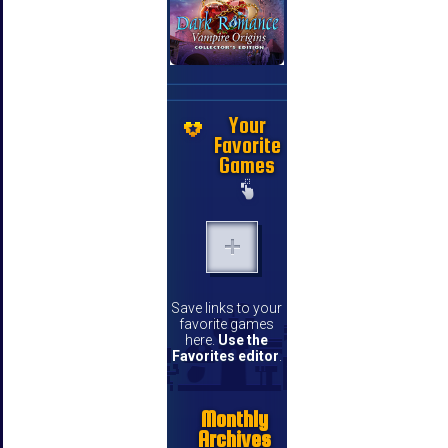
Your
Favorite
Games
Save links to your
favorite games
here.
Use the
Favorites editor
.
Monthly
Archives