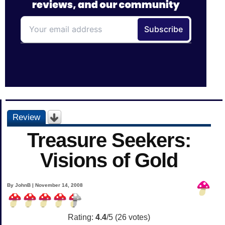
Review
Treasure Seekers:
Visions of Gold
By JohnB | November 14, 2008
Rating:
4.4
/5 (
26
votes)