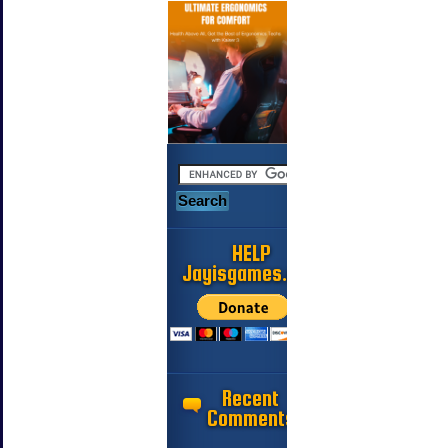
HELP
Jayisgames.com
Recent
Comments