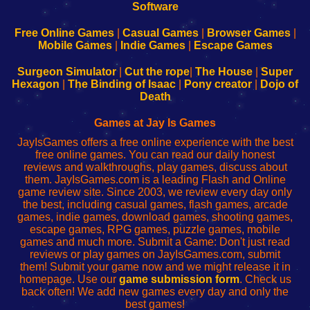
|
|
|
|
192.168.0.1
192.168.0.1
192.168.l.l
192.168.l78.l
-
-
-
-
Free Online Games
|
Casual Games
|
Browser Games
|
Learn
Inicio
Learn
Leer
Mobile Games
|
Indie Games
|
Escape Games
to
de
to
uw
Configure
sesión
Configure
Wi-
Surgeon Simulator
|
Cut the rope
|
The House
|
Super
Your
de
Your
Fing-
Hexagon
|
The Binding of Isaac
|
Pony creator
|
Dojo of
Wi-
administrador
Wi-
router
Death
Fing
del
Fing
configureren
Router
enrutador
Router
Games at Jay Is Games
de
JayIsGames offers a free online experience with the best
red
free online games. You can read our daily honest
reviews and walkthroughs, play games, discuss about
them. JayIsGames.com is a leading Flash and Online
game review site. Since 2003, we review every day only
the best, including casual games, flash games, arcade
games, indie games, download games, shooting games,
escape games, RPG games, puzzle games, mobile
games and much more. Submit a Game: Don't just read
reviews or play games on JayIsGames.com, submit
them! Submit your game now and we might release it in
homepage. Use our
game submission form
. Check us
back often! We add new games every day and only the
best games!