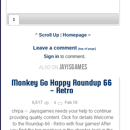
1
^
Scroll Up
|
Homepage
>
Leave a comment
[
top of page
]
Sign in
to comment.
JAYISGAMES
ALSO ON
Monkey Go Happy Roundup 66
- Retro
6,517
Feb 10
0
chrpa
Jayisgames needs your help to continue
—
providing quality content. Click for details Welcome
to the Roundup 66 - Retro with four games! After