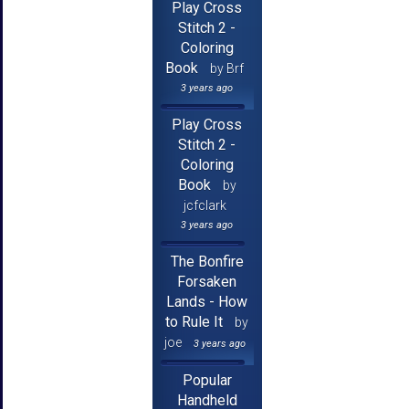
Play Cross
Stitch 2 -
Coloring
Book
by Brf
3 years ago
Play Cross
Stitch 2 -
Coloring
Book
by
jcfclark
3 years ago
The Bonfire
Forsaken
Lands - How
to Rule It
by
joe
3 years ago
Popular
Handheld