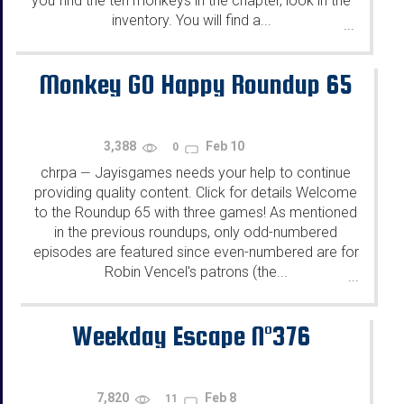
you find the ten monkeys in the chapter, look in the
inventory. You will find a...
...
Monkey GO Happy Roundup 65
3,388
Feb 10
0
chrpa
Jayisgames needs your help to continue
—
providing quality content. Click for details Welcome
to the Roundup 65 with three games! As mentioned
in the previous roundups, only odd-numbered
episodes are featured since even-numbered are for
Robin Vencel's patrons (the...
...
Weekday Escape N°376
7,820
Feb 8
11