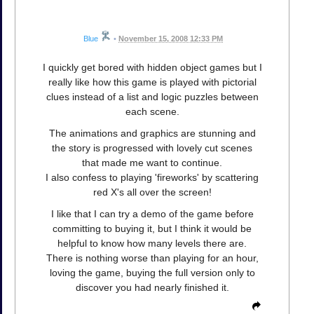
Blue
•
November 15, 2008 12:33 PM
I quickly get bored with hidden object games but I
really like how this game is played with pictorial
clues instead of a list and logic puzzles between
each scene.
The animations and graphics are stunning and
the story is progressed with lovely cut scenes
that made me want to continue.
I also confess to playing 'fireworks' by scattering
red X's all over the screen!
I like that I can try a demo of the game before
committing to buying it, but I think it would be
helpful to know how many levels there are.
There is nothing worse than playing for an hour,
loving the game, buying the full version only to
discover you had nearly finished it.