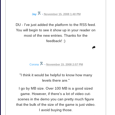
Jay
•
November 15, 2008 1:40 PM
DU - I've just added the platform to the RSS feed.
You will begin to see it show up in your reader on
most of the new entries. Thanks for the
feedback! :)
Corona
•
November 15, 2008 2:57 PM
"I think it would be helpful to know how many
levels there are."
I go by MB size. Over 100 MB is a good sized
game. However, if there's a lot of video cut-
scenes in the demo you can pretty much figure
that the bulk of the size of the game is just video.
I avoid buying those.