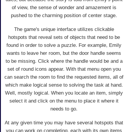
of view, the sense of wonder and amazement is
pushed to the charming position of center stage.
The game's unique interface utilizes clickable
hotspots that reveal sets of objects that need to be
found in order to solve a puzzle. For example, Emily
wants to leave her room, but the door handle seems
to be missing. Click where the handle would be and a
set of round icons appear. With that menu open you
can search the room to find the requested items, all of
which make logical sense to solving the task at hand.
Well, mostly logical. When you locate an item, simply
select it and click on the menu to place it where it
needs to go.
At any given time you may have several hotspots that
you can work on completing, each with its own items