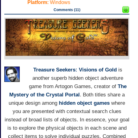
Platform:
Windows
Comments (11)
Treasure Seekers: Visions of Gold
is
another superb hidden object adventure
game from Artogon Games, creator of
The
Mystery of the Crystal Portal
. Both titles share a
unique design among
hidden object games
where
you are presented with contextual search clues
instead of broad lists of objects. In essence, your goal
is to explore the physical objects in each scene and
collect items to solve individual puzzles. Combined