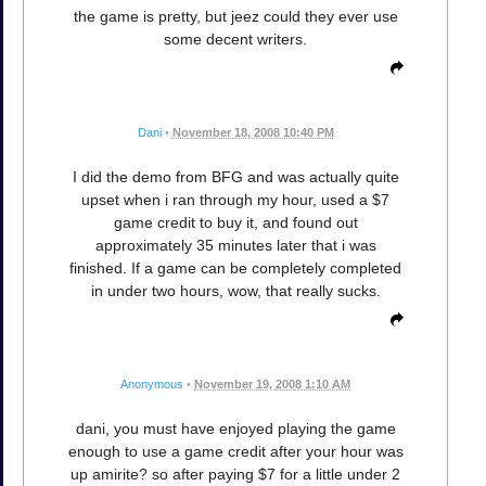
the game is pretty, but jeez could they ever use
some decent writers.
Dani
•
November 18, 2008 10:40 PM
I did the demo from BFG and was actually quite
upset when i ran through my hour, used a $7
game credit to buy it, and found out
approximately 35 minutes later that i was
finished. If a game can be completely completed
in under two hours, wow, that really sucks.
Anonymous
•
November 19, 2008 1:10 AM
dani, you must have enjoyed playing the game
enough to use a game credit after your hour was
up amirite? so after paying $7 for a little under 2