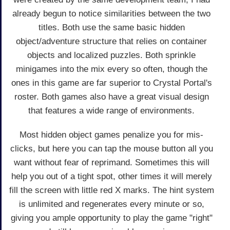
already begun to notice similarities between the two
titles. Both use the same basic hidden
object/adventure structure that relies on container
objects and localized puzzles. Both sprinkle
minigames into the mix every so often, though the
ones in this game are far superior to Crystal Portal's
roster. Both games also have a great visual design
that features a wide range of environments.
Most hidden object games penalize you for mis-
clicks, but here you can tap the mouse button all you
want without fear of reprimand. Sometimes this will
help you out of a tight spot, other times it will merely
fill the screen with little red X marks. The hint system
is unlimited and regenerates every minute or so,
giving you ample opportunity to play the game "right"