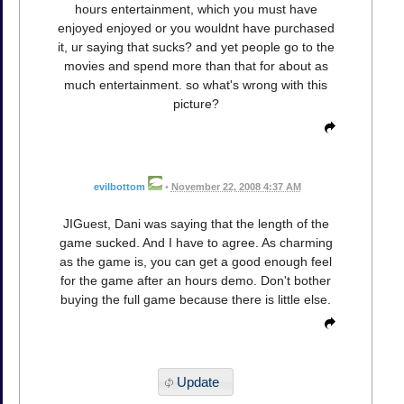
hours entertainment, which you must have
enjoyed enjoyed or you wouldnt have purchased
it, ur saying that sucks? and yet people go to the
movies and spend more than that for about as
much entertainment. so what's wrong with this
picture?
evilbottom
•
November 22, 2008 4:37 AM
JIGuest, Dani was saying that the length of the
game sucked. And I have to agree. As charming
as the game is, you can get a good enough feel
for the game after an hours demo. Don't bother
buying the full game because there is little else.
Update