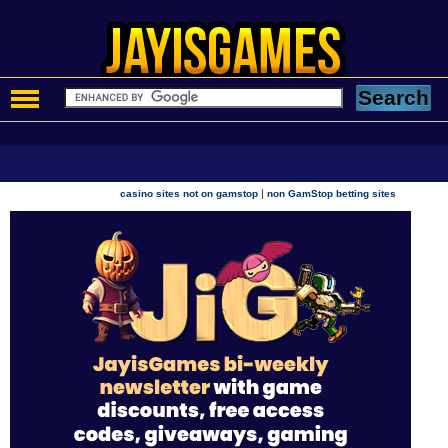
|
casino sites not on gamstop
non GamStop betting sites