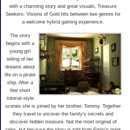
with a charming story and great visuals, Treasure
Seekers: Visions of Gold hits between two genres for
a welcome hybrid gaming experience.
The story
begins with a
young girl
telling of her
dreams about
life on a pirate
ship. After a
few short
tutorial-style
scenes she is joined by her brother, Tommy. Together
they travel to uncover the family's secrets and
discover hidden treasure. Not the most original of
tales, but because the story is told from Emily's point