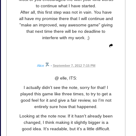
to continue what I have started.
After all, this first step was not in vain. You have
all have my promise there that I will continue and
"make an improved, way awesome game" giving
that next time there will be no deadline to
interfere with my work. ;)
Alice
•
September 7, 2012 7:15 PM
@ elle, ITS:
I actually didn't see the note, sorry for that! I
played this game like three times, to try to get a
good feel for it and give a fair review, so I'm not
entirely sure how that happened.
Looking at the note now. If it hasn't already been
changed, I think making it slightly bigger is a
good idea. It's readable, but it's a little difficult.