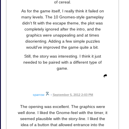
of cereal.
As for the game itself, I really think it failed on
many levels. The 10 Gnomes-style gameplay
didn't fit with the escape theme, the plot was
completely ignored after the intro, and the
graphics were unappealing and at times
disorienting. Adding a few simple puzzles
would've improved the game quite a bit.
Still, the story was interesting. I think it just
needed to be paired with a different type of
game.
sparrow
•
September 5, 2012 2:03 PM
The opening was excellent. The graphics were
well done. I liked the Gnome-feel with the timer, it
seemed plausible with the story-line. I liked the
idea of a button that allowed entrance into the