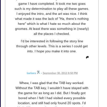
game I have completed. It took me two goes
such is my determination to play all these games.
I enjoyed the intro, and the art was nice. I think
what made it was the lack of "Ha, there's nothing
here" which is what I hate so much about the
gnomes. At least there was something in (nearly)
all the places I checked.
I'd be interested in following the story line
through other levels. This is a series I could get
into. I hope you make it into one.
barbara
•
September 30, 2012 8:50 PM
Whew, I was glad that the TAB key worked.
Without the TAB key, I wouldn't have stayed with
the game for as long as I did. But I finally got
bored when I felt I had visited every possible
location, and still had only found 20 spots. I'd