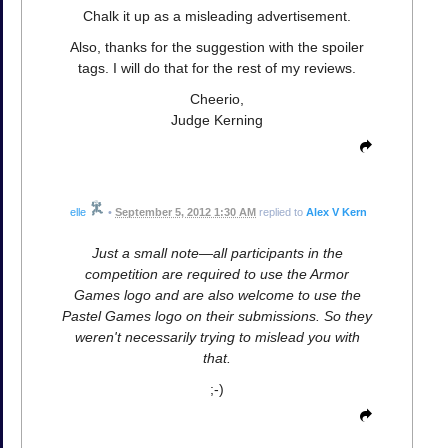
Chalk it up as a misleading advertisement.
Also, thanks for the suggestion with the spoiler
tags. I will do that for the rest of my reviews.
Cheerio,
Judge Kerning
elle
•
September 5, 2012 1:30 AM
replied to
Alex V Kern
Just a small note—all participants in the
competition are required to use the Armor
Games logo and are also welcome to use the
Pastel Games logo on their submissions. So they
weren't necessarily trying to mislead you with
that.
;-)