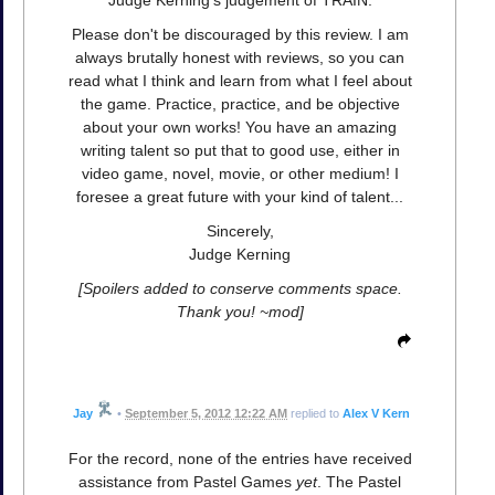
Please don't be discouraged by this review. I am
always brutally honest with reviews, so you can
read what I think and learn from what I feel about
the game. Practice, practice, and be objective
about your own works! You have an amazing
writing talent so put that to good use, either in
video game, novel, movie, or other medium! I
foresee a great future with your kind of talent...
Sincerely,
Judge Kerning
[Spoilers added to conserve comments space.
Thank you! ~mod]
Jay
•
September 5, 2012 12:22 AM
replied to
Alex V Kern
For the record, none of the entries have received
assistance from Pastel Games
yet
. The Pastel