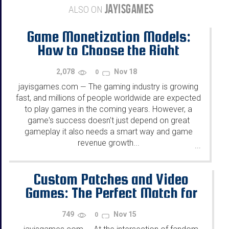
JAYISGAMES
ALSO ON
Game Monetization Models:
How to Choose the Right
Strategy for Your Game?
2,078
Nov 18
0
jayisgames.com
The gaming industry is growing
—
fast, and millions of people worldwide are expected
to play games in the coming years. However, a
game's success doesn't just depend on great
gameplay it also needs a smart way and game
revenue growth...
...
Custom Patches and Video
Games: The Perfect Match for
Fandom and Self-Expression
749
Nov 15
0