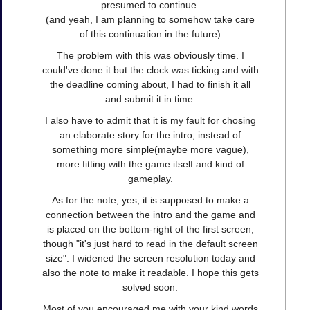
presumed to continue.
(and yeah, I am planning to somehow take care
of this continuation in the future)
The problem with this was obviously time. I
could've done it but the clock was ticking and with
the deadline coming about, I had to finish it all
and submit it in time.
I also have to admit that it is my fault for chosing
an elaborate story for the intro, instead of
something more simple(maybe more vague),
more fitting with the game itself and kind of
gameplay.
As for the note, yes, it is supposed to make a
connection between the intro and the game and
is placed on the bottom-right of the first screen,
though "it's just hard to read in the default screen
size". I widened the screen resolution today and
also the note to make it readable. I hope this gets
solved soon.
Most of you encouraged me with your kind words