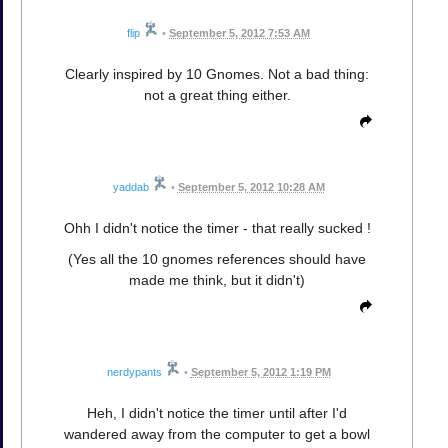
flip
•
September 5, 2012 7:53 AM
Clearly inspired by 10 Gnomes. Not a bad thing:
not a great thing either.
yaddab
•
September 5, 2012 10:28 AM
Ohh I didn't notice the timer - that really sucked !
(Yes all the 10 gnomes references should have
made me think, but it didn't)
nerdypants
•
September 5, 2012 1:19 PM
Heh, I didn't notice the timer until after I'd
wandered away from the computer to get a bowl