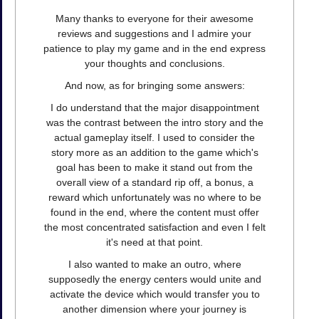
Many thanks to everyone for their awesome
reviews and suggestions and I admire your
patience to play my game and in the end express
your thoughts and conclusions.
And now, as for bringing some answers:
I do understand that the major disappointment
was the contrast between the intro story and the
actual gameplay itself. I used to consider the
story more as an addition to the game which's
goal has been to make it stand out from the
overall view of a standard rip off, a bonus, a
reward which unfortunately was no where to be
found in the end, where the content must offer
the most concentrated satisfaction and even I felt
it's need at that point.
I also wanted to make an outro, where
supposedly the energy centers would unite and
activate the device which would transfer you to
another dimension where your journey is