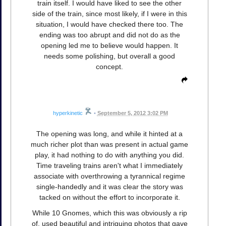
train itself. I would have liked to see the other
side of the train, since most likely, if I were in this
situation, I would have checked there too. The
ending was too abrupt and did not do as the
opening led me to believe would happen. It
needs some polishing, but overall a good
concept.
hyperkinetic
•
September 5, 2012 3:02 PM
The opening was long, and while it hinted at a
much richer plot than was present in actual game
play, it had nothing to do with anything you did.
Time traveling trains aren't what I immediately
associate with overthrowing a tyrannical regime
single-handedly and it was clear the story was
tacked on without the effort to incorporate it.
While 10 Gnomes, which this was obviously a rip
of, used beautiful and intriguing photos that gave