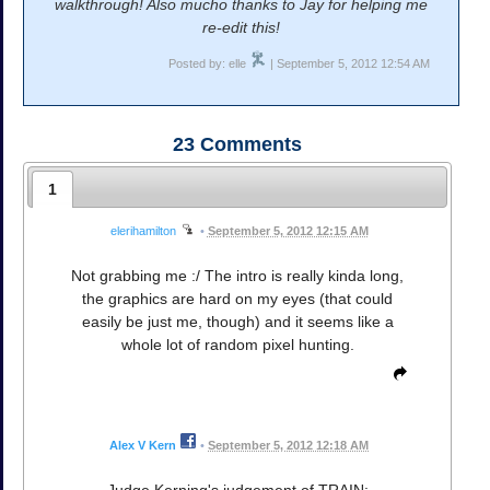
walkthrough! Also mucho thanks to Jay for helping me
re-edit this!
Posted by: elle
| September 5, 2012 12:54 AM
23
Comments
1
elerihamilton
•
September 5, 2012 12:15 AM
Not grabbing me :/ The intro is really kinda long,
the graphics are hard on my eyes (that could
easily be just me, though) and it seems like a
whole lot of random pixel hunting.
Alex V Kern
•
September 5, 2012 12:18 AM
Judge Kerning's judgement of TRAIN: