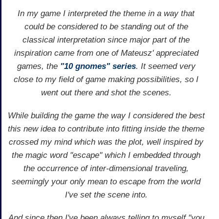
In my game I interpreted the theme in a way that
could be considered to be standing out of the
classical interpretation since major part of the
inspiration came from one of Mateusz' appreciated
games, the
"10 gnomes" series
. It seemed very
close to my field of game making possibilities, so I
went out there and shot the scenes.
While building the game the way I considered the best
this new idea to contribute into fitting inside the theme
crossed my mind which was the plot, well inspired by
the magic word "escape" which I embedded through
the occurrence of inter-dimensional traveling,
seemingly your only mean to escape from the world
I've set the scene into.
And since then I've been always telling to myself "you