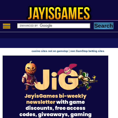
|
casino sites not on gamstop
non GamStop betting sites