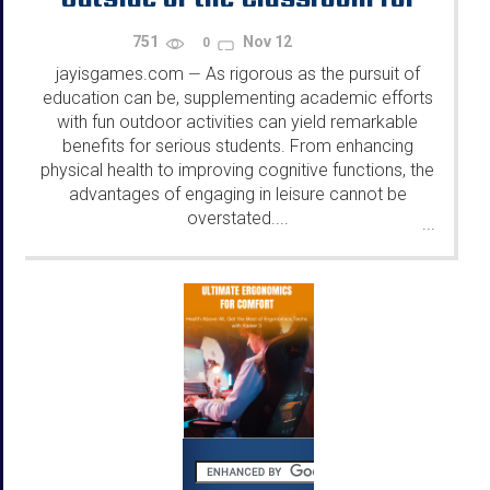
Serious Students
751
Nov 12
0
jayisgames.com
As rigorous as the pursuit of
—
education can be, supplementing academic efforts
with fun outdoor activities can yield remarkable
benefits for serious students. From enhancing
physical health to improving cognitive functions, the
advantages of engaging in leisure cannot be
overstated....
...