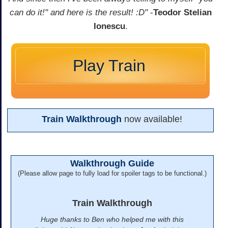
can do it!" and here is the result! :D"
-
Teodor Stelian
Ionescu
.
Play Train
Train Walkthrough
now available!
Walkthrough Guide
(Please allow page to fully load for spoiler tags to be functional.)
Train Walkthrough
Huge thanks to Ben who helped me with this