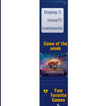
Display 5
more
comments
Game of the
week
Your
Favorite
Games