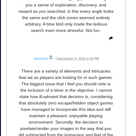
you a sense of exploration, discovery, and
reward as you searched, in this every angle looks
the same and the click zones seemed entirely
arbitrary. A time limit only made the tedious
search even more stressful. Not fun.
dman334
•
September 5, 2012 4:36 PM
There are a variety of elements and intricacies
that we as players are looking for in such games.
The biggest issue that I feel you should note is
the inclusion of a timer in the objective. I cannot
state how ill-advised that decision is, considering
that absolutely zero escape/hidden object games
have managed to incorporate this idea and still
maintain a pleasant, enjoyable playing
environment. Secondly, the decision to
pixelate/render your images in the way that you
did subtracted from the immersion and feel of the