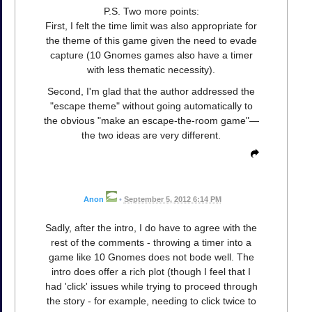
P.S. Two more points:
First, I felt the time limit was also appropriate for
the theme of this game given the need to evade
capture (10 Gnomes games also have a timer
with less thematic necessity).
Second, I'm glad that the author addressed the
"escape theme" without going automatically to
the obvious "make an escape-the-room game"—
the two ideas are very different.
Anon
•
September 5, 2012 6:14 PM
Sadly, after the intro, I do have to agree with the
rest of the comments - throwing a timer into a
game like 10 Gnomes does not bode well. The
intro does offer a rich plot (though I feel that I
had 'click' issues while trying to proceed through
the story - for example, needing to click twice to