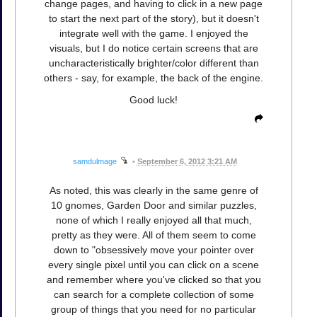
change pages, and having to click in a new page
to start the next part of the story), but it doesn't
integrate well with the game. I enjoyed the
visuals, but I do notice certain screens that are
uncharacteristically brighter/color different than
others - say, for example, the back of the engine.
Good luck!
samdulmage
•
September 6, 2012 3:21 AM
As noted, this was clearly in the same genre of
10 gnomes, Garden Door and similar puzzles,
none of which I really enjoyed all that much,
pretty as they were. All of them seem to come
down to "obsessively move your pointer over
every single pixel until you can click on a scene
and remember where you've clicked so that you
can search for a complete collection of some
group of things that you need for no particular