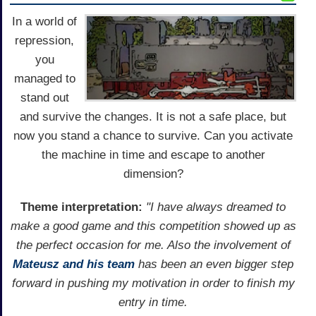
In a world of
repression,
you
managed to
stand out
and survive the changes. It is not a safe place, but
now you stand a chance to survive. Can you activate
the machine in time and escape to another
dimension?
Theme interpretation:
"I have always dreamed to
make a good game and this competition showed up as
the perfect occasion for me. Also the involvement of
Mateusz and his team
has been an even bigger step
forward in pushing my motivation in order to finish my
entry in time.