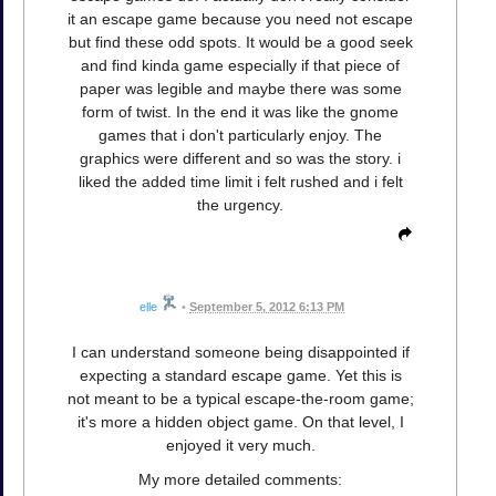
it an escape game because you need not escape
but find these odd spots. It would be a good seek
and find kinda game especially if that piece of
paper was legible and maybe there was some
form of twist. In the end it was like the gnome
games that i don't particularly enjoy. The
graphics were different and so was the story. i
liked the added time limit i felt rushed and i felt
the urgency.
elle
•
September 5, 2012 6:13 PM
I can understand someone being disappointed if
expecting a standard escape game. Yet this is
not meant to be a typical escape-the-room game;
it's more a hidden object game. On that level, I
enjoyed it very much.
My more detailed comments: