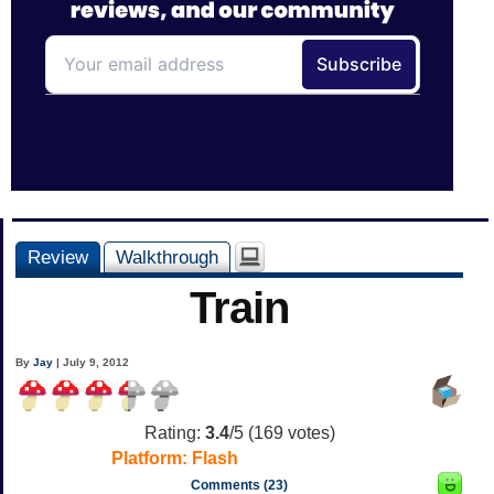
Review
Walkthrough
Train
By
Jay
| July 9, 2012
Rating:
3.4
/5 (
169
votes)
Platform:
Flash
Comments (23)