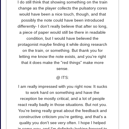
I do still think that showing something on the train
change as the player collects the pulsatory cores
would have been a nice touch, though, and that
possibly the note could have been introduced
differently- I don't really believe that after so long,
a piece of paper would still be there in readable
condition, but I would have believed the
protagonist maybe finding it while doing research
on the train, or something. But thank you for
letting me know the note exists, and you're right
that it does make the "red things" make more
sense.
@ ITS:
I am really impressed with you right now. It sucks
to work hard on something and have the
reception be mostly critical, and a lot of people
react really badly in those situations. But not you.
You're being really great about the feedback and
constructive criticism you're getting, and that's a
quality you don't see very often. I hope I helped
in some way, and I'm definitely looking forward to