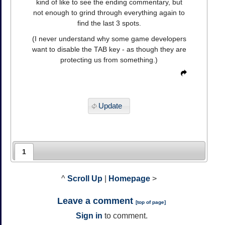
kind of like to see the ending commentary, but
not enough to grind through everything again to
find the last 3 spots.
(I never understand why some game developers
want to disable the TAB key - as though they are
protecting us from something.)
Update
1
^
Scroll Up
|
Homepage
>
Leave a comment
[
top of page
]
Sign in
to comment.