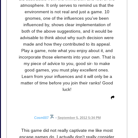
atmosphere. It only serves to remind us that the
environment is not real and just a game. 10
gnomes, one of the influences you've been
influenced by, shows clear implementation of
both of the above suggestions, and it would be
advisable to think about why such decision were
made and how they contributed to its appeal.
Play a game, note what you enjoy about it, and
incorporate those elements into your own. That is
my piece of advice to you, good sir- to make
good games, you must play excellent ones.
Learn from your influences and it will only be a
matter of time before you join their ranks! Good
luck!
Cosm007
•
September 5, 2012 5:34 PM
This game did not really captivate me like most
escape games do. I actually don't really consider