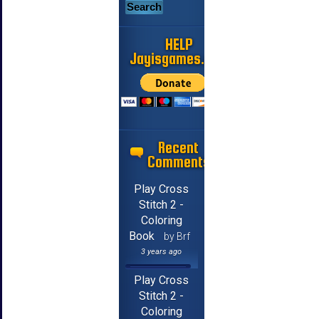
HELP
Jayisgames.com
Recent
Comments
Play Cross
Stitch 2 -
Coloring
Book
by Brf
3 years ago
Play Cross
Stitch 2 -
Coloring