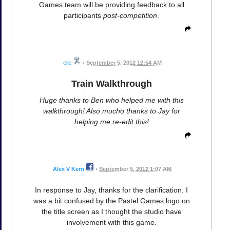
Games team will be providing feedback to all
participants
post-competition
.
elle
•
September 5, 2012 12:54 AM
Train Walkthrough
Huge thanks to Ben who helped me with this
walkthrough! Also mucho thanks to Jay for
helping me re-edit this!
Alex V Kern
•
September 5, 2012 1:07 AM
In response to Jay, thanks for the clarification. I
was a bit confused by the Pastel Games logo on
the title screen as I thought the studio have
involvement with this game.