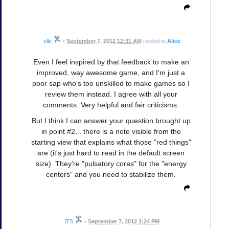
elle
•
September 7, 2012 12:31 AM
replied to
Alice
Even I feel inspired by that feedback to make an
improved, way awesome game, and I'm just a
poor sap who's too unskilled to make games so I
review them instead. I agree with all your
comments. Very helpful and fair criticisms.
But I think I can answer your question brought up
in point #2... there is a note visible from the
starting view that explains what those "red things"
are (it's just hard to read in the default screen
size). They're "pulsatory cores" for the "energy
centers" and you need to stabilize them.
ITS
•
September 7, 2012 1:24 PM