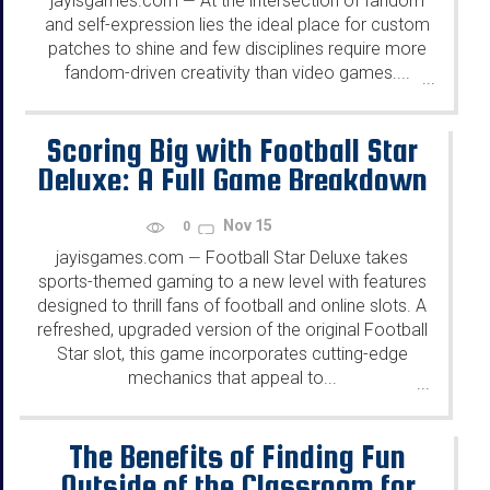
jayisgames.com
At the intersection of fandom
—
and self-expression lies the ideal place for custom
patches to shine and few disciplines require more
fandom-driven creativity than video games....
...
Scoring Big with Football Star
Deluxe: A Full Game Breakdown
Nov 15
0
jayisgames.com
Football Star Deluxe takes
—
sports-themed gaming to a new level with features
designed to thrill fans of football and online slots. A
refreshed, upgraded version of the original Football
Star slot, this game incorporates cutting-edge
mechanics that appeal to...
...
The Benefits of Finding Fun
Outside of the Classroom for