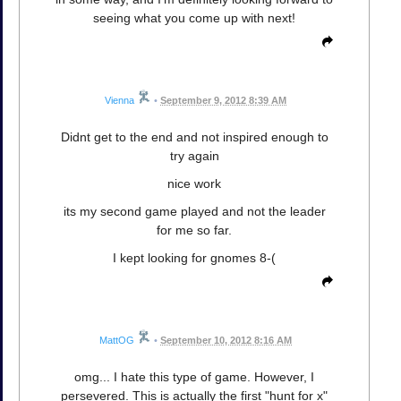
seeing what you come up with next!
Vienna
•
September 9, 2012 8:39 AM
Didnt get to the end and not inspired enough to
try again
nice work
its my second game played and not the leader
for me so far.
I kept looking for gnomes 8-(
MattOG
•
September 10, 2012 8:16 AM
omg... I hate this type of game. However, I
persevered. This is actually the first "hunt for x"