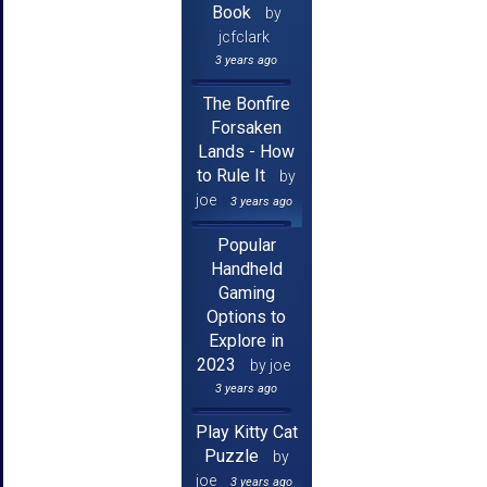
Book
by
jcfclark
3 years ago
The Bonfire
Forsaken
Lands - How
to Rule It
by
joe
3 years ago
Popular
Handheld
Gaming
Options to
Explore in
2023
by joe
3 years ago
Play Kitty Cat
Puzzle
by
joe
3 years ago