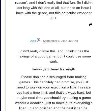
reason", and I don't really find that fun. So I didn't
last long with this one at all, but that's an issue I
have with the genre, not this particular exponent
of it.
Alice
•
September 6, 2012 9:28 PM
I didn't really dislike this, and I think it has the
makings of a good game, but it could use some
work.
Review, spoilered for length:
Please don't be discouraged from making
games. This definitely had promise, you just
need to work on your execution a little. I realize
you had a time limit, and that's always hard, but
maybe next time you should try making a game
without a deadline, just to make sure everything's
lined up and polished and the best it can be.