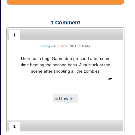
1
Comment
1
sheng
•
August 2, 2011 1:16 AM
There us a bug. Game dun proceed after some
time beating the second boss. Just stuck at the
scene after shooting all the zombies
Update
1