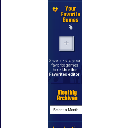
Your
Favorite
Games
Save links to your
favorite games
here.
Use the
Favorites editor
.
Monthly
Archives