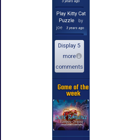
3 years ago
Play Kitty Cat
Puzzle
by
joe
3 years ago
Display 5
more
comments
Game of the
week