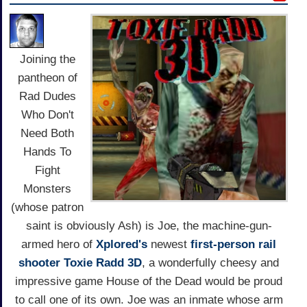
Joining the
pantheon of
Rad Dudes
Who Don't
Need Both
Hands To
Fight
Monsters
(whose patron
saint is obviously Ash) is Joe, the machine-gun-
armed hero of
Xplored's
newest
first-person
rail
shooter
Toxie Radd 3D
, a wonderfully cheesy and
impressive game House of the Dead would be proud
to call one of its own. Joe was an inmate whose arm