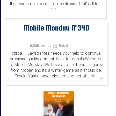
then two small rooms from isotronic. That's all for
this...
...
Mobile Monday N°340
6,365
Feb 6
0
chrpa
Jayisgames needs your help to continue
—
providing quality content. Click for details Welcome
to Mobile Monday! We have another beautiful game
from Nicolet and it's a winter game as it should be.
Tasuku Yahiro have released another of their...
...