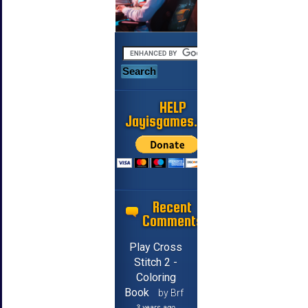
HELP
Jayisgames.com
Recent
Comments
Play Cross
Stitch 2 -
Coloring
Book
by Brf
3 years ago