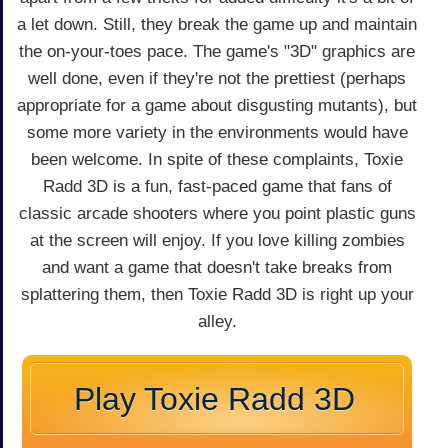
a let down. Still, they break the game up and maintain
the on-your-toes pace. The game's "3D" graphics are
well done, even if they're not the prettiest (perhaps
appropriate for a game about disgusting mutants), but
some more variety in the environments would have
been welcome. In spite of these complaints, Toxie
Radd 3D is a fun, fast-paced game that fans of
classic arcade shooters where you point plastic guns
at the screen will enjoy. If you love killing zombies
and want a game that doesn't take breaks from
splattering them, then Toxie Radd 3D is right up your
alley.
Play Toxie Radd 3D