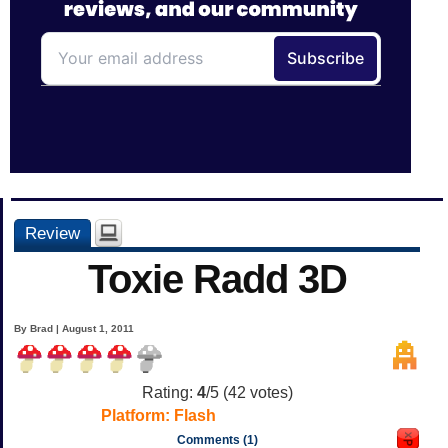
Review
Toxie Radd 3D
By Brad | August 1, 2011
Rating:
4
/5 (
42
votes)
Platform:
Flash
Comments (1)