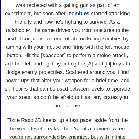
was replaced with a gatling gun as part of an
experiment, but soon after,
zombies
started attacking
the city and now he's fighting to survive. As a
railshooter, the game drives you from one area to the
next.
Your
job is to concentrate on killing zombies by
aiming with your mouse and firing with the left mouse
button. Hit the [spacebar] to perform a melee attack,
and hop left and right by hitting the [A] and [D] keys to
dodge enemy projectiles. Scattered around you'll find
power-ups that alter your weapon for a brief time, and
skill coins that can be used between levels to upgrade
your stats, so don't be afraid to blast any crates you
come across.
Toxie Radd 3D keeps up a fast pace; aside from the
between-level breaks, there's not a moment when
you're not surrounded by enemies, but with infinite