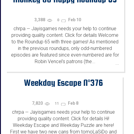
3,388
Feb 10
0
chrpa
Jayisgames needs your help to continue
—
providing quality content. Click for details Welcome
to the Roundup 65 with three games! As mentioned
in the previous roundups, only odd-numbered
episodes are featured since even-numbered are for
Robin Vencel's patrons (the...
...
Weekday Escape N°376
7,820
Feb 8
11
chrpa
Jayisgames needs your help to continue
—
providing quality content. Click for details Hi!
Weekday Escape and Weekday Puzzle are here!
First we have two new cans from tomoLaSiDo and