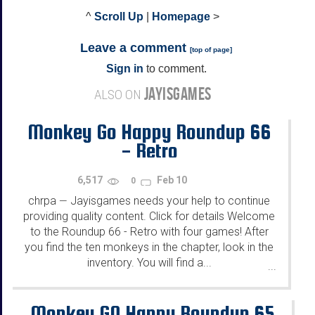
^
Scroll Up
|
Homepage
>
Leave a comment
[
top of page
]
Sign in
to comment.
JAYISGAMES
ALSO ON
Monkey Go Happy Roundup 66
- Retro
6,517
Feb 10
0
chrpa
Jayisgames needs your help to continue
—
providing quality content. Click for details Welcome
to the Roundup 66 - Retro with four games! After
you find the ten monkeys in the chapter, look in the
inventory. You will find a...
...
Monkey GO Happy Roundup 65