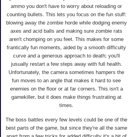
ammo you don't have to worry about reloading or
counting bullets. This lets you focus on the fun stuff:
blowing away the zombie horde while dodging enemy
axes and acid balls and making sure zombie rats
aren't chomping on you feet. This makes for some
frantically fun moments, aided by a smooth difficulty
curve and a generous approach to death; you'll
jusually restart a few steps away with full health.
Unfortunately, the camera sometimes hampers the
fun moves to an angle that makes it hard to see
enemies on the floor or at far corners. This isn't a
gamekiller, but it does make things frustrating at
times.
The boss battles every few levels could be one of the
best parts of the game, but since they're all the same
apart from a few tricks for added difficulty it's a bit of