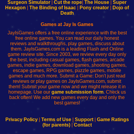
Configure
sesión
Configure
Wi-
Surgeon Simulator
|
Cut the rope
|
The House
|
Super
Your
de
Your
Fing-
Hexagon
|
The Binding of Isaac
|
Pony creator
|
Dojo of
Wi-
administrador
Wi-
router
Death
Fing
del
Fing
configureren
Router
enrutador
Router
Games at Jay Is Games
de
JayIsGames offers a free online experience with the best
red
free online games. You can read our daily honest
reviews and walkthroughs, play games, discuss about
them. JayIsGames.com is a leading Flash and Online
game review site. Since 2003, we review every day only
the best, including casual games, flash games, arcade
games, indie games, download games, shooting games,
escape games, RPG games, puzzle games, mobile
games and much more. Submit a Game: Don't just read
reviews or play games on JayIsGames.com, submit
them! Submit your game now and we might release it in
homepage. Use our
game submission form
. Check us
back often! We add new games every day and only the
best games!
Privacy Policy
|
Terms of Use
|
Support
|
Game Ratings
(for parents)
|
Contact