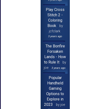
Play Cross
Stitch 2 -
Coloring
Book
by
jcfclark
3 years ago
The Bonfire
Forsaken
Lands - How
to Rule It
by
joe
3 years ago
Popular
Handheld
Gaming
Options to
Explore in
2023
by joe