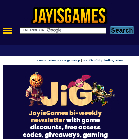
|
casino sites not on gamstop
non GamStop betting sites