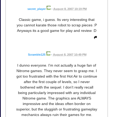
secret_player
•
August 8, 2007 10:19 PM
Classic game, i guess. Its very interesting that
you cannot karate those robot to scrap pieces :P
Anyways its a good game for play and review :D
Scramble125
•
August 8, 2007 10:49 PM
I dunno everyone. I'm not actually a huge fan of
Nitrome games. They never seem to grasp me. I
got too frustrated with the first Hot Air to continue
after the first couple of levels, so I never
bothered with the sequel. I don't really recall
being particularly impressed with any individual
Nitrome game. The graphics are ALWAYS
impressive and the ideas often border on
superior, but the sluggish or frustrating gameplay
mechanics always ruin their games for me.