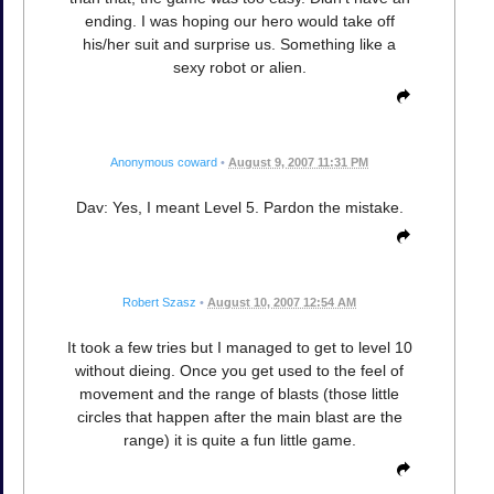
ending. I was hoping our hero would take off
his/her suit and surprise us. Something like a
sexy robot or alien.
Anonymous coward
•
August 9, 2007 11:31 PM
Dav: Yes, I meant Level 5. Pardon the mistake.
Robert Szasz
•
August 10, 2007 12:54 AM
It took a few tries but I managed to get to level 10
without dieing. Once you get used to the feel of
movement and the range of blasts (those little
circles that happen after the main blast are the
range) it is quite a fun little game.