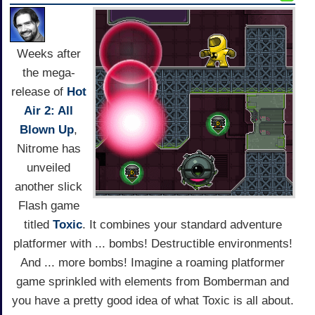
Weeks after
the mega-
release of
Hot
Air 2: All
Blown Up
,
Nitrome has
unveiled
another slick
Flash game
titled
Toxic
. It combines your standard adventure
platformer with ... bombs! Destructible environments!
And ... more bombs! Imagine a roaming platformer
game sprinkled with elements from Bomberman and
you have a pretty good idea of what Toxic is all about.