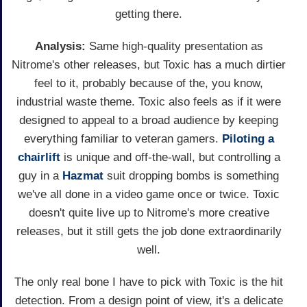
getting there.
Analysis:
Same high-quality presentation as
Nitrome's other releases, but Toxic has a much dirtier
feel to it, probably because of the, you know,
industrial waste theme. Toxic also feels as if it were
designed to appeal to a broad audience by keeping
everything familiar to veteran gamers.
Piloting a
chairlift
is unique and off-the-wall, but controlling a
guy in a
Hazmat
suit dropping bombs is something
we've all done in a video game once or twice. Toxic
doesn't quite live up to Nitrome's more creative
releases, but it still gets the job done extraordinarily
well.
The only real bone I have to pick with Toxic is the hit
detection. From a design point of view, it's a delicate