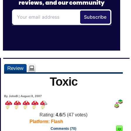
Review
Toxic
By JohnB | August 8, 2007
Rating:
4.6
/5 (
47
votes)
Platform:
Flash
Comments (70)