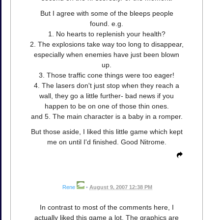
But I agree with some of the bleeps people
found. e.g.
1. No hearts to replenish your health?
2. The explosions take way too long to disappear,
especially when enemies have just been blown
up.
3. Those traffic cone things were too eager!
4. The lasers don't just stop when they reach a
wall, they go a little further- bad news if you
happen to be on one of those thin ones.
and 5. The main character is a baby in a romper.
But those aside, I liked this little game which kept
me on until I'd finished. Good Nitrome.
Rene
•
August 9, 2007 12:38 PM
In contrast to most of the comments here, I
actually liked this game a lot. The graphics are