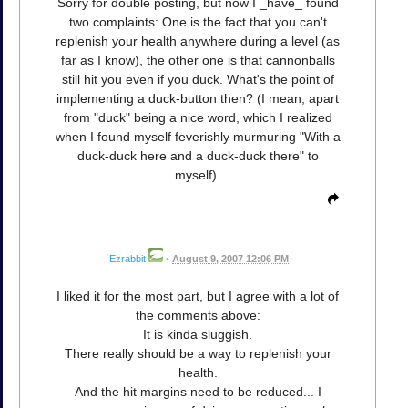
Sorry for double posting, but now I _have_ found
two complaints: One is the fact that you can't
replenish your health anywhere during a level (as
far as I know), the other one is that cannonballs
still hit you even if you duck. What's the point of
implementing a duck-button then? (I mean, apart
from "duck" being a nice word, which I realized
when I found myself feverishly murmuring "With a
duck-duck here and a duck-duck there" to
myself).
Ezrabbit
•
August 9, 2007 12:06 PM
I liked it for the most part, but I agree with a lot of
the comments above:
It is kinda sluggish.
There really should be a way to replenish your
health.
And the hit margins need to be reduced... I