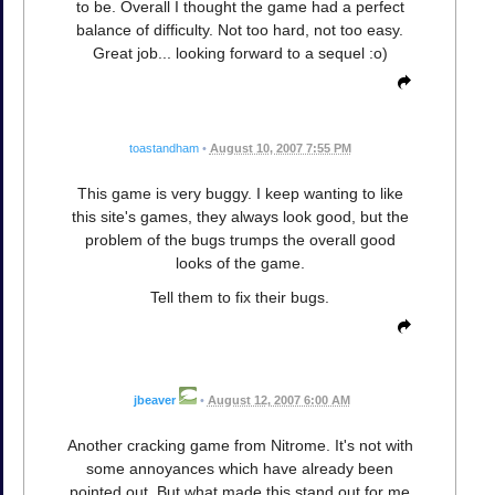
to be. Overall I thought the game had a perfect
balance of difficulty. Not too hard, not too easy.
Great job... looking forward to a sequel :o)
toastandham
•
August 10, 2007 7:55 PM
This game is very buggy. I keep wanting to like
this site's games, they always look good, but the
problem of the bugs trumps the overall good
looks of the game.
Tell them to fix their bugs.
jbeaver
•
August 12, 2007 6:00 AM
Another cracking game from Nitrome. It's not with
some annoyances which have already been
pointed out. But what made this stand out for me