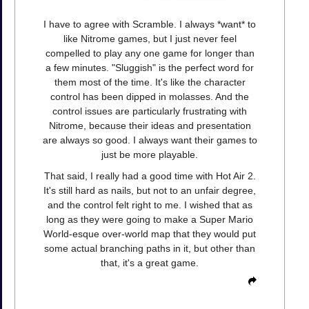
I have to agree with Scramble. I always *want* to
like Nitrome games, but I just never feel
compelled to play any one game for longer than
a few minutes. "Sluggish" is the perfect word for
them most of the time. It's like the character
control has been dipped in molasses. And the
control issues are particularly frustrating with
Nitrome, because their ideas and presentation
are always so good. I always want their games to
just be more playable.
That said, I really had a good time with Hot Air 2.
It's still hard as nails, but not to an unfair degree,
and the control felt right to me. I wished that as
long as they were going to make a Super Mario
World-esque over-world map that they would put
some actual branching paths in it, but other than
that, it's a great game.