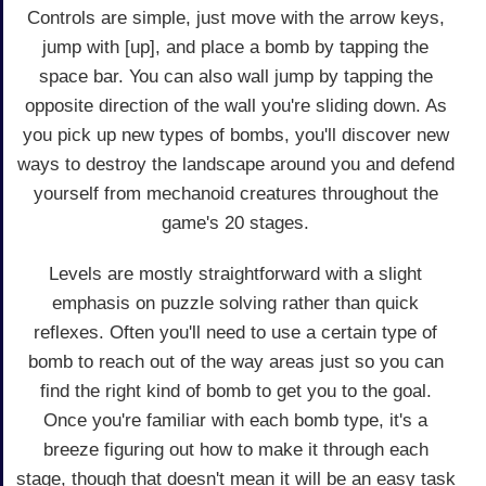
Controls are simple, just move with the arrow keys,
jump with [up], and place a bomb by tapping the
space bar. You can also wall jump by tapping the
opposite direction of the wall you're sliding down. As
you pick up new types of bombs, you'll discover new
ways to destroy the landscape around you and defend
yourself from mechanoid creatures throughout the
game's 20 stages.
Levels are mostly straightforward with a slight
emphasis on puzzle solving rather than quick
reflexes. Often you'll need to use a certain type of
bomb to reach out of the way areas just so you can
find the right kind of bomb to get you to the goal.
Once you're familiar with each bomb type, it's a
breeze figuring out how to make it through each
stage, though that doesn't mean it will be an easy task