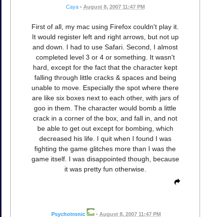
Caya
•
August 8, 2007 11:47 PM
First of all, my mac using Firefox couldn't play it.
It would register left and right arrows, but not up
and down. I had to use Safari. Second, I almost
completed level 3 or 4 or something. It wasn't
hard, except for the fact that the character kept
falling through little cracks & spaces and being
unable to move. Especially the spot where there
are like six boxes next to each other, with jars of
goo in them. The character would bomb a little
crack in a corner of the box, and fall in, and not
be able to get out except for bombing, which
decreased his life. I quit when I found I was
fighting the game glitches more than I was the
game itself. I was disappointed though, because
it was pretty fun otherwise.
Psychotronic
•
August 8, 2007 11:47 PM