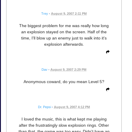
Trey
•
August 9, 2007 2:11 PM
The biggest problem for me was really how long
an explosion stayed on the screen. Half of the
time, I'll blow up an enemy just to walk into it's
explosion afterwards.
Dav
•
August 9, 2007 2:29 PM
Anonymous coward, do you mean Level 5?
Dr. Pepsi
•
August 9, 2007 4:12 PM
I loved the music, this is what kept me playing
after the frustratingly slow explosion rings. Other
than that, the game was too easy. Didn't have an