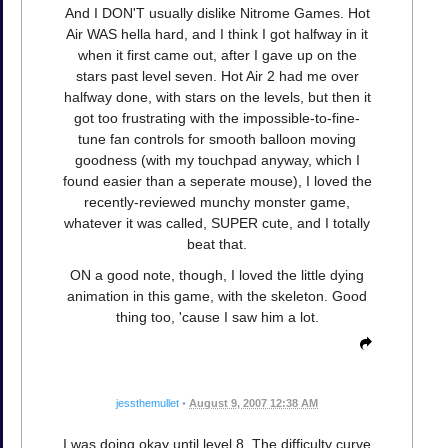
And I DON'T usually dislike Nitrome Games. Hot
Air WAS hella hard, and I think I got halfway in it
when it first came out, after I gave up on the
stars past level seven. Hot Air 2 had me over
halfway done, with stars on the levels, but then it
got too frustrating with the impossible-to-fine-
tune fan controls for smooth balloon moving
goodness (with my touchpad anyway, which I
found easier than a seperate mouse), I loved the
recently-reviewed munchy monster game,
whatever it was called, SUPER cute, and I totally
beat that.
ON a good note, though, I loved the little dying
animation in this game, with the skeleton. Good
thing too, 'cause I saw him a lot.
jessthemullet
•
August 9, 2007 12:38 AM
I was doing okay until level 8. The difficulty curve