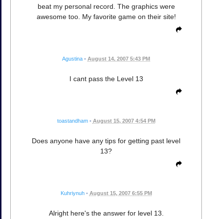
beat my personal record. The graphics were
awesome too. My favorite game on their site!
Agustina
•
August 14, 2007 5:43 PM
I cant pass the Level 13
toastandham
•
August 15, 2007 4:54 PM
Does anyone have any tips for getting past level
13?
Kuhriynuh
•
August 15, 2007 6:55 PM
Alright here's the answer for level 13.