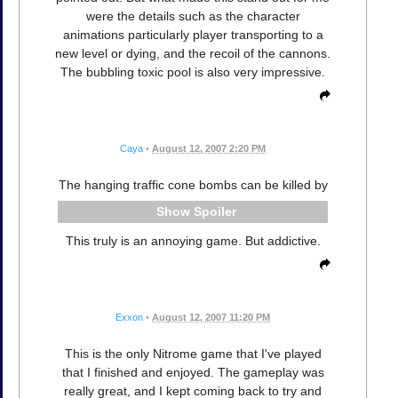
were the details such as the character
animations particularly player transporting to a
new level or dying, and the recoil of the cannons.
The bubbling toxic pool is also very impressive.
Caya
•
August 12, 2007 2:20 PM
The hanging traffic cone bombs can be killed by
Spoiler
This truly is an annoying game. But addictive.
Exxon
•
August 12, 2007 11:20 PM
This is the only Nitrome game that I've played
that I finished and enjoyed. The gameplay was
really great, and I kept coming back to try and