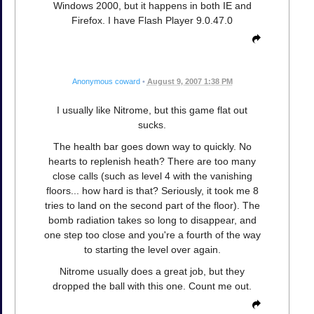
Windows 2000, but it happens in both IE and
Firefox. I have Flash Player 9.0.47.0
Anonymous coward
•
August 9, 2007 1:38 PM
I usually like Nitrome, but this game flat out
sucks.
The health bar goes down way to quickly. No
hearts to replenish heath? There are too many
close calls (such as level 4 with the vanishing
floors... how hard is that? Seriously, it took me 8
tries to land on the second part of the floor). The
bomb radiation takes so long to disappear, and
one step too close and you're a fourth of the way
to starting the level over again.
Nitrome usually does a great job, but they
dropped the ball with this one. Count me out.