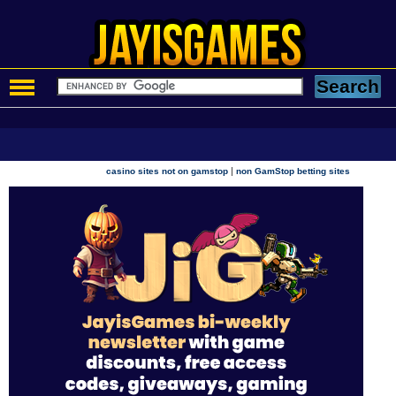
|
casino sites not on gamstop
non GamStop betting sites