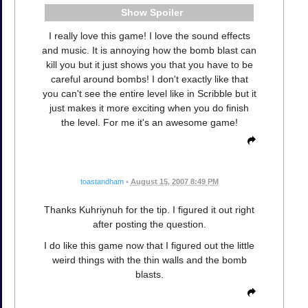
Spoiler
I really love this game! I love the sound effects
and music. It is annoying how the bomb blast can
kill you but it just shows you that you have to be
careful around bombs! I don't exactly like that
you can't see the entire level like in Scribble but it
just makes it more exciting when you do finish
the level. For me it's an awesome game!
toastandham
•
August 15, 2007 8:49 PM
Thanks Kuhriynuh for the tip. I figured it out right
after posting the question.
I do like this game now that I figured out the little
weird things with the thin walls and the bomb
blasts.