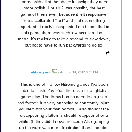
I agree with all of the above in sayign they need
more polish. Hot air 2 was possibly the best
game of theirs ever, because it felt responsive.
You accellerated *fast* and that's something
important. It really dissapointed me to see that in
this game there was such low accellaration. I
mean, it's realistic to take a second to slow down,
but not to have to run backwards to do so.
obtusegoose
•
August 10, 2007 3:35 PM
This is one of the few Nitrome games I've been
able to finish. Yay! Yes, there is a bit of glitchy
game play. The throw bombs need to go just a
tad farther. It is very annoying to constantly injure
yourself with your own bombs. I also thought the
disappearing platforms should reappear after a
while. (If they did, I never noticed.) Also, jumping
up the walls was more frustrating than it needed