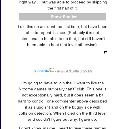
"right way"... but was able to proceed by skipping
the first half of it.
Spoiler
I did this on accident the first time, but have been
able to repeat it since. (Probably it is not
intentional to be able to do that, but still haven't
been able to beat that level otherwise).
Suho1004
•
August 9, 2007 5:55 AM
I'm going to have to join the "I want to like the
Nitrome games but really can't" club. This one is
not exceptionally hard, but it does seem a bit
hard to control (one commenter above described
it as sluggish) and on the buggy side with
collision detection. When I died on the third level
and couldn't figure out why, I gave up.
I don't know, maybe I need to give these games