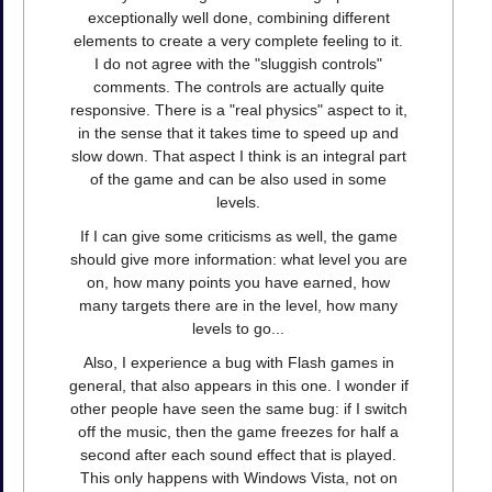
exceptionally well done, combining different
elements to create a very complete feeling to it.
I do not agree with the "sluggish controls"
comments. The controls are actually quite
responsive. There is a "real physics" aspect to it,
in the sense that it takes time to speed up and
slow down. That aspect I think is an integral part
of the game and can be also used in some
levels.
If I can give some criticisms as well, the game
should give more information: what level you are
on, how many points you have earned, how
many targets there are in the level, how many
levels to go...
Also, I experience a bug with Flash games in
general, that also appears in this one. I wonder if
other people have seen the same bug: if I switch
off the music, then the game freezes for half a
second after each sound effect that is played.
This only happens with Windows Vista, not on