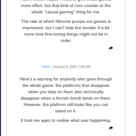
more effort, but that kind of runs counter to the
whole "casual gaming" thing for me.
The rate at which Nitrome pumps out games is
impressive, but I can't help but wonder if a bit
more time fine-tuning things might not be in
order.
Helen
•
August 9, 2007 7:08 AM
Here's a warning for anybody who goes through
the whole game: the platforms that disappear
when you step on them also technically
disappear when a thrown bomb lands on them.
However, the platform still looks like you can
stand on it.
It took me ages to realise what was happening.