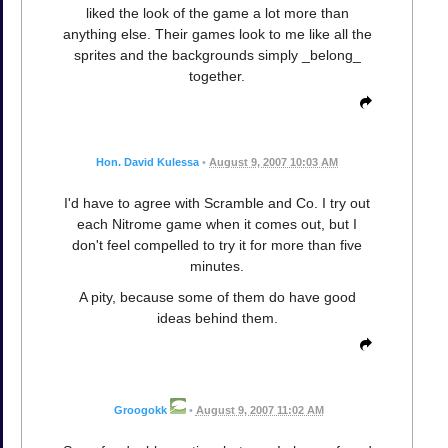
liked the look of the game a lot more than
anything else. Their games look to me like all the
sprites and the backgrounds simply _belong_
together.
Hon. David Kulessa
•
August 9, 2007 10:03 AM
I'd have to agree with Scramble and Co. I try out
each Nitrome game when it comes out, but I
don't feel compelled to try it for more than five
minutes.
A pity, because some of them do have good
ideas behind them.
Groogokk
•
August 9, 2007 11:02 AM