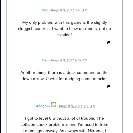
Max
•
August 9, 2007 9:29 AM
My only problem with this game is the slightly
sluggish controls. I want to blow up robots, not go
skating!
Max
•
August 9, 2007 9:37 AM
Another thing, there is a duck command on the
down arrow. Useful for dodging some attacks.
Groogokk
•
August 9, 2007 9:59 AM
I got to level 6 without a lot of trouble. The
collision check problem is one I'm used to from
Lemmings anyway. As always with Nitrome, I