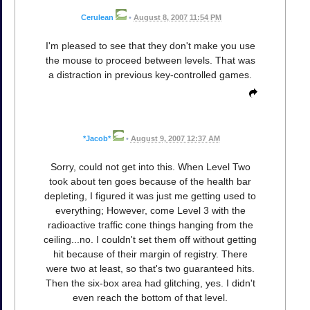
Cerulean
•
August 8, 2007 11:54 PM
I'm pleased to see that they don't make you use
the mouse to proceed between levels. That was
a distraction in previous key-controlled games.
*Jacob*
•
August 9, 2007 12:37 AM
Sorry, could not get into this. When Level Two
took about ten goes because of the health bar
depleting, I figured it was just me getting used to
everything; However, come Level 3 with the
radioactive traffic cone things hanging from the
ceiling...no. I couldn't set them off without getting
hit because of their margin of registry. There
were two at least, so that's two guaranteed hits.
Then the six-box area had glitching, yes. I didn't
even reach the bottom of that level.