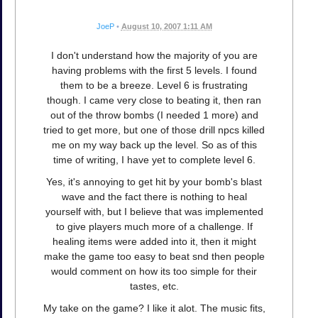
JoeP
•
August 10, 2007 1:11 AM
I don't understand how the majority of you are
having problems with the first 5 levels. I found
them to be a breeze. Level 6 is frustrating
though. I came very close to beating it, then ran
out of the throw bombs (I needed 1 more) and
tried to get more, but one of those drill npcs killed
me on my way back up the level. So as of this
time of writing, I have yet to complete level 6.
Yes, it's annoying to get hit by your bomb's blast
wave and the fact there is nothing to heal
yourself with, but I believe that was implemented
to give players much more of a challenge. If
healing items were added into it, then it might
make the game too easy to beat snd then people
would comment on how its too simple for their
tastes, etc.
My take on the game? I like it alot. The music fits,