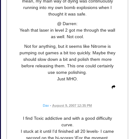
mean, my main way of dying was continuously
running into my own bomb explosions when I
thought it was safe.
@ Darren:
Yeah that laser in level 2 got me through the wall
as well. Not cool.
Not for anything, but it seems like Nitrome is
pumping out games a bit too quickly. Maybe they
should slow down a bit and polish them more
before releasing them. This one could certainly
use some polishing.
Just MHO.
Dav
•
August 9, 2007 12:35 PM
I find Toxic addictive and with a good difficulty
curve.
I stuck at it until I'd finished all 20 levels- I came
second on the hi-scores:)For the moment.