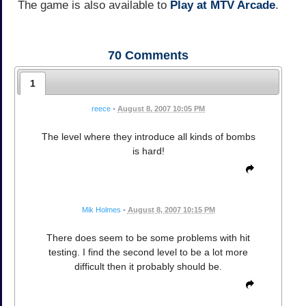
The game is also available to
Play at MTV Arcade
.
70
Comments
1
reece
•
August 8, 2007 10:05 PM
The level where they introduce all kinds of bombs
is hard!
Mik Holmes
•
August 8, 2007 10:15 PM
There does seem to be some problems with hit
testing. I find the second level to be a lot more
difficult then it probably should be.