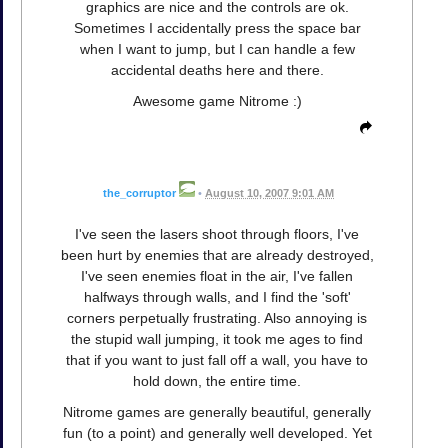
graphics are nice and the controls are ok.
Sometimes I accidentally press the space bar
when I want to jump, but I can handle a few
accidental deaths here and there.
Awesome game Nitrome :)
the_corruptor
•
August 10, 2007 9:01 AM
I've seen the lasers shoot through floors, I've
been hurt by enemies that are already destroyed,
I've seen enemies float in the air, I've fallen
halfways through walls, and I find the 'soft'
corners perpetually frustrating. Also annoying is
the stupid wall jumping, it took me ages to find
that if you want to just fall off a wall, you have to
hold down, the entire time.
Nitrome games are generally beautiful, generally
fun (to a point) and generally well developed. Yet