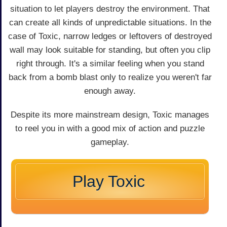
situation to let players destroy the environment. That
can create all kinds of unpredictable situations. In the
case of Toxic, narrow ledges or leftovers of destroyed
wall may look suitable for standing, but often you clip
right through. It's a similar feeling when you stand
back from a bomb blast only to realize you weren't far
enough away.
Despite its more mainstream design, Toxic manages
to reel you in with a good mix of action and puzzle
gameplay.
Play Toxic