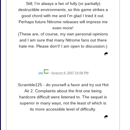
Still, I'm always a fan of fully (or partially)
destructible environments, so this game strikes a
good chord with me and I'm glad I tried it out.
Perhaps future Nitrome releases will impress me
even more!
(These are, of course, my own personal opinions
and I am sure that many Nitrome fans out there
hate me. Please don't! I am open to discussion.)
jay
•
August 8, 2007 10:58 PM
Scramble125 - do yourself a favor and try out Hot
Air 2. Complaints about the first one being
hardcore difficult were listened to. The sequel is
superior in many ways, not the least of which is
its more accessible level of difficulty.