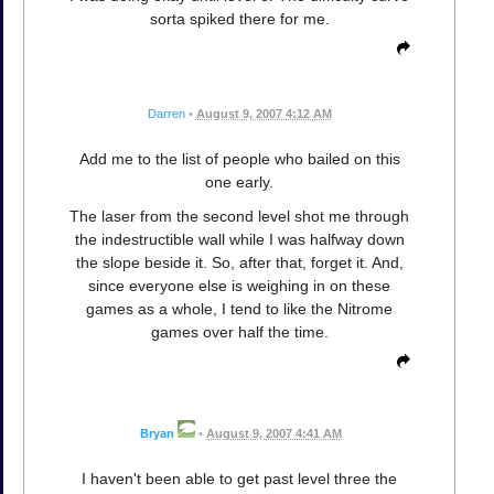
sorta spiked there for me.
Darren
•
August 9, 2007 4:12 AM
Add me to the list of people who bailed on this
one early.
The laser from the second level shot me through
the indestructible wall while I was halfway down
the slope beside it. So, after that, forget it. And,
since everyone else is weighing in on these
games as a whole, I tend to like the Nitrome
games over half the time.
Bryan
•
August 9, 2007 4:41 AM
I haven't been able to get past level three the