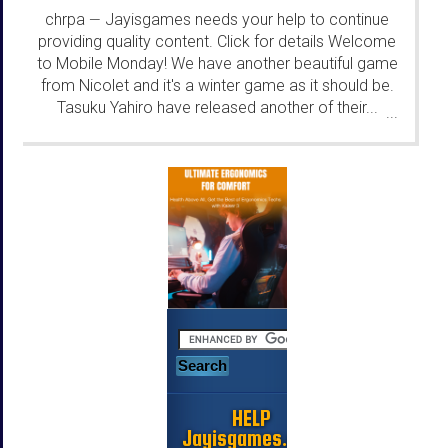
chrpa
Jayisgames needs your help to continue
—
providing quality content. Click for details Welcome
to Mobile Monday! We have another beautiful game
from Nicolet and it's a winter game as it should be.
Tasuku Yahiro have released another of their...
...
HELP
Jayisgames.com