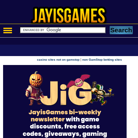
|
casino sites not on gamstop
non GamStop betting sites