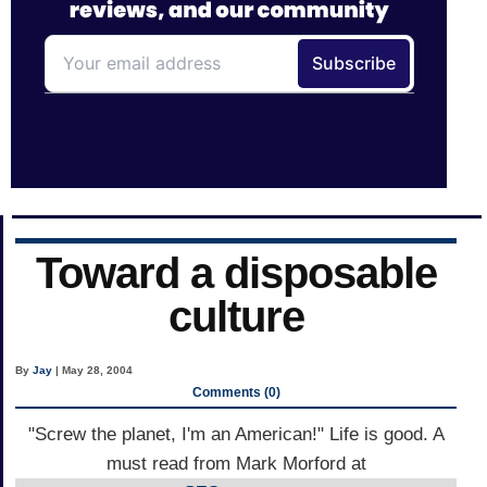
Toward a disposable
culture
By
Jay
| May 28, 2004
Comments (0)
"Screw the planet, I'm an American!" Life is good. A
must read from Mark Morford at