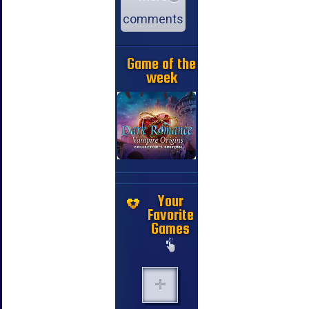
comments
Game of the
week
Your
Favorite
Games