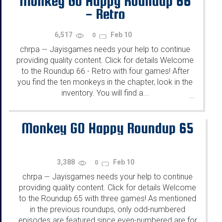
Monkey Go Happy Roundup 66
- Retro
6,517
Feb 10
0
chrpa
Jayisgames needs your help to continue
—
providing quality content. Click for details Welcome
to the Roundup 66 - Retro with four games! After
you find the ten monkeys in the chapter, look in the
inventory. You will find a...
...
Monkey GO Happy Roundup 65
3,388
Feb 10
0
chrpa
Jayisgames needs your help to continue
—
providing quality content. Click for details Welcome
to the Roundup 65 with three games! As mentioned
in the previous roundups, only odd-numbered
episodes are featured since even-numbered are for