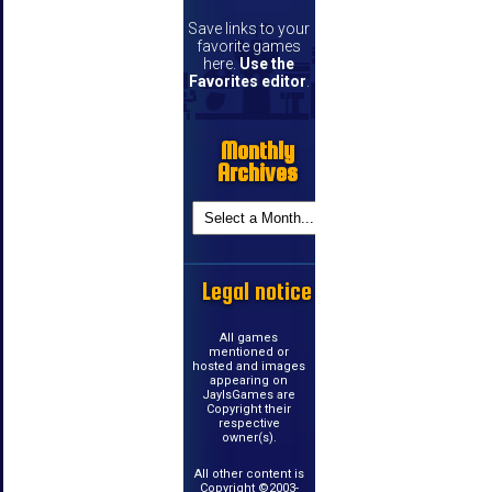
Save links to your
favorite games
here.
Use the
Favorites editor
.
Monthly
Archives
Legal notice
All games
mentioned or
hosted and images
appearing on
JayIsGames are
Copyright their
respective
owner(s).
All other content is
Copyright ©2003-