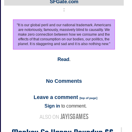
SFGate.com
:
"It is our global peril and our national trademark. Americans
are notoriously, famously, massively blind to causality. We
make zero connection between how we consume and the
effects of that consumption on our bodies, our politics, the
planet. It is staggering and sad and it is also nothing new."
Read
.
No
Comments
Leave a comment
[
top of page
]
Sign in
to comment.
JAYISGAMES
ALSO ON