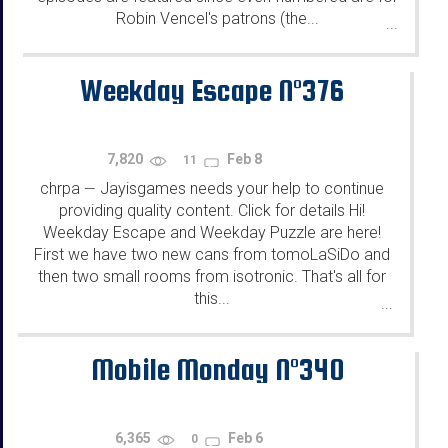
Robin Vencel's patrons (the...
...
Weekday Escape N°376
7,820
Feb 8
11
chrpa
Jayisgames needs your help to continue
—
providing quality content. Click for details Hi!
Weekday Escape and Weekday Puzzle are here!
First we have two new cans from tomoLaSiDo and
then two small rooms from isotronic. That's all for
this...
...
Mobile Monday N°340
6,365
Feb 6
0