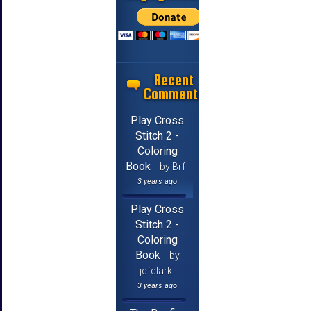
Recent
Comments
Play Cross
Stitch 2 -
Coloring
Book
by Brf
3 years ago
Play Cross
Stitch 2 -
Coloring
Book
by
jcfclark
3 years ago