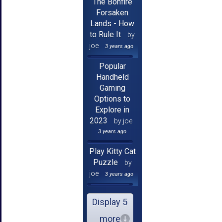
The Bonfire
Forsaken
Lands - How
to Rule It
by
joe
3 years ago
Popular
Handheld
Gaming
Options to
Explore in
2023
by joe
3 years ago
Play Kitty Cat
Puzzle
by
joe
3 years ago
Display 5
more