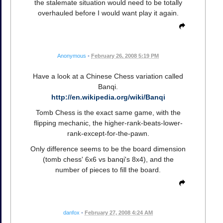
the stalemate situation would need to be totally
overhauled before I would want play it again.
Anonymous
•
February 26, 2008 5:19 PM
Have a look at a Chinese Chess variation called
Banqi.
http://en.wikipedia.org/wiki/Banqi
Tomb Chess is the exact same game, with the
flipping mechanic, the higher-rank-beats-lower-
rank-except-for-the-pawn.
Only difference seems to be the board dimension
(tomb chess' 6x6 vs banqi's 8x4), and the
number of pieces to fill the board.
danfox
•
February 27, 2008 4:24 AM