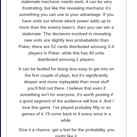
stalemate mechanic needs work, it can be very
frustrating, but like the revealing mechanic it's
something you can use to your advantage. If you
have units out whose attack power adds up to
more than the enemy team's, then you can win a
stalemate. The decisions involved in revealing
new units are slightly less probabalistic than
Poker, there are 52 cards distributed amoung 3-4
players in Poker, while this has 40 units
distributed amoung 2 players.
It can be faulted for being less easy to get into on
the first couple of plays, but it's significantly
deeper and more replayable than most stuff
you'll find out there. I believe that even if
something isn't for everyone, it's worth posting if
a good segment of the audience will love it. And I
love this game. I've played probably fifty or so
games of it. I'll come back to it every once in a
while.
Give it a chance, get a feel for the probability, you
might like it.