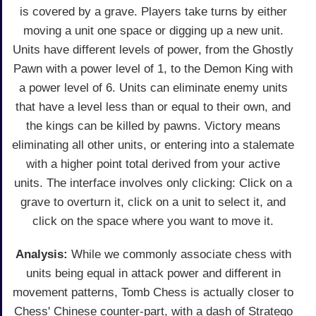
is covered by a grave. Players take turns by either
moving a unit one space or digging up a new unit.
Units have different levels of power, from the Ghostly
Pawn with a power level of 1, to the Demon King with
a power level of 6. Units can eliminate enemy units
that have a level less than or equal to their own, and
the kings can be killed by pawns. Victory means
eliminating all other units, or entering into a stalemate
with a higher point total derived from your active
units. The interface involves only clicking: Click on a
grave to overturn it, click on a unit to select it, and
click on the space where you want to move it.
Analysis:
While we commonly associate chess with
units being equal in attack power and different in
movement patterns, Tomb Chess is actually closer to
Chess' Chinese counter-part, with a dash of Stratego