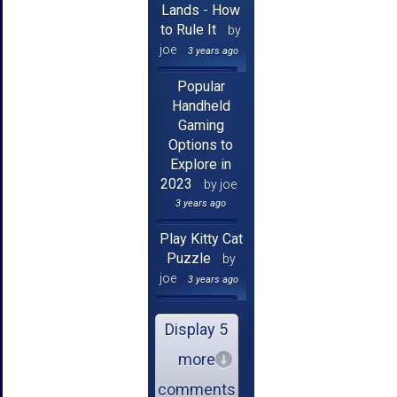
Lands - How
to Rule It
by
joe
3 years ago
Popular
Handheld
Gaming
Options to
Explore in
2023
by joe
3 years ago
Play Kitty Cat
Puzzle
by
joe
3 years ago
Display 5
more
comments