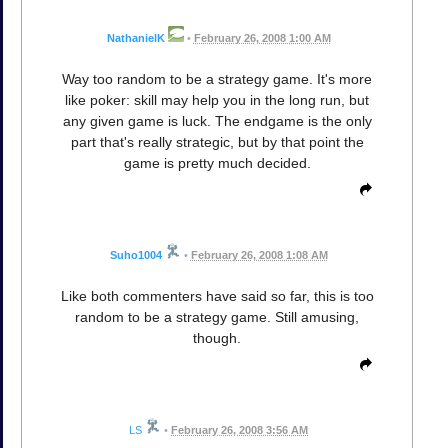
NathanielK
•
February 26, 2008 1:00 AM
Way too random to be a strategy game. It's more
like poker: skill may help you in the long run, but
any given game is luck. The endgame is the only
part that's really strategic, but by that point the
game is pretty much decided.
Suho1004
•
February 26, 2008 1:08 AM
Like both commenters have said so far, this is too
random to be a strategy game. Still amusing,
though.
LS
•
February 26, 2008 3:56 AM