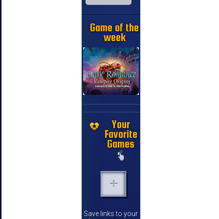
Game of the
week
Your
Favorite
Games
Save links to your