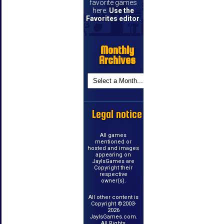
favorite games
here.
Use the
Favorites editor
.
Monthly
Archives
Legal notice
All games
mentioned or
hosted and images
appearing on
JayIsGames are
Copyright their
respective
owner(s).
All other content is
Copyright ©2003-
2026
JayIsGames.com.
All Rights