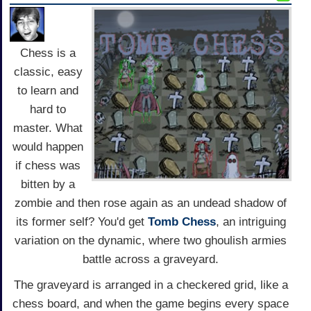
Chess is a
classic, easy
to learn and
hard to
master. What
would happen
if chess was
bitten by a
zombie and then rose again as an undead shadow of
its former self? You'd get
Tomb Chess
, an intriguing
variation on the dynamic, where two ghoulish armies
battle across a graveyard.
The graveyard is arranged in a checkered grid, like a
chess board, and when the game begins every space