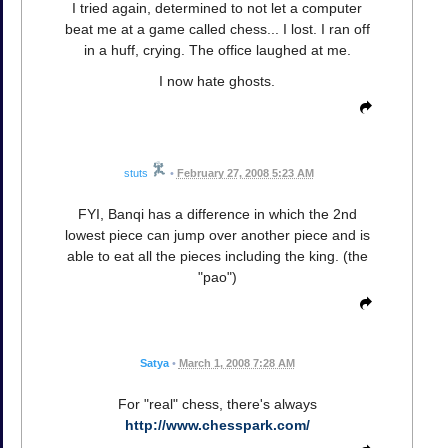
I tried again, determined to not let a computer
beat me at a game called chess... I lost. I ran off
in a huff, crying. The office laughed at me.
I now hate ghosts.
stuts
•
February 27, 2008 5:23 AM
FYI, Banqi has a difference in which the 2nd
lowest piece can jump over another piece and is
able to eat all the pieces including the king. (the
"pao")
Satya
•
March 1, 2008 7:28 AM
For "real" chess, there's always
http://www.chesspark.com/