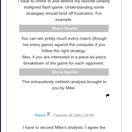
I have to chime in and defend my favorite unfairly
maligned flash game. Understanding some
strategies should fend off frustration. For
example:
Spoiler
You can win pretty much every match (though
not every game) against the computer if you
follow the right strategy.
Also, if you are interested in a piece-by-piece
breakdown of the game for each opponent:
Spoiler
This exhaustively nebbish analysis brought to
you by Mike.
Patrick
•
February 26, 2008 1:24 PM
I have to second Mike's analysis. I agree the