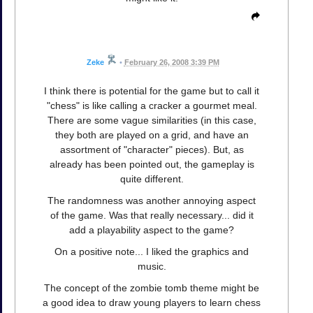
Zeke
•
February 26, 2008 3:39 PM
I think there is potential for the game but to call it
"chess" is like calling a cracker a gourmet meal.
There are some vague similarities (in this case,
they both are played on a grid, and have an
assortment of "character" pieces). But, as
already has been pointed out, the gameplay is
quite different.
The randomness was another annoying aspect
of the game. Was that really necessary... did it
add a playability aspect to the game?
On a positive note... I liked the graphics and
music.
The concept of the zombie tomb theme might be
a good idea to draw young players to learn chess