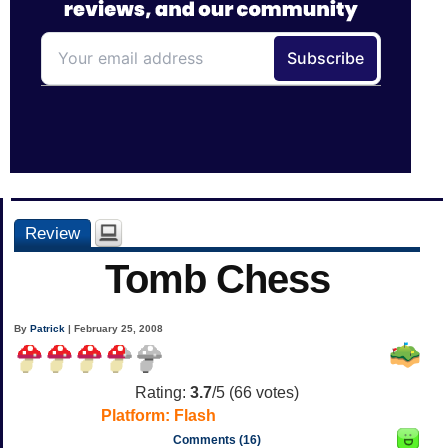
Review
Tomb Chess
By
Patrick
| February 25, 2008
Rating:
3.7
/5 (
66
votes)
Platform:
Flash
Comments (16)