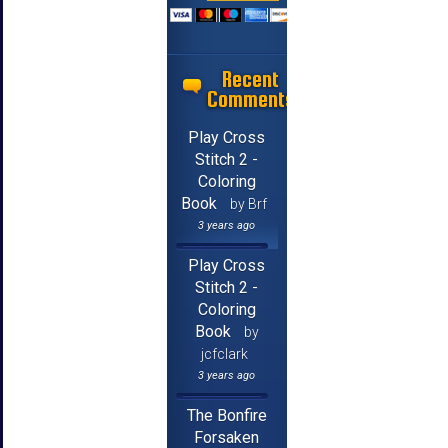
Recent
Comments
Play Cross
Stitch 2 -
Coloring
Book
by Brf
3 years ago
Play Cross
Stitch 2 -
Coloring
Book
by
jcfclark
3 years ago
The Bonfire
Forsaken