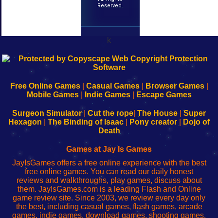
Reserved.
k
192.168.0.1
192.168.o.1
192.168.1.1
192.168.178.1
|
|
|
|
192.168.0.1
192.168.0.1
192.168.l.l
192.168.l78.l
-
-
-
-
Free Online Games
|
Casual Games
|
Browser Games
|
Learn
Inicio
Learn
Leer
Mobile Games
|
Indie Games
|
Escape Games
to
de
to
uw
Configure
sesión
Configure
Wi-
Surgeon Simulator
|
Cut the rope
|
The House
|
Super
Your
de
Your
Fing-
Hexagon
|
The Binding of Isaac
|
Pony creator
|
Dojo of
Wi-
administrador
Wi-
router
Death
Fing
del
Fing
configureren
Router
enrutador
Router
Games at Jay Is Games
de
JayIsGames offers a free online experience with the best
red
free online games. You can read our daily honest
reviews and walkthroughs, play games, discuss about
them. JayIsGames.com is a leading Flash and Online
game review site. Since 2003, we review every day only
the best, including casual games, flash games, arcade
games, indie games, download games, shooting games,