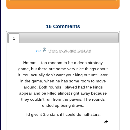
16
Comments
1
zxo
•
February 26, 2008 12:31 AM
Hmmm... too random to be a deep strategy
game, but there are some very nice things about
it. You actually don't want your king out until later
in the game, when he has some room to move
around. Both rounds I played had the kings
appear and be killed almost right away because
they couldn't run from the pawns. The rounds
ended up being draws.
I'd give it 3.5 stars if I could do half-stars.