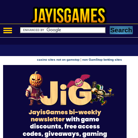
|
casino sites not on gamstop
non GamStop betting sites