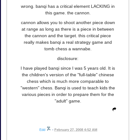
wrong. banqi has a critical element LACKING in
this game. the cannon.
cannon allows you to shoot another piece down
at range as long as there is a piece in between
the cannon and the target. this critical piece
really makes banqi a real strategy game and
tomb chess a wannabe.
disclosure:
I have played banqi since I was 5 years old. It is
the children's version of the "full-table" chinese
chess which is much more comparable to
"western" chess. Banqi is used to teach kids the
various pieces in order to prepare them for the
"adult" game.
Edd
•
February 27, 2008 4:52 AM