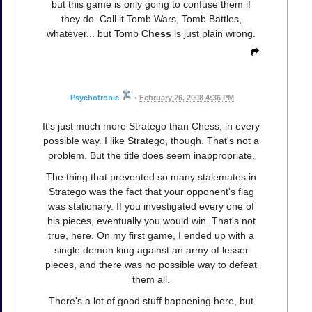
but this game is only going to confuse them if
they do. Call it Tomb Wars, Tomb Battles,
whatever... but Tomb
Chess
is just plain wrong.
Psychotronic
•
February 26, 2008 4:36 PM
It's just much more Stratego than Chess, in every
possible way. I like Stratego, though. That's not a
problem. But the title does seem inappropriate.
The thing that prevented so many stalemates in
Stratego was the fact that your opponent's flag
was stationary. If you investigated every one of
his pieces, eventually you would win. That's not
true, here. On my first game, I ended up with a
single demon king against an army of lesser
pieces, and there was no possible way to defeat
them all.
There's a lot of good stuff happening here, but