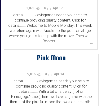
1,071
Apr 17
0
chrpa
........Jayisgames needs your help to
—
continue providing quality content. Click for
details....... Welcome to Mobile Monday! This week
we return again with Nicolet to the popular village
where your job is to help with the move. Then with
Room's...
...
Pink Moon
9,015
Apr 14
0
chrpa
..........Jayisgames needs your help to
—
continue providing quality content. Click for
details......... With a bit of a delay (not on
Rinnogogo's side), here we have a game with the
theme of the pink full moon that was on the sixth...
...