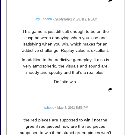
Kitty Tanaka
•
September 2, 2010 7:48 AM
This game is just difficult enough to be on the
cusp between annoying when you lose and
satisfying when you win, which makes for an
addictive challenge. Replay value is excellent.
In addition to the addictive gameplay, it also is
very atmospheric, the visuals and sound are
moody and spooky and that's a real plus.
Definite win.
j.p.hope
•
May 8, 2011 5:56 PM
the red pieces are supposed to win!! not the
green! red pieces! how are the red pieces
supposed to win if the stupid green pieces won't