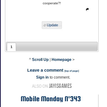
cooperate?!
Update
1
^
Scroll Up
|
Homepage
>
Leave a comment
[
top of page
]
Sign in
to comment.
JAYISGAMES
ALSO ON
Mobile Monday N°343