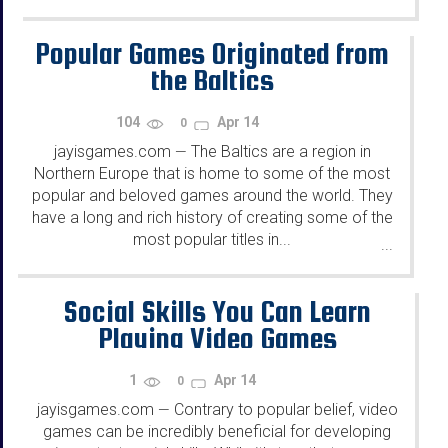
Popular Games Originated from
the Baltics
104
Apr 14
0
jayisgames.com
The Baltics are a region in
—
Northern Europe that is home to some of the most
popular and beloved games around the world. They
have a long and rich history of creating some of the
most popular titles in...
...
Social Skills You Can Learn
Playing Video Games
1
Apr 14
0
jayisgames.com
Contrary to popular belief, video
—
games can be incredibly beneficial for developing