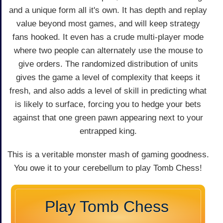
and a unique form all it's own. It has depth and replay
value beyond most games, and will keep strategy
fans hooked. It even has a crude multi-player mode
where two people can alternately use the mouse to
give orders. The randomized distribution of units
gives the game a level of complexity that keeps it
fresh, and also adds a level of skill in predicting what
is likely to surface, forcing you to hedge your bets
against that one green pawn appearing next to your
entrapped king.
This is a veritable monster mash of gaming goodness.
You owe it to your cerebellum to play Tomb Chess!
Play Tomb Chess