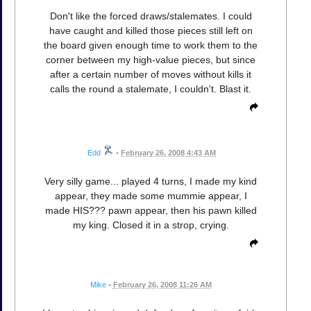
Don't like the forced draws/stalemates. I could
have caught and killed those pieces still left on
the board given enough time to work them to the
corner between my high-value pieces, but since
after a certain number of moves without kills it
calls the round a stalemate, I couldn't. Blast it.
Edd
•
February 26, 2008 4:43 AM
Very silly game... played 4 turns, I made my kind
appear, they made some mummie appear, I
made HIS??? pawn appear, then his pawn killed
my king. Closed it in a strop, crying.
Mike
•
February 26, 2008 11:26 AM