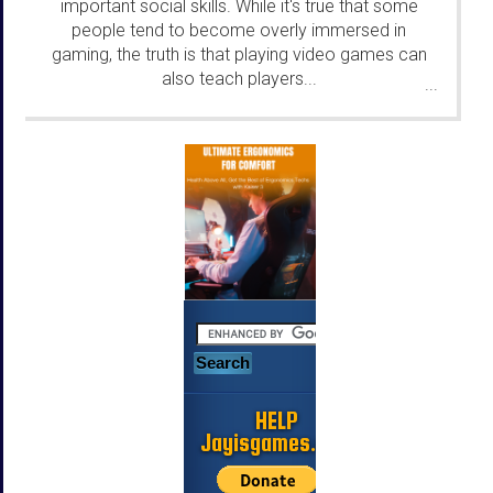
important social skills. While it's true that some
people tend to become overly immersed in
gaming, the truth is that playing video games can
also teach players...
...
HELP
Jayisgames.com