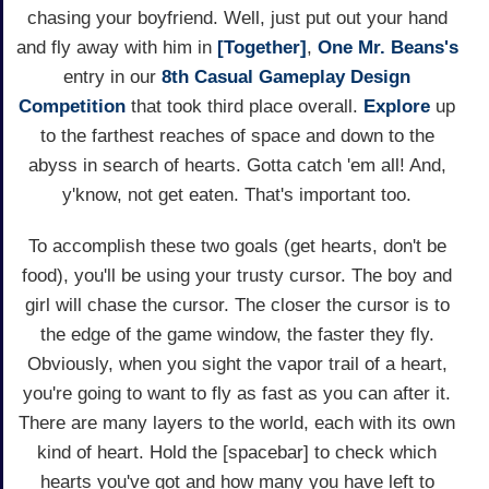
chasing your boyfriend. Well, just put out your hand
and fly away with him in
[Together]
,
One Mr. Beans's
entry in our
8th Casual Gameplay Design
Competition
that took third place overall.
Explore
up
to the farthest reaches of space and down to the
abyss in search of hearts. Gotta catch 'em all! And,
y'know, not get eaten. That's important too.
To accomplish these two goals (get hearts, don't be
food), you'll be using your trusty cursor. The boy and
girl will chase the cursor. The closer the cursor is to
the edge of the game window, the faster they fly.
Obviously, when you sight the vapor trail of a heart,
you're going to want to fly as fast as you can after it.
There are many layers to the world, each with its own
kind of heart. Hold the [spacebar] to check which
hearts you've got and how many you have left to