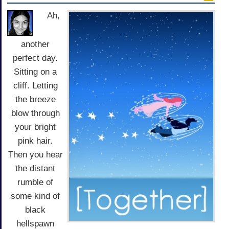
Ah,
another
perfect day.
Sitting on a
cliff. Letting
the breeze
blow through
your bright
pink hair.
Then you hear
the distant
rumble of
some kind of
black
hellspawn