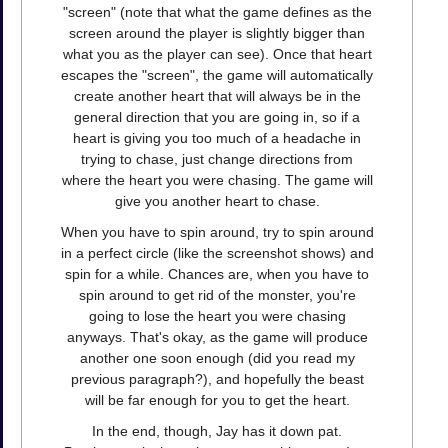
"screen" (note that what the game defines as the
screen around the player is slightly bigger than
what you as the player can see). Once that heart
escapes the "screen", the game will automatically
create another heart that will always be in the
general direction that you are going in, so if a
heart is giving you too much of a headache in
trying to chase, just change directions from
where the heart you were chasing. The game will
give you another heart to chase.
When you have to spin around, try to spin around
in a perfect circle (like the screenshot shows) and
spin for a while. Chances are, when you have to
spin around to get rid of the monster, you're
going to lose the heart you were chasing
anyways. That's okay, as the game will produce
another one soon enough (did you read my
previous paragraph?), and hopefully the beast
will be far enough for you to get the heart.
In the end, though, Jay has it down pat.