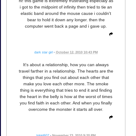
hi! this game is extremely frustrating especialy as
i got to the midpoint of infinity then tried to tie an
elastic band around the mouse cause i couldn't
bear to hold it down any longer. then the
computer went back a page and i gave up.
dark star girl
•
October 12, 2010 10:43 PM
It's about a relationship, how you can always
travel farther in a relationship. The hearts are the
things that you find out about each other that
make you love each other more. The smoke
thing is everything that tries to end it and finding
the heart in the belly is how at the worst of times
you find faith in each other. And when you finally
overcome the monster it starts all over.
lolgirl607
•
November 23, 2010 9:20 PM