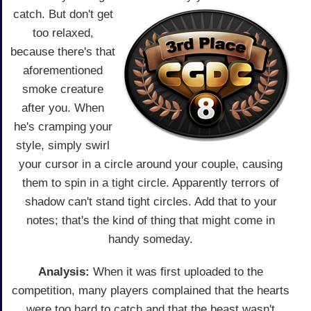
catch.
But don't get
too relaxed,
because there's that
aforementioned
smoke creature
after you. When
he's cramping your
style, simply swirl
your cursor in a circle around your couple, causing
them to spin in a tight circle. Apparently terrors of
shadow can't stand tight circles. Add that to your
notes; that's the kind of thing that might come in
handy someday.
Analysis:
When it was first uploaded to the
competition, many players complained that the hearts
were too hard to catch and that the beast wasn't