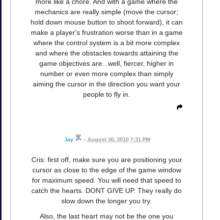
more like a chore. And with a game where the
mechanics are really simple (move the cursor;
hold down mouse button to shoot forward), it can
make a player's frustration worse than in a game
where the control system is a bit more complex
and where the obstacles towards attaining the
game objectives are...well, fiercer, higher in
number or even more complex than simply
aiming the cursor in the direction you want your
people to fly in.
Jay
•
August 30, 2010 7:31 PM
Cris: first off, make sure you are positioning your
cursor as close to the edge of the game window
for maximum speed. You will need that speed to
catch the hearts. DONT GIVE UP. They really do
slow down the longer you try.
Also, the last heart may not be the one you