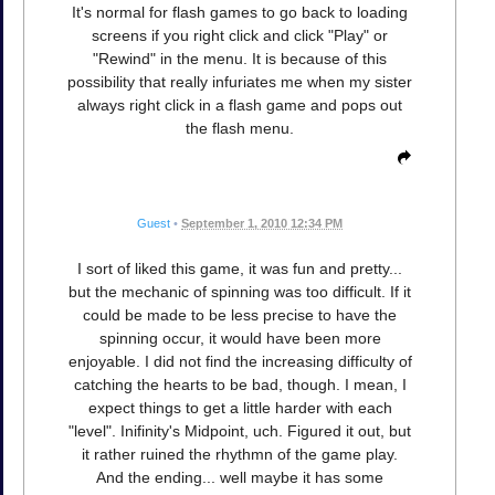
It's normal for flash games to go back to loading
screens if you right click and click "Play" or
"Rewind" in the menu. It is because of this
possibility that really infuriates me when my sister
always right click in a flash game and pops out
the flash menu.
Guest
•
September 1, 2010 12:34 PM
I sort of liked this game, it was fun and pretty...
but the mechanic of spinning was too difficult. If it
could be made to be less precise to have the
spinning occur, it would have been more
enjoyable. I did not find the increasing difficulty of
catching the hearts to be bad, though. I mean, I
expect things to get a little harder with each
"level". Inifinity's Midpoint, uch. Figured it out, but
it rather ruined the rhythmn of the game play.
And the ending... well maybe it has some