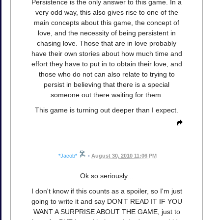
Persistence is the only answer to this game. In a
very odd way, this also gives rise to one of the
main concepts about this game, the concept of
love, and the necessity of being persistent in
chasing love. Those that are in love probably
have their own stories about how much time and
effort they have to put in to obtain their love, and
those who do not can also relate to trying to
persist in believing that there is a special
someone out there waiting for them.
This game is turning out deeper than I expect.
*Jacob*
•
August 30, 2010 11:06 PM
Ok so seriously...
I don't know if this counts as a spoiler, so I'm just
going to write it and say DON'T READ IT IF YOU
WANT A SURPRISE ABOUT THE GAME, just to