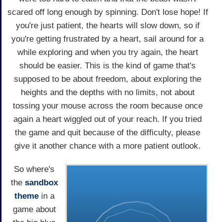
scared off long enough by spinning. Don't lose hope! If
you're just patient, the hearts will slow down, so if
you're getting frustrated by a heart, sail around for a
while exploring and when you try again, the heart
should be easier. This is the kind of game that's
supposed to be about freedom, about exploring the
heights and the depths with no limits, not about
tossing your mouse across the room because once
again a heart wiggled out of your reach. If you tried
the game and quit because of the difficulty, please
give it another chance with a more patient outlook.
So where's
the
sandbox
theme
in a
game about