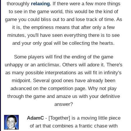
thoroughly
relaxing.
If there were a few more things
to see in the game world, this would be the kind of
game you could bliss out to and lose track of time. As
it is, the emptiness means that after only a few
minutes, you'll have seen everything there is to see
and your only goal will be collecting the hearts.
Some players will find the ending of the game
unhappy or an anticlimax. Others will adore it. There's
as many possible interpretations as will fit in infinity's
midpoint. Several good ones have already been
advanced on the competition page. Why not play
through the game and amaze us with your definitive
answer?
AdamC
- [Together] is a moving little piece
of art that combines a frantic chase with