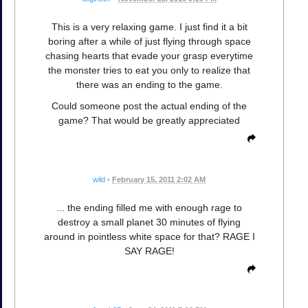
This is a very relaxing game. I just find it a bit
boring after a while of just flying through space
chasing hearts that evade your grasp everytime
the monster tries to eat you only to realize that
there was an ending to the game.
Could someone post the actual ending of the
game? That would be greatly appreciated
wild
•
February 15, 2011 2:02 AM
... the ending filled me with enough rage to
destroy a small planet 30 minutes of flying
around in pointless white space for that? RAGE I
SAY RAGE!