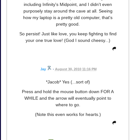
including Infinity's Midpoint, and I didn't even
purposely stay around the cave at all. Seeing
how my laptop is a pretty old computer, that's
pretty good.
So persist! Just like love, you keep fighting to find
your one true love! (God I sound cheesy...)
Jay
•
August 30, 2010 11:16 PM
*Jacob* Yes (...sort of)
Press and hold the mouse button down FOR A
WHILE and the arrow will eventually point to
where to go.
(Note this even works for hearts.)