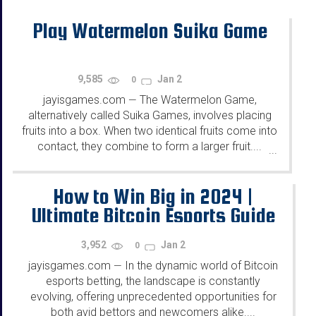
Play Watermelon Suika Game
9,585
Jan 2
0
jayisgames.com
The Watermelon Game,
—
alternatively called Suika Games, involves placing
fruits into a box. When two identical fruits come into
contact, they combine to form a larger fruit....
...
How to Win Big in 2024 |
Ultimate Bitcoin Esports Guide
3,952
Jan 2
0
jayisgames.com
In the dynamic world of Bitcoin
—
esports betting, the landscape is constantly
evolving, offering unprecedented opportunities for
both avid bettors and newcomers alike....
...