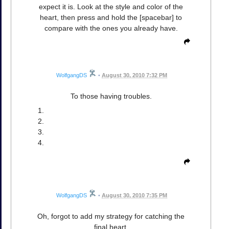
expect it is. Look at the style and color of the
heart, then press and hold the [spacebar] to
compare with the ones you already have.
WolfgangDS
•
August 30, 2010 7:32 PM
To those having troubles.
WolfgangDS
•
August 30, 2010 7:35 PM
Oh, forgot to add my strategy for catching the
final heart.