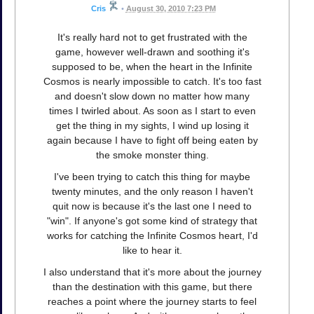
Cris
•
August 30, 2010 7:23 PM
It's really hard not to get frustrated with the
game, however well-drawn and soothing it's
supposed to be, when the heart in the Infinite
Cosmos is nearly impossible to catch. It's too fast
and doesn't slow down no matter how many
times I twirled about. As soon as I start to even
get the thing in my sights, I wind up losing it
again because I have to fight off being eaten by
the smoke monster thing.
I've been trying to catch this thing for maybe
twenty minutes, and the only reason I haven't
quit now is because it's the last one I need to
"win". If anyone's got some kind of strategy that
works for catching the Infinite Cosmos heart, I'd
like to hear it.
I also understand that it's more about the journey
than the destination with this game, but there
reaches a point where the journey starts to feel