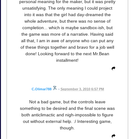
personal meaning for the maker, but it was pretty
unsatisfying. The only meaning I could project
into it was that the girl had day-dreamed the
whole adventure, but there was no sense of
completion... which is maybe sandbox-ish, but
the game was more of a narrative. Having said
all that, I am in awe of anyone who can put any
of these things together and bravo for a job well
done! Looking forward to the next Mr.Bean
installment!
C.Olimar788
•
September 3, 2010 6:57 PM
Not a bad game, but the controls leave
something to be desired and the final scene was
both anticlimactic and nigh-impossible to figure
out without external help. :/ Interesting game,
though.