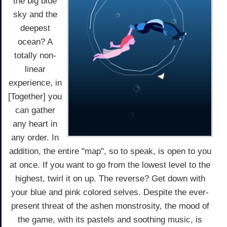
the big blue
sky and the
deepest
ocean? A
totally non-
linear
experience, in
[Together] you
can gather
any heart in
any order. In
addition, the entire "map", so to speak, is open to you
at once. If you want to go from the lowest level to the
highest, twirl it on up. The reverse? Get down with
your blue and pink colored selves. Despite the ever-
present threat of the ashen monstrosity, the mood of
the game, with its pastels and soothing music, is