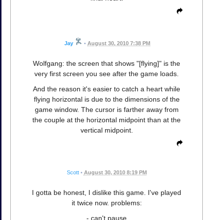
Jay
•
August 30, 2010 7:38 PM
Wolfgang: the screen that shows "[flying]" is the
very first screen you see after the game loads.
And the reason it's easier to catch a heart while
flying horizontal is due to the dimensions of the
game window. The cursor is farther away from
the couple at the horizontal midpoint than at the
vertical midpoint.
Scott
•
August 30, 2010 8:19 PM
I gotta be honest, I dislike this game. I've played
it twice now. problems:
- can't pause