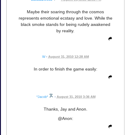
Maybe their soaring through the cosmos
represents emotional ecstasy and love. While the
black smoke stands for being rudely awakened
by reality.
W
•
August 31, 2010 12:28 AM
In order to finish the game easily:
*Jacob*
•
August 31, 2010 3:36 AM
Thanks, Jay and Anon.
@Anon: