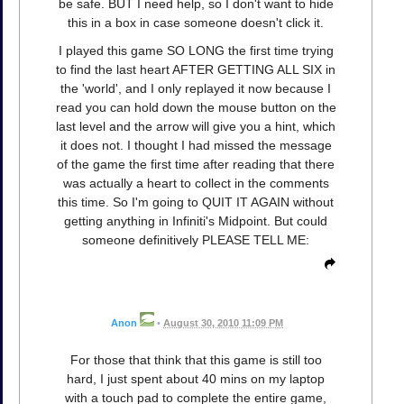
be safe. BUT I need help, so I don't want to hide
this in a box in case someone doesn't click it.
I played this game SO LONG the first time trying
to find the last heart AFTER GETTING ALL SIX in
the 'world', and I only replayed it now because I
read you can hold down the mouse button on the
last level and the arrow will give you a hint, which
it does not. I thought I had missed the message
of the game the first time after reading that there
was actually a heart to collect in the comments
this time. So I'm going to QUIT IT AGAIN without
getting anything in Infiniti's Midpoint. But could
someone definitively PLEASE TELL ME:
Anon
•
August 30, 2010 11:09 PM
For those that think that this game is still too
hard, I just spent about 40 mins on my laptop
with a touch pad to complete the entire game,