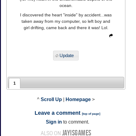
ocean.
I discovered the heart "inside" by accident...was
taken away from my computer, so left boy and
girl drifting, came back and there it was! Lol.
Update
1
^
Scroll Up
|
Homepage
>
Leave a comment
[
top of page
]
Sign in
to comment.
JAYISGAMES
ALSO ON