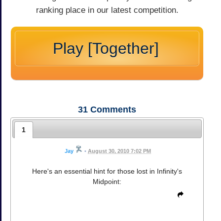
ranking place in our latest competition.
Play [Together]
31
Comments
1
Jay
•
August 30, 2010 7:02 PM
Here's an essential hint for those lost in Infinity's
Midpoint: