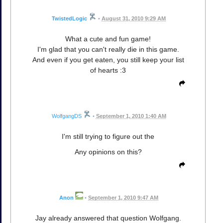
TwistedLogic
•
August 31, 2010 9:29 AM
What a cute and fun game!
I'm glad that you can't really die in this game.
And even if you get eaten, you still keep your list
of hearts :3
WolfgangDS
•
September 1, 2010 1:40 AM
I'm still trying to figure out the
Any opinions on this?
Anon
•
September 1, 2010 9:47 AM
Jay already answered that question Wolfgang.