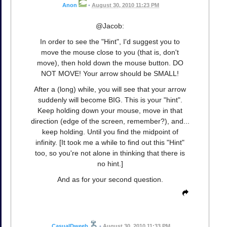
Anon
•
August 30, 2010 11:23 PM
@Jacob:
In order to see the "Hint", I'd suggest you to
move the mouse close to you (that is, don't
move), then hold down the mouse button. DO
NOT MOVE! Your arrow should be SMALL!
After a (long) while, you will see that your arrow
suddenly will become BIG. This is your "hint".
Keep holding down your mouse, move in that
direction (edge of the screen, remember?), and...
keep holding. Until you find the midpoint of
infinity. [It took me a while to find out this "Hint"
too, so you're not alone in thinking that there is
no hint.]
And as for your second question.
CasualDweeb
•
August 30, 2010 11:33 PM