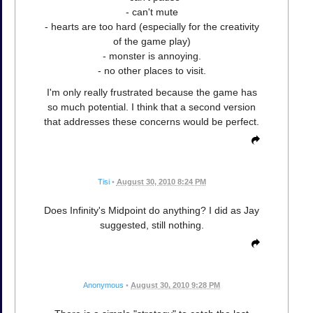
- can't mute
- hearts are too hard (especially for the creativity
of the game play)
- monster is annoying.
- no other places to visit.
I'm only really frustrated because the game has
so much potential. I think that a second version
that addresses these concerns would be perfect.
Tisi
•
August 30, 2010 8:24 PM
Does Infinity's Midpoint do anything? I did as Jay
suggested, still nothing.
Anonymous
•
August 30, 2010 9:28 PM