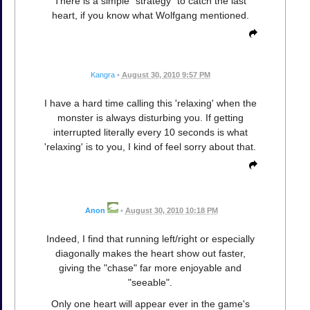
There is a simple "strategy" to catch the last
heart, if you know what Wolfgang mentioned.
Kangra
•
August 30, 2010 9:57 PM
I have a hard time calling this 'relaxing' when the
monster is always disturbing you. If getting
interrupted literally every 10 seconds is what
'relaxing' is to you, I kind of feel sorry about that.
Anon
•
August 30, 2010 10:18 PM
Indeed, I find that running left/right or especially
diagonally makes the heart show out faster,
giving the "chase" far more enjoyable and
"seeable".
Only one heart will appear ever in the game's