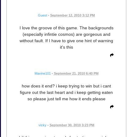
Guest
•
September 12, 2010 3:12 PM
I love the groove of this game. The backgrounds
(especially infintie cosmos) are gorgeous and
without fault. If I have to give one hint of warning
it's this
Maxine101
•
September 21, 2010 6:40 PM
how does it end? i keep trying to win but i cant
figure out the last heart and i keep getting eaten
so please just tell me how it ends please
vicky
•
September 30, 2010 3:23 PM