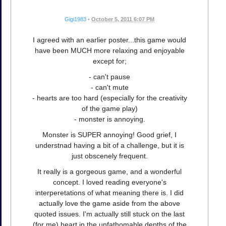
Gigi1983
•
October 5, 2011 6:07 PM
I agreed with an earlier poster...this game would
have been MUCH more relaxing and enjoyable
except for;
- can't pause
- can't mute
- hearts are too hard (especially for the creativity
of the game play)
- monster is annoying.
Monster is SUPER annoying! Good grief, I
understnad having a bit of a challenge, but it is
just obscenely frequent.
It really is a gorgeous game, and a wonderful
concept. I loved reading everyone's
interperetations of what meaning there is. I did
actually love the game aside from the above
quoted issues. I'm actually still stuck on the last
(for me) heart in the unfathomable depths of the