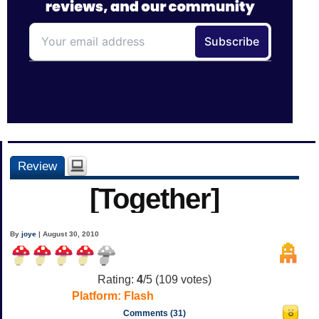
Review
[Together]
By
joye
| August 30, 2010
Rating:
4
/5 (
109
votes)
Platform:
Flash
Comments (31)