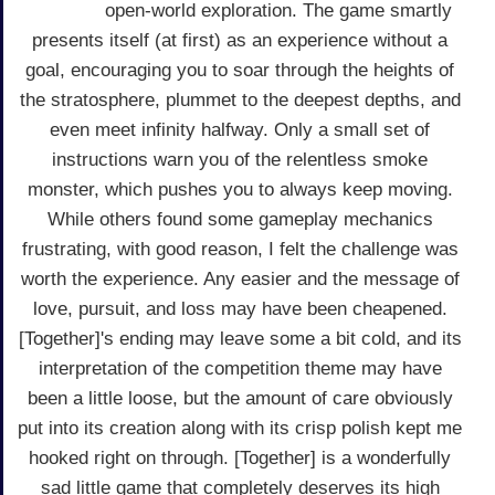
open-world exploration. The game smartly
presents itself (at first) as an experience without a
goal, encouraging you to soar through the heights of
the stratosphere, plummet to the deepest depths, and
even meet infinity halfway. Only a small set of
instructions warn you of the relentless smoke
monster, which pushes you to always keep moving.
While others found some gameplay mechanics
frustrating, with good reason, I felt the challenge was
worth the experience. Any easier and the message of
love, pursuit, and loss may have been cheapened.
[Together]'s ending may leave some a bit cold, and its
interpretation of the competition theme may have
been a little loose, but the amount of care obviously
put into its creation along with its crisp polish kept me
hooked right on through. [Together] is a wonderfully
sad little game that completely deserves its high