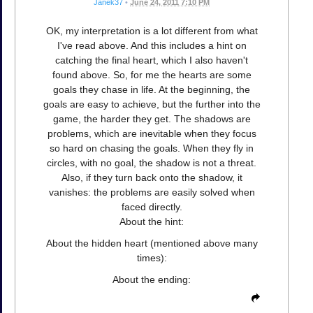
Janek37
•
June 24, 2011 7:10 PM
OK, my interpretation is a lot different from what
I've read above. And this includes a hint on
catching the final heart, which I also haven't
found above. So, for me the hearts are some
goals they chase in life. At the beginning, the
goals are easy to achieve, but the further into the
game, the harder they get. The shadows are
problems, which are inevitable when they focus
so hard on chasing the goals. When they fly in
circles, with no goal, the shadow is not a threat.
Also, if they turn back onto the shadow, it
vanishes: the problems are easily solved when
faced directly.
About the hint:
About the hidden heart (mentioned above many
times):
About the ending: