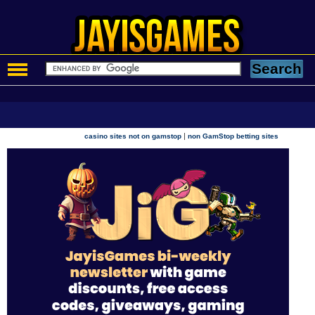
|
casino sites not on gamstop
non GamStop betting sites