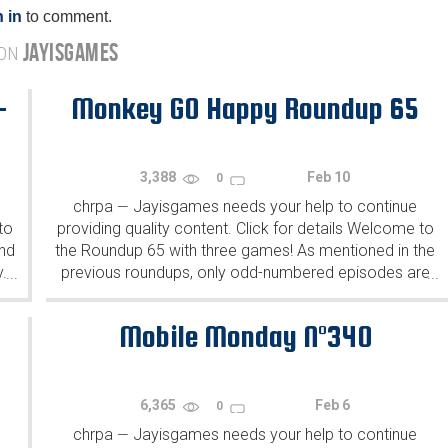
 in
to comment.
JAYISGAMES
 ON
-
Monkey GO Happy Roundup 65
3,388
Feb 10
0
chrpa
Jayisgames needs your help to continue
—
to
providing quality content. Click for details Welcome to
ind
the Roundup 65 with three games! As mentioned in the
y.
previous roundups, only odd-numbered episodes are
...
...
featured since even-numbered are for Robin Vencel's
patrons (the...
Mobile Monday N°340
6,365
Feb 6
0
chrpa
Jayisgames needs your help to continue
—