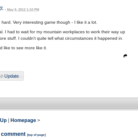
•
May 9, 2012 1:10 PM
ard. Very interesting game though - I like it a lot.
al. I had to wait for my mountain workplaces to work their way up
ore stuff. I couldn't quite tell what circumstances it happened in.
d like to see more like it.
Update
 Up
|
Homepage
>
a comment
[
top of page
]