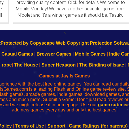
ay
providing quality content. Click for details Welcome to
e
Mobile Monday! We have another beautiful game from
l
Nicolet and it's a winter game as it should be. Tasuku
...
...
Yahiro have released another of their...
k
|
Casual Games
|
Browser Games
|
Mobile Games
|
Indie Ga
e rope
|
The House
|
Super Hexagon
|
The Binding of Isaac
|
Games at Jay Is Games
perience with the best free online games. You can read our dai
IsGames.com is a leading Flash and Online game review site. 
, flash games, arcade games, indie games, download games, 
mes and much more. Submit a Game: Don't just read reviews o
 and we might release it in homepage. Use our
game submiss
add new games every day and only the best games!
Policy
|
Terms of Use
|
Support
|
Game Ratings (for parents)