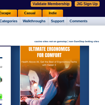
Validate Membership
JiG Sign Up
Escape
Casual
Indie
Categories
Walkthroughs
Support
Comments
|
casino sites not on gamstop
non GamStop betting sites
12