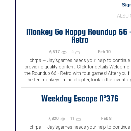
Sign
ALSO
Monkey Go Happy Roundup 66 
Retro
6,517
Feb 10
0
chrpa
Jayisgames needs your help to continue
—
providing quality content. Click for details Welcome 
the Roundup 66 - Retro with four games! After you f
the ten monkeys in the chapter, look in the inventor
You will find a...
Weekday Escape N°376
7,820
Feb 8
11
chrpa
Jayisgames needs your help to continue
—