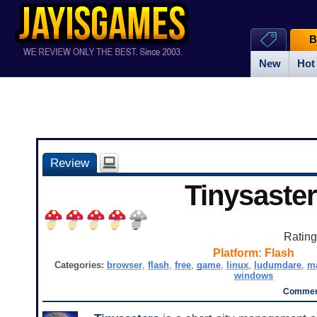
B
New
Hot
Review
Tinysaste
Ratin
Platform:
Flash
Categories:
browser
,
flash
,
free
,
game
,
linux
,
ludumdare
,
m
windows
Comment