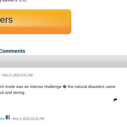
ters
Comments
•
May 4, 2012 4:51 AM
t. Hard mode was an intense challenge � the natural disasters came
ck and strong.
hev
•
May 4, 2012 12:31 PM