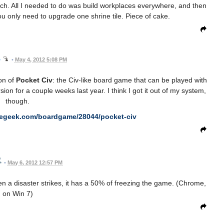
h. All I needed to do was build workplaces everywhere, and then
u only need to upgrade one shrine tile. Piece of cake.
e
•
May 4, 2012 5:08 PM
ion of
Pocket Civ
: the Civ-like board game that can be played with
on for a couple weeks last year. I think I got it out of my system,
though.
megeek.com/boardgame/28044/pocket-civ
•
May 6, 2012 12:57 PM
when a disaster strikes, it has a 50% of freezing the game. (Chrome,
on Win 7)