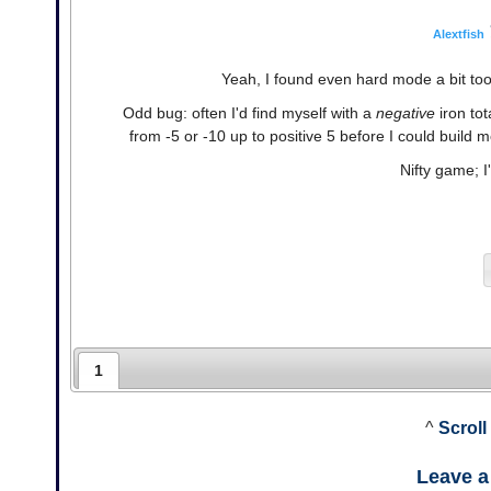
Alextfish
Yeah, I found even hard mode a bit too h
Odd bug: often I'd find myself with a
negative
iron tot
from -5 or -10 up to positive 5 before I could build m
Nifty game; I'
1
^
Scroll
Leave 