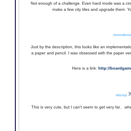
Not enough of a challenge. Even hard mode was a cinc
make a few city tiles and upgrade them. Yo
losenotloos
Just by the description, this looks like an implementat
a paper and pencil. I was obsessed with the paper versi
Here is a link:
http://boardga
delzoup
This is very cute, but I can't seem to get very far.. .