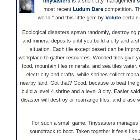
Tinysasters
is a short city management
s
most recent
Ludum Dare
competition. T
world," and this little gem by
Volute
certainly
Ecological disasters spawn randomly, destroying p
and mineral deposits until you build a city and a sh
situation. Each tile except desert can be impro
workplace to gather resources. Wooded tiles give y
food, mountain tiles minerals, and sea tiles water.
electricity and crafts, while shrines collect mana
nearby land. Got that? Good, because to beat the g
build a level 4 shrine and a level 3 city. Easier sa
disaster will destroy or rearrange tiles, and erase 
For such a small game, Tinysasters manages 
soundtrack to boot. Taken together it feels like 
Tin