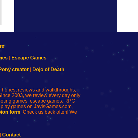
mes
|
Escape Games
Pony creator
|
Dojo of Death
ly honest reviews and walkthroughs,
Since 2003, we review every day only
shooting games, escape games, RPG
r play games on JayIsGames.com,
ion form
. Check us back often! We
|
Contact