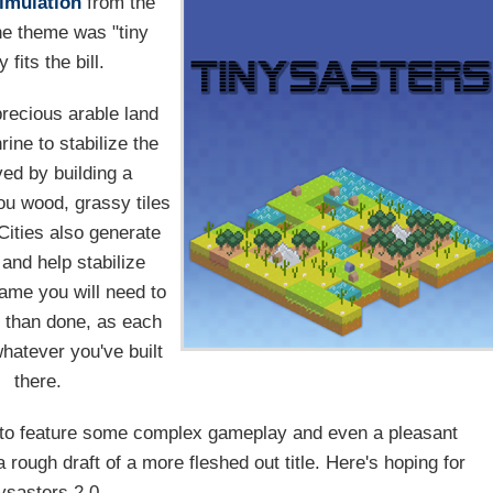
imulation
from the
he theme was "tiny
 fits the bill.
recious arable land
rine to stabilize the
ved by building a
ou wood, grassy tiles
 Cities also generate
 and help stabilize
ame you will need to
id than done, as each
whatever you've built
there.
to feature some complex gameplay and even a pleasant
a rough draft of a more fleshed out title. Here's hoping for
ysasters 2.0.