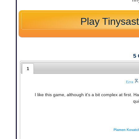
Play Tinysas
5
1
Ezra
I like this game, although it's a bit complex at firs
qui
Plamen Kovatc