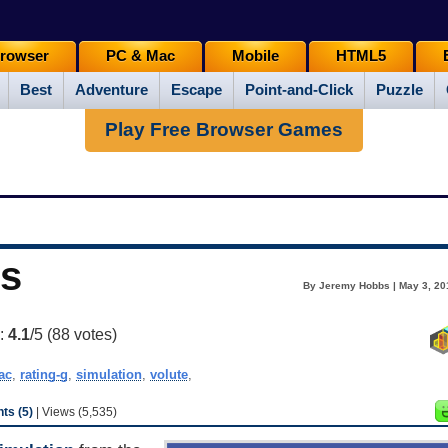
rowser
PC & Mac
Mobile
HTML5
Best
Adventure
Escape
Point-and-Click
Puzzle
Play Free Browser Games
rs
By Jeremy Hobbs | May 3, 20
g:
4.1
/5 (
88
votes)
ac
,
rating-g
,
simulation
,
volute
,
s (5)
| Views (5,535)