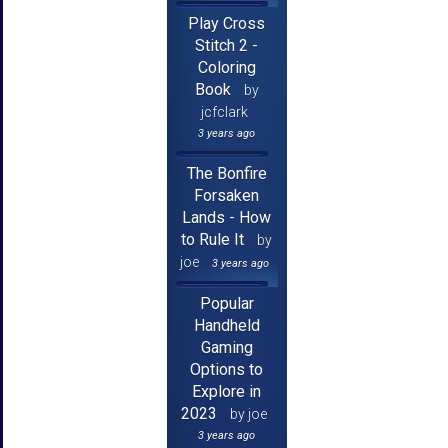
Play Cross
Stitch 2 -
Coloring
Book
by
jcfclark
3 years ago
The Bonfire
Forsaken
Lands - How
to Rule It
by
joe
3 years ago
Popular
Handheld
Gaming
Options to
Explore in
2023
by joe
3 years ago