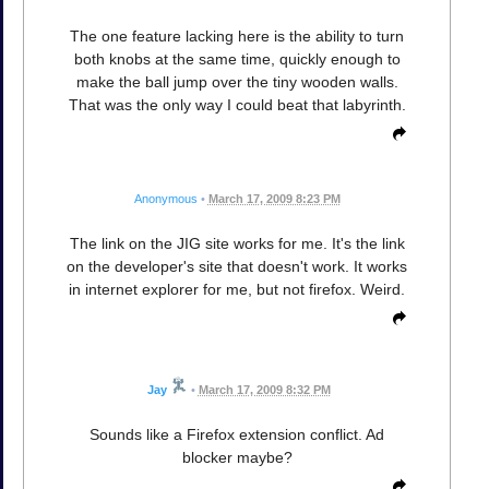
The one feature lacking here is the ability to turn
both knobs at the same time, quickly enough to
make the ball jump over the tiny wooden walls.
That was the only way I could beat that labyrinth.
Anonymous
•
March 17, 2009 8:23 PM
The link on the JIG site works for me. It's the link
on the developer's site that doesn't work. It works
in internet explorer for me, but not firefox. Weird.
Jay
•
March 17, 2009 8:32 PM
Sounds like a Firefox extension conflict. Ad
blocker maybe?