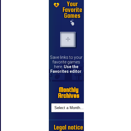
Your
Favorite
Games
Save links to your
favorite games
here.
Use the
Favorites editor
.
Monthly
Archives
Legal notice