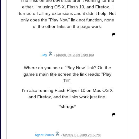
The links on the dev's site aren't working for me
either. I'm using OS X, Flash 10, and Firefox. I
turned off all my extensions and it didn't help. Not
only does the "Play Now" link not function, none
of the other links on the page work.
Jay
•
March 19, 2009 1:49 AM
Where do you see a "Play Now" link? On the
game's main title screen the link reads: "Play
Tilt".
I'm also running Flash Player 10 on Mac OS X
and Firefox, and the links work just fine.
*shrugs*
Agent Icarus
•
March 19, 2009 2:15 PM