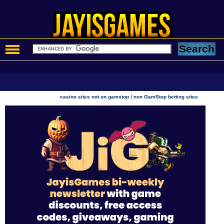
|
casino sites not on gamstop
non GamStop betting sites