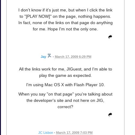
I don't know if it's just me, but when I click the link
to "[PLAY NOW]" on the page, nothing happens.
In fact, none of the links on that page do anything
for me. Hope I'm not the only one.
Jay
•
March 17, 2009 6:29 PM
All the links work for me, JIGuest, and I'm able to
play the game as expected.
I'm using Mac OS X with Flash Player 10.
When you say "on that page" you're talking about
the developer's site and not here on JIG,
correct?
JC Lisbon
•
March 17, 2009 7:03 PM