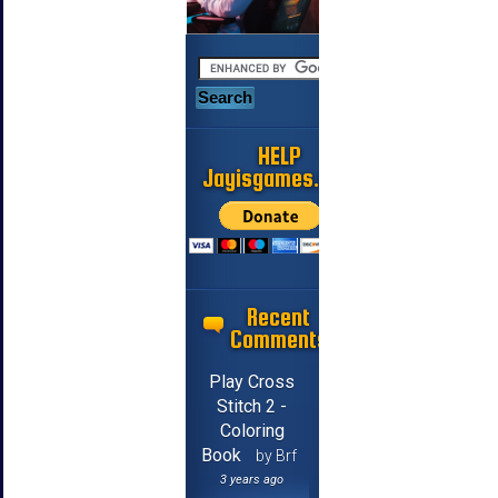
HELP
Jayisgames.com
Recent
Comments
Play Cross
Stitch 2 -
Coloring
Book
by Brf
3 years ago