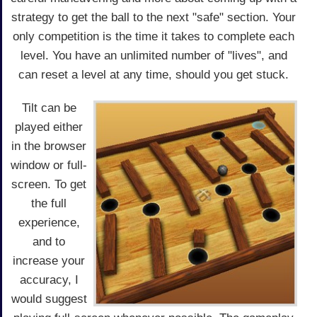
strategy to get the ball to the next "safe" section. Your
only competition is the time it takes to complete each
level. You have an unlimited number of "lives", and
can reset a level at any time, should you get stuck.
Tilt can be
played either
in the browser
window or full-
screen. To get
the full
experience,
and to
increase your
accuracy, I
would suggest