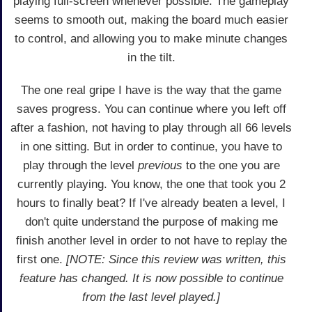
playing full-screen whenever possible. The gameplay
seems to smooth out, making the board much easier
to control, and allowing you to make minute changes
in the tilt.
The one real gripe I have is the way that the game
saves progress. You can continue where you left off
after a fashion, not having to play through all 66 levels
in one sitting. But in order to continue, you have to
play through the level
previous
to the one you are
currently playing. You know, the one that took you 2
hours to finally beat? If I've already beaten a level, I
don't quite understand the purpose of making me
finish another level in order to not have to replay the
first one.
[NOTE: Since this review was written, this
feature has changed. It is now possible to continue
from the last level played.]