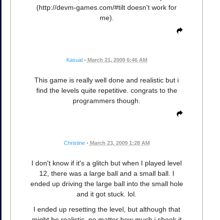
(http://devm-games.com/#tilt doesn't work for
me).
Kasual
•
March 21, 2009 6:46 AM
This game is really well done and realistic but i
find the levels quite repetitive. congrats to the
programmers though.
Christine
•
March 23, 2009 1:28 AM
I don't know if it's a glitch but when I played level
12, there was a large ball and a small ball. I
ended up driving the large ball into the small hole
and it got stuck. lol.
I ended up resetting the level, but although that
might be realistic, no matter how much i shook it