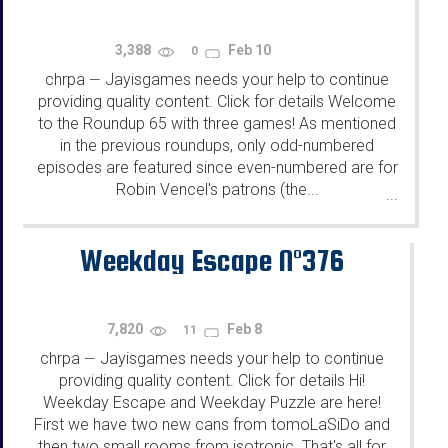
3,388
Feb 10
0
chrpa
Jayisgames needs your help to continue
—
providing quality content. Click for details Welcome
to the Roundup 65 with three games! As mentioned
in the previous roundups, only odd-numbered
episodes are featured since even-numbered are for
Robin Vencel's patrons (the...
...
Weekday Escape N°376
7,820
Feb 8
11
chrpa
Jayisgames needs your help to continue
—
providing quality content. Click for details Hi!
Weekday Escape and Weekday Puzzle are here!
First we have two new cans from tomoLaSiDo and
then two small rooms from isotronic. That's all for