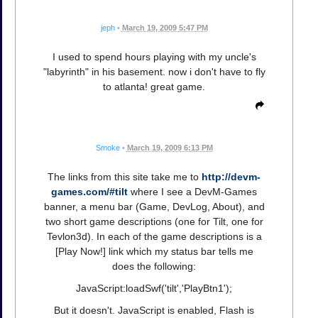
jeph
•
March 19, 2009 5:47 PM
I used to spend hours playing with my uncle's
"labyrinth" in his basement. now i don't have to fly
to atlanta! great game.
Smoke
•
March 19, 2009 6:13 PM
The links from this site take me to
http://devm-
games.com/#tilt
where I see a DevM-Games
banner, a menu bar (Game, DevLog, About), and
two short game descriptions (one for Tilt, one for
Tevlon3d). In each of the game descriptions is a
[Play Now!] link which my status bar tells me
does the following:
JavaScript:loadSwf('tilt','PlayBtn1');
But it doesn't. JavaScript is enabled, Flash is