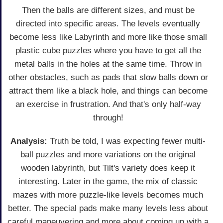
Then the balls are different sizes, and must be
directed into specific areas. The levels eventually
become less like Labyrinth and more like those small
plastic cube puzzles where you have to get all the
metal balls in the holes at the same time. Throw in
other obstacles, such as pads that slow balls down or
attract them like a black hole, and things can become
an exercise in frustration. And that's only half-way
through!
Analysis:
Truth be told, I was expecting fewer multi-
ball puzzles and more variations on the original
wooden labyrinth, but Tilt's variety does keep it
interesting. Later in the game, the mix of classic
mazes with more puzzle-like levels becomes much
better. The special pads make many levels less about
careful maneuvering and more about coming up with a