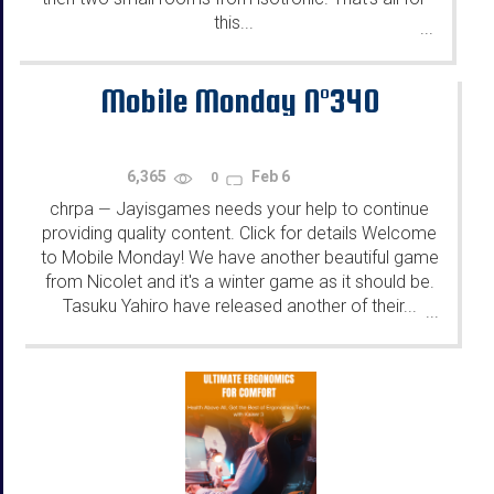
this...
...
Mobile Monday N°340
6,365
Feb 6
0
chrpa
Jayisgames needs your help to continue
—
providing quality content. Click for details Welcome
to Mobile Monday! We have another beautiful game
from Nicolet and it's a winter game as it should be.
Tasuku Yahiro have released another of their...
...