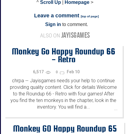
^
Scroll Up
|
Homepage
>
Leave a comment
[
top of page
]
Sign in
to comment.
JAYISGAMES
ALSO ON
Monkey Go Happy Roundup 66
- Retro
6,517
Feb 10
0
chrpa
Jayisgames needs your help to continue
—
providing quality content. Click for details Welcome
to the Roundup 66 - Retro with four games! After
you find the ten monkeys in the chapter, look in the
inventory. You will find a...
...
Monkey GO Happy Roundup 65