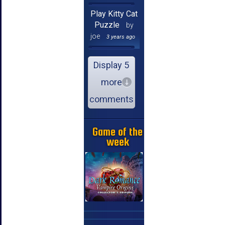
Play Kitty Cat
Puzzle
by
joe
3 years ago
Display 5
more
comments
Game of the
week