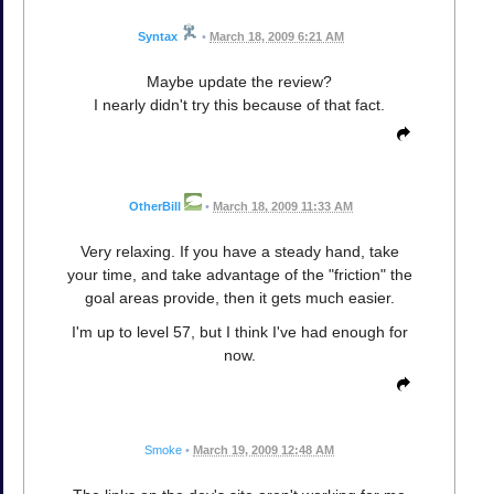
Syntax
•
March 18, 2009 6:21 AM
Maybe update the review?
I nearly didn't try this because of that fact.
OtherBill
•
March 18, 2009 11:33 AM
Very relaxing. If you have a steady hand, take
your time, and take advantage of the "friction" the
goal areas provide, then it gets much easier.
I'm up to level 57, but I think I've had enough for
now.
Smoke
•
March 19, 2009 12:48 AM