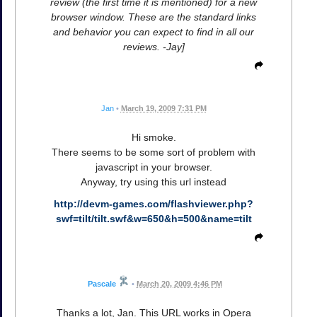
review (the first time it is mentioned) for a new
browser window. These are the standard links
and behavior you can expect to find in all our
reviews. -Jay]
Jan
•
March 19, 2009 7:31 PM
Hi smoke.
There seems to be some sort of problem with
javascript in your browser.
Anyway, try using this url instead
http://devm-games.com/flashviewer.php?
swf=tilt/tilt.swf&w=650&h=500&name=tilt
Pascale
•
March 20, 2009 4:46 PM
Thanks a lot, Jan. This URL works in Opera