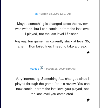
Toni
•
March 18, 2009 12:07 AM
Maybe something is changed since the review
was written, but I can continue from the last level
I played, not the last level I finished.
Anyway, fun game. I'm currently stuck at level 35,
after million failed tries I need to take a break.
Marcus
•
March 18, 2009 4:10 AM
Very interesting. Something
has
changed since I
played through the game for this review. You can
now continue from the last level you played, not
the last level you completed.