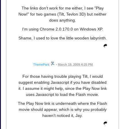
The links don't work for me either, I see "Play
Now!" for two games (Tilt, Tevlon 3D) but neither
does anything.
I'm using Chrome 2.0.170.0 on Windows XP.
Shame, I used to love the little wooden labyrinth.
ThemePark
•
March 19, 2009 4:25 PM
For those having trouble playing Tilt, I would
suggest enabling Javascript if you have disabled
it. I assume it might help, since the Play Now link
uses Javascript to load the Flash movie.
The Play Now link is underneath where the Flash
movie should appear, which is why you probably
haven't noticed it, Jay.