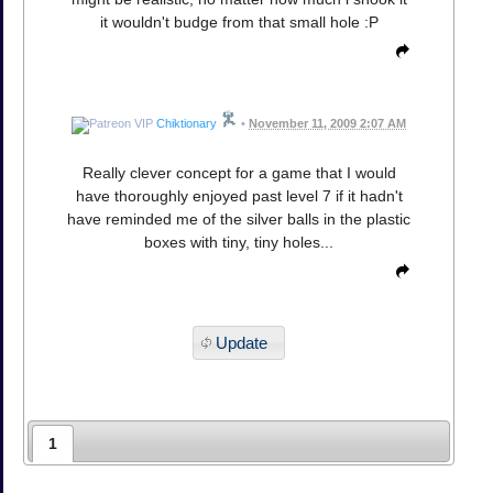
it wouldn't budge from that small hole :P
Chiktionary
•
November 11, 2009 2:07 AM
Really clever concept for a game that I would
have thoroughly enjoyed past level 7 if it hadn't
have reminded me of the silver balls in the plastic
boxes with tiny, tiny holes...
Update
1