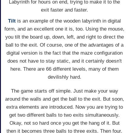
Labyrinth for hours on end, trying to make it to the
exit faster and faster.
Tilt
is an example of the wooden labyrinth in digital
form, and an excellent one it is, too. Using the mouse,
you tilt the board up, down, left, and right to direct the
ball to the exit. Of course, one of the advantages of a
digital version is the fact that the maze configuration
does not have to stay static, and it certainly doesn't
here. There are 66 different levels, many of them
devilishly hard.
The game starts off simple. Just make your way
around the walls and get the ball to the exit. But soon,
extra elements are introduced. Now you are trying to
get two different balls to two exits simultaneously.
Okay, not so hard once you get the hang of it. But
then it becomes three balls to three exits. Then four.