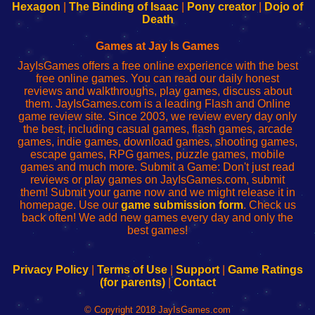
Your
de
Your
Fing-
Hexagon
|
The Binding of Isaac
|
Pony creator
|
Dojo of
Wi-
administrador
Wi-
router
Death
Fing
del
Fing
configureren
Router
enrutador
Router
Games at Jay Is Games
de
JayIsGames offers a free online experience with the best
red
free online games. You can read our daily honest
reviews and walkthroughs, play games, discuss about
them. JayIsGames.com is a leading Flash and Online
game review site. Since 2003, we review every day only
the best, including casual games, flash games, arcade
games, indie games, download games, shooting games,
escape games, RPG games, puzzle games, mobile
games and much more. Submit a Game: Don't just read
reviews or play games on JayIsGames.com, submit
them! Submit your game now and we might release it in
homepage. Use our
game submission form
. Check us
back often! We add new games every day and only the
best games!
Privacy Policy
|
Terms of Use
|
Support
|
Game Ratings
(for parents)
|
Contact
© Copyright 2018 JayIsGames.com