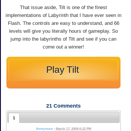
That issue aside, Tilt is one of the finest
implementations of Labyrinth that I have ever seen in
Flash. The controls are easy to understand, and 66
levels will give you literally hours of gameplay. So
jump into the labyrinths of Tilt and see if you can
come out a winner!
Play Tilt
21
Comments
1
Anonymous
•
March 17, 2009 6:22 PM