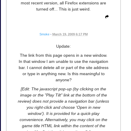
most recent version, all Firefox extensions are
turned off... This is just weird.
Smoke
•
March 19, 2009 6:17 PM
Update:
The link from this page opens in a new window.
In that window I am unable to use the navigation
bar. I cannot delete all or part of the site address
or type in anything new. Is this meaningful to
anyone?
[Edit: The javascript pop-up (by clicking on the
image or the "Play Tilt" link at the bottom of the
review) does not provide a navigation bar (unless
you right-click and choose 'Open in new
window'). It is provided for a quick-play
convenience. Alternatively, you may click on the
game title HTML link within the content of the