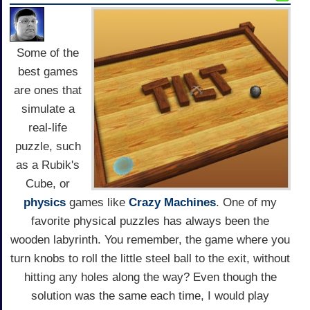
Some of the
best games
are ones that
simulate a
real-life
puzzle, such
as a Rubik's
Cube, or
physics
games like
Crazy Machines
. One of my
favorite physical puzzles has always been the
wooden labyrinth. You remember, the game where you
turn knobs to roll the little steel ball to the exit, without
hitting any holes along the way? Even though the
solution was the same each time, I would play