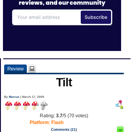
Review
Tilt
By
Marcus
| March 17, 2009
Rating:
3.7
/5 (
70
votes)
Platform:
Flash
Comments (21)