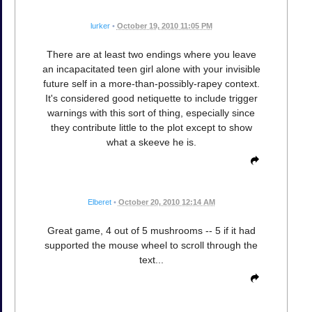
lurker
•
October 19, 2010 11:05 PM
There are at least two endings where you leave
an incapacitated teen girl alone with your invisible
future self in a more-than-possibly-rapey context.
It's considered good netiquette to include trigger
warnings with this sort of thing, especially since
they contribute little to the plot except to show
what a skeeve he is.
Elberet
•
October 20, 2010 12:14 AM
Great game, 4 out of 5 mushrooms -- 5 if it had
supported the mouse wheel to scroll through the
text...