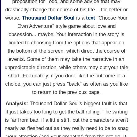
proposition for Todd, and some advice that may
drastically change the course of his life... for better or
worse.
Thousand Dollar Soul
is a
text
"Choose Your
Own Adventure" style game about love and
obsession... maybe. Your interaction in the story is
limited to choosing from the options that appear on
the bottom of the screen, which direct the course of
events. Some of them may take the narrative in an
unpredictable direction, while others may cut your tale
short. Fortunately, if you don't like the outcome of a
choice, you can just press "back" as often as you like
to return to the previous page.
Analysis:
Thousand Dollar Soul's biggest fault is that
it just takes too long to get the ball rolling. The writing
is far from bad, if a little stiff, but the characters aren't
nearly as fleshed out as they really need to be to snag
your attention (and your empathy) from the get-go. It