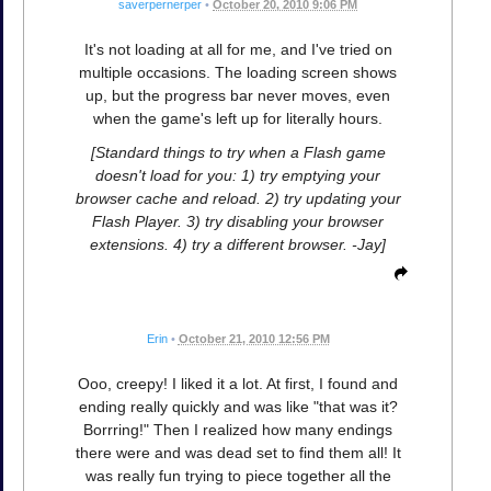
saverpernerper
•
October 20, 2010 9:06 PM
It's not loading at all for me, and I've tried on
multiple occasions. The loading screen shows
up, but the progress bar never moves, even
when the game's left up for literally hours.
[Standard things to try when a Flash game
doesn't load for you: 1) try emptying your
browser cache and reload. 2) try updating your
Flash Player. 3) try disabling your browser
extensions. 4) try a different browser. -Jay]
Erin
•
October 21, 2010 12:56 PM
Ooo, creepy! I liked it a lot. At first, I found and
ending really quickly and was like "that was it?
Borrring!" Then I realized how many endings
there were and was dead set to find them all! It
was really fun trying to piece together all the