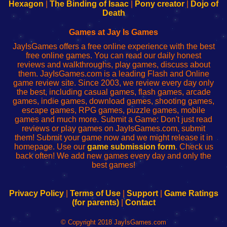
Your
de
Your
Fing-
Hexagon
|
The Binding of Isaac
|
Pony creator
|
Dojo of
Wi-
administrador
Wi-
router
Death
Fing
del
Fing
configureren
Router
enrutador
Router
Games at Jay Is Games
de
JayIsGames offers a free online experience with the best
red
free online games. You can read our daily honest
reviews and walkthroughs, play games, discuss about
them. JayIsGames.com is a leading Flash and Online
game review site. Since 2003, we review every day only
the best, including casual games, flash games, arcade
games, indie games, download games, shooting games,
escape games, RPG games, puzzle games, mobile
games and much more. Submit a Game: Don't just read
reviews or play games on JayIsGames.com, submit
them! Submit your game now and we might release it in
homepage. Use our
game submission form
. Check us
back often! We add new games every day and only the
best games!
Privacy Policy
|
Terms of Use
|
Support
|
Game Ratings
(for parents)
|
Contact
© Copyright 2018 JayIsGames.com