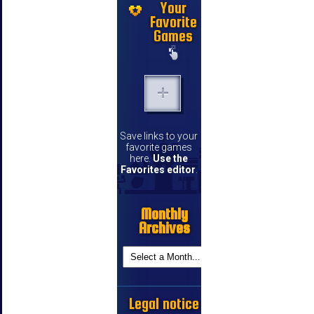
Your
Favorite
Games
Save links to your
favorite games
here.
Use the
Favorites editor
.
Monthly
Archives
Legal notice