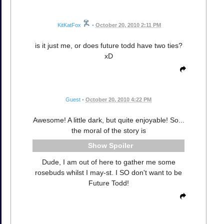
KitKatFox
•
October 20, 2010 2:11 PM
is it just me, or does future todd have two ties?
xD
Guest
•
October 20, 2010 4:22 PM
Awesome! A little dark, but quite enjoyable! So...
the moral of the story is
Spoiler
Dude, I am out of here to gather me some
rosebuds whilst I may-st. I SO don't want to be
Future Todd!