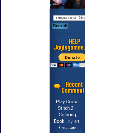
HELP
Jayisgames.com
Recent
Comments
Play Cross
Stitch 2 -
Coloring
Book
by Brf
3 years ago