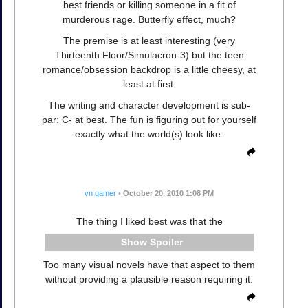
best friends or killing someone in a fit of
murderous rage. Butterfly effect, much?
The premise is at least interesting (very
Thirteenth Floor/Simulacron-3) but the teen
romance/obsession backdrop is a little cheesy, at
least at first.
The writing and character development is sub-
par: C- at best. The fun is figuring out for yourself
exactly what the world(s) look like.
vn gamer
•
October 20, 2010 1:08 PM
The thing I liked best was that the
Spoiler
Too many visual novels have that aspect to them
without providing a plausible reason requiring it.