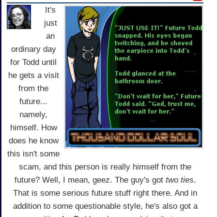
It's
just
an
ordinary day
for Todd until
he gets a visit
from the
future...
namely,
himself. How
does he know
this isn't some
scam, and this person is really himself from the
future? Well, I mean, geez. The guy's got
two ties
.
That is some serious future stuff right there. And in
addition to some questionable style, he's also got a