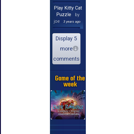
Play Kitty Cat
Puzzle
by
joe
3 years ago
Display 5
more
comments
Game of the
week