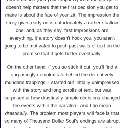
doesn't help matters that the first decision you get to
make is about the fate of your zit. The impression the
story gives early on is unfortunately a rather shallow
one, and, as they say, first impressions are
everything. If a story doesn't hook you, you aren't
going to be motivated to push past walls of text on the
promise that it gets better eventually.
On the other hand, if you
do
stick it out, you'll find a
surprisingly complex tale behind the deceptively
mundane trappings. I started out initially unimpressed
with the story and long scrolls of text, but was
surprised at how drastically simple decisions changed
the events within the narrative. And I do mean
drastically
. The problem most players will face is that
so many of Thousand Dollar Soul's endings are abrupt