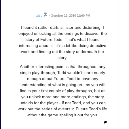
teiso
•
October 19, 2010 11:00 PM
I found it rather dark, sinister and disturbing. I
enjoyed unlocking all the endings to discover the
story of Future Todd. That's what I found
interesting about it - it's a bit like doing detective
work and finding out the story underneath the
story.
Another interesting point is that throughout any
single play-through, Todd wouldn't learn nearly
enough about Future Todd to have any
understanding of what is going on - as you will
find in your first couple of play-throughs, but as
you unlock more and more endings, the story
unfolds for the player - if not Todd, and you can
work out the series of events in Future Todd's life
without the game spelling it out for you.