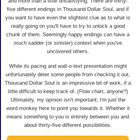
and more than a little unsatisfying. There are thirty-
five different endings in Thousand Dollar Soul, and if
you want to have even the slightest clue as to what is
really going on you'll have to try to unlock a good
chunk of them. Seemingly happy endings can have a
much sadder (or sinister) context when you've
uncovered others.
While its pacing and wall-o-text presentation might
unfortunately deter some people from checking it out,
Thousand Dollar Soul is an impressive bit of work, if a
little difficult to keep track of. (Flow chart, anyone?)
Ultimately, my opinion isn't important; I'm just the
word monkey here to point you towards it. Whether it
means something to you is entirely between you and
about thirty-five different possibilities.