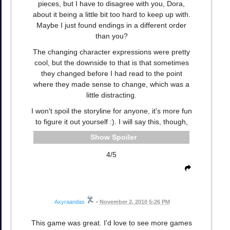
pieces, but I have to disagree with you, Dora,
about it being a little bit too hard to keep up with.
Maybe I just found endings in a different order
than you?
The changing character expressions were pretty
cool, but the downside to that is that sometimes
they changed before I had read to the point
where they made sense to change, which was a
little distracting.
I won't spoil the storyline for anyone, it's more fun
to figure it out yourself :). I will say this, though,
Spoiler
4/5
Axyraandas
•
November 2, 2010 5:26 PM
This game was great. I'd love to see more games