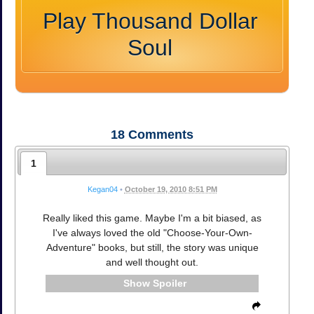
Play Thousand Dollar
Soul
18
Comments
1
Kegan04
•
October 19, 2010 8:51 PM
Really liked this game. Maybe I'm a bit biased, as
I've always loved the old "Choose-Your-Own-
Adventure" books, but still, the story was unique
and well thought out.
Spoiler