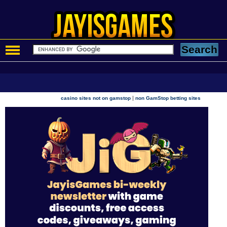
|
casino sites not on gamstop
non GamStop betting sites