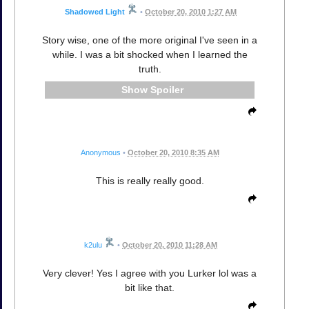
Shadowed Light
•
October 20, 2010 1:27 AM
Story wise, one of the more original I've seen in a
while. I was a bit shocked when I learned the
truth.
Spoiler
Anonymous
•
October 20, 2010 8:35 AM
This is really really good.
k2ulu
•
October 20, 2010 11:28 AM
Very clever! Yes I agree with you Lurker lol was a
bit like that.