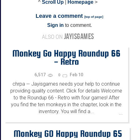
^
Scroll Up
|
Homepage
>
Leave a comment
[
top of page
]
Sign in
to comment.
JAYISGAMES
ALSO ON
Monkey Go Happy Roundup 66
- Retro
6,517
Feb 10
0
chrpa
Jayisgames needs your help to continue
—
providing quality content. Click for details Welcome
to the Roundup 66 - Retro with four games! After
you find the ten monkeys in the chapter, look in the
inventory. You will find a...
...
Monkey GO Happy Roundup 65