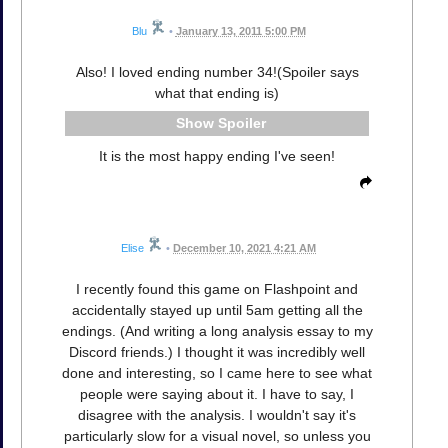
Blu
•
January 13, 2011 5:00 PM
Also! I loved ending number 34!(Spoiler says
what that ending is)
Spoiler
It is the most happy ending I've seen!
Elise
•
December 10, 2021 4:21 AM
I recently found this game on Flashpoint and
accidentally stayed up until 5am getting all the
endings. (And writing a long analysis essay to my
Discord friends.) I thought it was incredibly well
done and interesting, so I came here to see what
people were saying about it. I have to say, I
disagree with the analysis. I wouldn't say it's
particularly slow for a visual novel, so unless you