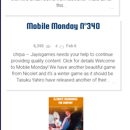
this...
...
Mobile Monday N°340
6,365
Feb 6
0
chrpa
Jayisgames needs your help to continue
—
providing quality content. Click for details Welcome
to Mobile Monday! We have another beautiful game
from Nicolet and it's a winter game as it should be.
Tasuku Yahiro have released another of their...
...