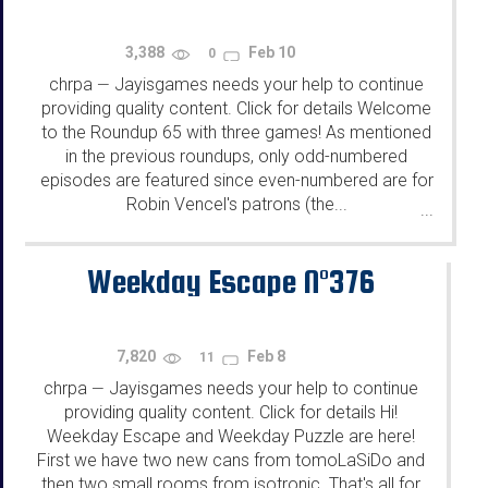
3,388
Feb 10
0
chrpa
Jayisgames needs your help to continue
—
providing quality content. Click for details Welcome
to the Roundup 65 with three games! As mentioned
in the previous roundups, only odd-numbered
episodes are featured since even-numbered are for
Robin Vencel's patrons (the...
...
Weekday Escape N°376
7,820
Feb 8
11
chrpa
Jayisgames needs your help to continue
—
providing quality content. Click for details Hi!
Weekday Escape and Weekday Puzzle are here!
First we have two new cans from tomoLaSiDo and
then two small rooms from isotronic. That's all for