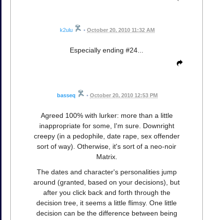
k2ulu
•
October 20, 2010 11:32 AM
Especially ending #24...
basseq
•
October 20, 2010 12:53 PM
Agreed 100% with lurker: more than a little
inappropriate for some, I'm sure. Downright
creepy (in a pedophile, date rape, sex offender
sort of way). Otherwise, it's sort of a neo-noir
Matrix.
The dates and character's personalities jump
around (granted, based on your decisions), but
after you click back and forth through the
decision tree, it seems a little flimsy. One little
decision can be the difference between being