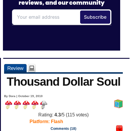
Review
Thousand Dollar Soul
By Dora | October 19, 2010
Rating:
4.3
/5 (
115
votes)
Platform:
Flash
Comments (18)