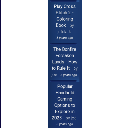
Play Cross
Stitch 2 -
Coloring
Book
by
jcfclark
3 years ago
The Bonfire
Forsaken
Lands - How
to Rule It
by
joe
3 years ago
Popular
Handheld
Gaming
Options to
Explore in
2023
by joe
3 years ago