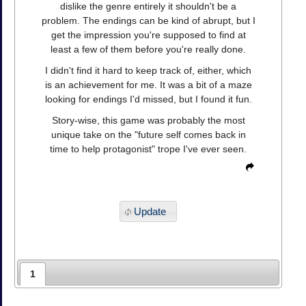
dislike the genre entirely it shouldn't be a
problem. The endings can be kind of abrupt, but I
get the impression you're supposed to find at
least a few of them before you're really done.
I didn't find it hard to keep track of, either, which
is an achievement for me. It was a bit of a maze
looking for endings I'd missed, but I found it fun.
Story-wise, this game was probably the most
unique take on the "future self comes back in
time to help protagonist" trope I've ever seen.
Update
1