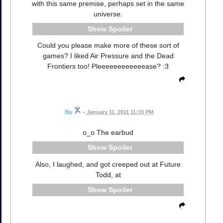
with this same premise, perhaps set in the same
universe.
Spoiler
Could you please make more of these sort of
games? I liked Air Pressure and the Dead
Frontiers too! Pleeeeeeeeeeeease? :3
Blu
•
January 11, 2011 11:33 PM
o_o The earbud
Spoiler
Also, I laughed, and got creeped out at Future
Todd, at
Spoiler