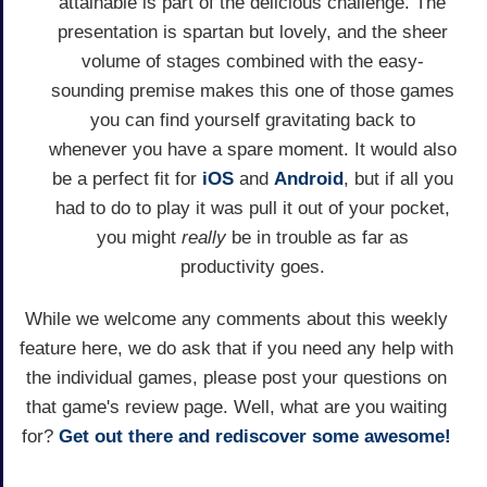
attainable is part of the delicious challenge. The
presentation is spartan but lovely, and the sheer
volume of stages combined with the easy-
sounding premise makes this one of those games
you can find yourself gravitating back to
whenever you have a spare moment. It would also
be a perfect fit for
iOS
and
Android
, but if all you
had to do to play it was pull it out of your pocket,
you might
really
be in trouble as far as
productivity goes.
While we welcome any comments about this weekly
feature here, we do ask that if you need any help with
the individual games, please post your questions on
that game's review page. Well, what are you waiting
for?
Get out there and rediscover some awesome!