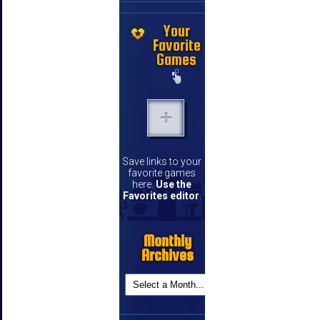
Your
Favorite
Games
Save links to your
favorite games
here.
Use the
Favorites editor
.
Monthly
Archives