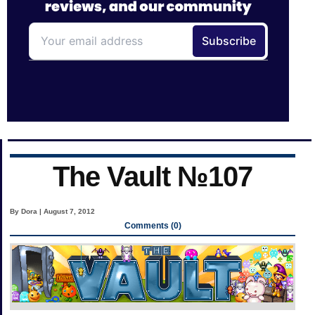
The Vault №107
By Dora | August 7, 2012
Comments (0)