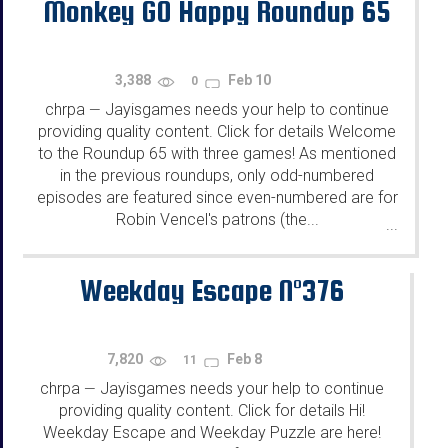
Monkey GO Happy Roundup 65
3,388
Feb 10
0
chrpa
Jayisgames needs your help to continue
—
providing quality content. Click for details Welcome
to the Roundup 65 with three games! As mentioned
in the previous roundups, only odd-numbered
episodes are featured since even-numbered are for
Robin Vencel's patrons (the...
...
Weekday Escape N°376
7,820
Feb 8
11
chrpa
Jayisgames needs your help to continue
—
providing quality content. Click for details Hi!
Weekday Escape and Weekday Puzzle are here!