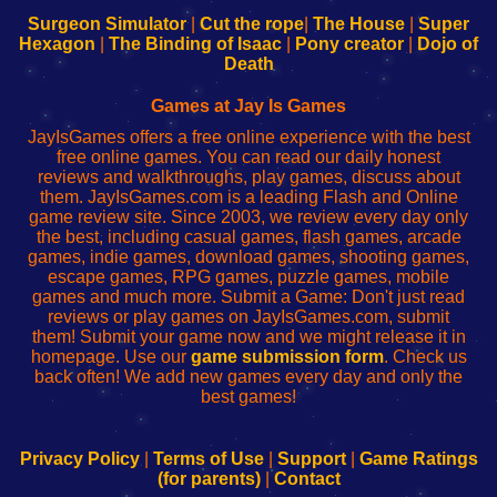
Configure
sesión
Configure
Wi-
Surgeon Simulator
|
Cut the rope
|
The House
|
Super
Your
de
Your
Fing-
Hexagon
|
The Binding of Isaac
|
Pony creator
|
Dojo of
Wi-
administrador
Wi-
router
Death
Fing
del
Fing
configureren
Router
enrutador
Router
Games at Jay Is Games
de
JayIsGames offers a free online experience with the best
red
free online games. You can read our daily honest
reviews and walkthroughs, play games, discuss about
them. JayIsGames.com is a leading Flash and Online
game review site. Since 2003, we review every day only
the best, including casual games, flash games, arcade
games, indie games, download games, shooting games,
escape games, RPG games, puzzle games, mobile
games and much more. Submit a Game: Don't just read
reviews or play games on JayIsGames.com, submit
them! Submit your game now and we might release it in
homepage. Use our
game submission form
. Check us
back often! We add new games every day and only the
best games!
Privacy Policy
|
Terms of Use
|
Support
|
Game Ratings
(for parents)
|
Contact