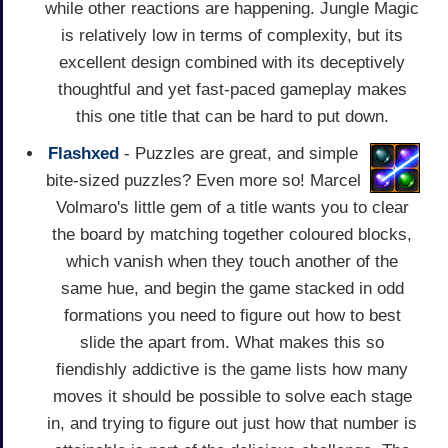
while other reactions are happening. Jungle Magic
is relatively low in terms of complexity, but its
excellent design combined with its deceptively
thoughtful and yet fast-paced gameplay makes
this one title that can be hard to put down.
Flashxed
- Puzzles are great, and simple
bite-sized puzzles? Even more so! Marcel
Volmaro's little gem of a title wants you to clear
the board by matching together coloured blocks,
which vanish when they touch another of the
same hue, and begin the game stacked in odd
formations you need to figure out how to best
slide the apart from. What makes this so
fiendishly addictive is the game lists how many
moves it should be possible to solve each stage
in, and trying to figure out just how that number is