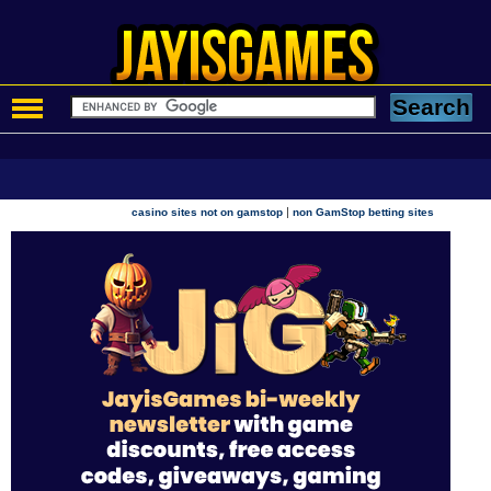
|
casino sites not on gamstop
non GamStop betting sites