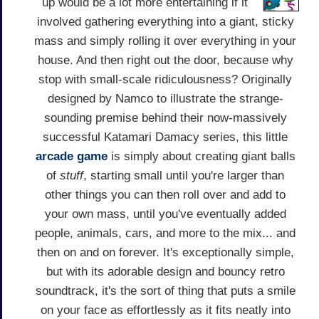
up would be a lot more entertaining if it
involved gathering everything into a giant, sticky
mass and simply rolling it over everything in your
house. And then right out the door, because why
stop with small-scale ridiculousness? Originally
designed by Namco to illustrate the strange-
sounding premise behind their now-massively
successful Katamari Damacy series, this little
arcade game
is simply about creating giant balls
of
stuff
, starting small until you're larger than
other things you can then roll over and add to
your own mass, until you've eventually added
people, animals, cars, and more to the mix... and
then on and on forever. It's exceptionally simple,
but with its adorable design and bouncy retro
soundtrack, it's the sort of thing that puts a smile
on your face as effortlessly as it fits neatly into