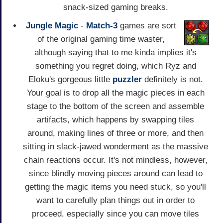
snack-sized gaming breaks.
Jungle Magic
-
Match-3
games are sort
of the original gaming time waster,
although saying that to me kinda implies it's
something you regret doing, which Ryz and
Eloku's gorgeous little
puzzler
definitely is not.
Your goal is to drop all the magic pieces in each
stage to the bottom of the screen and assemble
artifacts, which happens by swapping tiles
around, making lines of three or more, and then
sitting in slack-jawed wonderment as the massive
chain reactions occur. It's not mindless, however,
since blindly moving pieces around can lead to
getting the magic items you need stuck, so you'll
want to carefully plan things out in order to
proceed, especially since you can move tiles