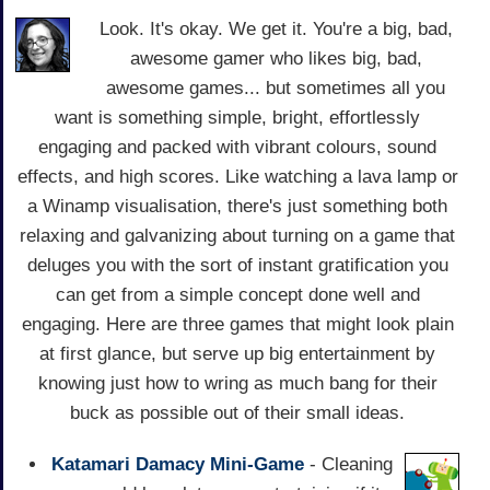
Look. It's okay. We get it. You're a big, bad,
awesome gamer who likes big, bad,
awesome games... but sometimes all you
want is something simple, bright, effortlessly
engaging and packed with vibrant colours, sound
effects, and high scores. Like watching a lava lamp or
a Winamp visualisation, there's just something both
relaxing and galvanizing about turning on a game that
deluges you with the sort of instant gratification you
can get from a simple concept done well and
engaging. Here are three games that might look plain
at first glance, but serve up big entertainment by
knowing just how to wring as much bang for their
buck as possible out of their small ideas.
Katamari Damacy Mini-Game
- Cleaning