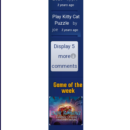
3 years ago
Play Kitty Cat
Puzzle
by
joe
3 years ago
Display 5
more
comments
Game of the
week