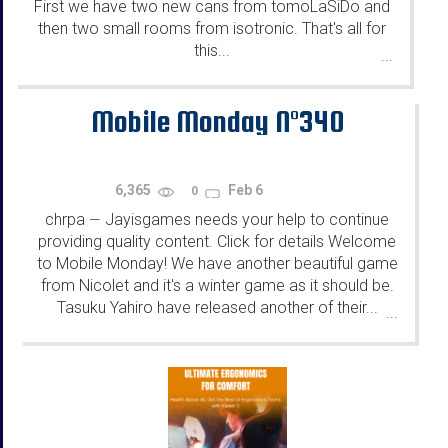
First we have two new cans from tomoLaSiDo and
then two small rooms from isotronic. That's all for
this...
...
Mobile Monday N°340
6,365
Feb 6
0
chrpa
Jayisgames needs your help to continue
—
providing quality content. Click for details Welcome
to Mobile Monday! We have another beautiful game
from Nicolet and it's a winter game as it should be.
Tasuku Yahiro have released another of their...
...