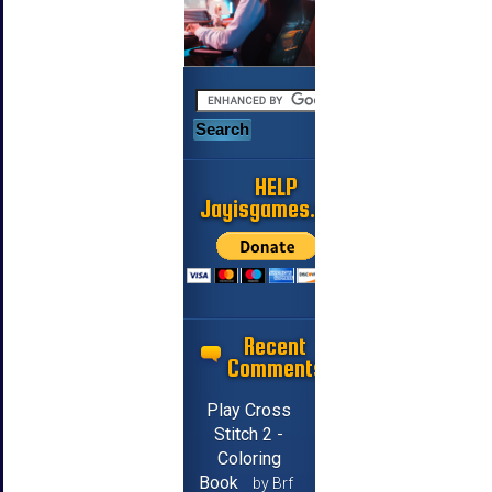
HELP
Jayisgames.com
Recent
Comments
Play Cross
Stitch 2 -
Coloring
Book
by Brf