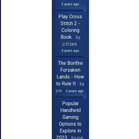
3 years ago
Play Cross
Stitch 2 -
Coloring
Book
by
jcfclark
3 years ago
The Bonfire
Forsaken
Lands - How
to Rule It
by
joe
3 years ago
Popular
Handheld
Gaming
Options to
Explore in
2023
by joe