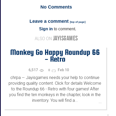
No
Comments
Leave a comment
[
top of page
]
Sign in
to comment.
JAYISGAMES
ALSO ON
Monkey Go Happy Roundup 66
- Retro
6,517
Feb 10
0
chrpa
Jayisgames needs your help to continue
—
providing quality content. Click for details Welcome
to the Roundup 66 - Retro with four games! After
you find the ten monkeys in the chapter, look in the
inventory. You will find a...
...