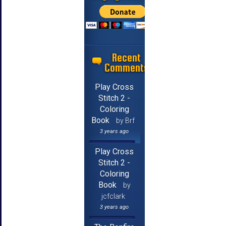
Recent
Comments
Play Cross
Stitch 2 -
Coloring
Book
by Brf
3 years ago
Play Cross
Stitch 2 -
Coloring
Book
by
jcfclark
3 years ago