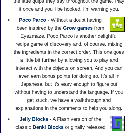
the little quips they say throughout the game. Play
it once and you'll be hooked. I'm warning you.
Poco Parco
- Without a doubt having
been inspired by the
Grow games
from
Eyezmaze, Poco Parco is another delightful
recipe game of discovery and, of course, mixing
the ingredients in the correct order. This one goes
a little bit further by allowing you to play and
interact with the objects on screen. And you can
even earn bonus points for doing so. It's all in
Japanese, but it's easy enough to figure out
without having to understand the language. If you
get stuck, we have a walkthrough and
explanations in the comments to help you along.
Jelly Blocks
- A Flash version of the
classic
Denki Blocks
originally released