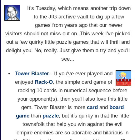
It's Tuesday, which means another trip down
to the JIG archive vault to dig up a few
games from years ago that our newer
visitors should not miss out on. This week I've picked
out a few quirky little puzzle games that will thrill and
delight you. No, really. Just give them a try and you'll
see...
Tower Blaster
- If you've ever played and
enjoyed
Rack-O
, the simple card game of
racking 10 cards in numerical sequence before
your opponent(s), then you'll also love this little
gem. Tower Blaster is more
card
and
board
game
than
puzzle
, but it's quirky in that the little
townsfolk that help you win against the evil
empire enemies are so adorable and hilarious in