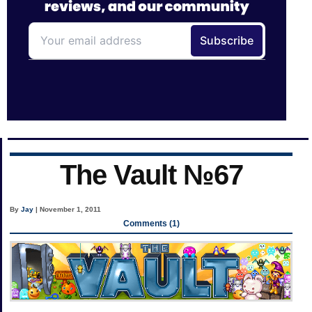
The Vault №67
By
Jay
| November 1, 2011
Comments (1)