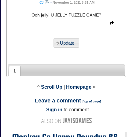
CJ
•
November 1, 2011 8:31 AM
Ooh jelly! U JELLY PUZZLE GAME?
Update
1
^
Scroll Up
|
Homepage
>
Leave a comment
[
top of page
]
Sign in
to comment.
JAYISGAMES
ALSO ON