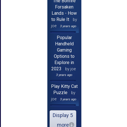
The Bonfire
Forsaken
Lands - How
to Rule It
by
joe
3 years ago
Popular
Handheld
Gaming
Options to
Explore in
2023
by joe
3 years ago
Play Kitty Cat
Puzzle
by
joe
3 years ago
Display 5
more