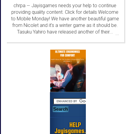
chrpa
Jayisgames needs your help to continue
—
providing quality content. Click for details Welcome
to Mobile Monday! We have another beautiful game
from Nicolet and it's a winter game as it should be.
Tasuku Yahiro have released another of their...
...
HELP
Jayisgames.com