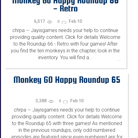
Monkey Go Happy Roundup 66
- Retro
6,517
Feb 10
0
chrpa
Jayisgames needs your help to continue
—
providing quality content. Click for details Welcome
to the Roundup 66 - Retro with four games! After
you find the ten monkeys in the chapter, look in the
inventory. You will find a...
...
Monkey GO Happy Roundup 65
3,388
Feb 10
0
chrpa
Jayisgames needs your help to continue
—
providing quality content. Click for details Welcome
to the Roundup 65 with three games! As mentioned
in the previous roundups, only odd-numbered
episodes are featured since even-numbered are for