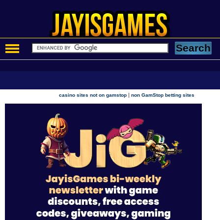
|
casino sites not on gamstop
non GamStop betting sites