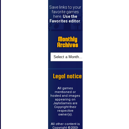
Save links to your
favorite games
here.
Use the
Favorites editor
.
Monthly
Archives
Legal notice
All games
mentioned or
hosted and images
appearing on
JayIsGames are
Copyright their
respective
owner(s).
All other content is
Copyright ©2003-