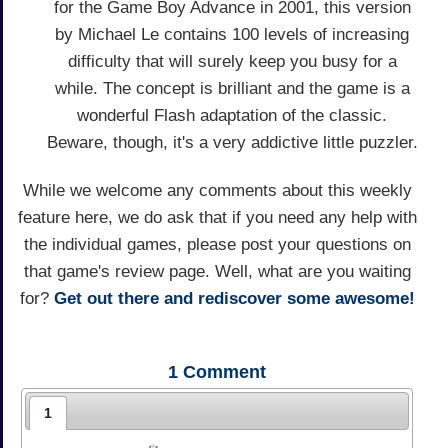
for the Game Boy Advance in 2001, this version
by Michael Le contains 100 levels of increasing
difficulty that will surely keep you busy for a
while. The concept is brilliant and the game is a
wonderful Flash adaptation of the classic.
Beware, though, it's a very addictive little puzzler.
While we welcome any comments about this weekly
feature here, we do ask that if you need any help with
the individual games, please post your questions on
that game's review page. Well, what are you waiting
for?
Get out there and rediscover some awesome!
1
Comment
1