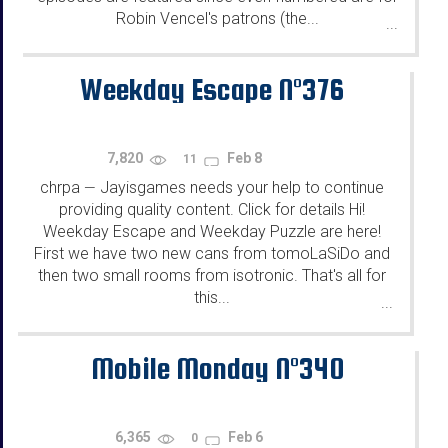
Robin Vencel's patrons (the...
...
Weekday Escape N°376
7,820
Feb 8
11
chrpa
Jayisgames needs your help to continue
—
providing quality content. Click for details Hi!
Weekday Escape and Weekday Puzzle are here!
First we have two new cans from tomoLaSiDo and
then two small rooms from isotronic. That's all for
this...
...
Mobile Monday N°340
6,365
Feb 6
0