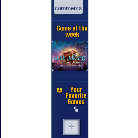
comments
Game of the
week
Your
Favorite
Games