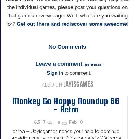
the individual games, please post your questions on
that game's review page. Well, what are you waiting
for?
Get out there and rediscover some awesome!
No
Comments
Leave a comment
[
top of page
]
Sign in
to comment.
JAYISGAMES
ALSO ON
Monkey Go Happy Roundup 66
- Retro
6,517
Feb 10
0
chrpa
Jayisgames needs your help to continue
—
providing quality content. Click for details Welcome