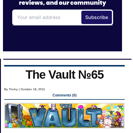
The Vault №65
By Tricky | October 18, 2011
Comments (0)