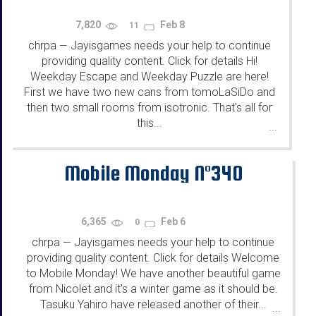
7,820
Feb 8
11
chrpa
Jayisgames needs your help to continue
—
providing quality content. Click for details Hi!
Weekday Escape and Weekday Puzzle are here!
First we have two new cans from tomoLaSiDo and
then two small rooms from isotronic. That's all for
this...
...
Mobile Monday N°340
6,365
Feb 6
0
chrpa
Jayisgames needs your help to continue
—
providing quality content. Click for details Welcome
to Mobile Monday! We have another beautiful game
from Nicolet and it's a winter game as it should be.
Tasuku Yahiro have released another of their...
...