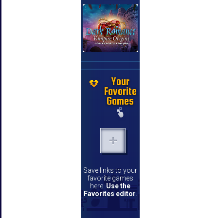
Your
Favorite
Games
Save links to your
favorite games
here.
Use the
Favorites editor
.