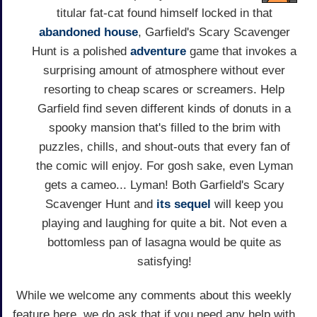
titular fat-cat found himself locked in that
abandoned house
, Garfield's Scary Scavenger
Hunt is a polished
adventure
game that invokes a
surprising amount of atmosphere without ever
resorting to cheap scares or screamers. Help
Garfield find seven different kinds of donuts in a
spooky mansion that's filled to the brim with
puzzles, chills, and shout-outs that every fan of
the comic will enjoy. For gosh sake, even Lyman
gets a cameo... Lyman! Both Garfield's Scary
Scavenger Hunt and
its sequel
will keep you
playing and laughing for quite a bit. Not even a
bottomless pan of lasagna would be quite as
satisfying!
While we welcome any comments about this weekly
feature here, we do ask that if you need any help with