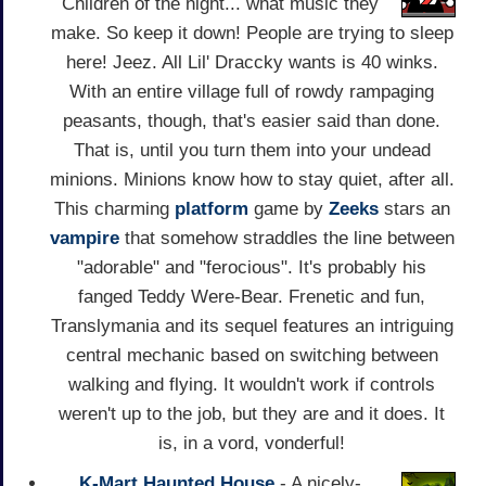
Children of the night... what music they
make. So keep it down! People are trying to sleep
here! Jeez. All Lil' Draccky wants is 40 winks.
With an entire village full of rowdy rampaging
peasants, though, that's easier said than done.
That is, until you turn them into your undead
minions. Minions know how to stay quiet, after all.
This charming
platform
game by
Zeeks
stars an
vampire
that somehow straddles the line between
"adorable" and "ferocious". It's probably his
fanged Teddy Were-Bear. Frenetic and fun,
Translymania and its sequel features an intriguing
central mechanic based on switching between
walking and flying. It wouldn't work if controls
weren't up to the job, but they are and it does. It
is, in a vord, vonderful!
K-Mart Haunted House
- A nicely-