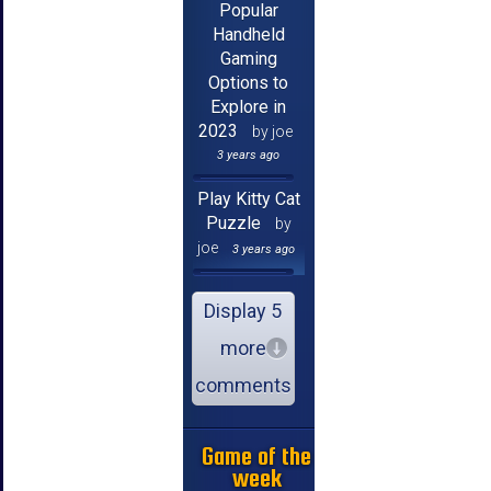
Popular
Handheld
Gaming
Options to
Explore in
2023
by joe
3 years ago
Play Kitty Cat
Puzzle
by
joe
3 years ago
Display 5
more
comments
Game of the
week