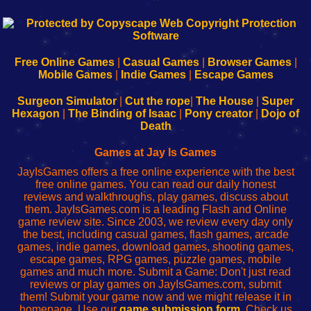
192.168.0.1
192.168.o.1
192.168.1.1
192.168.178.1
|
|
|
|
192.168.0.1
192.168.0.1
192.168.l.l
192.168.l78.l
-
-
-
-
Free Online Games
|
Casual Games
|
Browser Games
|
Learn
Inicio
Learn
Leer
Mobile Games
|
Indie Games
|
Escape Games
to
de
to
uw
Configure
sesión
Configure
Wi-
Surgeon Simulator
|
Cut the rope
|
The House
|
Super
Your
de
Your
Fing-
Hexagon
|
The Binding of Isaac
|
Pony creator
|
Dojo of
Wi-
administrador
Wi-
router
Death
Fing
del
Fing
configureren
Router
enrutador
Router
Games at Jay Is Games
de
JayIsGames offers a free online experience with the best
red
free online games. You can read our daily honest
reviews and walkthroughs, play games, discuss about
them. JayIsGames.com is a leading Flash and Online
game review site. Since 2003, we review every day only
the best, including casual games, flash games, arcade
games, indie games, download games, shooting games,
escape games, RPG games, puzzle games, mobile
games and much more. Submit a Game: Don't just read
reviews or play games on JayIsGames.com, submit
them! Submit your game now and we might release it in
homepage. Use our
game submission form
. Check us