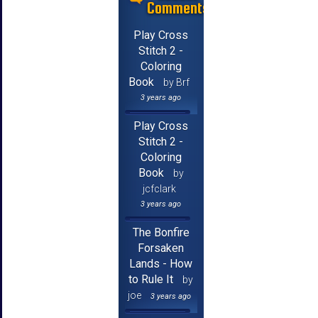
Comments
Play Cross
Stitch 2 -
Coloring
Book
by Brf
3 years ago
Play Cross
Stitch 2 -
Coloring
Book
by
jcfclark
3 years ago
The Bonfire
Forsaken
Lands - How
to Rule It
by
joe
3 years ago