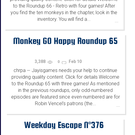
to the Roundup 66 - Retro with four games! After
you find the ten monkeys in the chapter, look in the
inventory. You will find a...
...
Monkey GO Happy Roundup 65
3,388
Feb 10
0
chrpa
Jayisgames needs your help to continue
—
providing quality content. Click for details Welcome
to the Roundup 65 with three games! As mentioned
in the previous roundups, only odd-numbered
episodes are featured since even-numbered are for
Robin Vencel's patrons (the...
...
Weekday Escape N°376