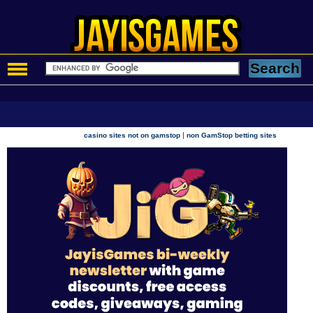
|
casino sites not on gamstop
non GamStop betting sites