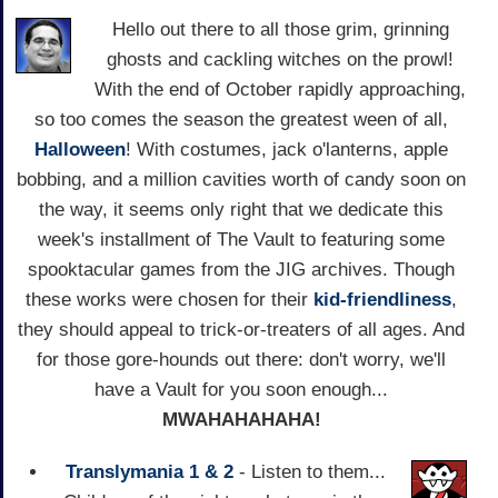
Hello out there to all those grim, grinning
ghosts and cackling witches on the prowl!
With the end of October rapidly approaching,
so too comes the season the greatest ween of all,
Halloween
! With costumes, jack o'lanterns, apple
bobbing, and a million cavities worth of candy soon on
the way, it seems only right that we dedicate this
week's installment of The Vault to featuring some
spooktacular games from the JIG archives. Though
these works were chosen for their
kid-friendliness
,
they should appeal to trick-or-treaters of all ages. And
for those gore-hounds out there: don't worry, we'll
have a Vault for you soon enough...
MWAHAHAHAHA!
Translymania 1 & 2
- Listen to them...