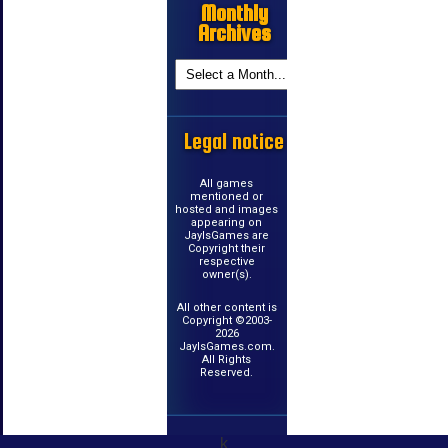
Monthly
Archives
Legal notice
All games
mentioned or
hosted and images
appearing on
JayIsGames are
Copyright their
respective
owner(s).
All other content is
Copyright ©2003-
2026
JayIsGames.com.
All Rights
Reserved.
k