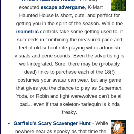
executed
escape
advergame
, K-Mart
Haunted House is short, cute, and perfect for
getting you in the spirit of the season. While the
isometric
controls take some getting used to, it
succeeds in combining the measured pace and
feel of old-school role-playing with cartoonish
visuals and eerie sounds. Even the advertising is
well-integrated. Sure, there may be (probably
dead) links to purchase each of the 18(!)
costumes your avatar can wear, but any game
that gives you the chance to play as Superman,
Yoda, or Robin and fight werewolves can't be all
bad... even if that skeleton-harlequin is kinda
freaky.
Garfield's Scary Scavenger Hunt
- While
nowhere near as spooky as that time the