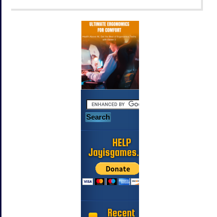
HELP
Jayisgames.com
Recent