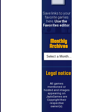
Save links to your
favorite games
here.
Use the
Favorites editor
.
Monthly
Archives
Legal notice
All games
mentioned or
hosted and images
appearing on
JayIsGames are
Copyright their
respective
owner(s).