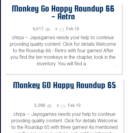
Monkey Go Happy Roundup 66
- Retro
6,517
Feb 10
0
chrpa
Jayisgames needs your help to continue
—
providing quality content. Click for details Welcome
to the Roundup 66 - Retro with four games! After
you find the ten monkeys in the chapter, look in the
inventory. You will find a...
...
Monkey GO Happy Roundup 65
3,388
Feb 10
0
chrpa
Jayisgames needs your help to continue
—
providing quality content. Click for details Welcome
to the Roundup 65 with three games! As mentioned