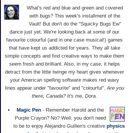
What's red and blue and green and covered
with bugs? This week's installment of the
Vault! But don't do the "Squicky Bugs Ew"
dance just yet. We're looking back at some of our
favourite colourful (and in one case musical!) games
that have kept us addicted for years. They all take
simple concepts and find creative ways to make them
seem fresh and brilliant. Also, in my case, it helps
detract from the little twinge my heart gives whenever
your American spelling software makes red wavy
lines appear under "favourite" and "colourful".
Are you
there, Canada? It's me, Dora.
Magic Pen
- Remember Harold and the
Purple Crayon? No? Well, you don't need
to be to enjoy Alejandro Guillen's creative
physics