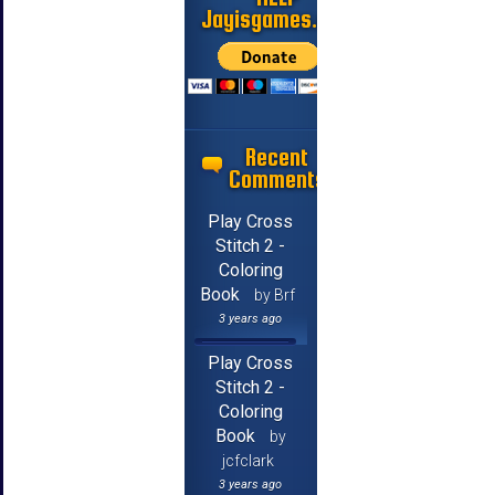
Jayisgames.com
Recent
Comments
Play Cross
Stitch 2 -
Coloring
Book
by Brf
3 years ago
Play Cross
Stitch 2 -
Coloring
Book
by
jcfclark
3 years ago