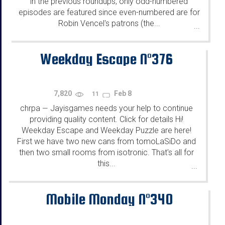
in the previous roundups, only odd-numbered
episodes are featured since even-numbered are for
Robin Vencel's patrons (the...
...
Weekday Escape N°376
7,820
Feb 8
11
chrpa
Jayisgames needs your help to continue
—
providing quality content. Click for details Hi!
Weekday Escape and Weekday Puzzle are here!
First we have two new cans from tomoLaSiDo and
then two small rooms from isotronic. That's all for
this...
...
Mobile Monday N°340