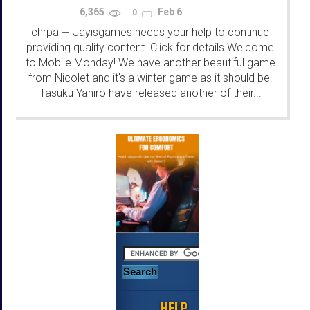
6,365
Feb 6
0
chrpa
Jayisgames needs your help to continue
—
providing quality content. Click for details Welcome
to Mobile Monday! We have another beautiful game
from Nicolet and it's a winter game as it should be.
Tasuku Yahiro have released another of their...
...
HELP