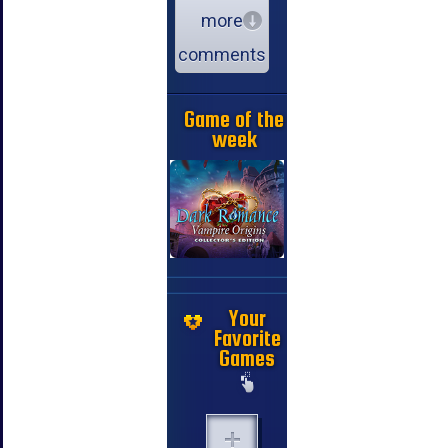
more
comments
Game of the
week
Your
Favorite
Games