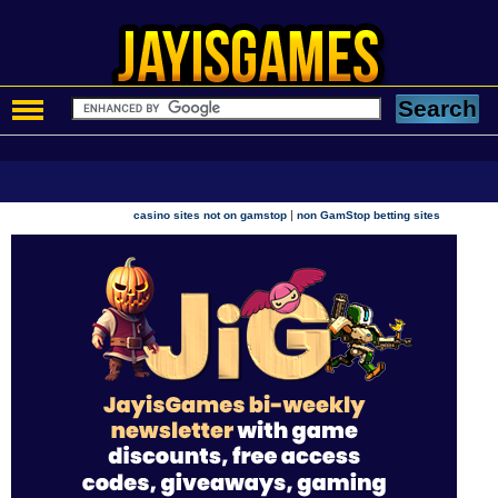
|
casino sites not on gamstop
non GamStop betting sites