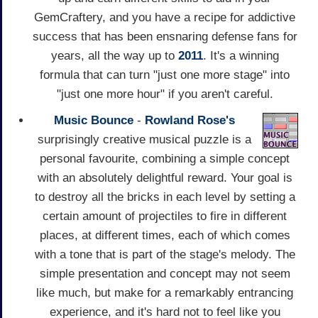
GemCraftery, and you have a recipe for addictive
success that has been ensnaring defense fans for
years, all the way up to
2011
. It's a winning
formula that can turn "just one more stage" into
"just one more hour" if you aren't careful.
Music Bounce
-
Rowland Rose's
surprisingly creative musical puzzle is a
personal favourite, combining a simple concept
with an absolutely delightful reward. Your goal is
to destroy all the bricks in each level by setting a
certain amount of projectiles to fire in different
places, at different times, each of which comes
with a tone that is part of the stage's melody. The
simple presentation and concept may not seem
like much, but make for a remarkably entrancing
experience, and it's hard not to feel like you