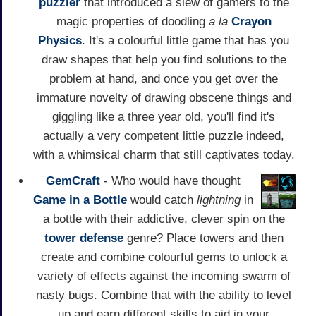
puzzler
that introduced a slew of gamers to the
magic properties of doodling
a la
Crayon
Physics
. It's a colourful little game that has you
draw shapes that help you find solutions to the
problem at hand, and once you get over the
immature novelty of drawing obscene things and
giggling like a three year old, you'll find it's
actually a very competent little puzzle indeed,
with a whimsical charm that still captivates today.
GemCraft
- Who would have thought
Game in a Bottle
would catch
lightning
in
a bottle with their addictive, clever spin on the
tower defense
genre? Place towers and then
create and combine colourful gems to unlock a
variety of effects against the incoming swarm of
nasty bugs. Combine that with the ability to level
up and earn different skills to aid in your