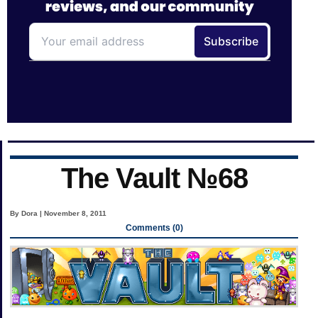
The Vault №68
By Dora | November 8, 2011
Comments (0)