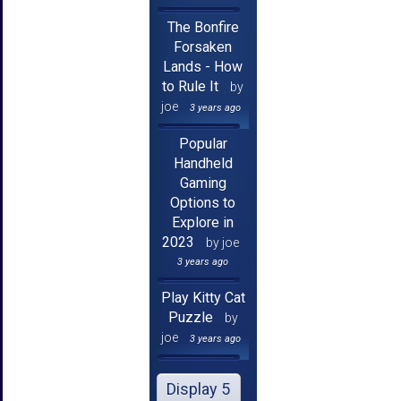
The Bonfire
Forsaken
Lands - How
to Rule It
by
joe
3 years ago
Popular
Handheld
Gaming
Options to
Explore in
2023
by joe
3 years ago
Play Kitty Cat
Puzzle
by
joe
3 years ago
Display 5