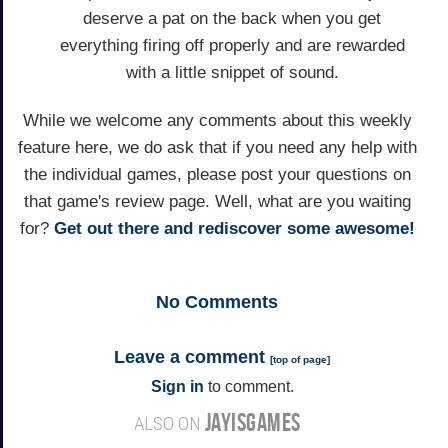
deserve a pat on the back when you get
everything firing off properly and are rewarded
with a little snippet of sound.
While we welcome any comments about this weekly
feature here, we do ask that if you need any help with
the individual games, please post your questions on
that game's review page. Well, what are you waiting
for?
Get out there and rediscover some awesome!
No
Comments
Leave a comment
[
top of page
]
Sign in
to comment.
JAYISGAMES
ALSO ON