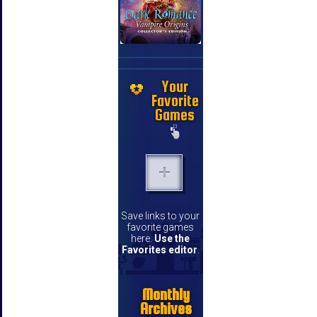
Your
Favorite
Games
Save links to your
favorite games
here.
Use the
Favorites editor
.
Monthly
Archives