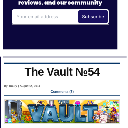
The Vault №54
By Tricky | August 2, 2011
Comments (3)