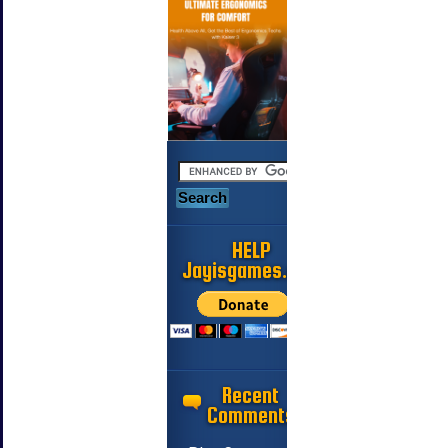
HELP
Jayisgames.com
Recent
Comments