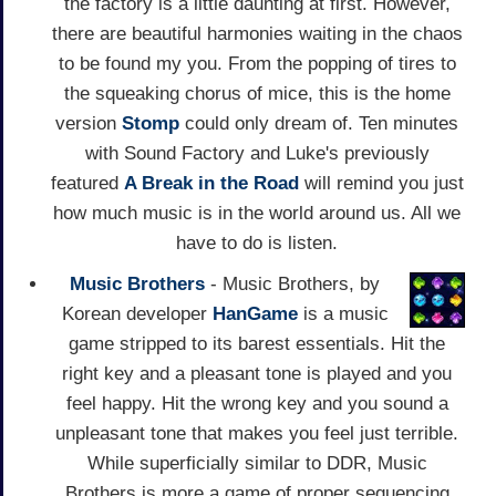
the factory is a little daunting at first. However,
there are beautiful harmonies waiting in the chaos
to be found my you. From the popping of tires to
the squeaking chorus of mice, this is the home
version
Stomp
could only dream of. Ten minutes
with Sound Factory and Luke's previously
featured
A Break in the Road
will remind you just
how much music is in the world around us. All we
have to do is listen.
Music Brothers
- Music Brothers, by
Korean developer
HanGame
is a music
game stripped to its barest essentials. Hit the
right key and a pleasant tone is played and you
feel happy. Hit the wrong key and you sound a
unpleasant tone that makes you feel just terrible.
While superficially similar to DDR, Music
Brothers is more a game of proper sequencing