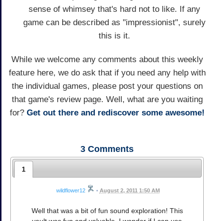
sense of whimsey that's hard not to like. If any
game can be described as "impressionist", surely
this is it.
While we welcome any comments about this weekly
feature here, we do ask that if you need any help with
the individual games, please post your questions on
that game's review page. Well, what are you waiting
for?
Get out there and rediscover some awesome!
3
Comments
1
wildflower12
•
August 2, 2011 1:50 AM
Well that was a bit of fun sound exploration! This
vault was fun and valuable. I wonder if I can use