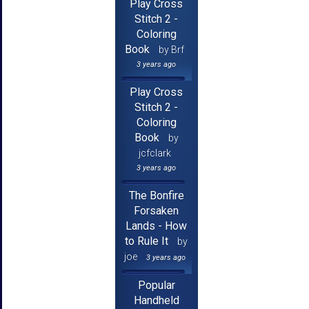
Play Cross
Stitch 2 -
Coloring
Book
by Brf
3 years ago
Play Cross
Stitch 2 -
Coloring
Book
by
jcfclark
3 years ago
The Bonfire
Forsaken
Lands - How
to Rule It
by
joe
3 years ago
Popular
Handheld