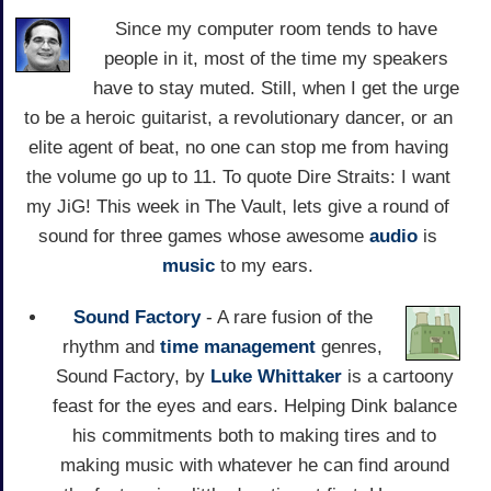
Since my computer room tends to have
people in it, most of the time my speakers
have to stay muted. Still, when I get the urge
to be a heroic guitarist, a revolutionary dancer, or an
elite agent of beat, no one can stop me from having
the volume go up to 11. To quote Dire Straits: I want
my JiG! This week in The Vault, lets give a round of
sound for three games whose awesome
audio
is
music
to my ears.
Sound Factory
- A rare fusion of the
rhythm and
time management
genres,
Sound Factory, by
Luke Whittaker
is a cartoony
feast for the eyes and ears. Helping Dink balance
his commitments both to making tires and to
making music with whatever he can find around