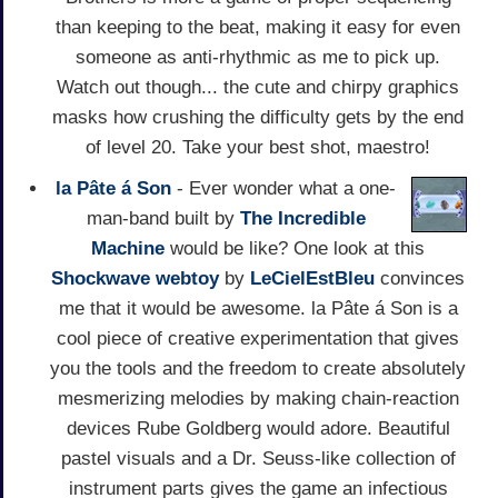
than keeping to the beat, making it easy for even
someone as anti-rhythmic as me to pick up.
Watch out though... the cute and chirpy graphics
masks how crushing the difficulty gets by the end
of level 20. Take your best shot, maestro!
la Pâte á Son
- Ever wonder what a one-
man-band built by
The Incredible
Machine
would be like? One look at this
Shockwave
webtoy
by
LeCielEstBleu
convinces
me that it would be awesome. la Pâte á Son is a
cool piece of creative experimentation that gives
you the tools and the freedom to create absolutely
mesmerizing melodies by making chain-reaction
devices Rube Goldberg would adore. Beautiful
pastel visuals and a Dr. Seuss-like collection of
instrument parts gives the game an infectious