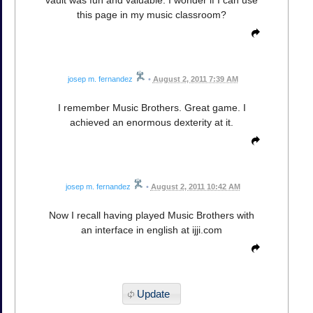
this page in my music classroom?
josep m. fernandez
•
August 2, 2011 7:39 AM
I remember Music Brothers. Great game. I
achieved an enormous dexterity at it.
josep m. fernandez
•
August 2, 2011 10:42 AM
Now I recall having played Music Brothers with
an interface in english at ijji.com
Update