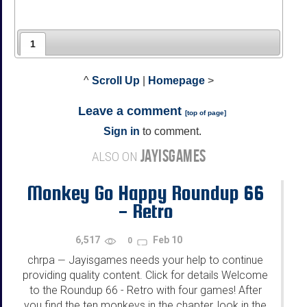
1
^
Scroll Up
|
Homepage
>
Leave a comment
[
top of page
]
Sign in
to comment.
JAYISGAMES
ALSO ON
Monkey Go Happy Roundup 66
- Retro
6,517
Feb 10
0
chrpa
Jayisgames needs your help to continue
—
providing quality content. Click for details Welcome
to the Roundup 66 - Retro with four games! After
you find the ten monkeys in the chapter, look in the