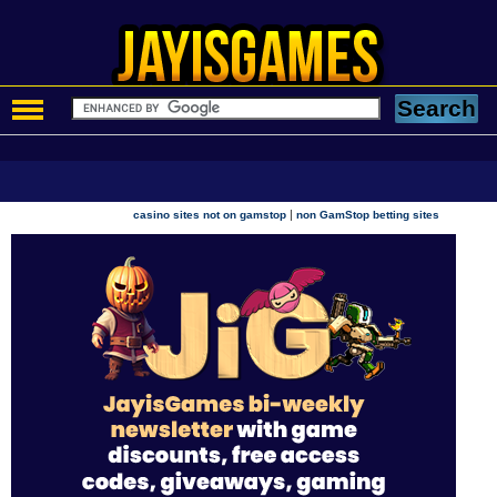
|
casino sites not on gamstop
non GamStop betting sites