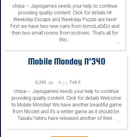
chrpa
Jayisgames needs your help to continue
—
providing quality content. Click for details Hi!
Weekday Escape and Weekday Puzzle are here!
First we have two new cans from tomoLaSiDo and
then two small rooms from isotronic. That's all for
this...
...
Mobile Monday N°340
6,365
Feb 6
0
chrpa
Jayisgames needs your help to continue
—
providing quality content. Click for details Welcome
to Mobile Monday! We have another beautiful game
from Nicolet and it's a winter game as it should be.
Tasuku Yahiro have released another of their...
...