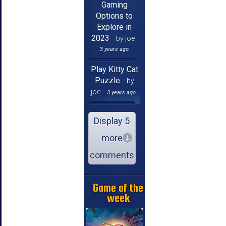
Gaming
Options to
Explore in
2023
by joe
3 years ago
Play Kitty Cat
Puzzle
by
joe
3 years ago
Display 5
more
comments
Game of the
week