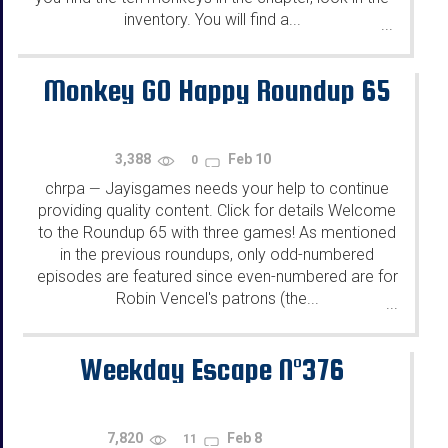
inventory. You will find a...
...
Monkey GO Happy Roundup 65
3,388
Feb 10
0
chrpa
Jayisgames needs your help to continue
—
providing quality content. Click for details Welcome
to the Roundup 65 with three games! As mentioned
in the previous roundups, only odd-numbered
episodes are featured since even-numbered are for
Robin Vencel's patrons (the...
...
Weekday Escape N°376
7,820
Feb 8
11