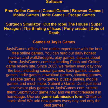
|
|
|
|
192.168.0.1
192.168.0.1
192.168.l.l
192.168.l78.l
-
-
-
-
Free Online Games
|
Casual Games
|
Browser Games
|
Learn
Inicio
Learn
Leer
Mobile Games
|
Indie Games
|
Escape Games
to
de
to
uw
Configure
sesión
Configure
Wi-
Surgeon Simulator
|
Cut the rope
|
The House
|
Super
Your
de
Your
Fing-
Hexagon
|
The Binding of Isaac
|
Pony creator
|
Dojo of
Wi-
administrador
Wi-
router
Death
Fing
del
Fing
configureren
Router
enrutador
Router
Games at Jay Is Games
de
JayIsGames offers a free online experience with the best
red
free online games. You can read our daily honest
reviews and walkthroughs, play games, discuss about
them. JayIsGames.com is a leading Flash and Online
game review site. Since 2003, we review every day only
the best, including casual games, flash games, arcade
games, indie games, download games, shooting games,
escape games, RPG games, puzzle games, mobile
games and much more. Submit a Game: Don't just read
reviews or play games on JayIsGames.com, submit
them! Submit your game now and we might release it in
homepage. Use our
game submission form
. Check us
back often! We add new games every day and only the
best games!