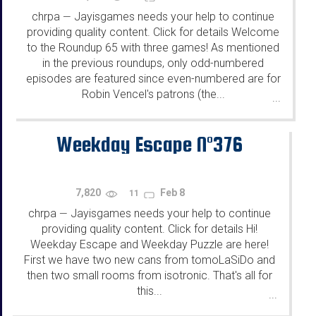
chrpa
Jayisgames needs your help to continue
—
providing quality content. Click for details Welcome
to the Roundup 65 with three games! As mentioned
in the previous roundups, only odd-numbered
episodes are featured since even-numbered are for
Robin Vencel's patrons (the...
...
Weekday Escape N°376
7,820
Feb 8
11
chrpa
Jayisgames needs your help to continue
—
providing quality content. Click for details Hi!
Weekday Escape and Weekday Puzzle are here!
First we have two new cans from tomoLaSiDo and
then two small rooms from isotronic. That's all for
this...
...