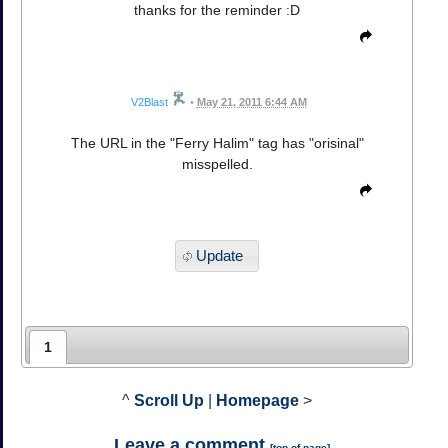
thanks for the reminder :D
V2Blast
•
May 21, 2011 6:44 AM
The URL in the "Ferry Halim" tag has "orisinal"
misspelled.
Update
1
^
Scroll Up
|
Homepage
>
Leave a comment
[
top of page
]