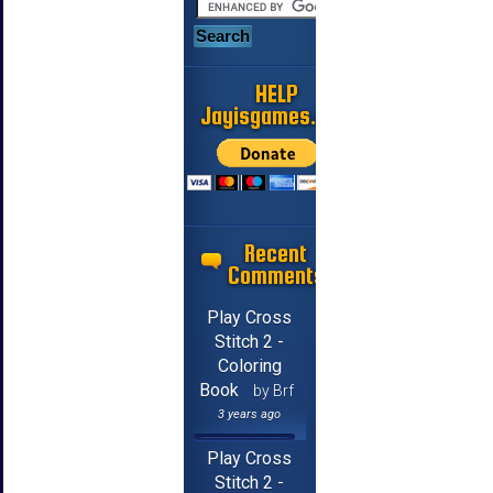
HELP
Jayisgames.com
Recent
Comments
Play Cross
Stitch 2 -
Coloring
Book
by Brf
3 years ago
Play Cross
Stitch 2 -