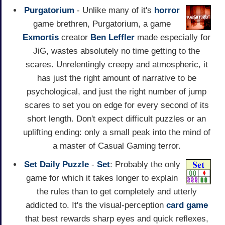
Purgatorium
- Unlike many of it's
horror
game brethren, Purgatorium, a game
Exmortis
creator
Ben Leffler
made especially for
JiG, wastes absolutely no time getting to the
scares. Unrelentingly creepy and atmospheric, it
has just the right amount of narrative to be
psychological, and just the right number of jump
scares to set you on edge for every second of its
short length. Don't expect difficult puzzles or an
uplifting ending: only a small peak into the mind of
a master of Casual Gaming terror.
Set Daily Puzzle
-
Set
: Probably the only
game for which it takes longer to explain
the rules than to get completely and utterly
addicted to. It's the visual-perception
card game
that best rewards sharp eyes and quick reflexes,