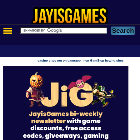
|
casino sites not on gamstop
non GamStop betting sites