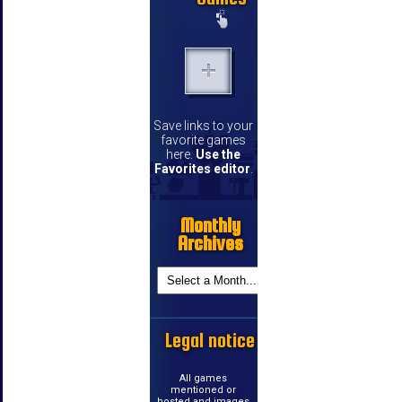
Save links to your
favorite games
here.
Use the
Favorites editor
.
Monthly
Archives
Legal notice
All games
mentioned or
hosted and images