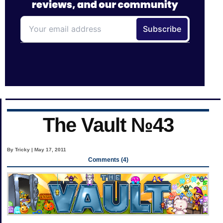
The Vault №43
By Tricky | May 17, 2011
Comments (4)