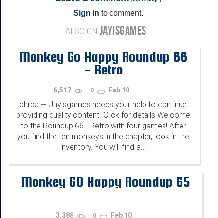
Sign in
to comment.
JAYISGAMES
ALSO ON
Monkey Go Happy Roundup 66
- Retro
6,517
Feb 10
0
chrpa
Jayisgames needs your help to continue
—
providing quality content. Click for details Welcome
to the Roundup 66 - Retro with four games! After
you find the ten monkeys in the chapter, look in the
inventory. You will find a...
...
Monkey GO Happy Roundup 65
3,388
Feb 10
0