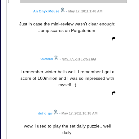
An Onyx Mouse
•
May 17, 2011 1:48 AM
Just in case the mini-review wasn't clear enough:
Jump scares on Purgatorium.
Solatoral
•
May 17, 2011 2:53 AM
I remember winter bells well. I remember I got a
score of 100million and I was so impressed with
myself. :)
delrio_gw
•
May 17, 2011 10:18 AM
wow, i used to play the set daily puzzle.. well
daily!