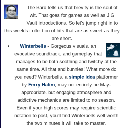
The Bard tells us that brevity is the soul of
wit. That goes for games as well as JiG
Vault introductions. So let's jump right in to
this week's collection of hits that are as sweet as they
are short.
Winterbells
- Gorgeous visuals, an
evocative soundtrack, and gameplay that
manages to be both soothing and twitchy at the
same time. All that and bunnies! What more do
you need? Winterbells, a
simple idea
platformer
by
Ferry Halim
, may not entirely be May-
appropriate, but engaging atmosphere and
addictive mechanics are limited to no season.
Even if your high scores may require scientific
notation to post, you'll find Winterbells well worth
the two minutes it will take to master.