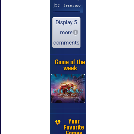
joe
3 years ago
Display 5
more
comments
Game of the
week
Your
Favorite
Games