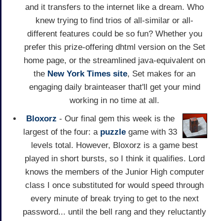
and it transfers to the internet like a dream. Who
knew trying to find trios of all-similar or all-
different features could be so fun? Whether you
prefer this prize-offering dhtml version on the Set
home page, or the streamlined java-equivalent on
the
New York Times site
, Set makes for an
engaging daily brainteaser that'll get your mind
working in no time at all.
Bloxorz
- Our final gem this week is the
largest of the four: a
puzzle
game with 33
levels total. However, Bloxorz is a game best
played in short bursts, so I think it qualifies. Lord
knows the members of the Junior High computer
class I once substituted for would speed through
every minute of break trying to get to the next
password... until the bell rang and they reluctantly