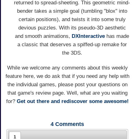
returned to spread-sheeting. This geometric mind-
bender takes a simple goal (tumbling "blox" into
certain positions), and twists it into some truly
devious puzzles. With its pseudo-3D aesthetic
and smooth animations,
DXInteractive
has made
a classic that deserves a spiffed-up remake for
the 3DS.
While we welcome any comments about this weekly
feature here, we do ask that if you need any help with
the individual games, please post your questions on
that game's review page. Well, what are you waiting
for?
Get out there and rediscover some awesome!
4
Comments
1