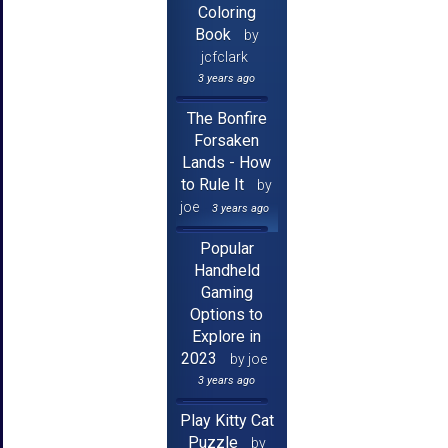
Coloring
Book
by
jcfclark
3 years ago
The Bonfire
Forsaken
Lands - How
to Rule It
by
joe
3 years ago
Popular
Handheld
Gaming
Options to
Explore in
2023
by joe
3 years ago
Play Kitty Cat
Puzzle
by