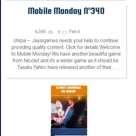
Mobile Monday N°340
6,365
Feb 6
0
chrpa
Jayisgames needs your help to continue
—
providing quality content. Click for details Welcome
to Mobile Monday! We have another beautiful game
from Nicolet and it's a winter game as it should be.
Tasuku Yahiro have released another of their...
...