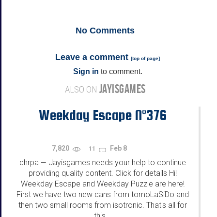
No
Comments
Leave a comment
[
top of page
]
Sign in
to comment.
JAYISGAMES
ALSO ON
Weekday Escape N°376
7,820
Feb 8
11
chrpa
Jayisgames needs your help to continue
—
providing quality content. Click for details Hi!
Weekday Escape and Weekday Puzzle are here!
First we have two new cans from tomoLaSiDo and
then two small rooms from isotronic. That's all for
this...