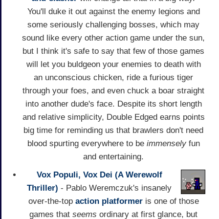
You'll duke it out against the enemy legions and
some seriously challenging bosses, which may
sound like every other action game under the sun,
but I think it's safe to say that few of those games
will let you buldgeon your enemies to death with
an unconscious chicken, ride a furious tiger
through your foes, and even chuck a boar straight
into another dude's face. Despite its short length
and relative simplicity, Double Edged earns points
big time for reminding us that brawlers don't need
blood spurting everywhere to be
immensely
fun
and entertaining.
Vox Populi, Vox Dei (A Werewolf
Thriller)
- Pablo Weremczuk's insanely
over-the-top
action
platformer
is one of those
games that
seems
ordinary at first glance, but