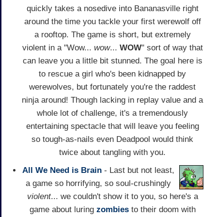
quickly takes a nosedive into Bananasville right
around the time you tackle your first werewolf off
a rooftop. The game is short, but extremely
violent in a "Wow...
wow
...
WOW
" sort of way that
can leave you a little bit stunned. The goal here is
to rescue a girl who's been kidnapped by
werewolves, but fortunately you're the raddest
ninja around! Though lacking in replay value and a
whole lot of challenge, it's a tremendously
entertaining spectacle that will leave you feeling
so tough-as-nails even Deadpool would think
twice about tangling with you.
All We Need is Brain
- Last but not least,
a game so horrifying, so soul-crushingly
violent
... we couldn't show it to you, so here's a
game about luring
zombies
to their doom with