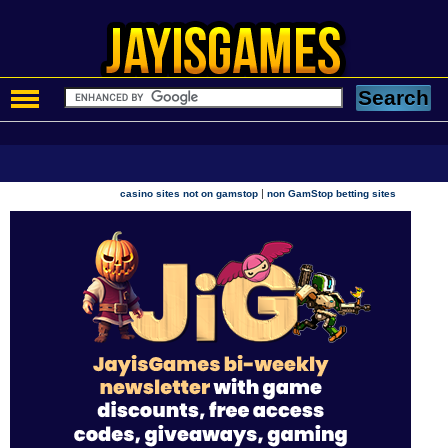
|
casino sites not on gamstop
non GamStop betting sites