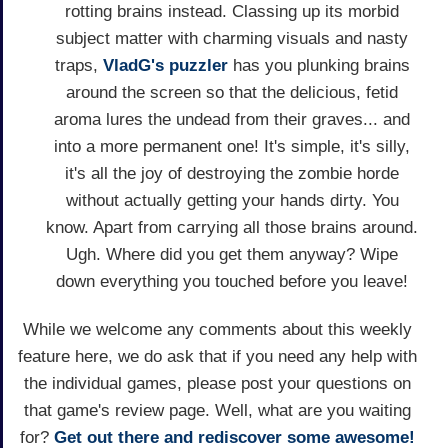
rotting brains instead. Classing up its morbid
subject matter with charming visuals and nasty
traps,
VladG's
puzzler
has you plunking brains
around the screen so that the delicious, fetid
aroma lures the undead from their graves... and
into a more permanent one! It's simple, it's silly,
it's all the joy of destroying the zombie horde
without actually getting your hands dirty. You
know. Apart from carrying all those brains around.
Ugh. Where did you get them anyway? Wipe
down everything you touched before you leave!
While we welcome any comments about this weekly
feature here, we do ask that if you need any help with
the individual games, please post your questions on
that game's review page. Well, what are you waiting
for?
Get out there and rediscover some awesome!