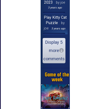
2023
by joe
3 years ago
Play Kitty Cat
Puzzle
by
joe
3 years ago
Display 5
more
comments
Game of the
week