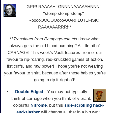
GRR! RAAAAH! GNNNNAAAAAHNNN!
*stomp stomp stomp*
RooooOOOOOoooAAAR! LUTEFISK!
RAAAAAARRR!**
**
Translated from Rampage-ese
You know what
always gets the old blood pumping? A little bit of
CARNAGE! This week's Vault features from of our
favourite rip-roaring, red-knuckled games of action,
fisticuffs, and raw power! I hope you're not wearing
your favourite shirt, because after these babies you're
going to rip it right off!
Double Edged
- You may not typically
think of carnage when you think of vibrant,
colourful
Nitrome
, but this
side-scrolling
hack-
and-slasher
will change all that in a big way.