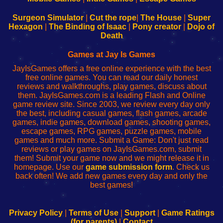
to
de
to
uw
Configure
sesión
Configure
Wi-
Surgeon Simulator
|
Cut the rope
|
The House
|
Super
Your
de
Your
Fing-
Hexagon
|
The Binding of Isaac
|
Pony creator
|
Dojo of
Wi-
administrador
Wi-
router
Death
Fing
del
Fing
configureren
Router
enrutador
Router
Games at Jay Is Games
de
JayIsGames offers a free online experience with the best
red
free online games. You can read our daily honest
reviews and walkthroughs, play games, discuss about
them. JayIsGames.com is a leading Flash and Online
game review site. Since 2003, we review every day only
the best, including casual games, flash games, arcade
games, indie games, download games, shooting games,
escape games, RPG games, puzzle games, mobile
games and much more. Submit a Game: Don't just read
reviews or play games on JayIsGames.com, submit
them! Submit your game now and we might release it in
homepage. Use our
game submission form
. Check us
back often! We add new games every day and only the
best games!
Privacy Policy
|
Terms of Use
|
Support
|
Game Ratings
(for parents)
|
Contact