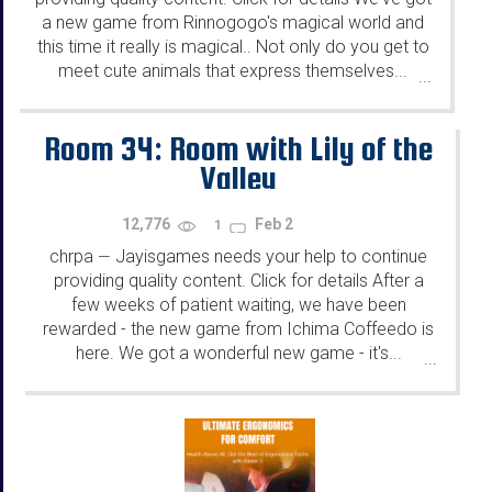
a new game from Rinnogogo's magical world and
this time it really is magical.. Not only do you get to
meet cute animals that express themselves...
...
Room 34: Room with Lily of the
Valley
12,776
Feb 2
1
chrpa
Jayisgames needs your help to continue
—
providing quality content. Click for details After a
few weeks of patient waiting, we have been
rewarded - the new game from Ichima Coffeedo is
here. We got a wonderful new game - it's...
...