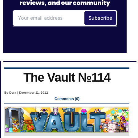
The Vault №114
By Dora | December 11, 2012
Comments (0)