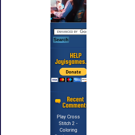
HELP
Jayisgames.com
Recent
Comments
Play Cross
Stitch 2 -
Coloring