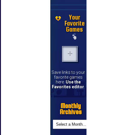
Your
Favorite
Games
Save links to your
favorite games
here.
Use the
Favorites editor
.
Monthly
Archives