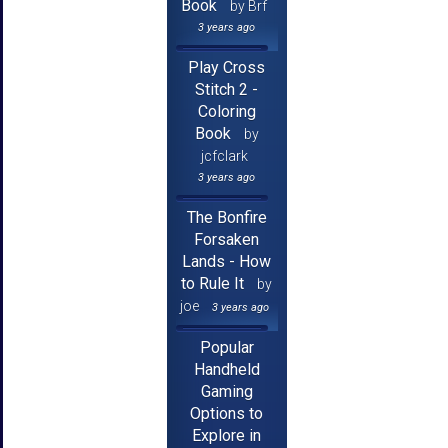
Book
by Brf
3 years ago
Play Cross
Stitch 2 -
Coloring
Book
by
jcfclark
3 years ago
The Bonfire
Forsaken
Lands - How
to Rule It
by
joe
3 years ago
Popular
Handheld
Gaming
Options to
Explore in