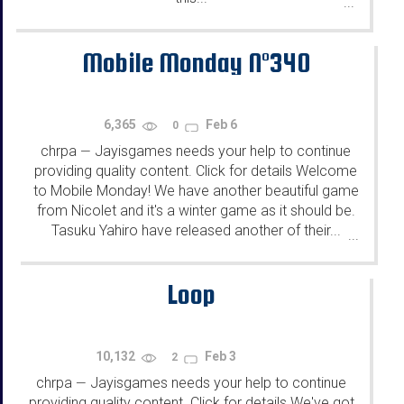
...
Mobile Monday N°340
6,365
Feb 6
0
chrpa
Jayisgames needs your help to continue
—
providing quality content. Click for details Welcome
to Mobile Monday! We have another beautiful game
from Nicolet and it's a winter game as it should be.
Tasuku Yahiro have released another of their...
...
Loop
10,132
Feb 3
2
chrpa
Jayisgames needs your help to continue
—
providing quality content. Click for details We've got