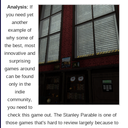
Analysis:
If
you need yet
another
example of
why some of
the best, most
innovative and
surprising
games around
can be found
only in the
indie
community,
you need to
check this game out. The Stanley Parable is one of
those games that's hard to review largely because to