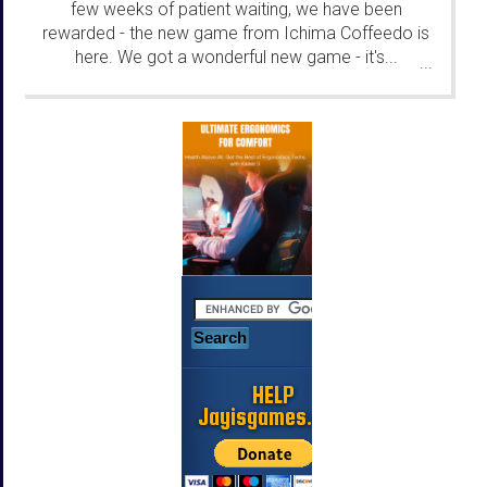
few weeks of patient waiting, we have been
rewarded - the new game from Ichima Coffeedo is
here. We got a wonderful new game - it's...
...
HELP
Jayisgames.com