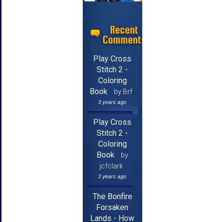
Recent
Comments
Play Cross
Stitch 2 -
Coloring
Book
by Brf
3 years ago
Play Cross
Stitch 2 -
Coloring
Book
by
jcfclark
3 years ago
The Bonfire
Forsaken
Lands - How