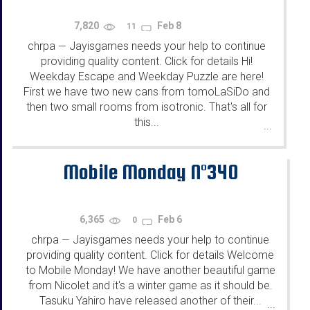
7,820
Feb 8
11
chrpa
Jayisgames needs your help to continue
—
providing quality content. Click for details Hi!
Weekday Escape and Weekday Puzzle are here!
First we have two new cans from tomoLaSiDo and
then two small rooms from isotronic. That's all for
this...
...
Mobile Monday N°340
6,365
Feb 6
0
chrpa
Jayisgames needs your help to continue
—
providing quality content. Click for details Welcome
to Mobile Monday! We have another beautiful game
from Nicolet and it's a winter game as it should be.
Tasuku Yahiro have released another of their...
...