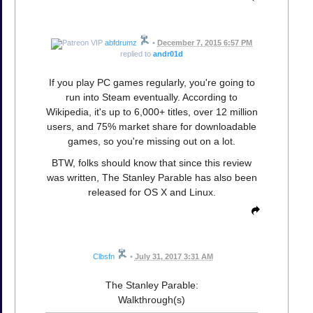
abfdrumz
•
December 7, 2015 6:57 PM
replied to
andr01d
If you play PC games regularly, you're going to
run into Steam eventually. According to
Wikipedia, it's up to 6,000+ titles, over 12 million
users, and 75% market share for downloadable
games, so you're missing out on a lot.
BTW, folks should know that since this review
was written, The Stanley Parable has also been
released for OS X and Linux.
Clbsfn
•
July 31, 2017 3:31 AM
The Stanley Parable:
Walkthrough(s)