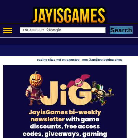
|
casino sites not on gamstop
non GamStop betting sites