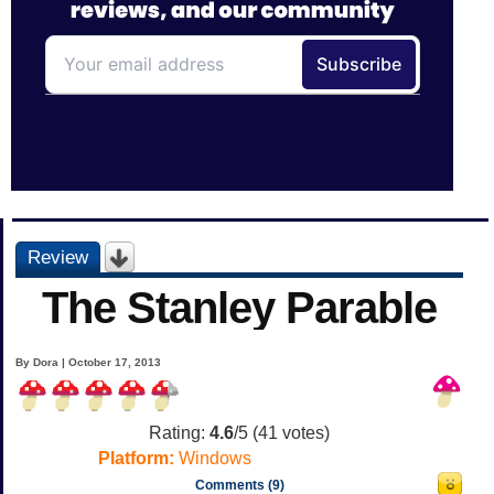
Review
The Stanley Parable
By Dora | October 17, 2013
Rating:
4.6
/5 (
41
votes)
Platform:
Windows
Comments (9)