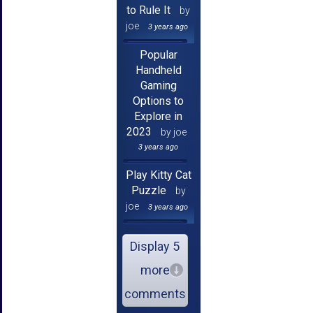
to Rule It
by
joe
3 years ago
Popular
Handheld
Gaming
Options to
Explore in
2023
by joe
3 years ago
Play Kitty Cat
Puzzle
by
joe
3 years ago
Display 5
more
comments