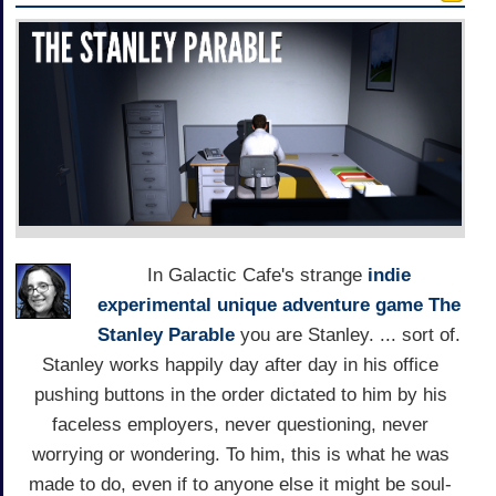
In Galactic Cafe's strange
indie
experimental
unique
adventure game
The
Stanley Parable
you are Stanley. ... sort of.
Stanley works happily day after day in his office
pushing buttons in the order dictated to him by his
faceless employers, never questioning, never
worrying or wondering. To him, this is what he was
made to do, even if to anyone else it might be soul-