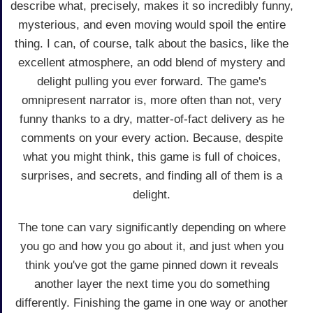
describe what, precisely, makes it so incredibly funny,
mysterious, and even moving would spoil the entire
thing. I can, of course, talk about the basics, like the
excellent atmosphere, an odd blend of mystery and
delight pulling you ever forward. The game's
omnipresent narrator is, more often than not, very
funny thanks to a dry, matter-of-fact delivery as he
comments on your every action. Because, despite
what you might think, this game is full of choices,
surprises, and secrets, and finding all of them is a
delight.
The tone can vary significantly depending on where
you go and how you go about it, and just when you
think you've got the game pinned down it reveals
another layer the next time you do something
differently. Finishing the game in one way or another