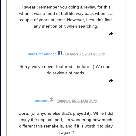
I swear i remember you doing a review for this
when it was a mod of half life way back when... a
couple of years at least. However, I couldn't find
any mention of it when searching.
Dora Breckinridge
•
October 17, 2013 6:16 PM
Sorry, we've never featured it before. :) We don't
do reviews of mods.
coolsonh
•
October 18, 2013 5:10 PM
Dora, (or anyone else that's played it), While I did
enjoy the original mod, I'm wondering how much
different this remake is, and if it is worth it to play
it again?