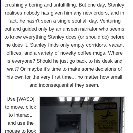
crushingly boring and unfulfilling. But one day, Stanley
realises nobody has given him any new orders, and in
fact, he hasn't seen a single soul all day. Venturing
out and guided only by an unseen narrator who seems
to know everything Stanley does (or should do) before
he does it, Stanley finds only empty corridors, vacant
offices, and a variety of novelty coffee mugs. Where
is everyone? Should he just go back to his desk and
wait? Or maybe it's time to make some decisions of
his own for the very first time... no matter how small
and inconsequential they seem.
Use [WASD]
to move, click
to interact,
and use the
mouse to look