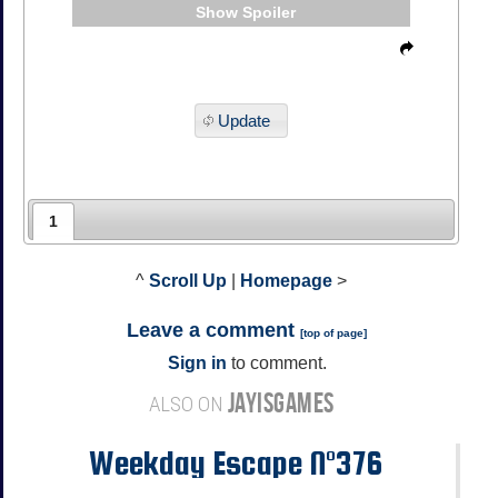
Spoiler
Update
1
^
Scroll Up
|
Homepage
>
Leave a comment
[
top of page
]
Sign in
to comment.
JAYISGAMES
ALSO ON
Weekday Escape N°376