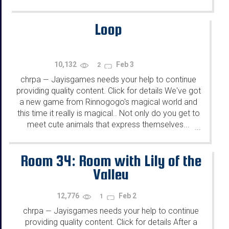
Loop
10,132
Feb 3
2
chrpa
Jayisgames needs your help to continue
—
providing quality content. Click for details We've got
a new game from Rinnogogo's magical world and
this time it really is magical.. Not only do you get to
meet cute animals that express themselves...
...
Room 34: Room with Lily of the
Valley
12,776
Feb 2
1
chrpa
Jayisgames needs your help to continue
—
providing quality content. Click for details After a