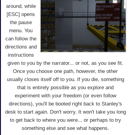
around, while
[ESC] opens
the pause
menu. You
can follow the
directions and
instructions
given to you by the narrator... or not, as you see fit.
Once you choose one path, however, the other
usually closes itself off to you. If you die, something
that is entirely possible as you explore and
experiment with your freedom (or even follow
directions), you'll be booted right back to Stanley's
desk to start again. Don't worry. It won't take you long
to get back to where you were... or perhaps to try
something else and see what happens.