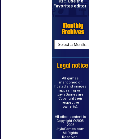
here.
Use the
Favorites editor
.
Monthly
Archives
Legal notice
All games
mentioned or
hosted and images
appearing on
JayIsGames are
Copyright their
respective
owner(s).
All other content is
Copyright ©2003-
2026
JayIsGames.com.
All Rights
Reserved.