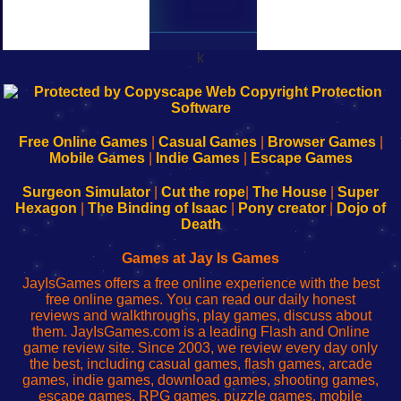
k
192.168.0.1
192.168.o.1
192.168.1.1
192.168.178.1
|
|
|
|
192.168.0.1
192.168.0.1
192.168.l.l
192.168.l78.l
-
-
-
-
Free Online Games
|
Casual Games
|
Browser Games
|
Learn
Inicio
Learn
Leer
Mobile Games
|
Indie Games
|
Escape Games
to
de
to
uw
Configure
sesión
Configure
Wi-
Surgeon Simulator
|
Cut the rope
|
The House
|
Super
Your
de
Your
Fing-
Hexagon
|
The Binding of Isaac
|
Pony creator
|
Dojo of
Wi-
administrador
Wi-
router
Death
Fing
del
Fing
configureren
Router
enrutador
Router
Games at Jay Is Games
de
JayIsGames offers a free online experience with the best
red
free online games. You can read our daily honest
reviews and walkthroughs, play games, discuss about
them. JayIsGames.com is a leading Flash and Online
game review site. Since 2003, we review every day only
the best, including casual games, flash games, arcade
games, indie games, download games, shooting games,
escape games, RPG games, puzzle games, mobile