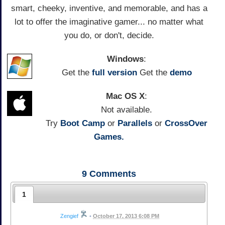
smart, cheeky, inventive, and memorable, and has a
lot to offer the imaginative gamer... no matter what
you do, or don't, decide.
Windows
:
Get the
full version
Get the
demo
Mac OS X
:
Not available.
Try
Boot Camp
or
Parallels
or
CrossOver
Games.
9
Comments
1
Zengief
•
October 17, 2013 6:08 PM