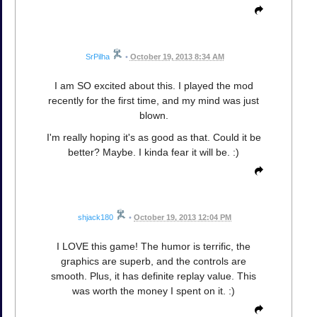
SrPilha
•
October 19, 2013 8:34 AM
I am SO excited about this. I played the mod
recently for the first time, and my mind was just
blown.
I'm really hoping it's as good as that. Could it be
better? Maybe. I kinda fear it will be. :)
shjack180
•
October 19, 2013 12:04 PM
I LOVE this game! The humor is terrific, the
graphics are superb, and the controls are
smooth. Plus, it has definite replay value. This
was worth the money I spent on it. :)