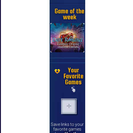
Game of the
week
Your
Favorite
Games
Save links to your
favorite games