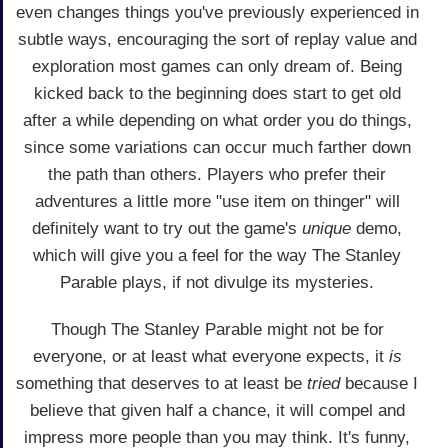
even changes things you've previously experienced in
subtle ways, encouraging the sort of replay value and
exploration most games can only dream of. Being
kicked back to the beginning does start to get old
after a while depending on what order you do things,
since some variations can occur much farther down
the path than others. Players who prefer their
adventures a little more "use item on thinger" will
definitely want to try out the game's
unique
demo,
which will give you a feel for the way The Stanley
Parable plays, if not divulge its mysteries.
Though The Stanley Parable might not be for
everyone, or at least what everyone expects, it
is
something that deserves to at least be
tried
because I
believe that given half a chance, it will compel and
impress more people than you may think. It's funny,