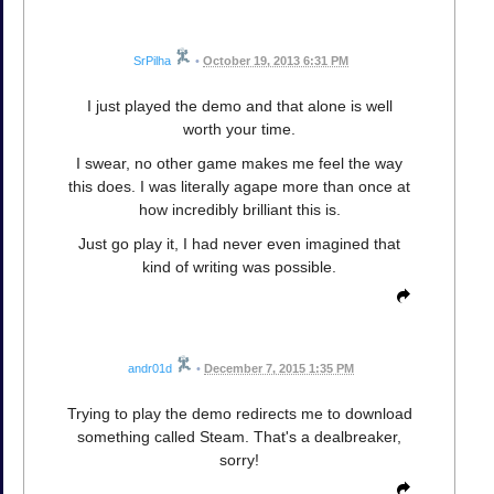
SrPilha
•
October 19, 2013 6:31 PM
I just played the demo and that alone is well
worth your time.
I swear, no other game makes me feel the way
this does. I was literally agape more than once at
how incredibly brilliant this is.
Just go play it, I had never even imagined that
kind of writing was possible.
andr01d
•
December 7, 2015 1:35 PM
Trying to play the demo redirects me to download
something called Steam. That's a dealbreaker,
sorry!