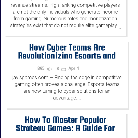
revenue streams. High-ranking competitive players
are not the only individuals who generate income
from gaming. Numerous roles and monetization
strategies exist that do not require elite gameplay...
...
How Cyber Teams Are
Revolutionizing Esports and
Competitive Gaming
895
Apr 4
0
jayisgames.com
Finding the edge in competitive
—
gaming often proves a challenge. Esports teams
are now turning to cyber solutions for an
advantage....
...
How To Master Popular
Strategy Games: A Guide For
Beginners