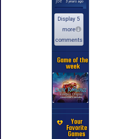
joe
3 years ago
Display 5
more
comments
Game of the
week
Your
Favorite
Games