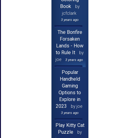
Book
by
jcfclark
3 years ago
The Bonfire
Forsaken
Lands - How
to Rule It
by
joe
3 years ago
Popular
Handheld
Gaming
Options to
Explore in
2023
by joe
3 years ago
Play Kitty Cat
Puzzle
by