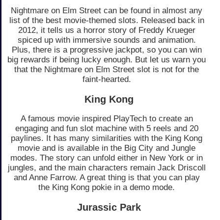
Nightmare on Elm Street can be found in almost any
list of the best movie-themed slots. Released back in
2012, it tells us a horror story of Freddy Krueger
spiced up with immersive sounds and animation.
Plus, there is a progressive jackpot, so you can win
big rewards if being lucky enough. But let us warn you
that the Nightmare on Elm Street slot is not for the
faint-hearted.
King Kong
A famous movie inspired PlayTech to create an
engaging and fun slot machine with 5 reels and 20
paylines. It has many similarities with the King Kong
movie and is available in the Big City and Jungle
modes. The story can unfold either in New York or in
jungles, and the main characters remain Jack Driscoll
and Anne Farrow. A great thing is that you can play
the King Kong pokie in a demo mode.
Jurassic Park