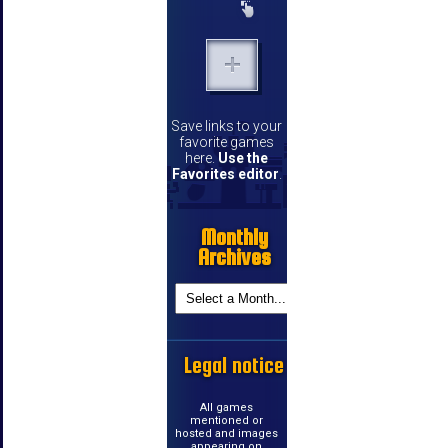
Save links to your
favorite games
here.
Use the
Favorites editor
.
Monthly
Archives
Legal notice
All games
mentioned or
hosted and images
appearing on