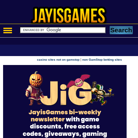
|
casino sites not on gamstop
non GamStop betting sites