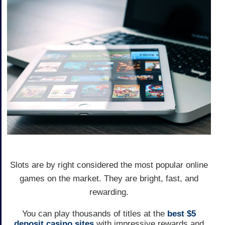
Slots are by right considered the most popular online
games on the market. They are bright, fast, and
rewarding.
You can play thousands of titles at the
best $5
deposit casino sites
with impressive rewards and