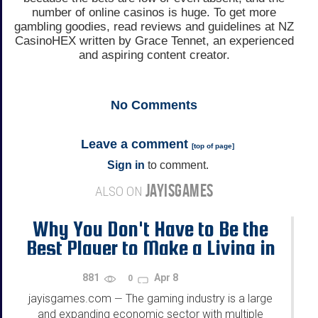
number of online casinos is huge. To get more
gambling goodies, read reviews and guidelines at NZ
CasinoHEX written by Grace Tennet, an experienced
and aspiring content creator.
No
Comments
Leave a comment
[
top of page
]
Sign in
to comment.
JAYISGAMES
ALSO ON
Why You Don't Have to Be the
Best Player to Make a Living in
Gaming
881
Apr 8
0
jayisgames.com
The gaming industry is a large
—
and expanding economic sector with multiple