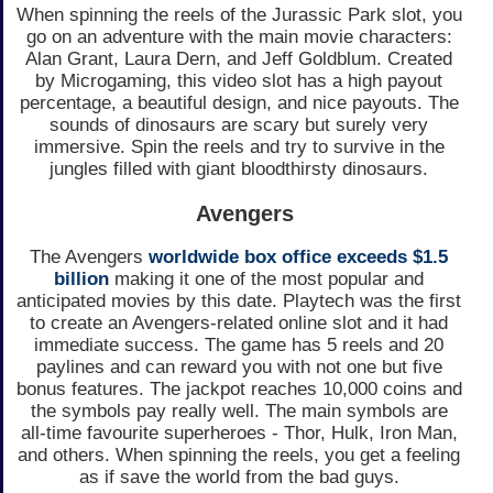
When spinning the reels of the Jurassic Park slot, you
go on an adventure with the main movie characters:
Alan Grant, Laura Dern, and Jeff Goldblum. Created
by Microgaming, this video slot has a high payout
percentage, a beautiful design, and nice payouts. The
sounds of dinosaurs are scary but surely very
immersive. Spin the reels and try to survive in the
jungles filled with giant bloodthirsty dinosaurs.
Avengers
The Avengers
worldwide box office exceeds $1.5
billion
making it one of the most popular and
anticipated movies by this date. Playtech was the first
to create an Avengers-related online slot and it had
immediate success. The game has 5 reels and 20
paylines and can reward you with not one but five
bonus features. The jackpot reaches 10,000 coins and
the symbols pay really well. The main symbols are
all-time favourite superheroes - Thor, Hulk, Iron Man,
and others. When spinning the reels, you get a feeling
as if save the world from the bad guys.