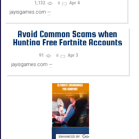
1,132
Apr 4
0
jayisgames.com
—
...
Avoid Common Scams when
Hunting Free Fortnite Accounts
91
Apr 3
0
jayisgames.com
—
...