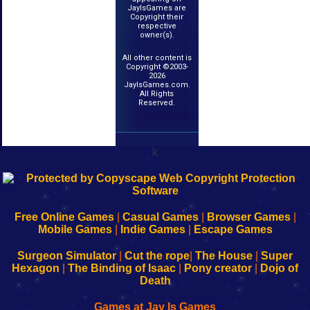
JayIsGames are
Copyright their
respective
owner(s).
All other content is
Copyright ©2003-
2026
JayIsGames.com.
All Rights
Reserved.
k
192.168.0.1
192.168.o.1
192.168.1.1
192.168.178.1
|
|
|
|
192.168.0.1
192.168.0.1
192.168.l.l
192.168.l78.l
-
-
-
-
Free Online Games
|
Casual Games
|
Browser Games
|
Learn
Inicio
Learn
Leer
Mobile Games
|
Indie Games
|
Escape Games
to
de
to
uw
Configure
sesión
Configure
Wi-
Surgeon Simulator
|
Cut the rope
|
The House
|
Super
Your
de
Your
Fing-
Hexagon
|
The Binding of Isaac
|
Pony creator
|
Dojo of
Wi-
administrador
Wi-
router
Death
Fing
del
Fing
configureren
Router
enrutador
Router
Games at Jay Is Games