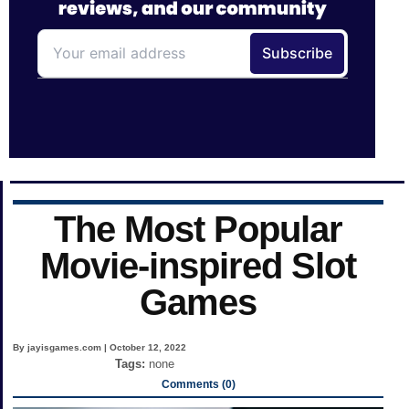
The Most Popular
Movie-inspired Slot
Games
By jayisgames.com | October 12, 2022
Tags:
none
Comments (0)