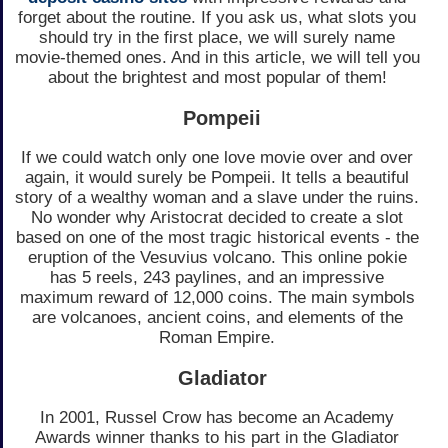
forget about the routine. If you ask us, what slots you
should try in the first place, we will surely name
movie-themed ones. And in this article, we will tell you
about the brightest and most popular of them!
Pompeii
If we could watch only one love movie over and over
again, it would surely be Pompeii. It tells a beautiful
story of a wealthy woman and a slave under the ruins.
No wonder why Aristocrat decided to create a slot
based on one of the most tragic historical events - the
eruption of the Vesuvius volcano. This online pokie
has 5 reels, 243 paylines, and an impressive
maximum reward of 12,000 coins. The main symbols
are volcanoes, ancient coins, and elements of the
Roman Empire.
Gladiator
In 2001, Russel Crow has become an Academy
Awards winner thanks to his part in the Gladiator