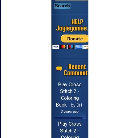
HELP
Jayisgames.com
Recent
Comments
Play Cross
Stitch 2 -
Coloring
Book
by Brf
3 years ago
Play Cross
Stitch 2 -
Coloring