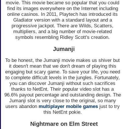
movie. This movie became so popular that you could
find its images everywhere on the Internet including
online casinos. In 2011, Playtech has introduced its
Gladiator version with a standard layout and a
progressive jackpot. There are Wilds, Scatters,
multipliers, and a big number of movie-related
symbols resembling Ridley Scott's creation.
Jumanji
To be honest, the Jumanji movie makes us shiver but
it doesn't mean that we don't dream of playing this
engaging but scary game. To save your life, you need
to complete difficult levels in the jungles. Fortunately,
you can discover Jumanji without such sacrifices
thanks to NetEnt. Their popular video slot has a
96.6% payout percentage and outstanding design. The
Jumanji slot is very close to the original, so many
users abandon
multiplayer mobile games
just to try
this NetEnt pokie.
Nightmare on Elm Street