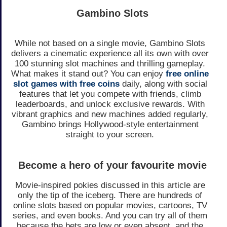
Gambino Slots
While not based on a single movie, Gambino Slots
delivers a cinematic experience all its own with over
100 stunning slot machines and thrilling gameplay.
What makes it stand out? You can enjoy
free online
slot games with free coins
daily, along with social
features that let you compete with friends, climb
leaderboards, and unlock exclusive rewards. With
vibrant graphics and new machines added regularly,
Gambino brings Hollywood-style entertainment
straight to your screen.
Become a hero of your favourite movie
Movie-inspired pokies discussed in this article are
only the tip of the iceberg. There are hundreds of
online slots based on popular movies, cartoons, TV
series, and even books. And you can try all of them
because the bets are low or even absent, and the