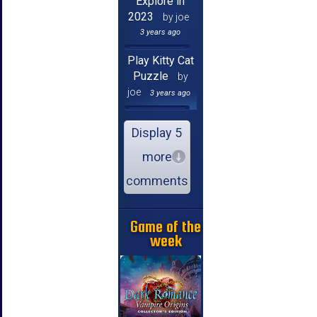
Explore in
2023
by joe
3 years ago
Play Kitty Cat
Puzzle
by
joe
3 years ago
Display 5
more
comments
Game of the
week