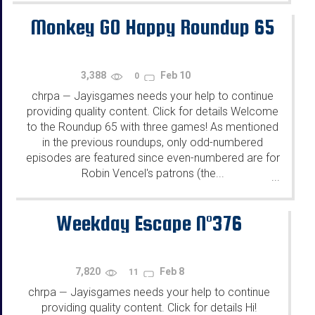
Monkey GO Happy Roundup 65
3,388
Feb 10
0
chrpa
Jayisgames needs your help to continue
—
providing quality content. Click for details Welcome
to the Roundup 65 with three games! As mentioned
in the previous roundups, only odd-numbered
episodes are featured since even-numbered are for
Robin Vencel's patrons (the...
...
Weekday Escape N°376
7,820
Feb 8
11
chrpa
Jayisgames needs your help to continue
—
providing quality content. Click for details Hi!