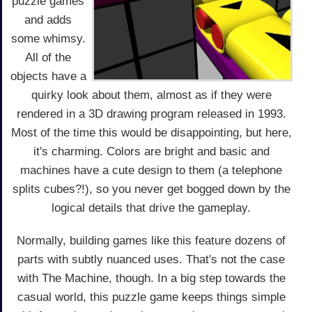
puzzle games
and adds
some whimsy.
All of the
objects have a
quirky look about them, almost as if they were
rendered in a 3D drawing program released in 1993.
Most of the time this would be disappointing, but here,
it's charming. Colors are bright and basic and
machines have a cute design to them (a telephone
splits cubes?!), so you never get bogged down by the
logical details that drive the gameplay.
Normally, building games like this feature dozens of
parts with subtly nuanced uses. That's not the case
with The Machine, though. In a big step towards the
casual world, this puzzle game keeps things simple