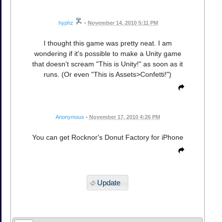
hyphz
•
November 14, 2010 5:11 PM
I thought this game was pretty neat. I am
wondering if it's possible to make a Unity game
that doesn't scream "This is Unity!" as soon as it
runs. (Or even "This is Assets>Confetti!")
Anonymous
•
November 17, 2010 4:26 PM
You can get Rocknor's Donut Factory for iPhone
Update