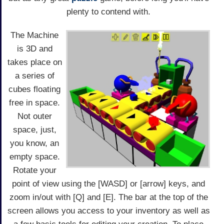
plenty to contend with.
The Machine
is 3D and
takes place on
a series of
cubes floating
free in space.
Not outer
space, just,
you know, an
empty space.
Rotate your
point of view using the [WASD] or [arrow] keys, and
zoom in/out with [Q] and [E]. The bar at the top of the
screen allows you access to your inventory as well as