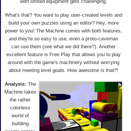
with limited equipment gets challenging.
What's that? You want to play user-created levels and
build your own puzzles using an editor? Hey, more
power to you! The Machine comes with both features,
and they're so easy to use, even a proto-caveman
can use them (see what we did there?). Another
excellent feature is Free Play that allows you to play
around with the game's machinery without worrying
about meeting level goals. How awesome is that?!
Analysis:
The
Machine takes
the rather
colorless
world of
building