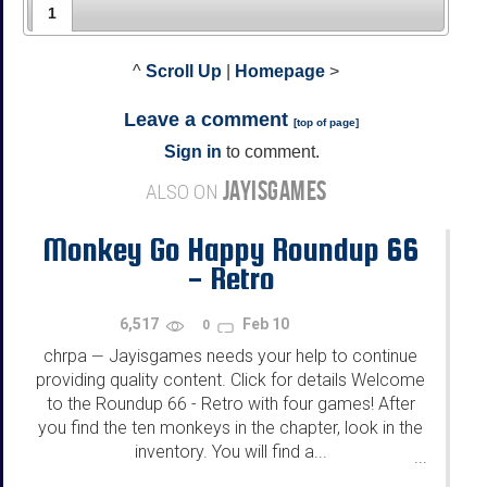
1
^
Scroll Up
|
Homepage
>
Leave a comment
[
top of page
]
Sign in
to comment.
JAYISGAMES
ALSO ON
Monkey Go Happy Roundup 66
- Retro
6,517
Feb 10
0
chrpa
Jayisgames needs your help to continue
—
providing quality content. Click for details Welcome
to the Roundup 66 - Retro with four games! After
you find the ten monkeys in the chapter, look in the
inventory. You will find a...
...