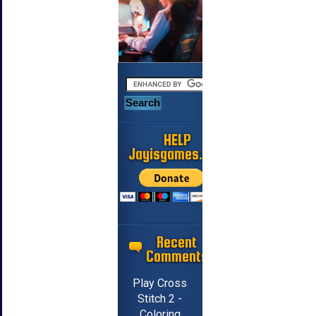
HELP
Jayisgames.com
Recent
Comments
Play Cross
Stitch 2 -
Coloring