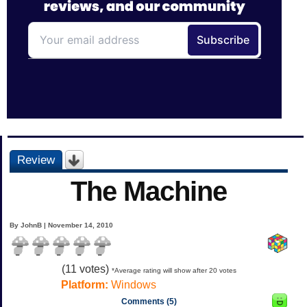
Review
The Machine
By JohnB | November 14, 2010
(
11
votes)
*Average rating will show after 20 votes
Platform:
Windows
Comments (5)