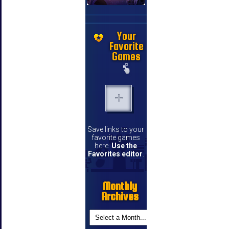
Your
Favorite
Games
Save links to your
favorite games
here.
Use the
Favorites editor
.
Monthly
Archives