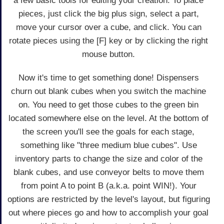
a few basic tools for editing your creation. To place
pieces, just click the big plus sign, select a part,
move your cursor over a cube, and click. You can
rotate pieces using the [F] key or by clicking the right
mouse button.
Now it's time to get something done! Dispensers
churn out blank cubes when you switch the machine
on. You need to get those cubes to the green bin
located somewhere else on the level. At the bottom of
the screen you'll see the goals for each stage,
something like "three medium blue cubes". Use
inventory parts to change the size and color of the
blank cubes, and use conveyor belts to move them
from point A to point B (a.k.a. point WIN!). Your
options are restricted by the level's layout, but figuring
out where pieces go and how to accomplish your goal