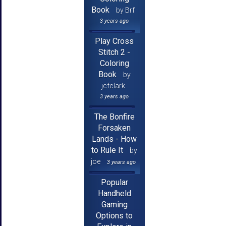
Book
by Brf
3 years ago
Play Cross
Stitch 2 -
Coloring
Book
by
jcfclark
3 years ago
The Bonfire
Forsaken
Lands - How
to Rule It
by
joe
3 years ago
Popular
Handheld
Gaming
Options to