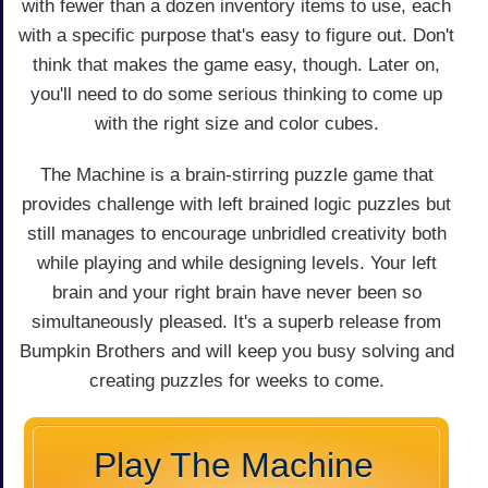
with fewer than a dozen inventory items to use, each
with a specific purpose that's easy to figure out. Don't
think that makes the game easy, though. Later on,
you'll need to do some serious thinking to come up
with the right size and color cubes.
The Machine is a brain-stirring puzzle game that
provides challenge with left brained logic puzzles but
still manages to encourage unbridled creativity both
while playing and while designing levels. Your left
brain and your right brain have never been so
simultaneously pleased. It's a superb release from
Bumpkin Brothers and will keep you busy solving and
creating puzzles for weeks to come.
Play The Machine