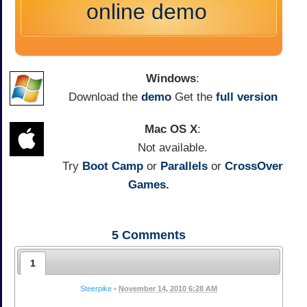
online demo
Windows
:
Download the
demo
Get the
full version
Mac OS X
:
Not available.
Try
Boot Camp
or
Parallels
or
CrossOver
Games.
5
Comments
1
Steerpike
•
November 14, 2010 6:28 AM