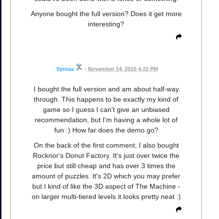
Anyone bought the full version? Does it get more
interesting?
Syntax
•
November 14, 2010 4:22 PM
I bought the full version and am about half-way
through. This happens to be exactly my kind of
game so I guess I can't give an unbiased
recommendation, but I'm having a whole lot of
fun :) How far does the demo go?
On the back of the first comment, I also bought
Rocknor's Donut Factory. It's just over twice the
price but still cheap and has over 3 times the
amount of puzzles. It's 2D which you may prefer
but I kind of like the 3D aspect of The Machine -
on larger multi-tiered levels it looks pretty neat :)