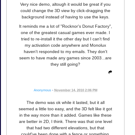
Very nice demo, altough it would be great if you
could change the 3D view by click-dragging the
background instead of having to use the keys.
It reminds me a lot of "Rocknor's Donut Factory",
one of the greatest casual games ever made. I
tried to re-install it the other day but I can't find
my activation code anywhere and Monolux
haven't responded to my emails. They don't
seem to have made any games since 2003...are
they still going?
Anonymous
•
November 14, 2010 2:06 PM
The demo was ok while it lasted, but it all
seemed a little too easy, and the 3D felt like it got
in the way more than it added. Games like these
are better in 2D, I think. There was that one level
that had two different elevations, but that
could've been done with a fence or something.