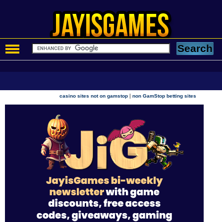
|
casino sites not on gamstop
non GamStop betting sites