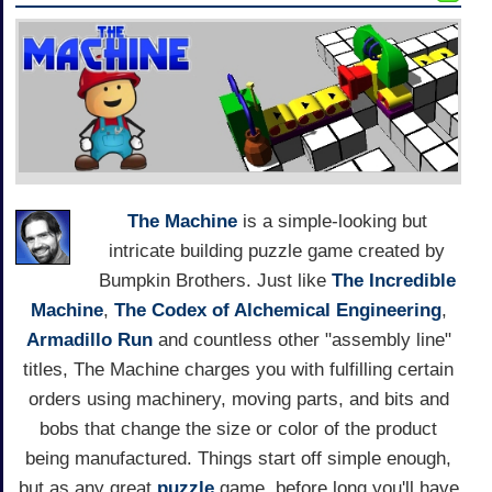
The Machine
is a simple-looking but
intricate building puzzle game created by
Bumpkin Brothers. Just like
The Incredible
Machine
,
The Codex of Alchemical Engineering
,
Armadillo Run
and countless other "assembly line"
titles, The Machine charges you with fulfilling certain
orders using machinery, moving parts, and bits and
bobs that change the size or color of the product
being manufactured. Things start off simple enough,
but as any great
puzzle
game, before long you'll have