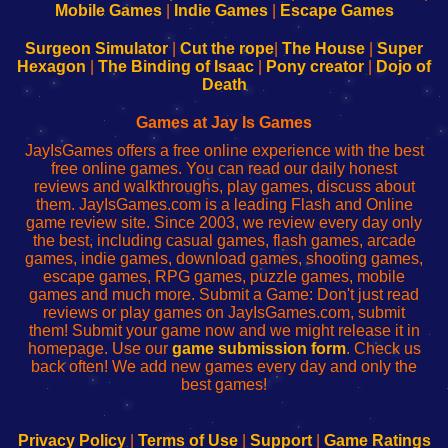
Learn
Inicio
Learn
Leer
Mobile Games
|
Indie Games
|
Escape Games
to
de
to
uw
Configure
sesión
Configure
Wi-
Surgeon Simulator
|
Cut the rope
|
The House
|
Super
Your
de
Your
Fing-
Hexagon
|
The Binding of Isaac
|
Pony creator
|
Dojo of
Wi-
administrador
Wi-
router
Death
Fing
del
Fing
configureren
Router
enrutador
Router
Games at Jay Is Games
de
JayIsGames offers a free online experience with the best
red
free online games. You can read our daily honest
reviews and walkthroughs, play games, discuss about
them. JayIsGames.com is a leading Flash and Online
game review site. Since 2003, we review every day only
the best, including casual games, flash games, arcade
games, indie games, download games, shooting games,
escape games, RPG games, puzzle games, mobile
games and much more. Submit a Game: Don't just read
reviews or play games on JayIsGames.com, submit
them! Submit your game now and we might release it in
homepage. Use our
game submission form
. Check us
back often! We add new games every day and only the
best games!
Privacy Policy
|
Terms of Use
|
Support
|
Game Ratings