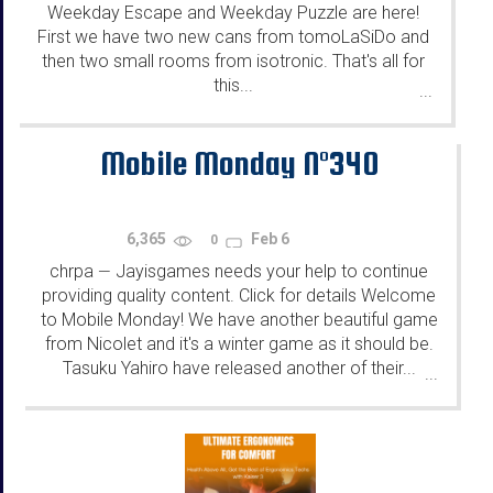
Weekday Escape and Weekday Puzzle are here!
First we have two new cans from tomoLaSiDo and
then two small rooms from isotronic. That's all for
this...
...
Mobile Monday N°340
6,365
Feb 6
0
chrpa
Jayisgames needs your help to continue
—
providing quality content. Click for details Welcome
to Mobile Monday! We have another beautiful game
from Nicolet and it's a winter game as it should be.
Tasuku Yahiro have released another of their...
...