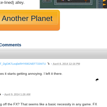
e-lined) alley.
 Another Planet
Comments
wnrLT_DgOiK7Leoj0eRHY69GNEFT33XtTU
•
April 8, 2014 12:16 PM
it starts getting annoying. I left it there.
•
April 9, 2014 1:26 AM
ing off the FX? That seems like a basic necessity in any game. FX