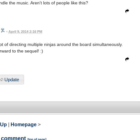
dle the music. Aren't lots of people like this?
•
April 9, 2014 2:16 PM
t of directing multiple ninjas around the board simultaneously.
rward to the sequel! :)
Update
 Up
|
Homepage
>
a comment
[
top of page
]