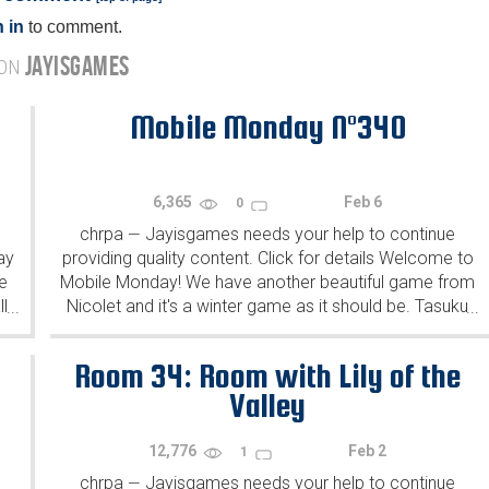
 in
to comment.
JAYISGAMES
 ON
Mobile Monday N°340
6,365
Feb 6
0
chrpa
Jayisgames needs your help to continue
—
ay
providing quality content. Click for details Welcome to
e
Mobile Monday! We have another beautiful game from
l
Nicolet and it's a winter game as it should be. Tasuku
...
...
Yahiro have released another of their...
Room 34: Room with Lily of the
Valley
12,776
Feb 2
1
chrpa
Jayisgames needs your help to continue
—