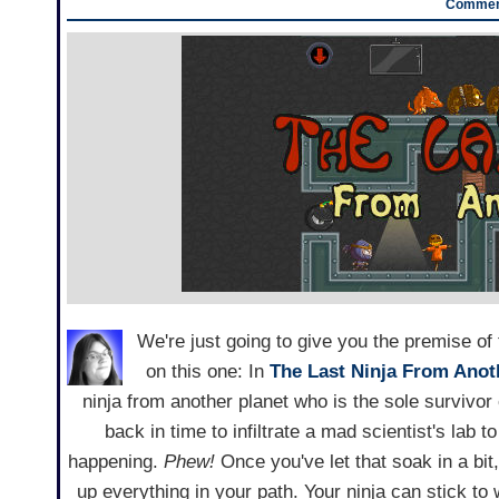
Comment
We're just going to give you the premise of 
on this one: In
The Last Ninja From Anot
ninja from another planet who is the sole surviv
back in time to infiltrate a mad scientist's lab 
happening.
Phew!
Once you've let that soak in a bit, 
up everything in your path. Your ninja can stick to