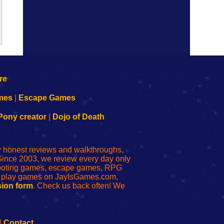
mes
|
Escape Games
Pony creator
|
Dojo of Death
ly honest reviews and walkthroughs,
Since 2003, we review every day only
shooting games, escape games, RPG
r play games on JayIsGames.com,
ion form
. Check us back often! We
|
Contact