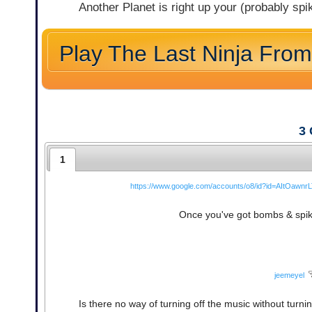
Another Planet is right up your (probably spik
Play The Last Ninja From
3
1
https://www.google.com/accounts/o8/id?id=AItOa
Once you've got bombs & spikes 
jeemeyel
Is there no way of turning off the music without turn