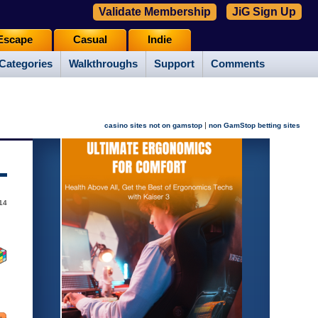
Validate Membership
JiG Sign Up
Escape
Casual
Indie
Categories
Walkthroughs
Support
Comments
|
casino sites not on gamstop
non GamStop betting sites
014