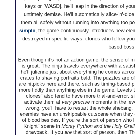
keys or [WASD], he'll leap in the direction of you
untimely demise. He'll automatically slice-'n'-di
them all safely without running into anything too po
simple,
the game continuously introduces new eleme
destroyed in specific ways, clones who follow y
based boss 
Even though it's not an action game, the sense of 
is great. The ninja travels everywhere with a sati
he'll julienne just about everything he comes acro
crates to shaving portraits bald. The puzzles are of
are nitpicks here and there, such as timing-based p
more fiddly than anything else in the game. Levels t
clones" also tend to have more trial-and-error, si
activate them at
very precise
moments in the level
wrong, you'll have to restart the whole shebang. 
enemies have an unskippable cutscene when they di
of blood besides. If you're the sort of person who 
Knight" scene in
Monty Python and the Holy Grail
drawback. If you
are
that sort of person, then T