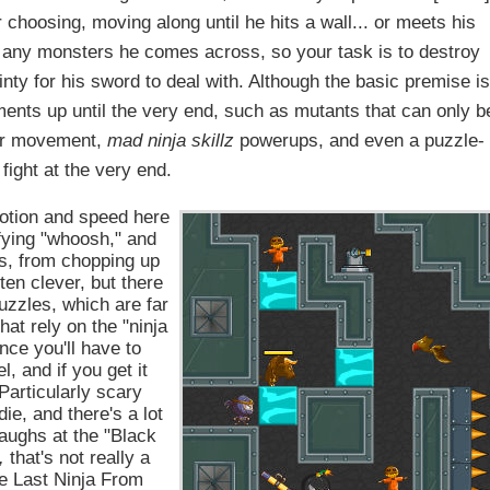
r choosing, moving along until he hits a wall... or meets his
ce any monsters he comes across, so your task is to destroy
inty for his sword to deal with. Although the basic premise i
nts up until the very end, such as mutants that can only b
our movement,
mad ninja skillz
powerups, and even a puzzle-
fight at the very end.
motion and speed here
sfying "whoosh," and
ss, from chopping up
ten clever, but there
uzzles, which are far
hat rely on the "ninja
nce you'll have to
, and if you get it
Particularly scary
e, and there's a lot
laughs at the "Black
,
that's not really a
he Last Ninja From