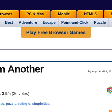
rowser
PC & Mac
Mobile
HTML5
Best
Adventure
Escape
Point-and-Click
Puzzle
Play Free Browser Games
om Another
By Ally | April 8, 2
g:
3.9
/5 (
36
votes)
ac
,
puzzle
,
rating-o
,
simpleidea
,