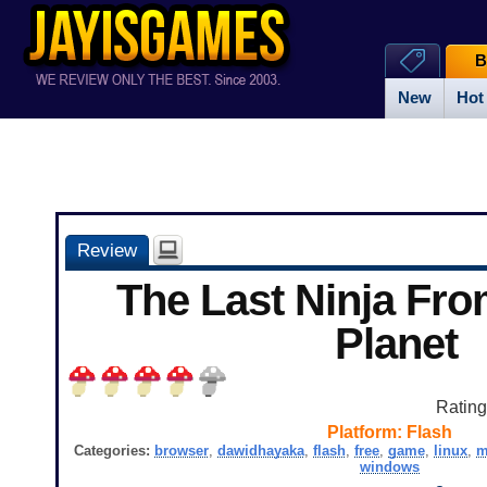
B
New
Hot
Review
The Last Ninja Fr
Planet
Ratin
Platform:
Flash
Categories:
browser
,
dawidhayaka
,
flash
,
free
,
game
,
linux
,
m
windows