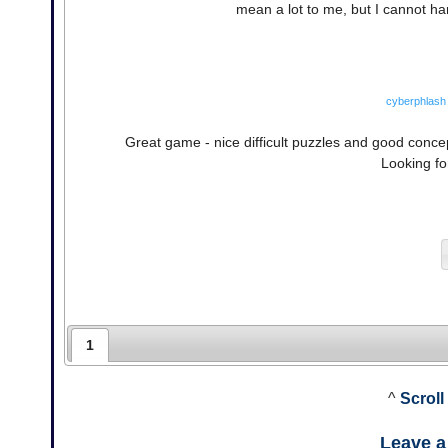
mean a lot to me, but I cannot han
cyberphlash
Great game - nice difficult puzzles and good concep
Looking fo
1
^
Scroll
Leave 