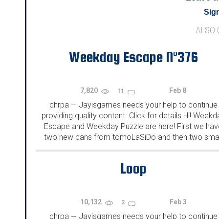
Sign
ALSO
Weekday Escape N°376
7,820
Feb 8
11
chrpa
Jayisgames needs your help to continue
—
providing quality content. Click for details Hi! Weekd
Escape and Weekday Puzzle are here! First we hav
two new cans from tomoLaSiDo and then two smal
rooms from isotronic. That's all for this...
Loop
10,132
Feb 3
2
chrpa
Jayisgames needs your help to continue
—