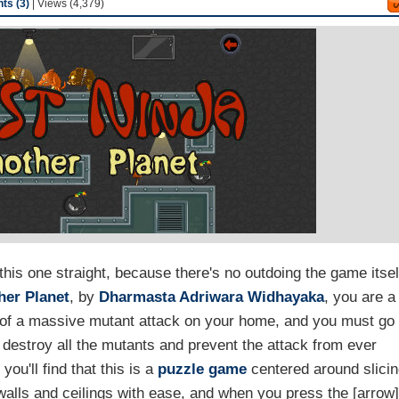
s (3)
| Views (4,379)
this one straight, because there's no outdoing the game itsel
her Planet
, by
Dharmasta Adriwara Widhayaka
, you are a
or of a massive mutant attack on your home, and you must go
to destroy all the mutants and prevent the attack from ever
you'll find that this is a
puzzle game
centered around slici
 walls and ceilings with ease, and when you press the [arrow