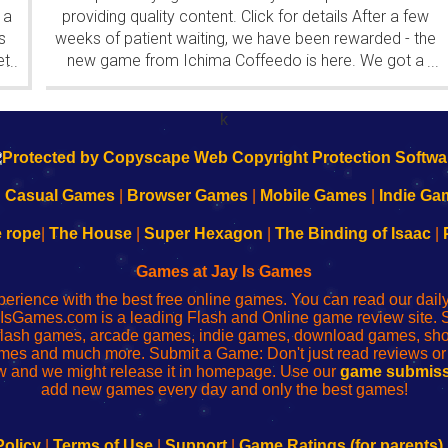
 a
providing quality content. Click for details After a few
s
weeks of patient waiting, we have been rewarded - the
et
new game from Ichima Coffeedo is here. We got a
...
...
wonderful new game - it's...
k
|
Casual Games
|
Browser Games
|
Mobile Games
|
Indie Ga
e rope
|
The House
|
Super Hexagon
|
The Binding of Isaac
|
Games at Jay Is Games
perience with the best free online games. You can read our dai
IsGames.com is a leading Flash and Online game review site. 
, flash games, arcade games, indie games, download games, 
mes and much more. Submit a Game: Don't just read reviews o
 and we might release it in homepage. Use our
game submiss
add new games every day and only the best games!
Policy
|
Terms of Use
|
Support
|
Game Ratings (for parents)