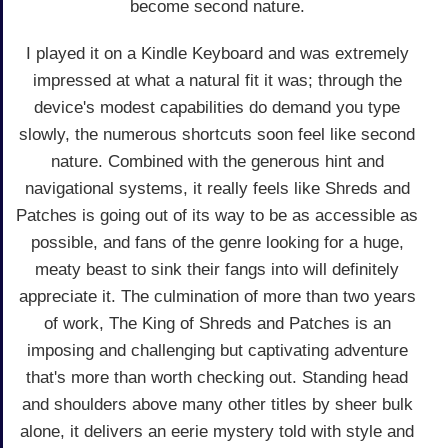
become second nature.
I played it on a Kindle Keyboard and was extremely
impressed at what a natural fit it was; through the
device's modest capabilities do demand you type
slowly, the numerous shortcuts soon feel like second
nature. Combined with the generous hint and
navigational systems, it really feels like Shreds and
Patches is going out of its way to be as accessible as
possible, and fans of the genre looking for a huge,
meaty beast to sink their fangs into will definitely
appreciate it. The culmination of more than two years
of work, The King of Shreds and Patches is an
imposing and challenging but captivating adventure
that's more than worth checking out. Standing head
and shoulders above many other titles by sheer bulk
alone, it delivers an eerie mystery told with style and