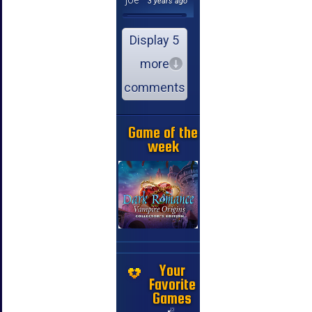
3 years ago
Display 5
more
comments
Game of the
week
Your
Favorite
Games