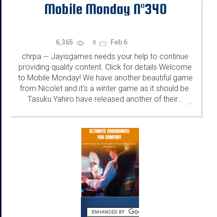
Mobile Monday N°340
6,365
Feb 6
0
chrpa
Jayisgames needs your help to continue
—
providing quality content. Click for details Welcome
to Mobile Monday! We have another beautiful game
from Nicolet and it's a winter game as it should be.
Tasuku Yahiro have released another of their...
...