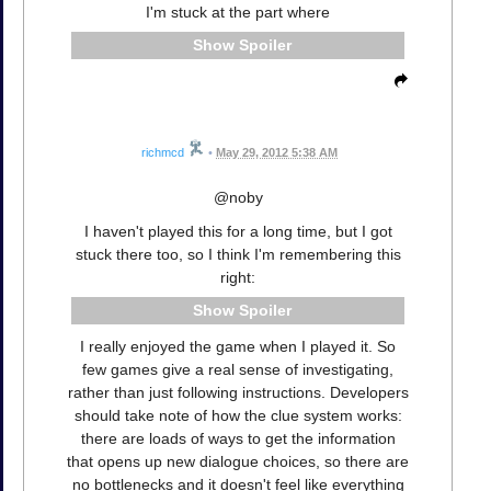
I'm stuck at the part where
Spoiler
richmcd
•
May 29, 2012 5:38 AM
@noby
I haven't played this for a long time, but I got
stuck there too, so I think I'm remembering this
right:
Spoiler
I really enjoyed the game when I played it. So
few games give a real sense of investigating,
rather than just following instructions. Developers
should take note of how the clue system works:
there are loads of ways to get the information
that opens up new dialogue choices, so there are
no bottlenecks and it doesn't feel like everything