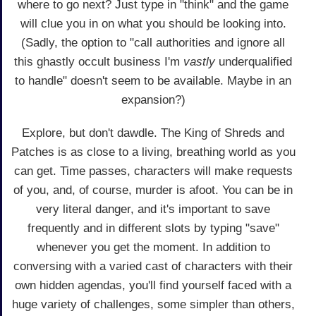
where to go next? Just type in "think" and the game
will clue you in on what you should be looking into.
(Sadly, the option to "call authorities and ignore all
this ghastly occult business I'm
vastly
underqualified
to handle" doesn't seem to be available. Maybe in an
expansion?)
Explore, but don't dawdle. The King of Shreds and
Patches is as close to a living, breathing world as you
can get. Time passes, characters will make requests
of you, and, of course, murder is afoot. You can be in
very literal danger, and it's important to save
frequently and in different slots by typing "save"
whenever you get the moment. In addition to
conversing with a varied cast of characters with their
own hidden agendas, you'll find yourself faced with a
huge variety of challenges, some simpler than others,