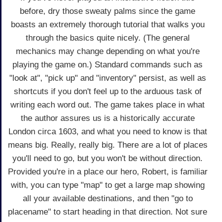
before, dry those sweaty palms since the game
boasts an extremely thorough tutorial that walks you
through the basics quite nicely. (The general
mechanics may change depending on what you're
playing the game on.) Standard commands such as
"look at", "pick up" and "inventory" persist, as well as
shortcuts if you don't feel up to the arduous task of
writing each word out. The game takes place in what
the author assures us is a historically accurate
London circa 1603, and what you need to know is that
means big. Really, really big. There are a lot of places
you'll need to go, but you won't be without direction.
Provided you're in a place our hero, Robert, is familiar
with, you can type "map" to get a large map showing
all your available destinations, and then "go to
placename" to start heading in that direction. Not sure