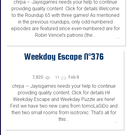
chrpa
Jayisgames needs your help to continue
—
providing quality content. Click for details Welcome
to the Roundup 65 with three games! As mentioned
in the previous roundups, only odd-numbered
episodes are featured since even-numbered are for
Robin Vencel's patrons (the...
...
Weekday Escape N°376
7,820
Feb 8
11
chrpa
Jayisgames needs your help to continue
—
providing quality content. Click for details Hi!
Weekday Escape and Weekday Puzzle are here!
First we have two new cans from tomoLaSiDo and
then two small rooms from isotronic. That's all for
this...
...