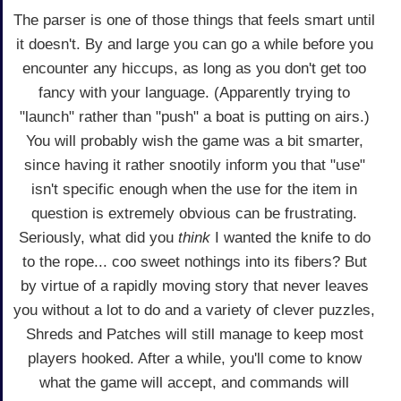
The parser is one of those things that feels smart until
it doesn't. By and large you can go a while before you
encounter any hiccups, as long as you don't get too
fancy with your language. (Apparently trying to
"launch" rather than "push" a boat is putting on airs.)
You will probably wish the game was a bit smarter,
since having it rather snootily inform you that "use"
isn't specific enough when the use for the item in
question is extremely obvious can be frustrating.
Seriously, what did you
think
I wanted the knife to do
to the rope... coo sweet nothings into its fibers? But
by virtue of a rapidly moving story that never leaves
you without a lot to do and a variety of clever puzzles,
Shreds and Patches will still manage to keep most
players hooked. After a while, you'll come to know
what the game will accept, and commands will