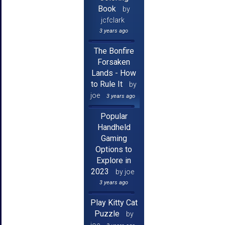
Book
by
jcfclark
3 years ago
The Bonfire
Forsaken
Lands - How
to Rule It
by
joe
3 years ago
Popular
Handheld
Gaming
Options to
Explore in
2023
by joe
3 years ago
Play Kitty Cat
Puzzle
by
joe