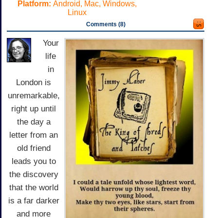
Platform:
Android, Mac, Windows,
Linux
Comments (8)
Your
life
in
London is
unremarkable,
right up until
the day a
letter from an
old friend
leads you to
the discovery
that the world
is a far darker
and more