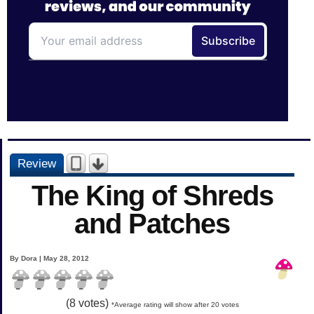
Review
The King of Shreds
and Patches
By Dora | May 28, 2012
(
8
votes)
*Average rating will show after 20 votes