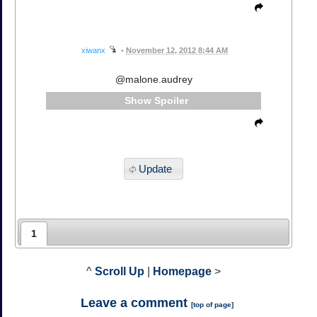
xiwanx
•
November 12, 2012 8:44 AM
@malone.audrey
Spoiler
Update
1
^
Scroll Up
|
Homepage
>
Leave a comment
[
top of page
]