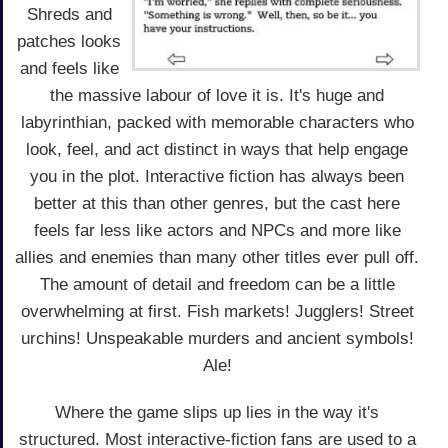
Shreds and
patches looks
and feels like
the massive labour of love it is. It's huge and
labyrinthian, packed with memorable characters who
look, feel, and act distinct in ways that help engage
you in the plot. Interactive fiction has always been
better at this than other genres, but the cast here
feels far less like actors and NPCs and more like
allies and enemies than many other titles ever pull off.
The amount of detail and freedom can be a little
overwhelming at first. Fish markets! Jugglers! Street
urchins! Unspeakable murders and ancient symbols!
Ale!
Where the game slips up lies in the way it's
structured. Most interactive-fiction fans are used to a