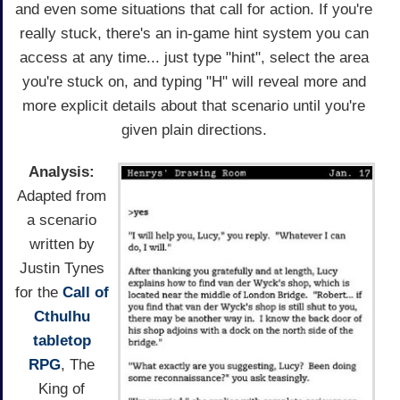
and even some situations that call for action. If you're
really stuck, there's an in-game hint system you can
access at any time... just type "hint", select the area
you're stuck on, and typing "H" will reveal more and
more explicit details about that scenario until you're
given plain directions.
Analysis:
Adapted from
a scenario
written by
Justin Tynes
for the
Call of
Cthulhu
tabletop
RPG
, The
King of