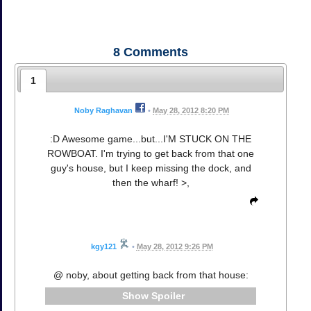
8
Comments
1
Noby Raghavan
•
May 28, 2012 8:20 PM
:D Awesome game...but...I'M STUCK ON THE
ROWBOAT. I'm trying to get back from that one
guy's house, but I keep missing the dock, and
then the wharf! >,
kgy121
•
May 28, 2012 9:26 PM
@ noby, about getting back from that house:
Spoiler