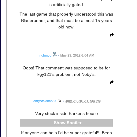
is artificially gated.
The last game that properly understood this was
Bladerunner, and that must be almost 15 years
old now!
richmcd
•
May 29, 2012 6:04 AM
Oops! That comment was supposed to be for
kgy121's problem, not Noby's.
chrystalchan87
•
July 28, 2012 11:44 PM
Very stuck inside Barker's house
Spoiler
If anyone can help I'd be super grateful!!! Been