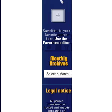
Save links to your
favorite games
here.
Use the
Favorites editor
.
Monthly
Archives
Legal notice
All games
mentioned or
hosted and images
appearing on