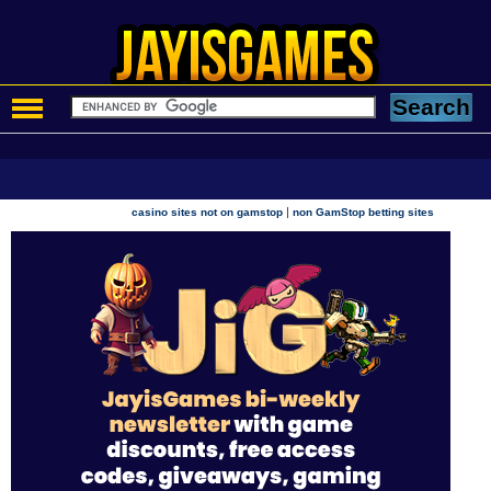
|
casino sites not on gamstop
non GamStop betting sites