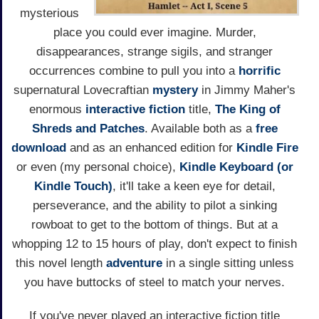
mysterious
place you could ever imagine. Murder,
disappearances, strange sigils, and stranger
occurrences combine to pull you into a
horrific
supernatural Lovecraftian
mystery
in Jimmy Maher's
enormous
interactive fiction
title,
The King of
Shreds and Patches
. Available both as a
free
download
and as an enhanced edition for
Kindle Fire
or even (my personal choice),
Kindle Keyboard (or
Kindle Touch)
, it'll take a keen eye for detail,
perseverance, and the ability to pilot a sinking
rowboat to get to the bottom of things. But at a
whopping 12 to 15 hours of play, don't expect to finish
this novel length
adventure
in a single sitting unless
you have buttocks of steel to match your nerves.
If you've never played an interactive fiction title