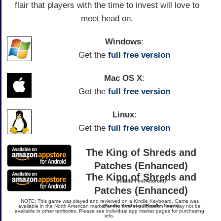
flair that players with the time to invest will love to
meet head on.
Windows
:
Get the
full free version
Mac OS X
:
Get the
full free version
Linux
:
Get the
full free version
The King of Shreds and
Patches (Enhanced)
The King of Shreds and
(Kindle Fire/Android)
Patches (Enhanced)
NOTE: This game was played and reviewed on a Kindle Keyboard. Game was
(Kindle Keyboard/Kindle Touch)
available in the North American market at the time of publication, but may not be
available in other territories. Please see individual app market pages for purchasing
info.