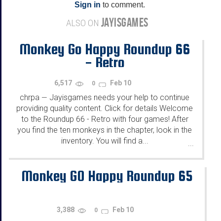
Sign in
to comment.
JAYISGAMES
ALSO ON
Monkey Go Happy Roundup 66
- Retro
6,517
Feb 10
0
chrpa
Jayisgames needs your help to continue
—
providing quality content. Click for details Welcome
to the Roundup 66 - Retro with four games! After
you find the ten monkeys in the chapter, look in the
inventory. You will find a...
...
Monkey GO Happy Roundup 65
3,388
Feb 10
0