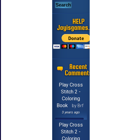
HELP
Jayisgames.com
Recent
Comments
Play Cross
Stitch 2 -
Coloring
Book
by Brf
3 years ago
Play Cross
Stitch 2 -
Coloring