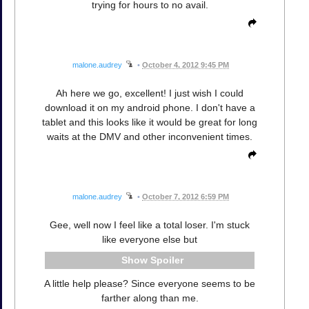
trying for hours to no avail.
malone.audrey
•
October 4, 2012 9:45 PM
Ah here we go, excellent! I just wish I could
download it on my android phone. I don't have a
tablet and this looks like it would be great for long
waits at the DMV and other inconvenient times.
malone.audrey
•
October 7, 2012 6:59 PM
Gee, well now I feel like a total loser. I'm stuck
like everyone else but
Spoiler
A little help please? Since everyone seems to be
farther along than me.