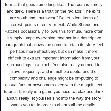
format that goes something like, "The room is smelly
and dark. There is a trout on the radiator. The exits
are south and southwest." Description, items of
interest, points of entry or exit. While Shreds and
Patches occasionally follows this formula, more often
it simply lumps everything together in a descriptive
paragraph that allows the game to retain its story feel
perhaps more effectively, but can make it more
difficult to extract important information from your
surroundings in a pinch. You also really do need to
save frequently, and in multiple spots, and the
complexity and challenge might be off-putting to
casual fans or newcomers even with the magnificent
tutorial. It really is a game you need to relax and think
about, really let yourself sink into the way the story
wants you to, in order to absorb all the details.