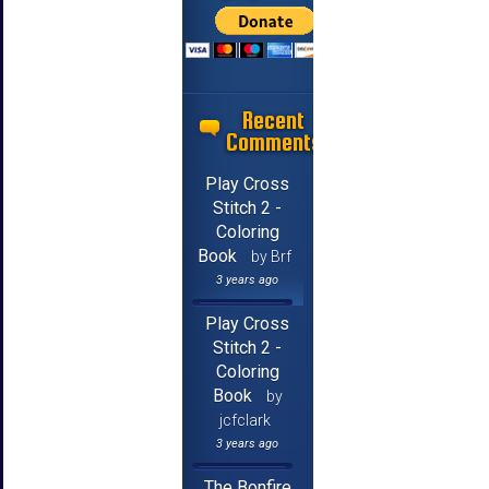
Recent
Comments
Play Cross
Stitch 2 -
Coloring
Book
by Brf
3 years ago
Play Cross
Stitch 2 -
Coloring
Book
by
jcfclark
3 years ago
The Bonfire