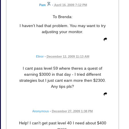
Pam
•
April 16, 2009 7:12 PM
To Brenda:
I haven't had that problem. You may want to try
adjusting your monitor.
Elinor
•
December 12, 2009 11:13 AM
I cant pass level 59 where theres a quest of
earning $3000 in that day - I tried different
strategies but I just cant earn more then $2300.
Any tips pls?
Anonymous
•
December 27, 2009 1:38 PM
Help! I can't get past level 40 I need about $400
more.