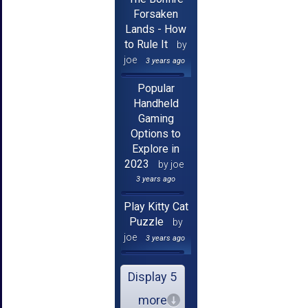
Forsaken
Lands - How
to Rule It
by
joe
3 years ago
Popular
Handheld
Gaming
Options to
Explore in
2023
by joe
3 years ago
Play Kitty Cat
Puzzle
by
joe
3 years ago
Display 5
more