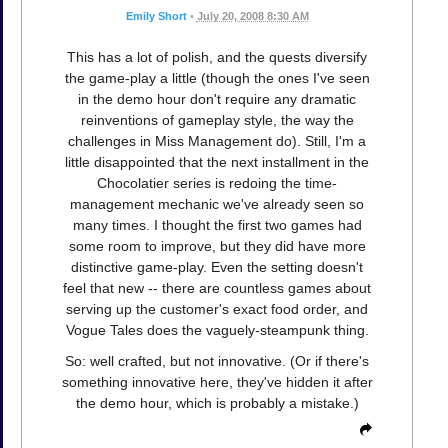
Emily Short
•
July 20, 2008 8:30 AM
This has a lot of polish, and the quests diversify
the game-play a little (though the ones I've seen
in the demo hour don't require any dramatic
reinventions of gameplay style, the way the
challenges in Miss Management do). Still, I'm a
little disappointed that the next installment in the
Chocolatier series is redoing the time-
management mechanic we've already seen so
many times. I thought the first two games had
some room to improve, but they did have more
distinctive game-play. Even the setting doesn't
feel that new -- there are countless games about
serving up the customer's exact food order, and
Vogue Tales does the vaguely-steampunk thing.
So: well crafted, but not innovative. (Or if there's
something innovative here, they've hidden it after
the demo hour, which is probably a mistake.)