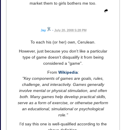
market them to girls bothers me too.
Jay
•
July 20, 2008 5:28 PM
To each his (or her) own, Cerulean.
However, just because you don't like a particular
type of game doesn't disqualify it from being
considered a "game".
From
Wikipedia
:
"Key components of games are goals, rules,
challenge, and interactivity. Games generally
involve mental or physical stimulation, and often
both. Many games help develop practical skills,
serve as a form of exercise, or otherwise perform
an educational, simulational or psychological
role."
I'd say this one is well-qualified according to the
above definition.