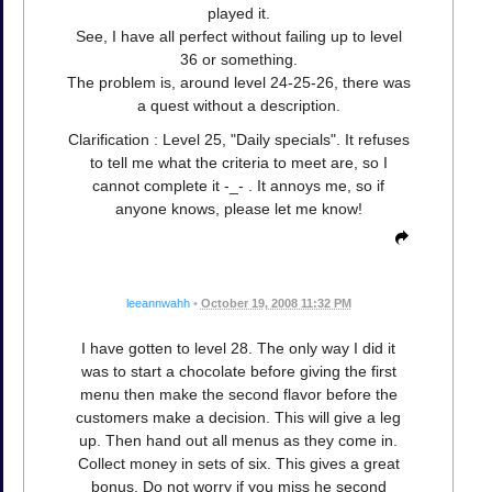
played it.
See, I have all perfect without failing up to level
36 or something.
The problem is, around level 24-25-26, there was
a quest without a description.
Clarification : Level 25, "Daily specials". It refuses
to tell me what the criteria to meet are, so I
cannot complete it -_- . It annoys me, so if
anyone knows, please let me know!
leeannwahh
•
October 19, 2008 11:32 PM
I have gotten to level 28. The only way I did it
was to start a chocolate before giving the first
menu then make the second flavor before the
customers make a decision. This will give a leg
up. Then hand out all menus as they come in.
Collect money in sets of six. This gives a great
bonus. Do not worry if you miss he second