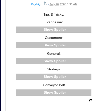
Kayleigh
•
July 20, 2008 3:36 AM
Tips & Tricks:
Evangeline:
Spoiler
Customers:
Spoiler
General:
Spoiler
Strategy:
Spoiler
Conveyor Belt
Spoiler