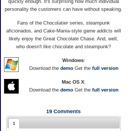
quickly enough. It's surprising how much individual
personality the customers can have without speaking.
Fans of the Chocolatier series, steampunk
aficionados, and Cake-Mania-style game addicts will
likely enjoy the Great Chocolate Chase. And, well,
who doesn't like chocolate and steampunk?
Windows
:
Download the
demo
Get the
full version
Mac OS X
:
Download the
demo
Get the
full version
19
Comments
1