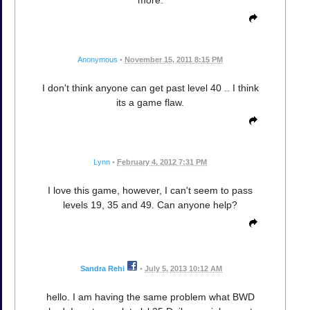
Anonymous
•
November 15, 2011 8:15 PM
I don't think anyone can get past level 40 .. I think
its a game flaw.
Lynn
•
February 4, 2012 7:31 PM
I love this game, however, I can't seem to pass
levels 19, 35 and 49. Can anyone help?
Sandra Rehi
•
July 5, 2013 10:12 AM
hello. I am having the same problem what BWD