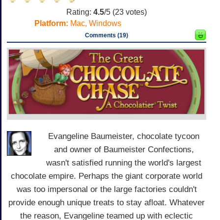
Rating:
4.5
/5 (
23
votes)
Platform:
Mac, Windows
Comments (19)
Evangeline Baumeister, chocolate tycoon
and owner of Baumeister Confections,
wasn't satisfied running the world's largest
chocolate empire. Perhaps the giant corporate world
was too impersonal or the large factories couldn't
provide enough unique treats to stay afloat. Whatever
the reason, Evangeline teamed up with eclectic