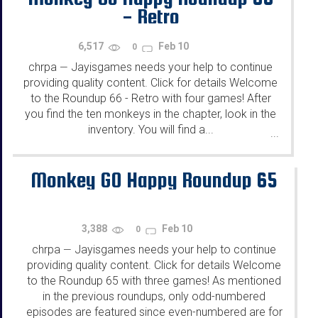
- Retro
6,517
Feb 10
0
chrpa
Jayisgames needs your help to continue
—
providing quality content. Click for details Welcome
to the Roundup 66 - Retro with four games! After
you find the ten monkeys in the chapter, look in the
inventory. You will find a...
...
Monkey GO Happy Roundup 65
3,388
Feb 10
0
chrpa
Jayisgames needs your help to continue
—
providing quality content. Click for details Welcome
to the Roundup 65 with three games! As mentioned
in the previous roundups, only odd-numbered
episodes are featured since even-numbered are for