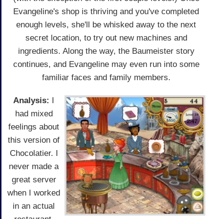
Evangeline's shop is thriving and you've completed
enough levels, she'll be whisked away to the next
secret location, to try out new machines and
ingredients. Along the way, the Baumeister story
continues, and Evangeline may even run into some
familiar faces and family members.
Analysis:
I
had mixed
feelings about
this version of
Chocolatier. I
never made a
great server
when I worked
in an actual