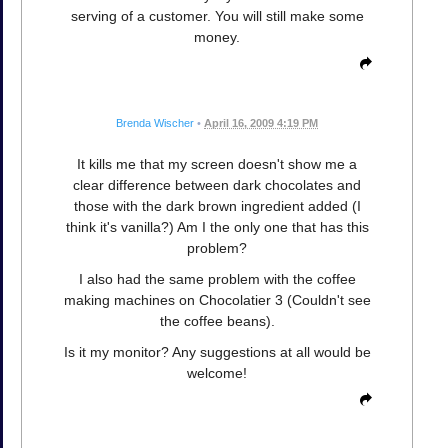
serving of a customer. You will still make some
money.
Brenda Wischer
•
April 16, 2009 4:19 PM
It kills me that my screen doesn't show me a
clear difference between dark chocolates and
those with the dark brown ingredient added (I
think it's vanilla?) Am I the only one that has this
problem?
I also had the same problem with the coffee
making machines on Chocolatier 3 (Couldn't see
the coffee beans).
Is it my monitor? Any suggestions at all would be
welcome!