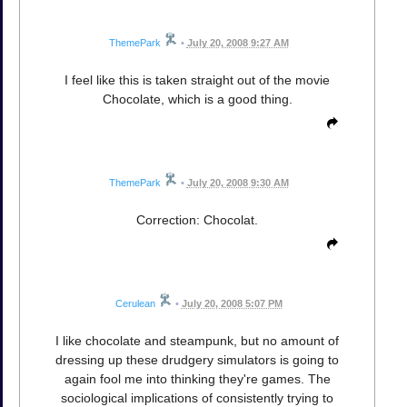
ThemePark
•
July 20, 2008 9:27 AM
I feel like this is taken straight out of the movie
Chocolate, which is a good thing.
ThemePark
•
July 20, 2008 9:30 AM
Correction: Chocolat.
Cerulean
•
July 20, 2008 5:07 PM
I like chocolate and steampunk, but no amount of
dressing up these drudgery simulators is going to
again fool me into thinking they're games. The
sociological implications of consistently trying to