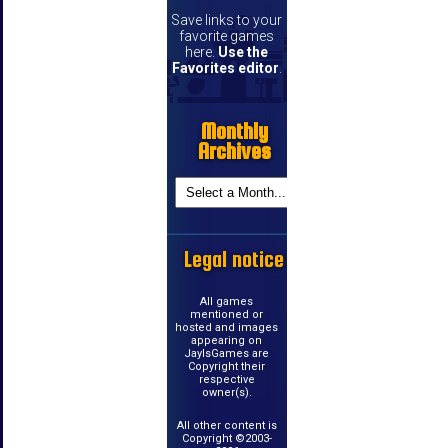
Save links to your
favorite games
here.
Use the
Favorites editor
.
Monthly
Archives
Legal notice
All games
mentioned or
hosted and images
appearing on
JayIsGames are
Copyright their
respective
owner(s).
All other content is
Copyright ©2003-