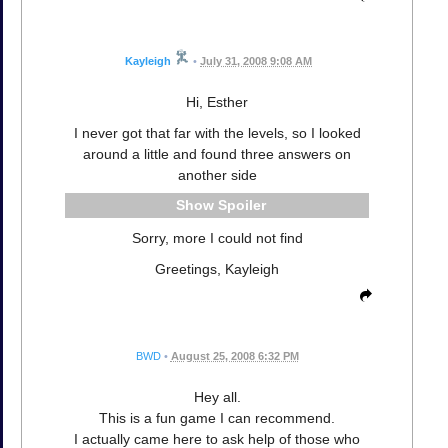
Kayleigh
•
July 31, 2008 9:08 AM
Hi, Esther
I never got that far with the levels, so I looked
around a little and found three answers on
another side
Spoiler
Sorry, more I could not find
Greetings, Kayleigh
BWD
•
August 25, 2008 6:32 PM
Hey all.
This is a fun game I can recommend.
I actually came here to ask help of those who