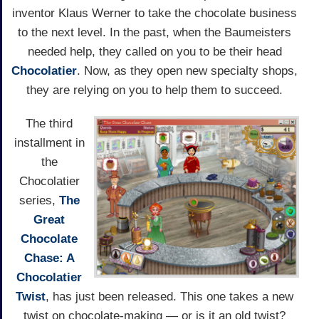
inventor Klaus Werner to take the chocolate business
to the next level. In the past, when the Baumeisters
needed help, they called on you to be their head
Chocolatier
. Now, as they open new specialty shops,
they are relying on you to help them to succeed.
The third
installment in
the
Chocolatier
series,
The
Great
Chocolate
Chase: A
Chocolatier
Twist
, has just been released. This one takes a new
twist on chocolate-making — or is it an old twist?