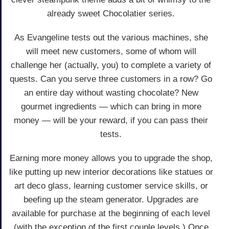
already sweet Chocolatier series.
As Evangeline tests out the various machines, she
will meet new customers, some of whom will
challenge her (actually, you) to complete a variety of
quests. Can you serve three customers in a row? Go
an entire day without wasting chocolate? New
gourmet ingredients — which can bring in more
money — will be your reward, if you can pass their
tests.
Earning more money allows you to upgrade the shop,
like putting up new interior decorations like statues or
art deco glass, learning customer service skills, or
beefing up the steam generator. Upgrades are
available for purchase at the beginning of each level
(with the exception of the first couple levels.) Once