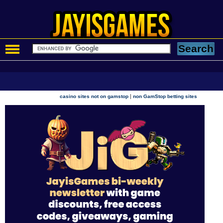
|
casino sites not on gamstop
non GamStop betting sites