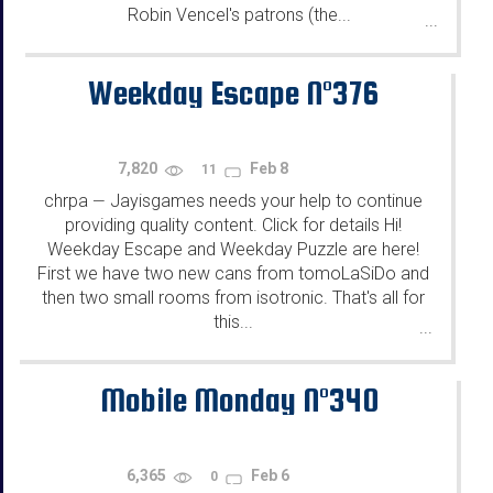
Robin Vencel's patrons (the...
...
Weekday Escape N°376
7,820
Feb 8
11
chrpa
Jayisgames needs your help to continue
—
providing quality content. Click for details Hi!
Weekday Escape and Weekday Puzzle are here!
First we have two new cans from tomoLaSiDo and
then two small rooms from isotronic. That's all for
this...
...
Mobile Monday N°340
6,365
Feb 6
0