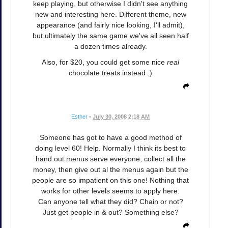
keep playing, but otherwise I didn't see anything
new and interesting here. Different theme, new
appearance (and fairly nice looking, I'll admit),
but ultimately the same game we've all seen half
a dozen times already.
Also, for $20, you could get some nice
real
chocolate treats instead :)
Esther
•
July 30, 2008 2:18 AM
Someone has got to have a good method of
doing level 60! Help. Normally I think its best to
hand out menus serve everyone, collect all the
money, then give out al the menus again but the
people are so impatient on this one! Nothing that
works for other levels seems to apply here.
Can anyone tell what they did? Chain or not?
Just get people in & out? Something else?