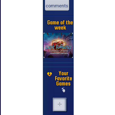
comments
Game of the
week
Your
Favorite
Games