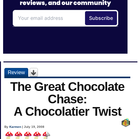
Review
The Great Chocolate
Chase:
A Chocolatier Twist
By
Karmen
| July 19, 2008