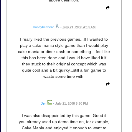
honeybeebear
•
July 21, 2008 4:10 AM
I really liked the previous games...If I wanted to
play a cake mania style game than I would play
cake mania or diner dash or something. I feel like
this has been done and I would have liked it if
they stuck to their original concept which was
quite cool and a bit quirky...still a fun game to
waste some time with.
Jen
•
July 21, 2008 5:50 PM
I was also disappointed by this game. Good if
you already used up demo time on, for example,
Cake Mania and enjoyed it enough to want to