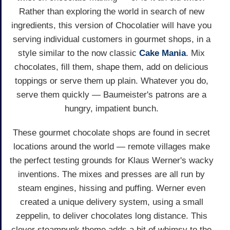
Rather than exploring the world in search of new
ingredients, this version of Chocolatier will have you
serving individual customers in gourmet shops, in a
style similar to the now classic
Cake Mania
. Mix
chocolates, fill them, shape them, add on delicious
toppings or serve them up plain. Whatever you do,
serve them quickly — Baumeister's patrons are a
hungry, impatient bunch.
These gourmet chocolate shops are found in secret
locations around the world — remote villages make
the perfect testing grounds for Klaus Werner's wacky
inventions. The mixes and presses are all run by
steam engines, hissing and puffing. Werner even
created a unique delivery system, using a small
zeppelin, to deliver chocolates long distance. This
clever steampunk theme adds a bit of whimsy to the