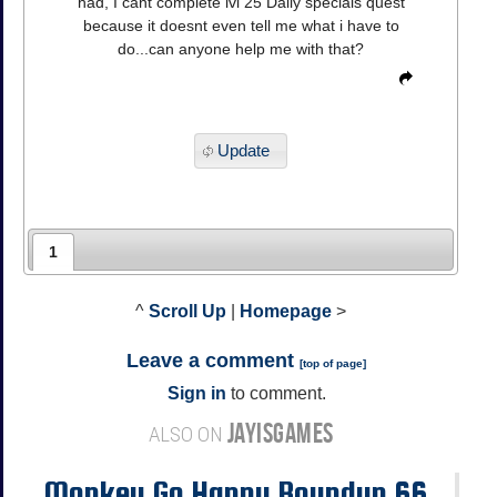
had, I cant complete lvl 25 Daily specials quest
because it doesnt even tell me what i have to
do...can anyone help me with that?
Update
1
^
Scroll Up
|
Homepage
>
Leave a comment
[
top of page
]
Sign in
to comment.
JAYISGAMES
ALSO ON
Monkey Go Happy Roundup 66