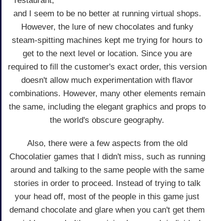
restaurant,
and I seem to be no better at running virtual shops.
However, the lure of new chocolates and funky
steam-spitting machines kept me trying for hours to
get to the next level or location. Since you are
required to fill the customer's exact order, this version
doesn't allow much experimentation with flavor
combinations. However, many other elements remain
the same, including the elegant graphics and props to
the world's obscure geography.
Also, there were a few aspects from the old
Chocolatier games that I didn't miss, such as running
around and talking to the same people with the same
stories in order to proceed. Instead of trying to talk
your head off, most of the people in this game just
demand chocolate and glare when you can't get them