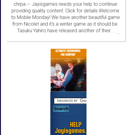
chrpa
Jayisgames needs your help to continue
—
providing quality content. Click for details Welcome
to Mobile Monday! We have another beautiful game
from Nicolet and it's a winter game as it should be.
Tasuku Yahiro have released another of their...
...
HELP
Jayisgames.com