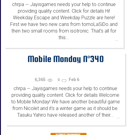
chrpa
Jayisgames needs your help to continue
—
providing quality content. Click for details Hi!
Weekday Escape and Weekday Puzzle are here!
First we have two new cans from tomoLaSiDo and
then two small rooms from isotronic. That's all for
this...
...
Mobile Monday N°340
6,365
Feb 6
0
chrpa
Jayisgames needs your help to continue
—
providing quality content. Click for details Welcome
to Mobile Monday! We have another beautiful game
from Nicolet and it's a winter game as it should be.
Tasuku Yahiro have released another of their...
...