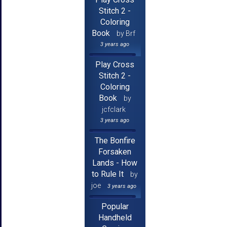
Stitch 2 -
Coloring
Book
by Brf
3 years ago
Play Cross
Stitch 2 -
Coloring
Book
by
jcfclark
3 years ago
The Bonfire
Forsaken
Lands - How
to Rule It
by
joe
3 years ago
Popular
Handheld