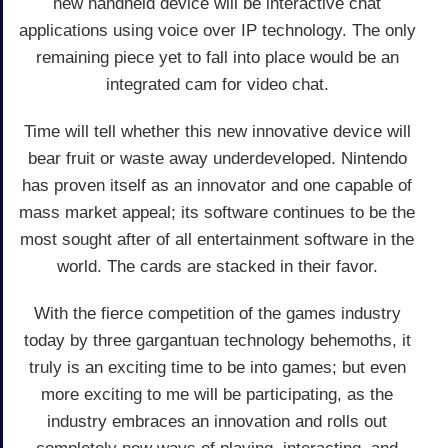
new handheld device will be interactive chat
applications using voice over IP technology. The only
remaining piece yet to fall into place would be an
integrated cam for video chat.
Time will tell whether this new innovative device will
bear fruit or waste away underdeveloped. Nintendo
has proven itself as an innovator and one capable of
mass market appeal; its software continues to be the
most sought after of all entertainment software in the
world. The cards are stacked in their favor.
With the fierce competition of the games industry
today by three gargantuan technology behemoths, it
truly is an exciting time to be into games; but even
more exciting to me will be participating, as the
industry embraces an innovation and rolls out