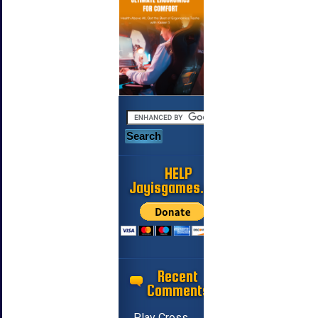
HELP
Jayisgames.com
Recent
Comments
Play Cross