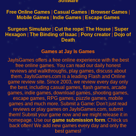
|
|
|
|
192.168.0.1
192.168.0.1
192.168.l.l
192.168.l78.l
-
-
-
-
Free Online Games
|
Casual Games
|
Browser Games
|
Learn
Inicio
Learn
Leer
Mobile Games
|
Indie Games
|
Escape Games
to
de
to
uw
Configure
sesión
Configure
Wi-
Surgeon Simulator
|
Cut the rope
|
The House
|
Super
Your
de
Your
Fing-
Hexagon
|
The Binding of Isaac
|
Pony creator
|
Dojo of
Wi-
administrador
Wi-
router
Death
Fing
del
Fing
configureren
Router
enrutador
Router
Games at Jay Is Games
de
JayIsGames offers a free online experience with the best
red
free online games. You can read our daily honest
reviews and walkthroughs, play games, discuss about
them. JayIsGames.com is a leading Flash and Online
game review site. Since 2003, we review every day only
the best, including casual games, flash games, arcade
games, indie games, download games, shooting games,
escape games, RPG games, puzzle games, mobile
games and much more. Submit a Game: Don't just read
reviews or play games on JayIsGames.com, submit
them! Submit your game now and we might release it in
homepage. Use our
game submission form
. Check us
back often! We add new games every day and only the
best games!