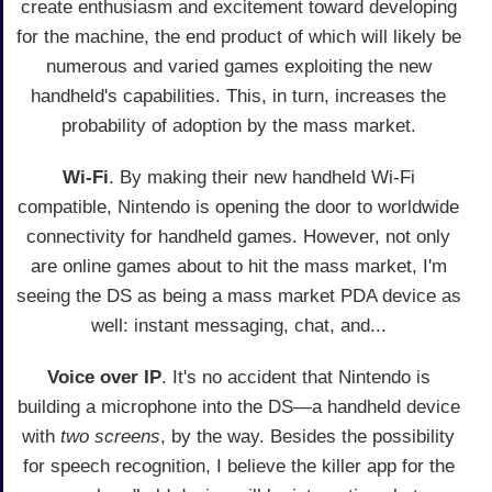
create enthusiasm and excitement toward developing
for the machine, the end product of which will likely be
numerous and varied games exploiting the new
handheld's capabilities. This, in turn, increases the
probability of adoption by the mass market.
Wi-Fi
. By making their new handheld Wi-Fi
compatible, Nintendo is opening the door to worldwide
connectivity for handheld games. However, not only
are online games about to hit the mass market, I'm
seeing the DS as being a mass market PDA device as
well: instant messaging, chat, and...
Voice over IP
. It's no accident that Nintendo is
building a microphone into the DS—a handheld device
with
two screens
, by the way. Besides the possibility
for speech recognition, I believe the killer app for the