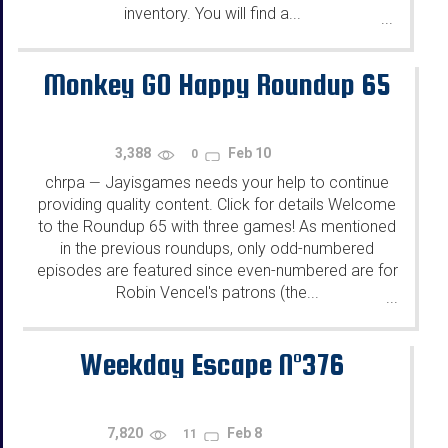
inventory. You will find a...
...
Monkey GO Happy Roundup 65
3,388
Feb 10
0
chrpa
Jayisgames needs your help to continue
—
providing quality content. Click for details Welcome
to the Roundup 65 with three games! As mentioned
in the previous roundups, only odd-numbered
episodes are featured since even-numbered are for
Robin Vencel's patrons (the...
...
Weekday Escape N°376
7,820
Feb 8
11