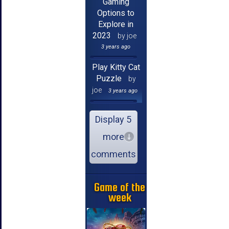
Gaming
Options to
Explore in
2023
by joe
3 years ago
Play Kitty Cat
Puzzle
by
joe
3 years ago
Display 5
more
comments
Game of the
week