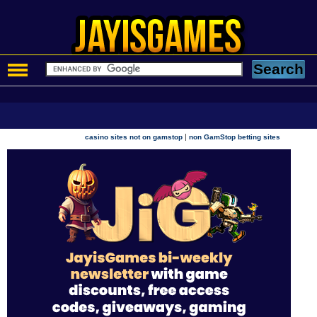
|
casino sites not on gamstop
non GamStop betting sites