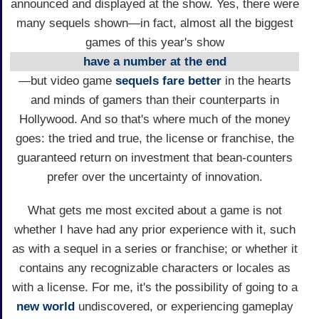
announced and displayed at the show. Yes, there were
many sequels shown—in fact, almost all the biggest
games of this year's show
have a number at the end
—but video game
sequels fare better
in the hearts
and minds of gamers than their counterparts in
Hollywood. And so that's where much of the money
goes: the tried and true, the license or franchise, the
guaranteed return on investment that bean-counters
prefer over the uncertainty of innovation.
What gets me most excited about a game is not
whether I have had any prior experience with it, such
as with a sequel in a series or franchise; or whether it
contains any recognizable characters or locales as
with a license. For me, it's the possibility of going to a
new world
undiscovered, or experiencing gameplay