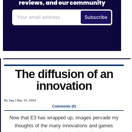
The diffusion of an
innovation
By
Jay
| May 15, 2004
Comments (0)
Now that E3 has wrapped up, images pervade my
thoughts of the many innovations and games