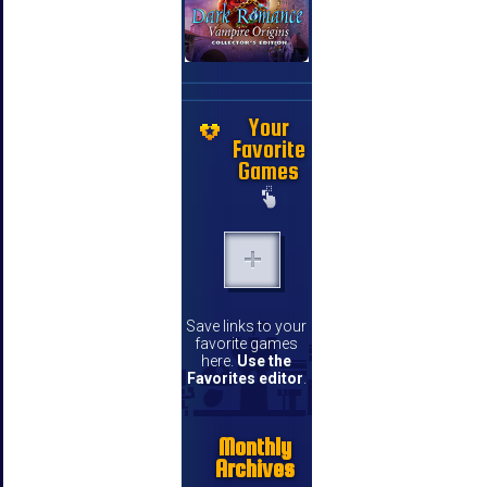
Your
Favorite
Games
Save links to your
favorite games
here.
Use the
Favorites editor
.
Monthly
Archives