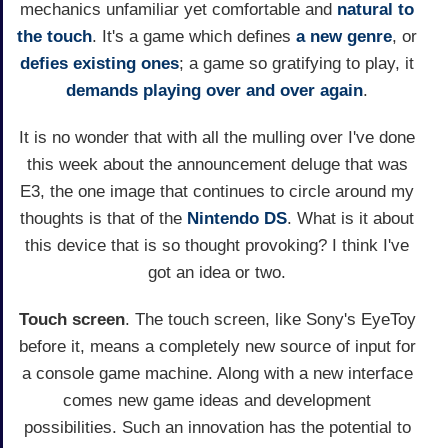
mechanics unfamiliar yet comfortable and
natural to
the touch
. It's a game which defines
a new genre
, or
defies existing ones
; a game so gratifying to play, it
demands playing over and over again
.
It is no wonder that with all the mulling over I've done
this week about the announcement deluge that was
E3, the one image that continues to circle around my
thoughts is that of the
Nintendo DS
. What is it about
this device that is so thought provoking? I think I've
got an idea or two.
Touch screen
. The touch screen, like Sony's EyeToy
before it, means a completely new source of input for
a console game machine. Along with a new interface
comes new game ideas and development
possibilities. Such an innovation has the potential to