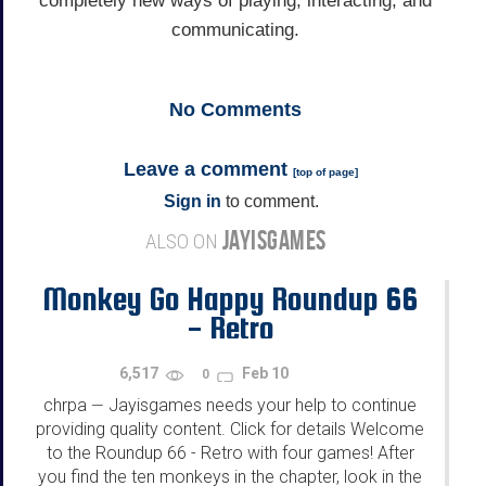
completely new ways of playing, interacting, and
communicating.
No
Comments
Leave a comment
[
top of page
]
Sign in
to comment.
JAYISGAMES
ALSO ON
Monkey Go Happy Roundup 66
- Retro
6,517
Feb 10
0
chrpa
Jayisgames needs your help to continue
—
providing quality content. Click for details Welcome
to the Roundup 66 - Retro with four games! After
you find the ten monkeys in the chapter, look in the