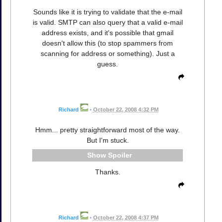
Sounds like it is trying to validate that the e-mail
is valid. SMTP can also query that a valid e-mail
address exists, and it's possible that gmail
doesn't allow this (to stop spammers from
scanning for address or something). Just a
guess.
Richard
•
October 22, 2008 4:32 PM
Hmm... pretty straightforward most of the way.
But I'm stuck.
Spoiler
Thanks.
Richard
•
October 22, 2008 4:37 PM