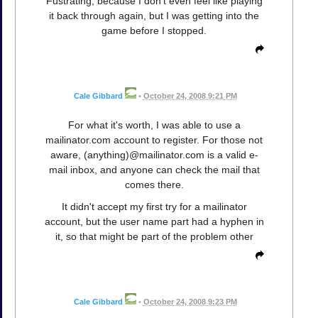
Fustrating, because I don't even feel like playing
it back through again, but I was getting into the
game before I stopped.
Cale Gibbard
•
October 24, 2008 9:21 PM
For what it's worth, I was able to use a
mailinator.com account to register. For those not
aware, (anything)@mailinator.com is a valid e-
mail inbox, and anyone can check the mail that
comes there.
It didn't accept my first try for a mailinator
account, but the user name part had a hyphen in
it, so that might be part of the problem other
Cale Gibbard
•
October 24, 2008 9:23 PM