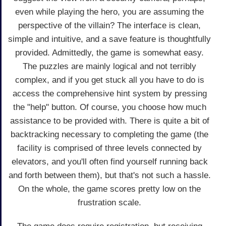
even while playing the hero, you are assuming the
perspective of the villain? The interface is clean,
simple and intuitive, and a save feature is thoughtfully
provided. Admittedly, the game is somewhat easy.
The puzzles are mainly logical and not terribly
complex, and if you get stuck all you have to do is
access the comprehensive hint system by pressing
the "help" button. Of course, you choose how much
assistance to be provided with. There is quite a bit of
backtracking necessary to completing the game (the
facility is comprised of three levels connected by
elevators, and you'll often find yourself running back
and forth between them), but that's not such a hassle.
On the whole, the game scores pretty low on the
frustration scale.