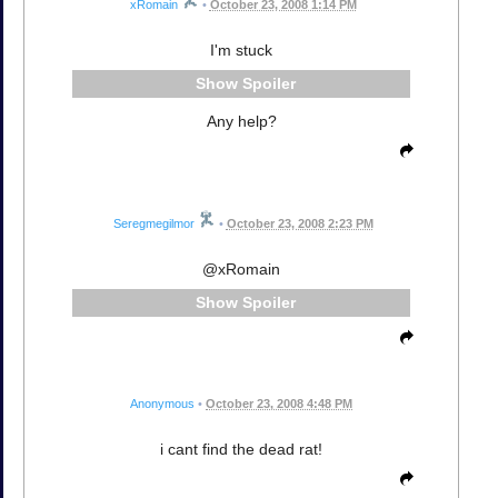
xRomain
•
October 23, 2008 1:14 PM
I'm stuck
Spoiler
Any help?
Seregmegilmor
•
October 23, 2008 2:23 PM
@xRomain
Spoiler
Anonymous
•
October 23, 2008 4:48 PM
i cant find the dead rat!