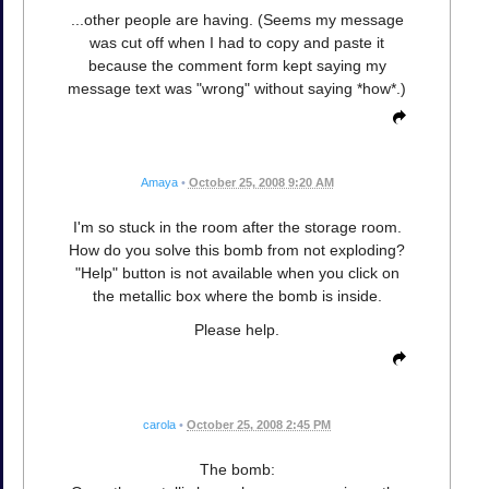
...other people are having. (Seems my message
was cut off when I had to copy and paste it
because the comment form kept saying my
message text was "wrong" without saying *how*.)
Amaya
•
October 25, 2008 9:20 AM
I'm so stuck in the room after the storage room.
How do you solve this bomb from not exploding?
"Help" button is not available when you click on
the metallic box where the bomb is inside.
Please help.
carola
•
October 25, 2008 2:45 PM
The bomb: