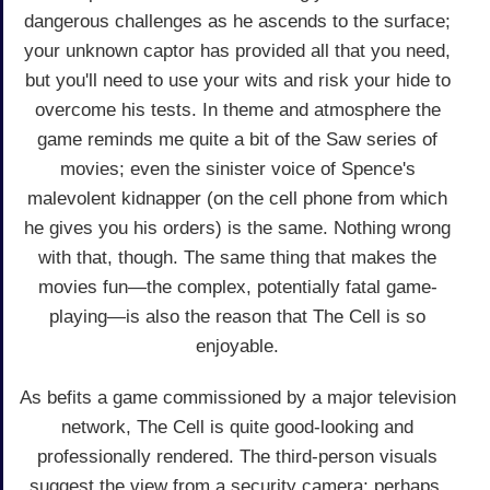
dangerous challenges as he ascends to the surface;
your unknown captor has provided all that you need,
but you'll need to use your wits and risk your hide to
overcome his tests. In theme and atmosphere the
game reminds me quite a bit of the Saw series of
movies; even the sinister voice of Spence's
malevolent kidnapper (on the cell phone from which
he gives you his orders) is the same. Nothing wrong
with that, though. The same thing that makes the
movies fun—the complex, potentially fatal game-
playing—is also the reason that The Cell is so
enjoyable.
As befits a game commissioned by a major television
network, The Cell is quite good-looking and
professionally rendered. The third-person visuals
suggest the view from a security camera; perhaps,