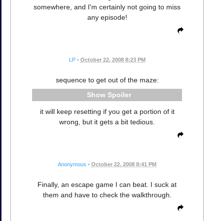
somewhere, and I'm certainly not going to miss
any episode!
LP
•
October 22, 2008 8:23 PM
sequence to get out of the maze:
Spoiler
it will keep resetting if you get a portion of it
wrong, but it gets a bit tedious.
Anonymous
•
October 22, 2008 8:41 PM
Finally, an escape game I can beat. I suck at
them and have to check the walkthrough.