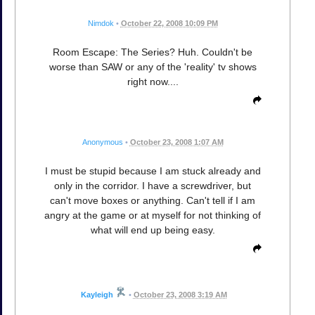
Nimdok
•
October 22, 2008 10:09 PM
Room Escape: The Series? Huh. Couldn't be
worse than SAW or any of the 'reality' tv shows
right now....
Anonymous
•
October 23, 2008 1:07 AM
I must be stupid because I am stuck already and
only in the corridor. I have a screwdriver, but
can't move boxes or anything. Can't tell if I am
angry at the game or at myself for not thinking of
what will end up being easy.
Kayleigh
•
October 23, 2008 3:19 AM