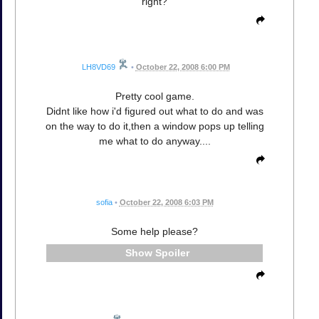
right?
LH8VD69
•
October 22, 2008 6:00 PM
Pretty cool game.
Didnt like how i'd figured out what to do and was
on the way to do it,then a window pops up telling
me what to do anyway....
sofia
•
October 22, 2008 6:03 PM
Some help please?
Spoiler