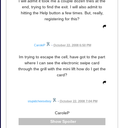
I will admit it took me a couple dozen tries at the
end, trying to find the exit. I will also admit to
hitting the Help button a few times. But, really,
registering for this?
CaroleP
•
October 22, 2008 6:50 PM
Im trying to escape the cell, have got to the part
where I can see the electronic swipe card
through the grill with the mini lift how do I get the
card?
stupidcheeseboy
•
October 22, 2008 7:04 PM
CaroleP
Spoiler