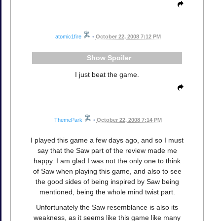
atomic1fire
•
October 22, 2008 7:12 PM
Spoiler
I just beat the game.
ThemePark
•
October 22, 2008 7:14 PM
I played this game a few days ago, and so I must
say that the Saw part of the review made me
happy. I am glad I was not the only one to think
of Saw when playing this game, and also to see
the good sides of being inspired by Saw being
mentioned, being the whole mind twist part.
Unfortunately the Saw resemblance is also its
weakness, as it seems like this game like many