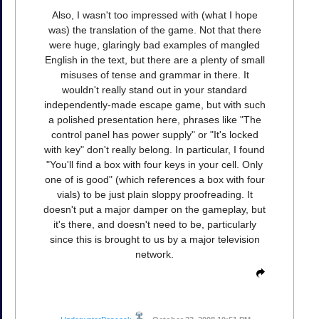
Also, I wasn't too impressed with (what I hope
was) the translation of the game. Not that there
were huge, glaringly bad examples of mangled
English in the text, but there are a plenty of small
misuses of tense and grammar in there. It
wouldn't really stand out in your standard
independently-made escape game, but with such
a polished presentation here, phrases like "The
control panel has power supply" or "It's locked
with key" don't really belong. In particular, I found
"You'll find a box with four keys in your cell. Only
one of is good" (which references a box with four
vials) to be just plain sloppy proofreading. It
doesn't put a major damper on the gameplay, but
it's there, and doesn't need to be, particularly
since this is brought to us by a major television
network.