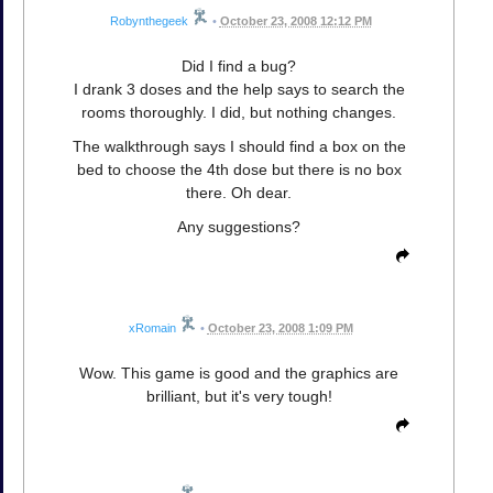
Robynthegeek
•
October 23, 2008 12:12 PM
Did I find a bug?
I drank 3 doses and the help says to search the
rooms thoroughly. I did, but nothing changes.
The walkthrough says I should find a box on the
bed to choose the 4th dose but there is no box
there. Oh dear.
Any suggestions?
xRomain
•
October 23, 2008 1:09 PM
Wow. This game is good and the graphics are
brilliant, but it's very tough!