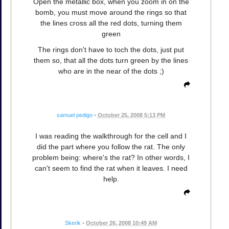
Open the metallic box, when you zoom in on the
bomb, you must move around the rings so that
the lines cross all the red dots, turning them
green
The rings don't have to toch the dots, just put
them so, that all the dots turn green by the lines
who are in the near of the dots ;)
samuel pedigo
•
October 25, 2008 5:13 PM
I was reading the walkthrough for the cell and I
did the part where you follow the rat. The only
problem being: where's the rat? In other words, I
can't seem to find the rat when it leaves. I need
help.
Skerik
•
October 26, 2008 10:49 AM