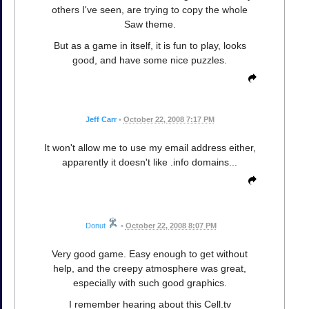
others I've seen, are trying to copy the whole
Saw theme.
But as a game in itself, it is fun to play, looks
good, and have some nice puzzles.
Jeff Carr
•
October 22, 2008 7:17 PM
It won't allow me to use my email address either,
apparently it doesn't like .info domains...
Donut
•
October 22, 2008 8:07 PM
Very good game. Easy enough to get without
help, and the creepy atmosphere was great,
especially with such good graphics.
I remember hearing about this Cell.tv