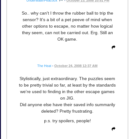
UnderwaterPeacock
•
October 23, 2008 10:51 PM
So.. why can't I throw the rubber ball to trip the
sensor? It's a bit of a pet peeve of mind when
other options to escape, no matter how logical
they seem, can not be carried out. Erg. Still an
OK game.
The Heat
•
October 24, 2008 12:37 AM
Stylistically, just extraordinary. The puzzles seem
to be pretty trivial so far, at least by the standards
we're used to finding in the other escape games
on JIG.
Did anyone else have their saved info summarily
deleted? Pretty frustrating.
p.s. try spoilers, people!