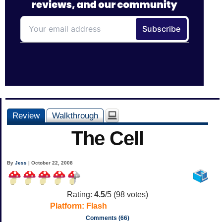
Review
Walkthrough
The Cell
By
Jess
| October 22, 2008
Rating:
4.5
/5 (
98
votes)
Platform:
Flash
Comments (66)