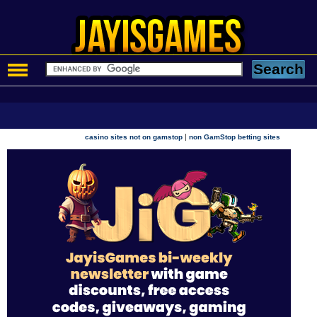
|
casino sites not on gamstop
non GamStop betting sites