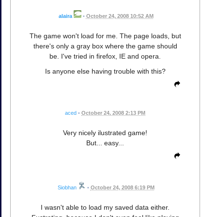
alaira
•
October 24, 2008 10:52 AM
The game won't load for me. The page loads, but
there's only a gray box where the game should
be. I've tried in firefox, IE and opera.
Is anyone else having trouble with this?
aced
•
October 24, 2008 2:13 PM
Very nicely ilustrated game!
But... easy...
Siobhan
•
October 24, 2008 6:19 PM
I wasn't able to load my saved data either.