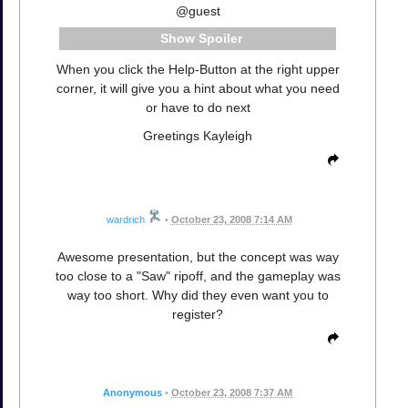
@guest
Spoiler
When you click the Help-Button at the right upper
corner, it will give you a hint about what you need
or have to do next
Greetings Kayleigh
wardrich
•
October 23, 2008 7:14 AM
Awesome presentation, but the concept was way
too close to a "Saw" ripoff, and the gameplay was
way too short. Why did they even want you to
register?
Anonymous
•
October 23, 2008 7:37 AM