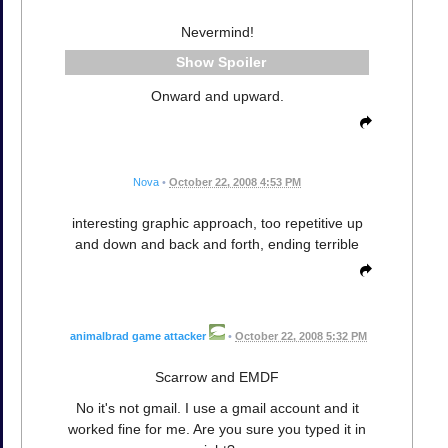
Nevermind!
Spoiler
Onward and upward.
Nova
•
October 22, 2008 4:53 PM
interesting graphic approach, too repetitive up
and down and back and forth, ending terrible
animalbrad game attacker
•
October 22, 2008 5:32 PM
Scarrow and EMDF
No it's not gmail. I use a gmail account and it
worked fine for me. Are you sure you typed it in