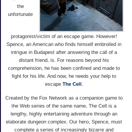
the
unfortunate
protagonist/victim of an escape game. However!
Spence, an American who finds himself embroiled in
intrigue in Budapest after answering the call of a
distant friend, is. For reasons beyond his
comprehension, he has been confined and made to
fight for his life. And now, he needs your help to
escape
The Cell
.
Created by the Fox Network as a companion game to
the Web series of the same name, The Cell is a
lengthy, highly entertaining adventure through an
elaborate dungeon complex. Our hero, Spence, must
complete a series of increasingly bizarre and