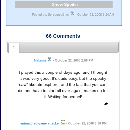
Spoiler
Posted by: Seregmegilmor
| October 23, 2008 8:24 AM
66
Comments
1
Makrone
•
October 22, 2008 2:58 PM
I played this a couple of days ago, and I thought
it was very good. It's quite easy, but the spooky
"saw"-like atmosphere, and the fact that you can't
die and have to start all over again, makes up for
it. Waiting for sequel!
animalbrad game attacker
•
October 22, 2008 3:38 PM