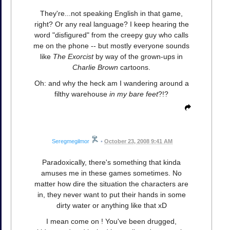
They're...not speaking English in that game,
right? Or any real language? I keep hearing the
word "disfigured" from the creepy guy who calls
me on the phone -- but mostly everyone sounds
like
The Exorcist
by way of the grown-ups in
Charlie Brown
cartoons.
Oh: and why the heck am I wandering around a
filthy warehouse
in my bare feet
?!?
Seregmegilmor
•
October 23, 2008 9:41 AM
Paradoxically, there's something that kinda
amuses me in these games sometimes. No
matter how dire the situation the characters are
in, they never want to put their hands in some
dirty water or anything like that xD
I mean come on ! You've been drugged,