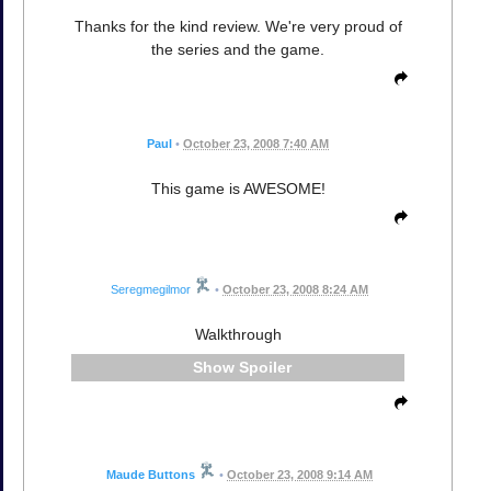
Thanks for the kind review. We're very proud of
the series and the game.
Paul
•
October 23, 2008 7:40 AM
This game is AWESOME!
Seregmegilmor
•
October 23, 2008 8:24 AM
Walkthrough
Spoiler
Maude Buttons
•
October 23, 2008 9:14 AM