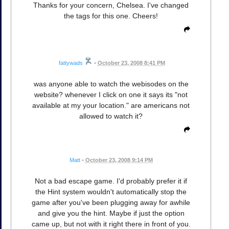
Thanks for your concern, Chelsea. I've changed
the tags for this one. Cheers!
fattywads
•
October 23, 2008 8:41 PM
was anyone able to watch the webisodes on the
website? whenever I click on one it says its "not
available at my your location." are americans not
allowed to watch it?
Matt
•
October 23, 2008 9:14 PM
Not a bad escape game. I'd probably prefer it if
the Hint system wouldn't automatically stop the
game after you've been plugging away for awhile
and give you the hint. Maybe if just the option
came up, but not with it right there in front of you.