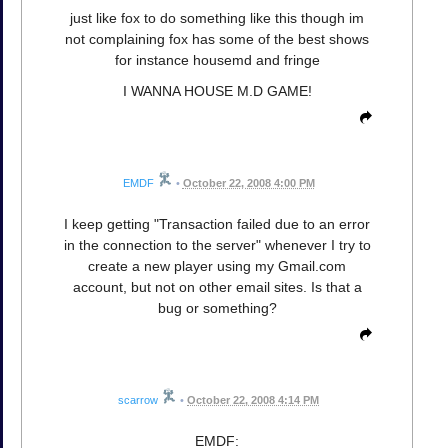
just like fox to do something like this though im
not complaining fox has some of the best shows
for instance housemd and fringe
I WANNA HOUSE M.D GAME!
EMDF
•
October 22, 2008 4:00 PM
I keep getting "Transaction failed due to an error
in the connection to the server" whenever I try to
create a new player using my Gmail.com
account, but not on other email sites. Is that a
bug or something?
scarrow
•
October 22, 2008 4:14 PM
EMDF: