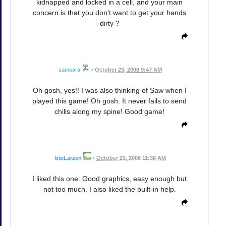
kidnapped and locked in a cell, and your main
concern is that you don't want to get your hands
dirty ?
samsara
•
October 23, 2008 9:47 AM
Oh gosh, yes!! I was also thinking of Saw when I
played this game! Oh gosh. It never fails to send
chills along my spine! Good game!
bioLarzen
•
October 23, 2008 11:38 AM
I liked this one. Good graphics, easy enough but
not too much. I also liked the built-in help.