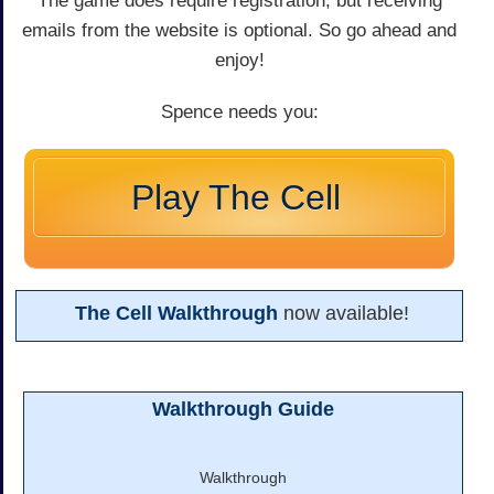
The game does require registration, but receiving
emails from the website is optional. So go ahead and
enjoy!
Spence needs you:
Play The Cell
The Cell Walkthrough
now available!
Walkthrough Guide
Walkthrough