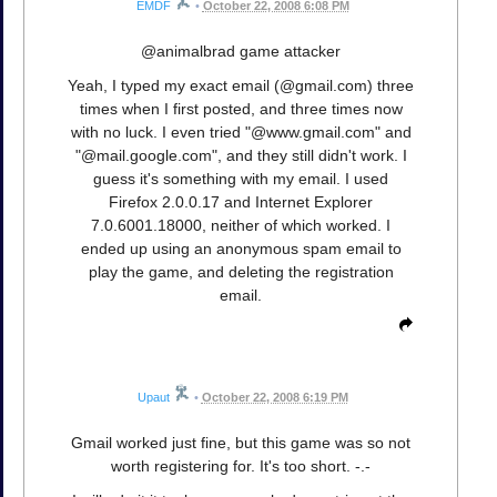
EMDF
•
October 22, 2008 6:08 PM
@animalbrad game attacker
Yeah, I typed my exact email (@gmail.com) three
times when I first posted, and three times now
with no luck. I even tried "@www.gmail.com" and
"@mail.google.com", and they still didn't work. I
guess it's something with my email. I used
Firefox 2.0.0.17 and Internet Explorer
7.0.6001.18000, neither of which worked. I
ended up using an anonymous spam email to
play the game, and deleting the registration
email.
Upaut
•
October 22, 2008 6:19 PM
Gmail worked just fine, but this game was so not
worth registering for. It's too short. -.-