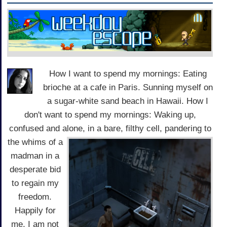
How I want to spend my mornings: Eating
brioche at a cafe in Paris. Sunning myself on
a sugar-white sand beach in Hawaii. How I
don't want to spend my mornings: Waking up,
confused and alone, in a bare,
filthy cell, pandering to
the whims of a
madman in a
desperate bid
to regain my
freedom.
Happily for
me, I am not