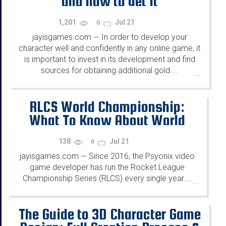
and how to get it
1,201
Jul 21
0
jayisgames.com
In order to develop your
—
character well and confidently in any online game, it
is important to invest in its development and find
sources for obtaining additional gold....
...
RLCS World Championship:
What To Know About World
Championship
138
Jul 21
0
jayisgames.com
Since 2016, the Psyonix video
—
game developer has run the Rocket League
Championship Series (RLCS) every single year....
...
The Guide to 3D Character Game