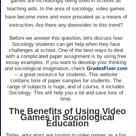
games are increasingly being used in schools as
teaching aids. In the area of sociology, video games
have become more and more prevalent as a means of
instruction. Are there any downsides to this trend?
Before we answer this question, let's discuss how
Sociology students can get help when they face
challenges at school. One of the best ways to deal
with a complicated paper assignment is by using free
essay examples. If you want to develop your thinking
and sociological imagination, check
GradesFixer.com
-- a great resource for students. This website
contains tons of paper samples for students. The
range of subjects is huge, and of course, it includes
Sociology. This will help you a lot and save tons of
time.
The Benefits of Using Video
Games in Sociological
Education
Today, educators are turning to video games as a fun