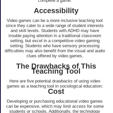
complete a game.
Accessibility
Video games can be a more inclusive teaching tool
since they cater to a wide range of student interests
and skill levels. Students with ADHD may have
trouble paying attention in a traditional classroom
setting, but excel in a competitive video gaming
setting. Students who have sensory processing
difficulties may also benefit from the visual and audio
clues offered by video games.
The Drawbacks of This
Teaching Tool
Here are five potential drawbacks of using video
games as a teaching tool in sociological education:
Cost
Developing or purchasing educational video games
can be expensive, which may limit access for some
students or schools. Additionally, the technology