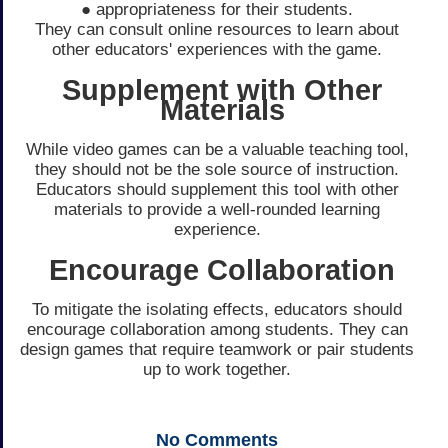
● appropriateness for their students.
They can consult online resources to learn about
other educators' experiences with the game.
Supplement with Other
Materials
While video games can be a valuable teaching tool,
they should not be the sole source of instruction.
Educators should supplement this tool with other
materials to provide a well-rounded learning
experience.
Encourage Collaboration
To mitigate the isolating effects, educators should
encourage collaboration among students. They can
design games that require teamwork or pair students
up to work together.
No
Comments