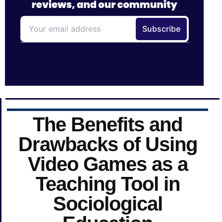
The Benefits and
Drawbacks of Using
Video Games as a
Teaching Tool in
Sociological