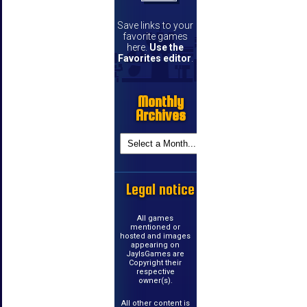
Save links to your
favorite games
here.
Use the
Favorites editor
.
Monthly
Archives
Legal notice
All games
mentioned or
hosted and images
appearing on
JayIsGames are
Copyright their
respective
owner(s).
All other content is