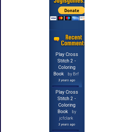
Jayisgames.com
Recent
Comments
Play Cross
Stitch 2 -
Coloring
Book
by Brf
3 years ago
Play Cross
Stitch 2 -
Coloring
Book
by
jcfclark
3 years ago