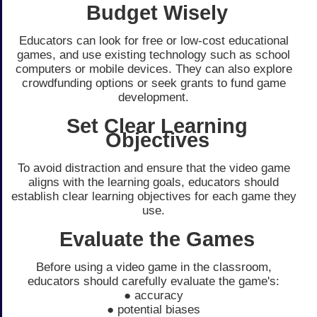
Budget Wisely
Educators can look for free or low-cost educational
games, and use existing technology such as school
computers or mobile devices. They can also explore
crowdfunding options or seek grants to fund game
development.
Set Clear Learning
Objectives
To avoid distraction and ensure that the video game
aligns with the learning goals, educators should
establish clear learning objectives for each game they
use.
Evaluate the Games
Before using a video game in the classroom,
educators should carefully evaluate the game's:
● accuracy
● potential biases