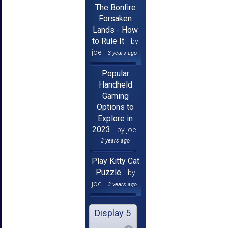
The Bonfire
Forsaken
Lands - How
to Rule It
by
joe
3 years ago
Popular
Handheld
Gaming
Options to
Explore in
2023
by joe
3 years ago
Play Kitty Cat
Puzzle
by
joe
3 years ago
Display 5