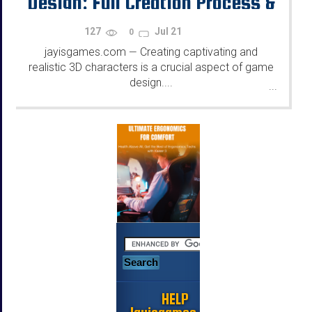
Design: Full Creation Process &
Tips
127
Jul 21
0
jayisgames.com
Creating captivating and
—
realistic 3D characters is a crucial aspect of game
design....
...
HELP