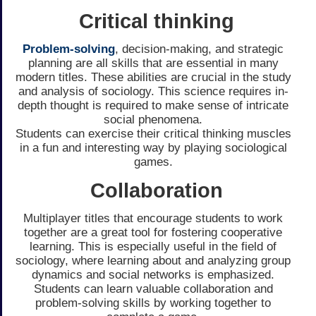
Critical thinking
Problem-solving
, decision-making, and strategic
planning are all skills that are essential in many
modern titles. These abilities are crucial in the study
and analysis of sociology. This science requires in-
depth thought is required to make sense of intricate
social phenomena.
Students can exercise their critical thinking muscles
in a fun and interesting way by playing sociological
games.
Collaboration
Multiplayer titles that encourage students to work
together are a great tool for fostering cooperative
learning. This is especially useful in the field of
sociology, where learning about and analyzing group
dynamics and social networks is emphasized.
Students can learn valuable collaboration and
problem-solving skills by working together to