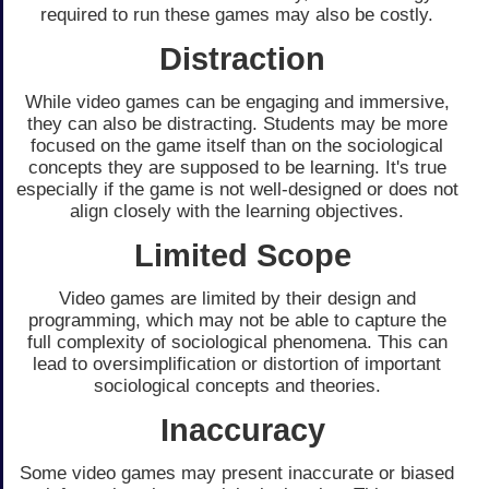
required to run these games may also be costly.
Distraction
While video games can be engaging and immersive,
they can also be distracting. Students may be more
focused on the game itself than on the sociological
concepts they are supposed to be learning. It's true
especially if the game is not well-designed or does not
align closely with the learning objectives.
Limited Scope
Video games are limited by their design and
programming, which may not be able to capture the
full complexity of sociological phenomena. This can
lead to oversimplification or distortion of important
sociological concepts and theories.
Inaccuracy
Some video games may present inaccurate or biased