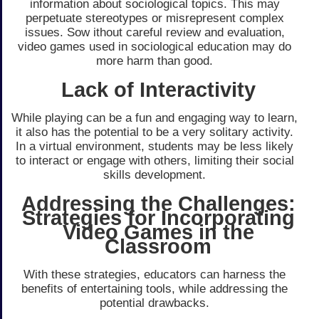
information about sociological topics. This may
perpetuate stereotypes or misrepresent complex
issues. Sow ithout careful review and evaluation,
video games used in sociological education may do
more harm than good.
Lack of Interactivity
While playing can be a fun and engaging way to learn,
it also has the potential to be a very solitary activity.
In a virtual environment, students may be less likely
to interact or engage with others, limiting their social
skills development.
Addressing the Challenges:
Strategies for Incorporating
Video Games in the
Classroom
With these strategies, educators can harness the
benefits of entertaining tools, while addressing the
potential drawbacks.