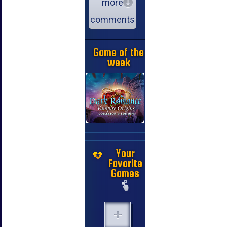
more
comments
Game of the
week
Your
Favorite
Games