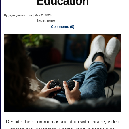
Education
By jayisgames.com | May 2, 2023
Tags:
none
Comments (0)
Despite their common association with leisure, video