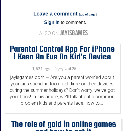
Leave a comment
[
top of page
]
Sign in
to comment.
JAYISGAMES
ALSO ON
Parental Control App For iPhone
| Keep An Eye On Kid's Device
Usage This Summer
1,521
Jul 25
0
jayisgames.com
Are you a parent worried about
—
your kids spending too much time on their devices
during the summer holidays? Don't worry; we've got
your back! In this article, we'll talk about a common
problem kids and parents face: how to...
...
The role of gold in online games