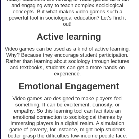
and engaging way to teach complex sociological
concepts. But what makes video games such a
powerful tool in sociological education? Let's find it
out!
Active learning
Video games can be used as a kind of active learning.
Why? Because they encourage student participation.
Rather than learning about sociology through lectures
and textbooks, students can get a more hands-on
experience.
Emotional Engagement
Video games are designed to make players feel
something. It can be excitement, curiosity, or
empathy. So this learning tool can facilitate an
emotional connection to sociological themes by
immersing players in a digital realm. A simulation
game of poverty, for instance, might help students
better grasp the difficulties low-income people face.