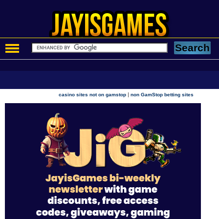
|
casino sites not on gamstop
non GamStop betting sites