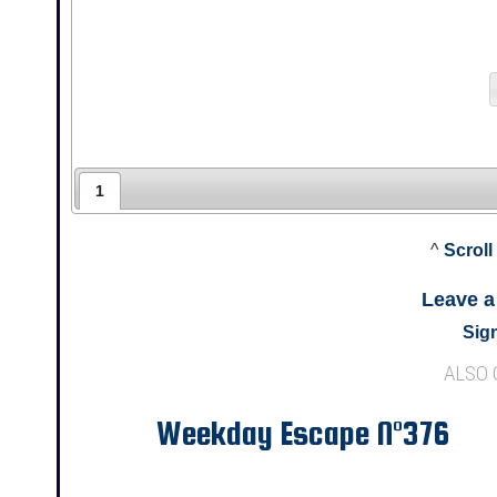
1
^
Scroll
Leave 
Sign
ALSO
Weekday Escape N°376