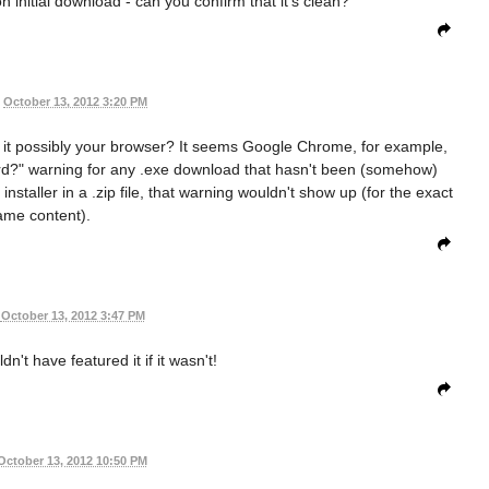
on initial download - can you confirm that it's clean?
October 13, 2012 3:20 PM
 is it possibly your browser? It seems Google Chrome, for example,
ard?" warning for any .exe download that hasn't been (somehow)
 installer in a .zip file, that warning wouldn't show up (for the exact
ame content).
October 13, 2012 3:47 PM
ldn't have featured it if it wasn't!
October 13, 2012 10:50 PM