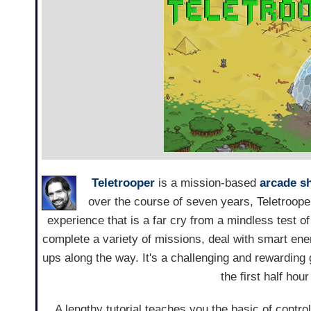
Teletrooper
is a mission-based
arcade s
over the course of seven years, Teletrooper
experience that is a far cry from a mindless test of 
complete a variety of missions, deal with smart e
ups along the way. It's a challenging and rewarding
the first half hou
A lengthy tutorial teaches you the basic of controll