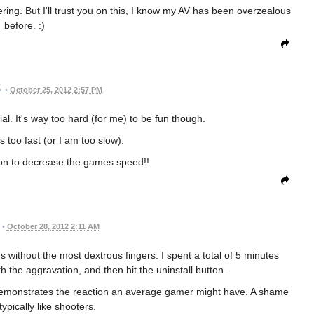
ering. But I'll trust you on this, I know my AV has been overzealous
before. :)
•
October 25, 2012 2:57 PM
ial. It's way too hard (for me) to be fun though.
 too fast (or I am too slow).
ion to decrease the games speed!!
•
October 28, 2012 2:11 AM
us without the most dextrous fingers. I spent a total of 5 minutes
th the aggravation, and then hit the uninstall button.
it demonstrates the reaction an average gamer might have. A shame
ypically like shooters.