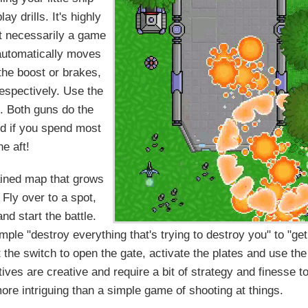
y drills. It's highly
't necessarily a game
 automatically moves
 the boost or brakes,
respectively. Use the
u. Both guns do the
rd if you spend most
he aft!
rained map that grows
Fly over to a spot,
nd start the battle.
mple "destroy everything that's trying to destroy you" to "get
t the switch to open the gate, activate the plates and use the
ves are creative and require a bit of strategy and finesse t
re intriguing than a simple game of shooting at things.