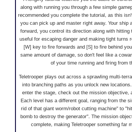
along with running you through a few simple gamepla
recommended you complete the tutorial, as this isn
you can pick up and master right away. Your ship
forward, you control its direction along with hitting
useful for escaping danger and making tight turns 
[W] key to fire forwards and [S] to fire behind yo
same amount of damage, so don't feel like a cowa
of your time running and firing from t
Teletrooper plays out across a sprawling multi-ter
into branching paths as you unlock new locations. 
enter the stage, check out the mission objective, a
Each level has a different goal, ranging from the si
rid of that giant worm/robot cutting machine" to "hi
bomb to destroy the generator". The mission objecti
complete, making Teletrooper something far mo