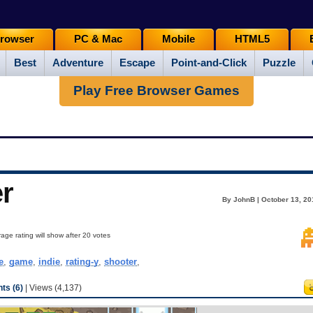
rowser
PC & Mac
Mobile
HTML5
Best
Adventure
Escape
Point-and-Click
Puzzle
Play Free Browser Games
r
By JohnB | October 13, 20
age rating will show after 20 votes
e
,
game
,
indie
,
rating-y
,
shooter
,
s (6)
| Views (4,137)