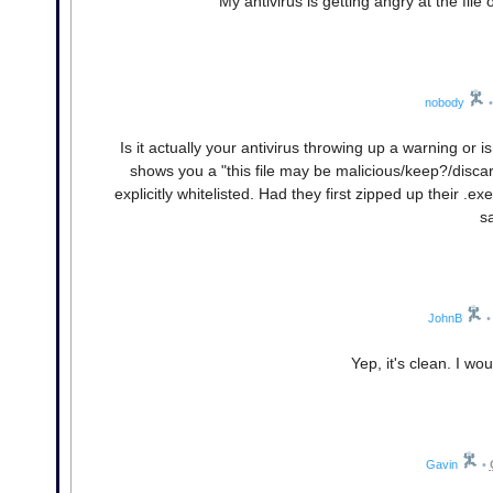
My antivirus is getting angry at the file 
nobody
•
Is it actually your antivirus throwing up a warning or
shows you a "this file may be malicious/keep?/disc
explicitly whitelisted. Had they first zipped up their .exe
s
JohnB
•
Yep, it's clean. I wou
Gavin
•