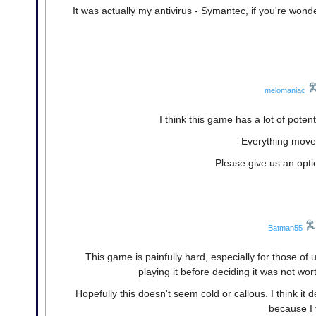
It was actually my antivirus - Symantec, if you're wond
melomaniac
I think this game has a lot of potent
Everything moves
Please give us an opt
Batman55
This game is painfully hard, especially for those of 
playing it before deciding it was not wor
Hopefully this doesn't seem cold or callous. I think 
because I t