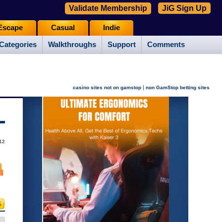
Validate Membership
JiG Sign Up
Escape
Casual
Indie
Categories
Walkthroughs
Support
Comments
|
casino sites not on gamstop
non GamStop betting sites
12