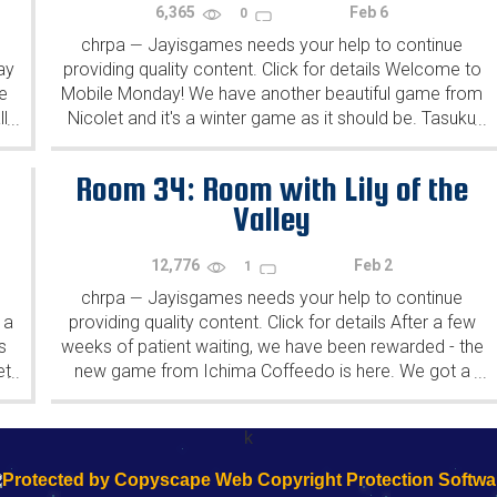
6,365
Feb 6
0
chrpa
Jayisgames needs your help to continue
—
ay
providing quality content. Click for details Welcome to
e
Mobile Monday! We have another beautiful game from
l
Nicolet and it's a winter game as it should be. Tasuku
...
...
Yahiro have released another of their...
Room 34: Room with Lily of the
Valley
12,776
Feb 2
1
chrpa
Jayisgames needs your help to continue
—
 a
providing quality content. Click for details After a few
s
weeks of patient waiting, we have been rewarded - the
et
new game from Ichima Coffeedo is here. We got a
...
...
wonderful new game - it's...
k