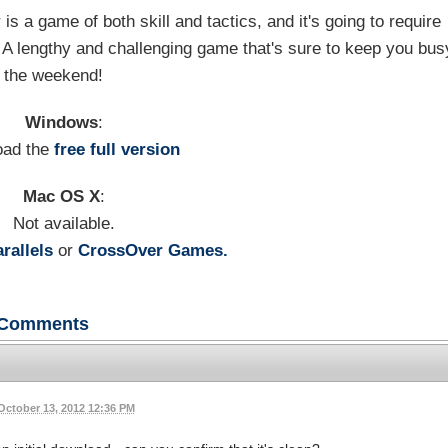
 is a game of both skill and tactics, and it's going to require
. A lengthy and challenging game that's sure to keep you bus
 the weekend!
Windows
:
oad the
free full version
Mac OS X
:
Not available.
rallels
or
CrossOver Games.
Comments
October 13, 2012 12:36 PM