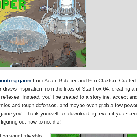
hooting game
from Adam Butcher and Ben Claxton. Crafted
 draws inspiration from the likes of Star Fox 64, creating a
reflexes. Instead, you'll be treated to a storyline, accept an
nemies and tough defenses, and maybe even grab a few powe
 game you'll thank yourself for downloading, even if you spe
r figuring out how to not die!
ing your little ship