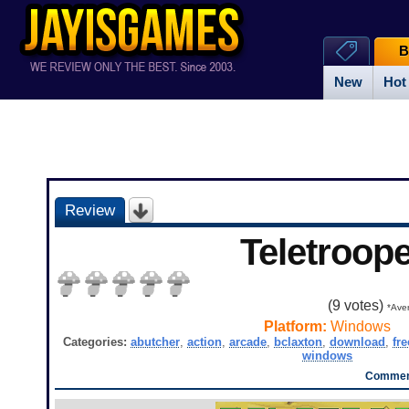
B
New
Hot
Review
Teletroope
(
9
votes)
*Aver
Platform:
Windows
Categories:
abutcher
,
action
,
arcade
,
bclaxton
,
download
,
fre
windows
Comment