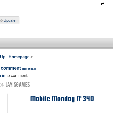
Update
 Up
|
Homepage
>
a comment
[
top of page
]
 in
to comment.
JAYISGAMES
 ON
Mobile Monday N°340