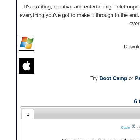
It's exciting, creative and entertaining. Teletrooper
everything you've got to make it through to the end
over
Downl
Try
Boot Camp
or
Pa
6
1
Gavin
•