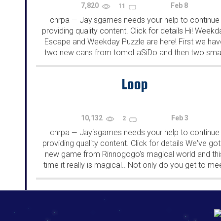
7,820
Feb 8
11
chrpa
Jayisgames needs your help to continue
—
providing quality content. Click for details Hi! Weekd
Escape and Weekday Puzzle are here! First we hav
two new cans from tomoLaSiDo and then two smal
rooms from isotronic. That's all for this...
Loop
10,132
Feb 3
2
chrpa
Jayisgames needs your help to continue
—
providing quality content. Click for details We've got
new game from Rinnogogo's magical world and thi
time it really is magical.. Not only do you get to me
cute animals that express themselves...
192.168.0.1
192.168.o.1
192.168.1.1
192.168.178.1