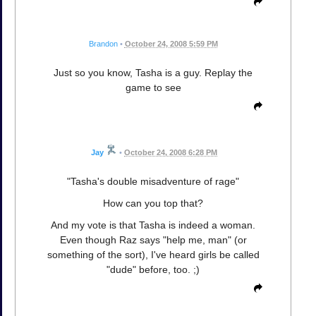
Brandon
•
October 24, 2008 5:59 PM
Just so you know, Tasha is a guy. Replay the
game to see
Jay
•
October 24, 2008 6:28 PM
"Tasha's double misadventure of rage"
How can you top that?
And my vote is that Tasha is indeed a woman.
Even though Raz says "help me, man" (or
something of the sort), I've heard girls be called
"dude" before, too. ;)