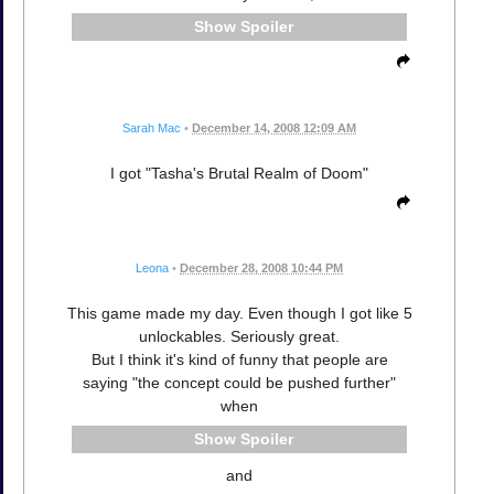
Spoiler
Sarah Mac
•
December 14, 2008 12:09 AM
I got "Tasha's Brutal Realm of Doom"
Leona
•
December 28, 2008 10:44 PM
This game made my day. Even though I got like 5
unlockables. Seriously great.
But I think it's kind of funny that people are
saying "the concept could be pushed further"
when
Spoiler
and