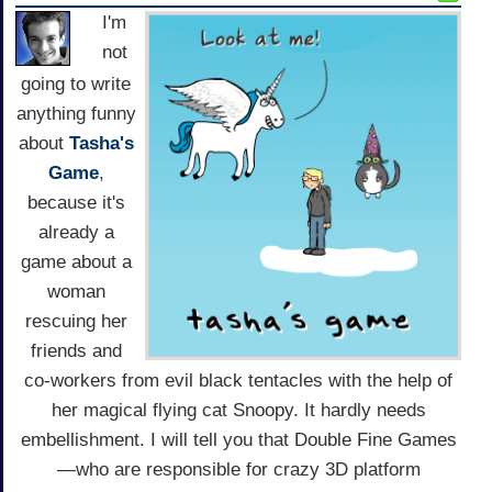
I'm
not
going to write
anything funny
about
Tasha's
Game
,
because it's
already a
game about a
woman
rescuing her
friends and
co-workers from evil black tentacles with the help of
her magical flying cat Snoopy. It hardly needs
embellishment. I will tell you that Double Fine Games
—who are responsible for crazy 3D platform