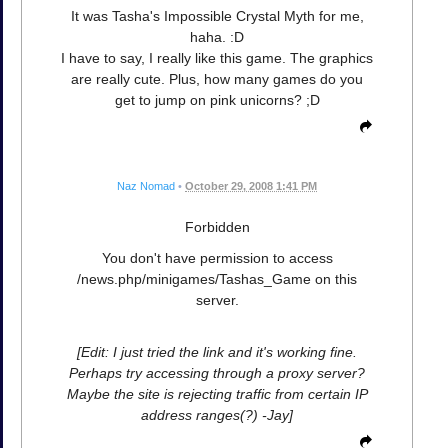
It was Tasha's Impossible Crystal Myth for me,
haha. :D
I have to say, I really like this game. The graphics
are really cute. Plus, how many games do you
get to jump on pink unicorns? ;D
Naz Nomad
•
October 29, 2008 1:41 PM
Forbidden
You don't have permission to access
/news.php/minigames/Tashas_Game on this
server.
[Edit: I just tried the link and it's working fine.
Perhaps try accessing through a proxy server?
Maybe the site is rejecting traffic from certain IP
address ranges(?) -Jay]