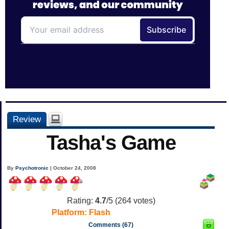
Review
Tasha's Game
By
Psychotronic
| October 24, 2008
Rating:
4.7
/5 (
264
votes)
Platform:
Flash
Comments (67)