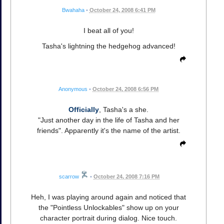
Bwahaha
•
October 24, 2008 6:41 PM
I beat all of you!
Tasha's lightning the hedgehog advanced!
Anonymous
•
October 24, 2008 6:56 PM
Officially
, Tasha's a she.
"Just another day in the life of Tasha and her
friends". Apparently it's the name of the artist.
scarrow
•
October 24, 2008 7:16 PM
Heh, I was playing around again and noticed that
the "Pointless Unlockables" show up on your
character portrait during dialog. Nice touch.