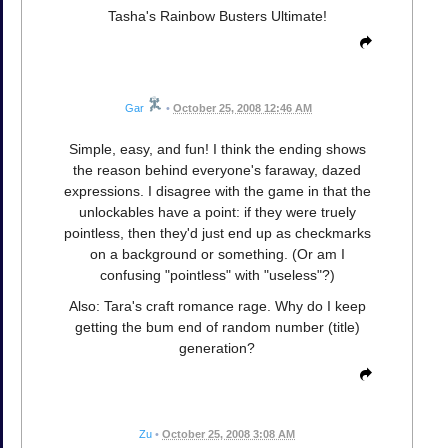
Tasha's Rainbow Busters Ultimate!
Gar
•
October 25, 2008 12:46 AM
Simple, easy, and fun! I think the ending shows
the reason behind everyone's faraway, dazed
expressions. I disagree with the game in that the
unlockables have a point: if they were truely
pointless, then they'd just end up as checkmarks
on a background or something. (Or am I
confusing "pointless" with "useless"?)
Also: Tara's craft romance rage. Why do I keep
getting the bum end of random number (title)
generation?
Zu
•
October 25, 2008 3:08 AM