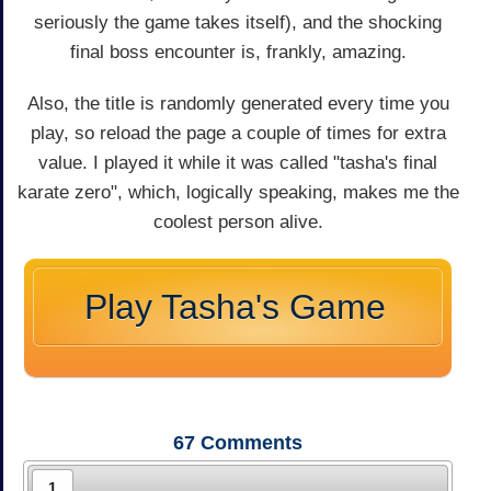
seriously the game takes itself), and the shocking
final boss encounter is, frankly, amazing.
Also, the title is randomly generated every time you
play, so reload the page a couple of times for extra
value. I played it while it was called "tasha's final
karate zero", which, logically speaking, makes me the
coolest person alive.
Play Tasha's Game
67
Comments
1