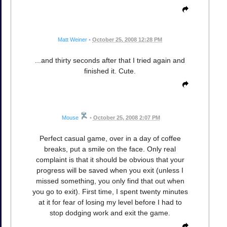
Matt Weiner
•
October 25, 2008 12:28 PM
...and thirty seconds after that I tried again and
finished it. Cute.
Mouse
•
October 25, 2008 2:07 PM
Perfect casual game, over in a day of coffee
breaks, put a smile on the face. Only real
complaint is that it should be obvious that your
progress will be saved when you exit (unless I
missed something, you only find that out when
you go to exit). First time, I spent twenty minutes
at it for fear of losing my level before I had to
stop dodging work and exit the game.