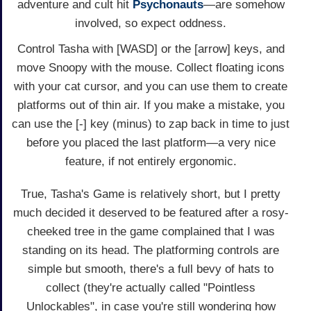
adventure and cult hit
Psychonauts
—are somehow
involved, so expect oddness.
Control Tasha with [WASD] or the [arrow] keys, and
move Snoopy with the mouse. Collect floating icons
with your cat cursor, and you can use them to create
platforms out of thin air. If you make a mistake, you
can use the [-] key (minus) to zap back in time to just
before you placed the last platform—a very nice
feature, if not entirely ergonomic.
True, Tasha's Game is relatively short, but I pretty
much decided it deserved to be featured after a rosy-
cheeked tree in the game complained that I was
standing on its head. The platforming controls are
simple but smooth, there's a full bevy of hats to
collect (they're actually called "Pointless
Unlockables", in case you're still wondering how