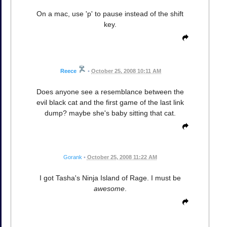
On a mac, use 'p' to pause instead of the shift
key.
Reece
•
October 25, 2008 10:11 AM
Does anyone see a resemblance between the
evil black cat and the first game of the last link
dump? maybe she's baby sitting that cat.
Gorank
•
October 25, 2008 11:22 AM
I got Tasha's Ninja Island of Rage. I must be
awesome
.