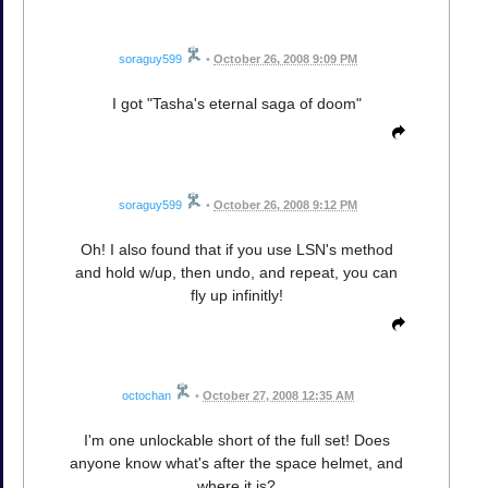
soraguy599
•
October 26, 2008 9:09 PM
I got "Tasha's eternal saga of doom"
soraguy599
•
October 26, 2008 9:12 PM
Oh! I also found that if you use LSN's method
and hold w/up, then undo, and repeat, you can
fly up infinitly!
octochan
•
October 27, 2008 12:35 AM
I'm one unlockable short of the full set! Does
anyone know what's after the space helmet, and
where it is?