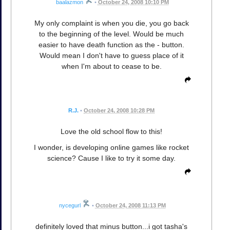
baalazmon
•
October 24, 2008 10:10 PM
My only complaint is when you die, you go back
to the beginning of the level. Would be much
easier to have death function as the - button.
Would mean I don't have to guess place of it
when I'm about to cease to be.
R.J.
•
October 24, 2008 10:28 PM
Love the old school flow to this!
I wonder, is developing online games like rocket
science? Cause I like to try it some day.
nycegurl
•
October 24, 2008 11:13 PM
definitely loved that minus button...i got tasha's