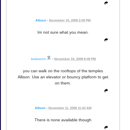
Allison
•
November 10, 2008 2:59 PM
Im not sure what you mean.
bookworm
•
November 10, 2008 8:49 PM
you can walk on the rooftops of the temples
Allison. Use an elevator or bouncy platform to get
on them.
Allison
•
November 11, 2008 11:43 AM
There is none available though