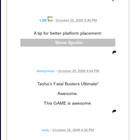
LSN
•
October 25, 2008 3:40 PM
A tip for better platform placement:
Spoiler
Anonymous
•
October 25, 2008 4:54 PM
Tasha's Fatal Busters Ultimate!
Awesome.
This GAME is awesome.
andy
•
October 25, 2008 4:55 PM