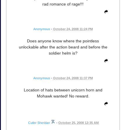
rad romance of rage!!!
Anonymous
•
October 24, 2008 11:24 PM
Does anyone know where the pointless
unlockable after the action beard and before the
soldier helm is?
Anonymous
•
October 24, 2008 11:37 PM
Location of hats between unicorn horn and
Mohawk wanted! No reward.
Cutler Sheridan
•
October 25, 2008 12:35 AM