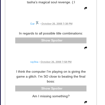
tasha's magical soul revenge. (:I
Gar
•
October 26, 2008 7:38 PM
In regards to all possible title combinations:
Spoiler
ray9na
•
October 26, 2008 7:58 PM
I think the computer I'm playing on is giving the
game a glitch. I'm SO close to beating the final
boss:
Spoiler
Am I missing something?