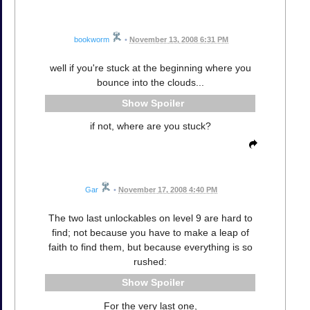
bookworm
•
November 13, 2008 6:31 PM
well if you're stuck at the beginning where you
bounce into the clouds...
Spoiler
if not, where are you stuck?
Gar
•
November 17, 2008 4:40 PM
The two last unlockables on level 9 are hard to
find; not because you have to make a leap of
faith to find them, but because everything is so
rushed:
Spoiler
For the very last one,