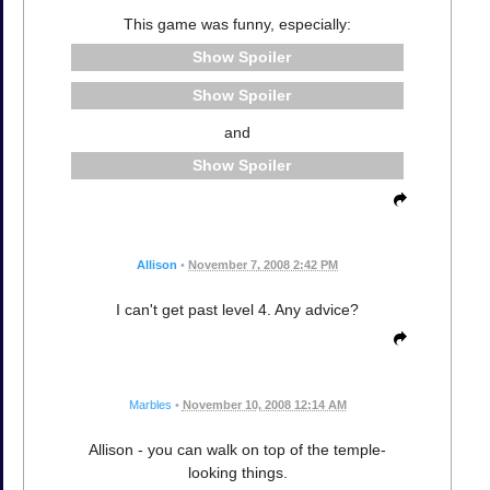
This game was funny, especially:
Spoiler
Spoiler
and
Spoiler
Allison
•
November 7, 2008 2:42 PM
I can't get past level 4. Any advice?
Marbles
•
November 10, 2008 12:14 AM
Allison - you can walk on top of the temple-
looking things.