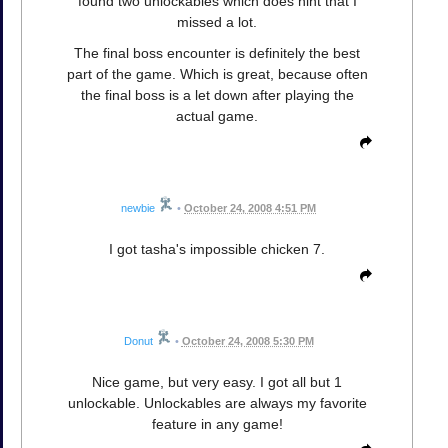
found two unlockables which does hint that I
missed a lot.
The final boss encounter is definitely the best
part of the game. Which is great, because often
the final boss is a let down after playing the
actual game.
newbie
•
October 24, 2008 4:51 PM
I got tasha's impossible chicken 7.
Donut
•
October 24, 2008 5:30 PM
Nice game, but very easy. I got all but 1
unlockable. Unlockables are always my favorite
feature in any game!