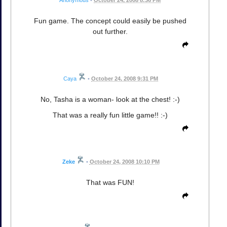
Anonymous
•
October 24, 2008 8:36 PM
Fun game. The concept could easily be pushed
out further.
Caya
•
October 24, 2008 9:31 PM
No, Tasha is a woman- look at the chest! :-)
That was a really fun little game!! :-)
Zeke
•
October 24, 2008 10:10 PM
That was FUN!