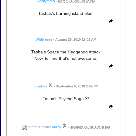
Anonymous
•
March 21, 2010 8:32 PM
Tashas's burning island plus!
Wildbreeze
•
August 26, 2010 12:01 AM
Tasha's Space the Hedgehog Attack
Now, tell me that's not awesome.
Kisekiko
•
September 5, 2010 2:52 PM
Tasha's Psycho Saga X!
Krizpy
•
January 24, 2011 2:18 AM