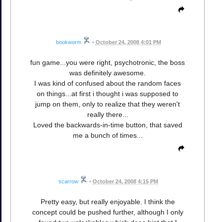
bookworm
•
October 24, 2008 4:01 PM
fun game...you were right, psychotronic, the boss
was definitely awesome.
I was kind of confused about the random faces
on things...at first i thought i was supposed to
jump on them, only to realize that they weren't
really there...
Loved the backwards-in-time button, that saved
me a bunch of times...
scarrow
•
October 24, 2008 4:15 PM
Pretty easy, but really enjoyable. I think the
concept could be pushed further, although I only