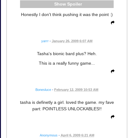
Spoiler
Honestly I don't think pushing it was the point :)
yarrr
•
January 26, 2009 6:07 AM
Tasha's bionic bard plus? Heh.
This is a really funny game...
Bonesluce
•
February 12, 2009 10:53 AM
tasha is definetly a girl. loved the game. my fave
part: POINTLESS UNLOCKABLES!!
Anonymous
•
April 6, 2009 6:21 AM