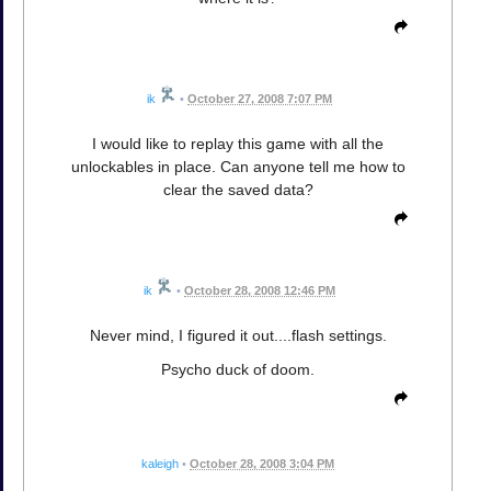
ik
•
October 27, 2008 7:07 PM
I would like to replay this game with all the
unlockables in place. Can anyone tell me how to
clear the saved data?
ik
•
October 28, 2008 12:46 PM
Never mind, I figured it out....flash settings.
Psycho duck of doom.
kaleigh
•
October 28, 2008 3:04 PM