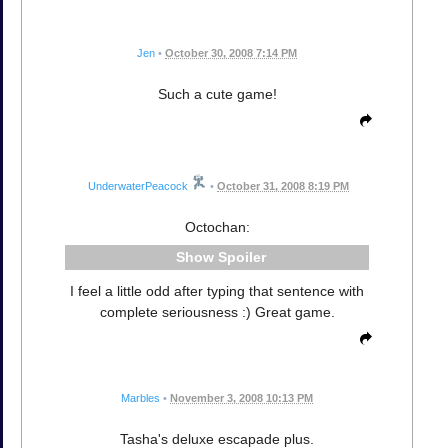
Jen
•
October 30, 2008 7:14 PM
Such a cute game!
UnderwaterPeacock
•
October 31, 2008 8:19 PM
Octochan:
Spoiler
I feel a little odd after typing that sentence with
complete seriousness :) Great game.
Marbles
•
November 3, 2008 10:13 PM
Tasha's deluxe escapade plus.