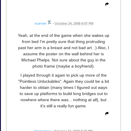
scarrow
•
October 24, 2008 8:07 PM
Yeah, at the end of the game when she wakes up
from bed I'm pretty sure that thing protruding
past her arm is a breast and not bad art. :) Also, I
assume the poster on the wall behind her is
Michael Phelps. Not sure about the guy in the
photo frame (maybe a boyfriend).
I played through it again to pick up more of the
"Pointless Unlockables". Again they could be a bit
harder to obtain (many times I figured out ways
to save up platforms to build long bridges out to
nowhere where there was... nothing at all), but
it's still a really fun game.