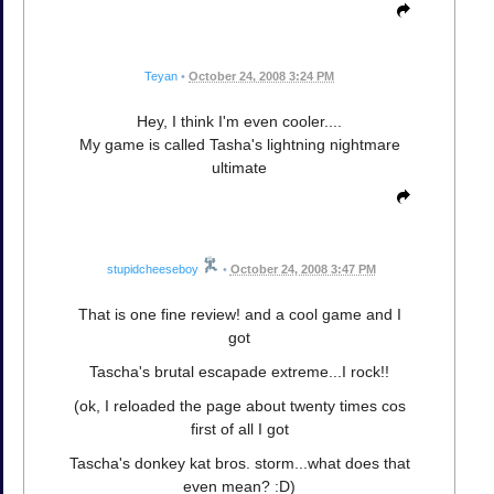
Teyan
•
October 24, 2008 3:24 PM
Hey, I think I'm even cooler....
My game is called Tasha's lightning nightmare
ultimate
stupidcheeseboy
•
October 24, 2008 3:47 PM
That is one fine review! and a cool game and I
got
Tascha's brutal escapade extreme...I rock!!
(ok, I reloaded the page about twenty times cos
first of all I got
Tascha's donkey kat bros. storm...what does that
even mean? :D)