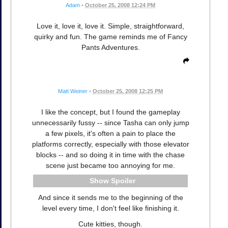
Adam
•
October 25, 2008 12:24 PM
Love it, love it, love it. Simple, straightforward,
quirky and fun. The game reminds me of Fancy
Pants Adventures.
Matt Weiner
•
October 25, 2008 12:25 PM
I like the concept, but I found the gameplay
unnecessarily fussy -- since Tasha can only jump
a few pixels, it's often a pain to place the
platforms correctly, especially with those elevator
blocks -- and so doing it in time with the chase
scene just became too annoying for me.
Spoiler
And since it sends me to the beginning of the
level every time, I don't feel like finishing it.
Cute kitties, though.