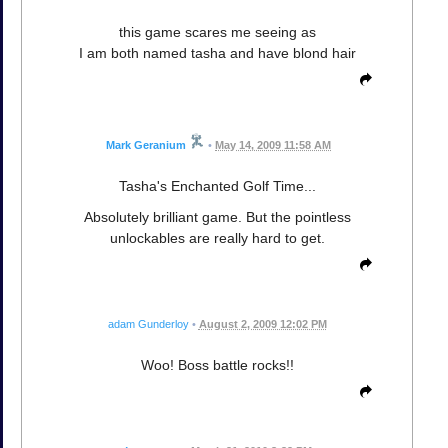
this game scares me seeing as
I am both named tasha and have blond hair
Mark Geranium
•
May 14, 2009 11:58 AM
Tasha's Enchanted Golf Time...
Absolutely brilliant game. But the pointless
unlockables are really hard to get.
adam Gunderloy
•
August 2, 2009 12:02 PM
Woo! Boss battle rocks!!