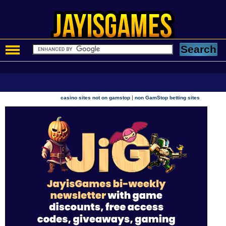
|
casino sites not on gamstop
non GamStop betting sites