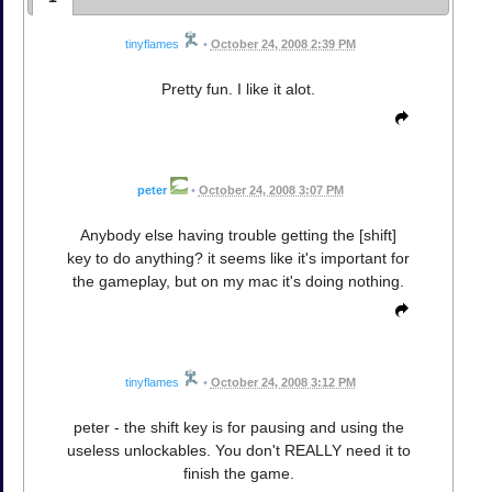
tinyflames
•
October 24, 2008 2:39 PM
Pretty fun. I like it alot.
peter
•
October 24, 2008 3:07 PM
Anybody else having trouble getting the [shift]
key to do anything? it seems like it's important for
the gameplay, but on my mac it's doing nothing.
tinyflames
•
October 24, 2008 3:12 PM
peter - the shift key is for pausing and using the
useless unlockables. You don't REALLY need it to
finish the game.