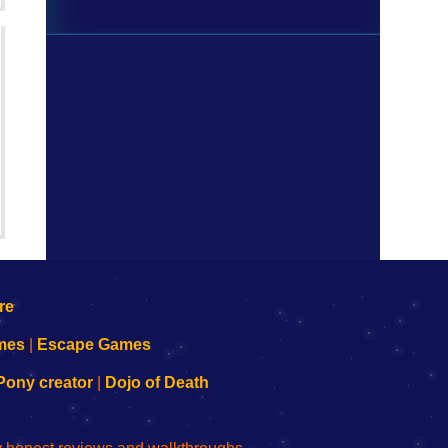
mes
|
Escape Games
Pony creator
|
Dojo of Death