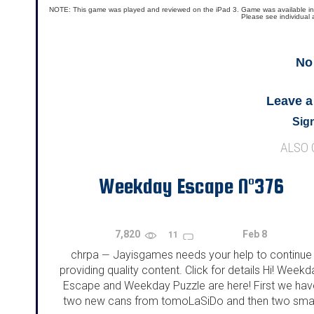
NOTE: This game was played and reviewed on the iPad 3. Game was available in the 
Please see individual 
No
Leave 
Sign
ALSO
Weekday Escape N°376
7,820
Feb 8
11
chrpa
Jayisgames needs your help to continue
—
providing quality content. Click for details Hi! Weekd
Escape and Weekday Puzzle are here! First we hav
two new cans from tomoLaSiDo and then two smal