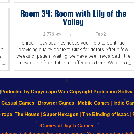
Yahiro have released another of their...
Room 34: Room with Lily of the
Valley
12,776
Feb 2
1
chrpa
Jayisgames needs your help to continue
—
 a
providing quality content. Click for details After a few
s
weeks of patient waiting, we have been rewarded - the
et
new game from Ichima Coffeedo is here. We got a
...
...
wonderful new game - it's...
k
|
Casual Games
|
Browser Games
|
Mobile Games
|
Indie Ga
e rope
|
The House
|
Super Hexagon
|
The Binding of Isaac
|
Games at Jay Is Games