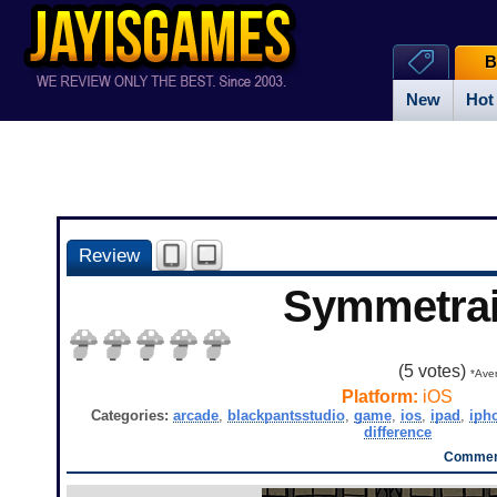
B
New
Hot
Review
Symmetra
(
5
votes)
*Aver
Platform:
iOS
Categories:
arcade
,
blackpantsstudio
,
game
,
ios
,
ipad
,
iph
difference
Comment