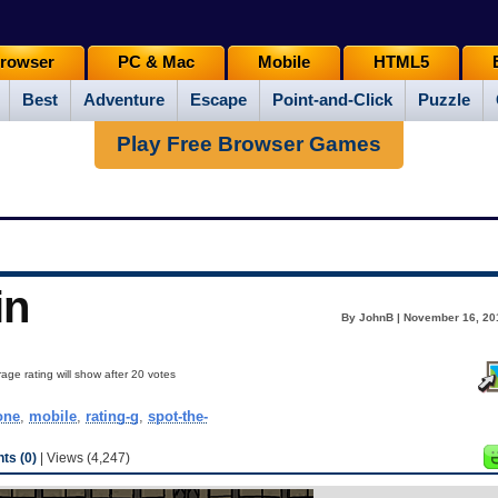
rowser
PC & Mac
Mobile
HTML5
Best
Adventure
Escape
Point-and-Click
Puzzle
Play Free Browser Games
in
By JohnB | November 16, 20
age rating will show after 20 votes
one
,
mobile
,
rating-g
,
spot-the-
s (0)
| Views (4,247)