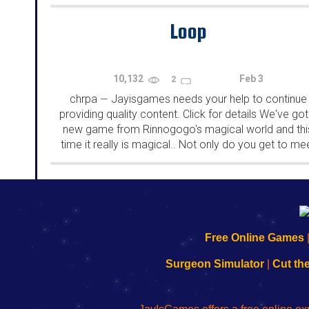
rooms from isotronic. That's all for this...
Loop
10,132
Feb 3
2
chrpa
Jayisgames needs your help to continue
—
providing quality content. Click for details We've got
new game from Rinnogogo's magical world and thi
time it really is magical.. Not only do you get to me
cute animals that express themselves...
192.168.0.1
192.168.o.1
192.168.1.1
192.168.178.1
|
|
|
|
192.168.0.1
192.168.0.1
192.168.l.l
192.168.l78.l
Free Online Games
-
-
-
-
Learn
Inicio
Learn
Leer
Surgeon Simulator
|
Cut th
to
de
to
uw
Configure
sesión
Configure
Wi-
Your
de
Your
Fing-