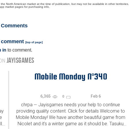
North American market at the time of publication, but may not be available in other territories.
app market pages for purchasing info.
Comments
a comment
[
top of page
]
 in
to comment.
JAYISGAMES
 ON
Mobile Monday N°340
6,365
Feb 6
0
chrpa
Jayisgames needs your help to continue
—
ay
providing quality content. Click for details Welcome to
e
Mobile Monday! We have another beautiful game from
l
Nicolet and it's a winter game as it should be. Tasuku
...
...