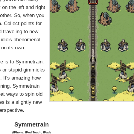
on the left and right
 other. So, when you
. Collect points for
d traveling to new
Studio's phenomenal
 on its own.
ere is to Symmetrain.
s or stupid gimmicks
g. It's amazing how
aining. Symmetrain
eat ways to spin old
es is a slightly new
erspective.
Symmetrain
(iPhone, iPod Touch, iPad)