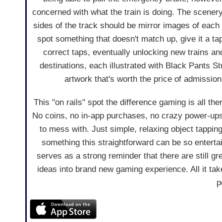
concerned with what the train is doing. The scenery 
sides of the track should be mirror images of each
spot something that doesn't match up, give it a tap
correct taps, eventually unlocking new trains an
destinations, each illustrated with Black Pants 
artwork that's worth the price of admission
This "on rails" spot the difference gaming is all th
No coins, no in-app purchases, no crazy power-up
to mess with. Just simple, relaxing object tappin
something this straightforward can be so entert
serves as a strong reminder that there are still gr
ideas into brand new gaming experience. All it tak
p