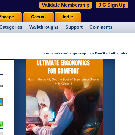
Validate Membership
JiG Sign Up
Escape
Casual
Indie
Categories
Walkthroughs
Support
Comments
|
casino sites not on gamstop
non GamStop betting sites
13