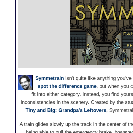
Symmetrain
isn't quite like anything you've
spot the difference game
, but when you c
fit into either category. Instead, you find you
inconsistencies in the scenery. Created by the st
Tiny and Big: Grandpa's Leftovers
, Symmetrain
A train glides slowly up the track in the center of t
being able to pull the emergency brake, however,