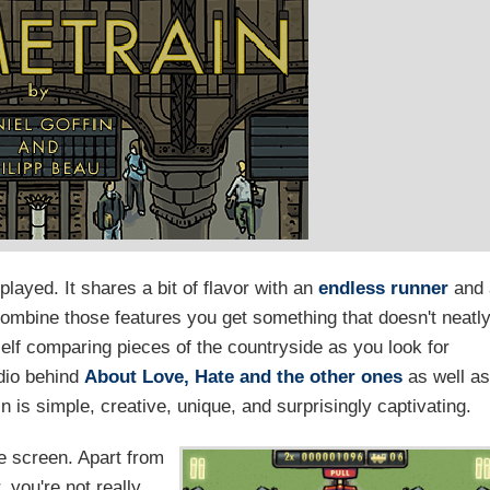
 played. It shares a bit of flavor with an
endless runner
and 
ombine those features you get something that doesn't neatl
rself comparing pieces of the countryside as you look for
udio behind
About Love, Hate and the other ones
as well as
 is simple, creative, unique, and surprisingly captivating.
he screen. Apart from
 you're not really