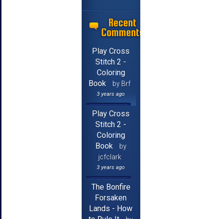
Recent
Comments
Play Cross
Stitch 2 -
Coloring
Book
by Brf
3 years ago
Play Cross
Stitch 2 -
Coloring
Book
by
jcfclark
3 years ago
The Bonfire
Forsaken
Lands - How