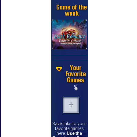
Game of the
week
Your
Favorite
Games
Save links to your
favorite games
here.
Use the