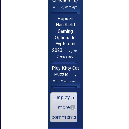
to Rule It
by
joe
3 years ago
Popular
Handheld
Gaming
Options to
Explore in
2023
by joe
3 years ago
Play Kitty Cat
Puzzle
by
joe
3 years ago
Display 5
more
comments