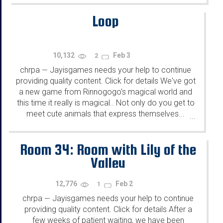
Loop
10,132
Feb 3
2
chrpa
Jayisgames needs your help to continue
—
providing quality content. Click for details We've got
a new game from Rinnogogo's magical world and
this time it really is magical.. Not only do you get to
meet cute animals that express themselves...
...
Room 34: Room with Lily of the
Valley
12,776
Feb 2
1
chrpa
Jayisgames needs your help to continue
—
providing quality content. Click for details After a
few weeks of patient waiting, we have been