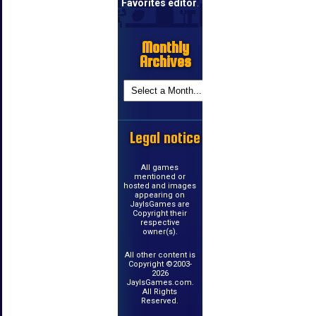
Favorites editor
.
Monthly
Archives
Legal notice
All games
mentioned or
hosted and images
appearing on
JayIsGames are
Copyright their
respective
owner(s).
All other content is
Copyright ©2003-
2026
JayIsGames.com.
All Rights
Reserved.