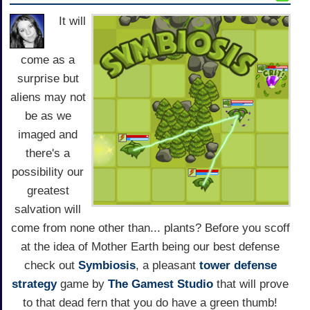
It will
come as a
surprise but
aliens may not
be as we
imaged and
there's a
possibility our
greatest
salvation will
come from none other than... plants? Before you scoff
at the idea of Mother Earth being our best defense
check out
Symbiosis
, a pleasant
tower defense
strategy
game by
The Gamest Studio
that will prove
to that dead fern that you do have a green thumb!