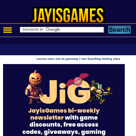
|
casino sites not on gamstop
non GamStop betting sites