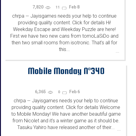
7,820
Feb 8
11
chrpa
Jayisgames needs your help to continue
—
providing quality content. Click for details Hi!
Weekday Escape and Weekday Puzzle are here!
First we have two new cans from tomoLaSiDo and
then two small rooms from isotronic. That's all for
this...
...
Mobile Monday N°340
6,365
Feb 6
0
chrpa
Jayisgames needs your help to continue
—
providing quality content. Click for details Welcome
to Mobile Monday! We have another beautiful game
from Nicolet and it's a winter game as it should be.
Tasuku Yahiro have released another of their...
...