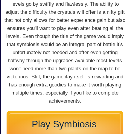
levels go by swiftly and flawlessly. The ability to
adjust the difficulty the crystals will offer is a nifty gift
that not only allows for better experience gain but also
ensures you'll want to play even after beating all the
levels. Even though the title of the game would imply
that symbiosis would be an integral part of battle it's
unfortunately not needed and after even getting
halfway through the upgrades available most levels
won't need more than two plants on the map to be
victorious. Still, the gameplay itself is rewarding and
has enough extra goodies to make it worth playing
multiple times, especially if you like to complete
achievements.
Play Symbiosis