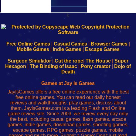
k
192.168.0.1
192.168.o.1
192.168.1.1
192.168.178.1
|
|
|
|
192.168.0.1
192.168.0.1
192.168.l.l
192.168.l78.l
-
-
-
-
Free Online Games
|
Casual Games
|
Browser Games
|
Learn
Inicio
Learn
Leer
Mobile Games
|
Indie Games
|
Escape Games
to
de
to
uw
Configure
sesión
Configure
Wi-
Surgeon Simulator
|
Cut the rope
|
The House
|
Super
Your
de
Your
Fing-
Hexagon
|
The Binding of Isaac
|
Pony creator
|
Dojo of
Wi-
administrador
Wi-
router
Death
Fing
del
Fing
configureren
Router
enrutador
Router
Games at Jay Is Games
de
JayIsGames offers a free online experience with the best
red
free online games. You can read our daily honest
reviews and walkthroughs, play games, discuss about
them. JayIsGames.com is a leading Flash and Online
game review site. Since 2003, we review every day only
the best, including casual games, flash games, arcade
games, indie games, download games, shooting games,
escape games, RPG games, puzzle games, mobile
games and much more. Submit a Game: Don't just read