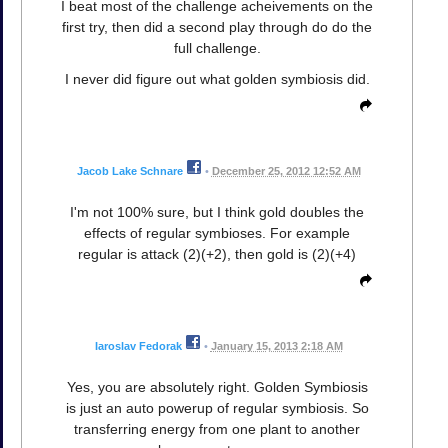
I beat most of the challenge acheivements on the
first try, then did a second play through do do the
full challenge.
I never did figure out what golden symbiosis did.
Jacob Lake Schnare
•
December 25, 2012 12:52 AM
I'm not 100% sure, but I think gold doubles the
effects of regular symbioses. For example
regular is attack (2)(+2), then gold is (2)(+4)
Iaroslav Fedorak
•
January 15, 2013 2:18 AM
Yes, you are absolutely right. Golden Symbiosis
is just an auto powerup of regular symbiosis. So
transferring energy from one plant to another