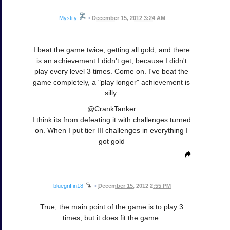
Mystify
•
December 15, 2012 3:24 AM
I beat the game twice, getting all gold, and there
is an achievement I didn't get, because I didn't
play every level 3 times. Come on. I've beat the
game completely, a "play longer" achievement is
silly.
@CrankTanker
I think its from defeating it with challenges turned
on. When I put tier III challenges in everything I
got gold
bluegriffin18
•
December 15, 2012 2:55 PM
True, the main point of the game is to play 3
times, but it does fit the game: