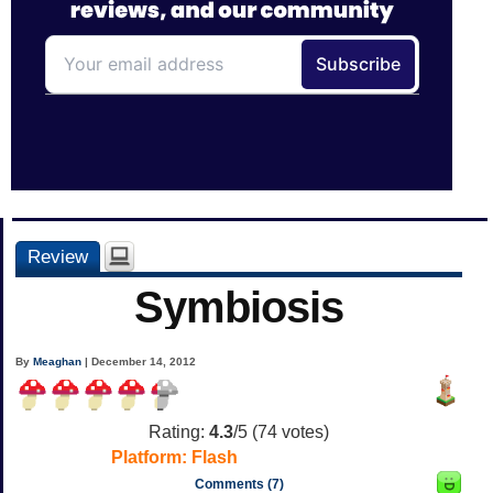
Review
Symbiosis
By
Meaghan
| December 14, 2012
Rating:
4.3
/5 (
74
votes)
Platform:
Flash
Comments (7)