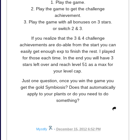
1. Play the game.
2. Play the game to get the challenge
achievement.
3. Play the game with all bonuses on 3 stars.
or switch 2 & 3.
If you realize that the 3 & 4 challenge
achievements are do-able from the start you can
easily get enough exp to finish the rest. I played
for those each time. In the end you will have 3
stars left over and reach level 51 as a max for
your level cap.
Just one question, once you win the game you
get the gold Symbiosis? Does that automatically
apply to your plants or do you need to do
something?
Mystify
•
December 15, 2012 6:52 PM