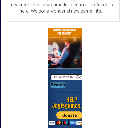
rewarded - the new game from Ichima Coffeedo is
here. We got a wonderful new game - it's...
...
HELP
Jayisgames.com