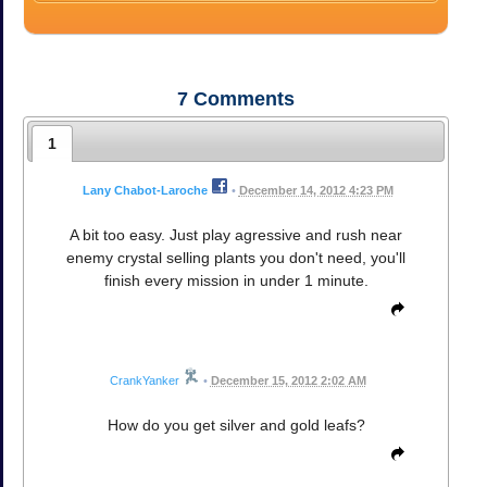
7
Comments
1
Lany Chabot-Laroche
•
December 14, 2012 4:23 PM
A bit too easy. Just play agressive and rush near
enemy crystal selling plants you don't need, you'll
finish every mission in under 1 minute.
CrankYanker
•
December 15, 2012 2:02 AM
How do you get silver and gold leafs?