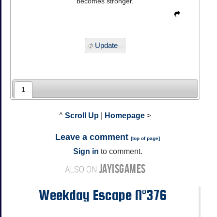
becomes stronger.
Update
1
^
Scroll Up
|
Homepage
>
Leave a comment
[
top of page
]
Sign in
to comment.
JAYISGAMES
ALSO ON
Weekday Escape N°376