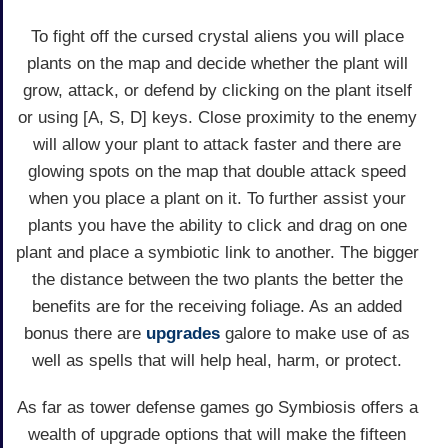
To fight off the cursed crystal aliens you will place
plants on the map and decide whether the plant will
grow, attack, or defend by clicking on the plant itself
or using [A, S, D] keys. Close proximity to the enemy
will allow your plant to attack faster and there are
glowing spots on the map that double attack speed
when you place a plant on it. To further assist your
plants you have the ability to click and drag on one
plant and place a symbiotic link to another. The bigger
the distance between the two plants the better the
benefits are for the receiving foliage. As an added
bonus there are
upgrades
galore to make use of as
well as spells that will help heal, harm, or protect.
As far as tower defense games go Symbiosis offers a
wealth of upgrade options that will make the fifteen