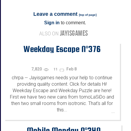
Leave a comment
[
top of page
]
Sign in
to comment.
JAYISGAMES
ALSO ON
Weekday Escape N°376
7,820
Feb 8
11
chrpa
Jayisgames needs your help to continue
—
providing quality content. Click for details Hi!
Weekday Escape and Weekday Puzzle are here!
First we have two new cans from tomoLaSiDo and
then two small rooms from isotronic. That's all for
this...
...
Mobile Monday N°340