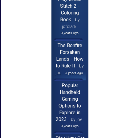
Stitch 2 -
Coloring
Book
by
jcfclark
3 years ago
The Bonfire
Forsaken
Lands - How
to Rule It
by
joe
3 years ago
Popular
Handheld
Gaming
Options to
Explore in
2023
by joe
3 years ago