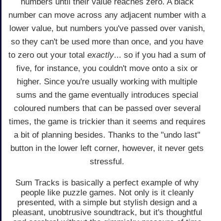
numbers until their value reaches zero. A black
number can move across any adjacent number with a
lower value, but numbers you've passed over vanish,
so they can't be used more than once, and you have
to zero out your total
exactly
... so if you had a sum of
five, for instance, you couldn't move onto a six or
higher. Since you're usually working with multiple
sums and the game eventually introduces special
coloured numbers that can be passed over several
times, the game is trickier than it seems and requires
a bit of planning besides. Thanks to the "undo last"
button in the lower left corner, however, it never gets
stressful.
Sum Tracks is basically a perfect example of why
people like puzzle games. Not only is it cleanly
presented, with a simple but stylish design and a
pleasant, unobtrusive soundtrack, but it's thoughtful