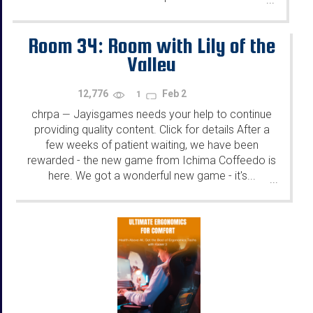
Room 34: Room with Lily of the
Valley
12,776
Feb 2
1
chrpa
Jayisgames needs your help to continue
—
providing quality content. Click for details After a
few weeks of patient waiting, we have been
rewarded - the new game from Ichima Coffeedo is
here. We got a wonderful new game - it's...
...