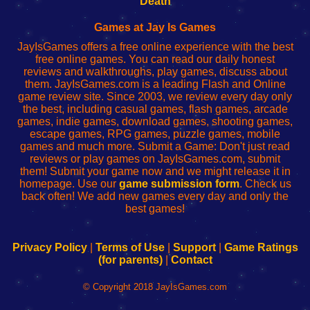
Death
Fing
del
Fing
configureren
Router
enrutador
Router
Games at Jay Is Games
de
JayIsGames offers a free online experience with the best
red
free online games. You can read our daily honest
reviews and walkthroughs, play games, discuss about
them. JayIsGames.com is a leading Flash and Online
game review site. Since 2003, we review every day only
the best, including casual games, flash games, arcade
games, indie games, download games, shooting games,
escape games, RPG games, puzzle games, mobile
games and much more. Submit a Game: Don't just read
reviews or play games on JayIsGames.com, submit
them! Submit your game now and we might release it in
homepage. Use our
game submission form
. Check us
back often! We add new games every day and only the
best games!
Privacy Policy
|
Terms of Use
|
Support
|
Game Ratings
(for parents)
|
Contact
© Copyright 2018 JayIsGames.com