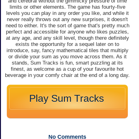
and cerebral without the gimmicky pressure of time
limits or other elements. The game has fourty-five
levels you can play in any order you like, and while it
never really throws out any new surprises, it doesn't
need to either. It's the sort of game that's pretty much
perfect and accessible for anyone who likes puzzles,
at any age, and any skill level, though there definitely
exists the opportunity for a sequel later on to
introduce, say, fancy mathematical tiles that multiply
or divide your sum as you move across them. As it
stands, Sum Tracks is fun, smart puzzling at its
finest, as welcome as a cup of your favourite hot
beverage in your comfy chair at the end of a long day.
Play Sum Tracks
No
Comments