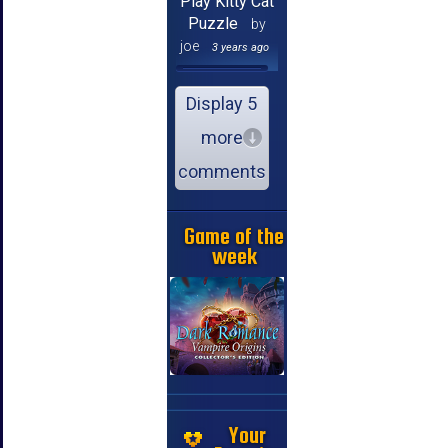
Play Kitty Cat
Puzzle
by
joe
3 years ago
Display 5
more
comments
Game of the
week
Your