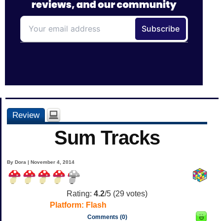
Review
Sum Tracks
By Dora | November 4, 2014
Rating:
4.2
/5 (
29
votes)
Platform:
Flash
Comments (0)