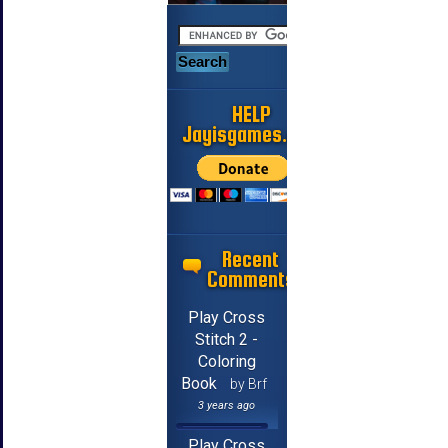
HELP
Jayisgames.com
Recent
Comments
Play Cross
Stitch 2 -
Coloring
Book
by Brf
3 years ago
Play Cross