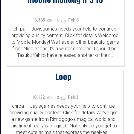
6,365
Feb 6
0
chrpa
Jayisgames needs your help to continue
—
providing quality content. Click for details Welcome
to Mobile Monday! We have another beautiful game
from Nicolet and it's a winter game as it should be.
Tasuku Yahiro have released another of their...
...
Loop
10,132
Feb 3
2
chrpa
Jayisgames needs your help to continue
—
providing quality content. Click for details We've got
a new game from Rinnogogo's magical world and
this time it really is magical.. Not only do you get to
meet cute animals that express themselves...
...