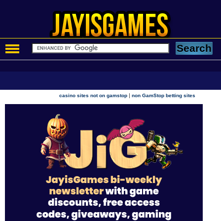
|
casino sites not on gamstop
non GamStop betting sites