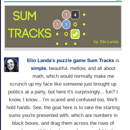
Elio Landa's
puzzle game
Sum Tracks
is
simple
, beautiful, mellow, and all about
math, which would normally make me
scrunch up my face like someone just brought up
politics at a party, but here it's surprisingly... fun? I
know, I know... I'm scared and confused too. We'll
hold hands. See, the goal here is to take the starting
sums you're presented with, which are numbers in
black boxes, and drag them across the rows of