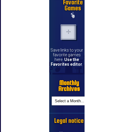
Favorite
Games
Save links to your
favorite games
here.
Use the
Favorites editor
.
Monthly
Archives
Legal notice