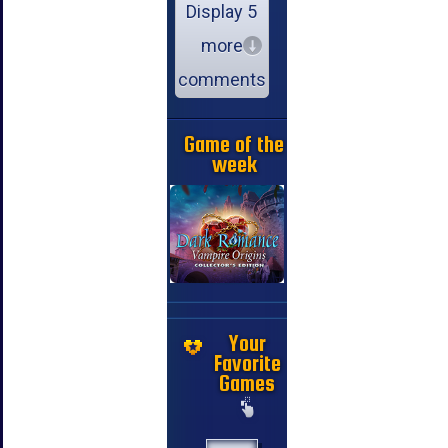
Display 5
more
comments
Game of the
week
Your
Favorite
Games