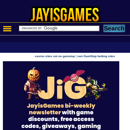
|
casino sites not on gamstop
non GamStop betting sites