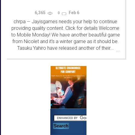
6,365
Feb 6
0
chrpa
Jayisgames needs your help to continue
—
providing quality content. Click for details Welcome
to Mobile Monday! We have another beautiful game
from Nicolet and it's a winter game as it should be.
Tasuku Yahiro have released another of their...
...