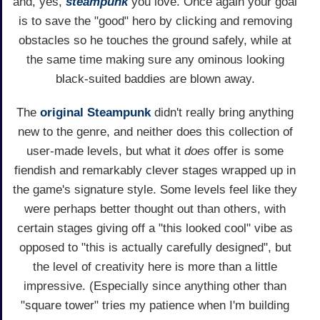
and, yes,
steampunk
you love. Once again your goal
is to save the "good" hero by clicking and removing
obstacles so he touches the ground safely, while at
the same time making sure any ominous looking
black-suited baddies are blown away.
The
original Steampunk
didn't really bring anything
new to the genre, and neither does this collection of
user-made levels, but what it
does
offer is some
fiendish and remarkably clever stages wrapped up in
the game's signature style. Some levels feel like they
were perhaps better thought out than others, with
certain stages giving off a "this looked cool" vibe as
opposed to "this is actually carefully designed", but
the level of creativity here is more than a little
impressive. (Especially since anything other than
"square tower" tries my patience when I'm building