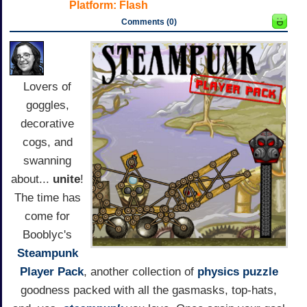
Platform:
Flash
Comments (0)
Lovers of
goggles,
decorative
cogs, and
swanning
about...
unite
!
The time has
come for
Booblyc's
Steampunk
Player Pack
, another collection of
physics
puzzle
goodness packed with all the gasmasks, top-hats,