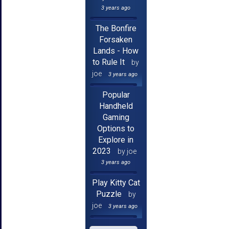
3 years ago
The Bonfire
Forsaken
Lands - How
to Rule It
by
joe
3 years ago
Popular
Handheld
Gaming
Options to
Explore in
2023
by joe
3 years ago
Play Kitty Cat
Puzzle
by
joe
3 years ago