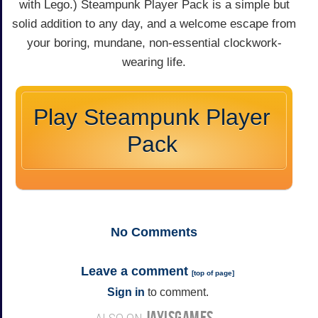
with Lego.) Steampunk Player Pack is a simple but
solid addition to any day, and a welcome escape from
your boring, mundane, non-essential clockwork-
wearing life.
Play Steampunk Player
Pack
No
Comments
Leave a comment
[
top of page
]
Sign in
to comment.
JAYISGAMES