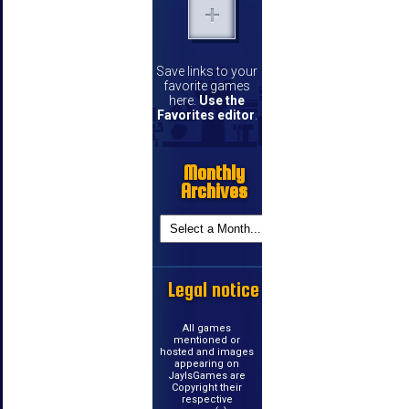
Save links to your
favorite games
here.
Use the
Favorites editor
.
Monthly
Archives
Legal notice
All games
mentioned or
hosted and images
appearing on
JayIsGames are
Copyright their
respective