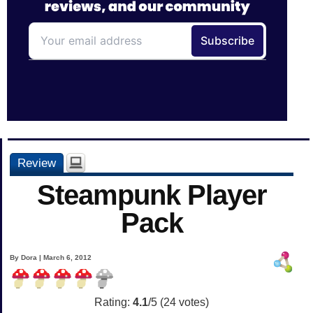
Review
Steampunk Player
Pack
By Dora | March 6, 2012
Rating:
4.1
/5 (
24
votes)