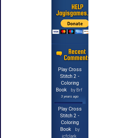
HELP
Jayisgames.com
Recent
Comments
Play Cross
Stitch 2 -
Coloring
Book
by Brf
3 years ago
Play Cross
Stitch 2 -
Coloring
Book
by
jcfclark