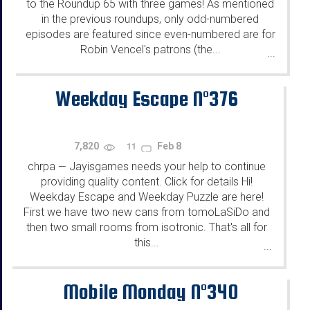
to the Roundup 65 with three games! As mentioned
in the previous roundups, only odd-numbered
episodes are featured since even-numbered are for
Robin Vencel's patrons (the...
...
Weekday Escape N°376
7,820
Feb 8
11
chrpa
Jayisgames needs your help to continue
—
providing quality content. Click for details Hi!
Weekday Escape and Weekday Puzzle are here!
First we have two new cans from tomoLaSiDo and
then two small rooms from isotronic. That's all for
this...
...
Mobile Monday N°340