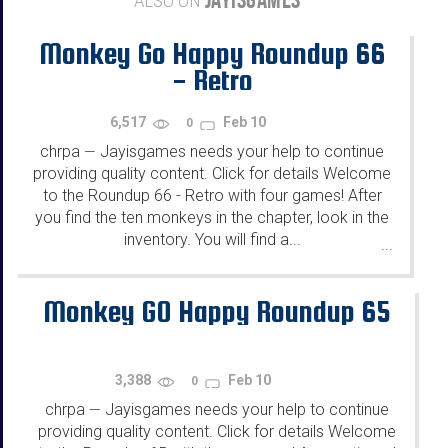
ALSO ON
Monkey Go Happy Roundup 66
- Retro
6,517
Feb 10
0
chrpa
Jayisgames needs your help to continue
—
providing quality content. Click for details Welcome
to the Roundup 66 - Retro with four games! After
you find the ten monkeys in the chapter, look in the
inventory. You will find a...
...
Monkey GO Happy Roundup 65
3,388
Feb 10
0
chrpa
Jayisgames needs your help to continue
—
providing quality content. Click for details Welcome