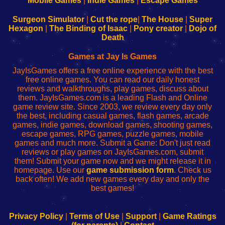
Mobile Games
|
Indie Games
|
Escape Games
to
de
to
uw
Configure
sesión
Configure
Wi-
Surgeon Simulator
|
Cut the rope
|
The House
|
Super
Your
de
Your
Fing-
Hexagon
|
The Binding of Isaac
|
Pony creator
|
Dojo of
Wi-
administrador
Wi-
router
Death
Fing
del
Fing
configureren
Router
enrutador
Router
Games at Jay Is Games
de
JayIsGames offers a free online experience with the best
red
free online games. You can read our daily honest
reviews and walkthroughs, play games, discuss about
them. JayIsGames.com is a leading Flash and Online
game review site. Since 2003, we review every day only
the best, including casual games, flash games, arcade
games, indie games, download games, shooting games,
escape games, RPG games, puzzle games, mobile
games and much more. Submit a Game: Don't just read
reviews or play games on JayIsGames.com, submit
them! Submit your game now and we might release it in
homepage. Use our
game submission form
. Check us
back often! We add new games every day and only the
best games!
Privacy Policy
|
Terms of Use
|
Support
|
Game Ratings