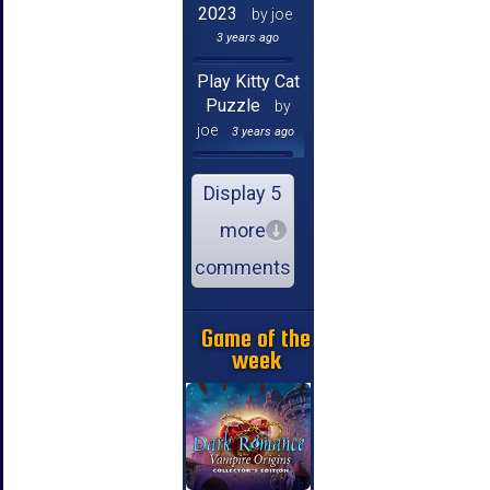
2023
by joe
3 years ago
Play Kitty Cat
Puzzle
by
joe
3 years ago
Display 5
more
comments
Game of the
week