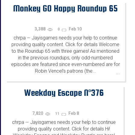
Monkey GO Happy Roundup 65
3,388
Feb 10
0
chrpa
Jayisgames needs your help to continue
—
providing quality content. Click for details Welcome
to the Roundup 65 with three games! As mentioned
in the previous roundups, only odd-numbered
episodes are featured since even-numbered are for
Robin Vencel's patrons (the...
...
Weekday Escape N°376
7,820
Feb 8
11
chrpa
Jayisgames needs your help to continue
—
providing quality content. Click for details Hi!