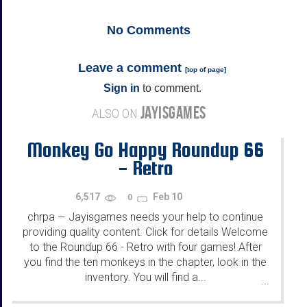
No
Comments
Leave a comment
[
top of page
]
Sign in
to comment.
JAYISGAMES
ALSO ON
Monkey Go Happy Roundup 66
- Retro
6,517
Feb 10
0
chrpa
Jayisgames needs your help to continue
—
providing quality content. Click for details Welcome
to the Roundup 66 - Retro with four games! After
you find the ten monkeys in the chapter, look in the
inventory. You will find a...
...