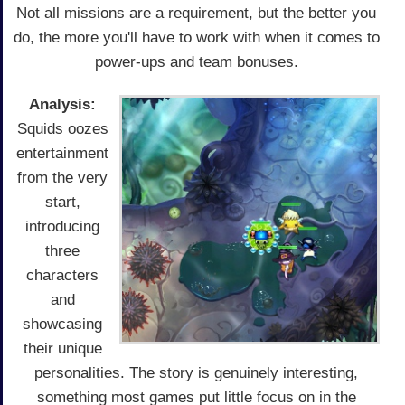
Not all missions are a requirement, but the better you
do, the more you'll have to work with when it comes to
power-ups and team bonuses.
Analysis:
Squids oozes
entertainment
from the very
start,
introducing
three
characters
and
showcasing
their unique
personalities. The story is genuinely interesting,
something most games put little focus on in the