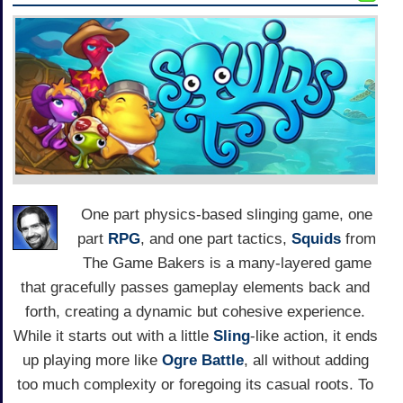
One part physics-based slinging game, one
part
RPG
, and one part tactics,
Squids
from
The Game Bakers is a many-layered game
that gracefully passes gameplay elements back and
forth, creating a dynamic but cohesive experience.
While it starts out with a little
Sling
-like action, it ends
up playing more like
Ogre Battle
, all without adding
too much complexity or foregoing its casual roots. To