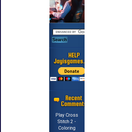
HELP
Jayisgames.com
Recent
Comments
Play Cross
Stitch 2 -
Coloring