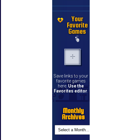
Your
Favorite
Games
Save links to your
favorite games
here.
Use the
Favorites editor
.
Monthly
Archives