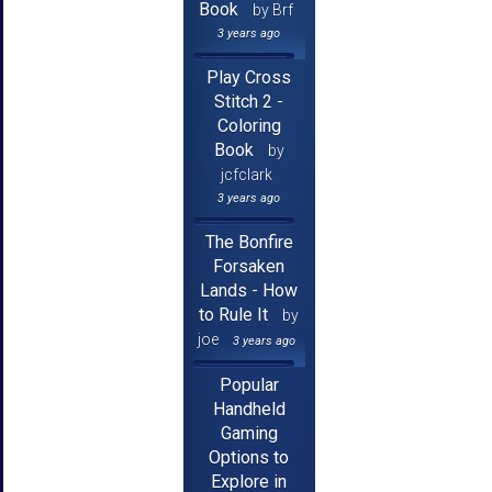
Book
by Brf
3 years ago
Play Cross
Stitch 2 -
Coloring
Book
by
jcfclark
3 years ago
The Bonfire
Forsaken
Lands - How
to Rule It
by
joe
3 years ago
Popular
Handheld
Gaming
Options to
Explore in