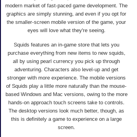
modern market of fast-paced game development. The
graphics are simply stunning, and even if you opt for
the smaller-screen mobile version of the game, your
eyes will love what they're seeing.
Squids features an in-game store that lets you
purchase everything from new items to new squids,
all by using pearl currency you pick up through
adventuring. Characters also level-up and get
stronger with more experience. The mobile versions
of Squids play a little more naturally than the mouse-
based Windows and Mac versions, owing to the more
hands-on approach touch screens take to controls.
The desktop versions look much better, though, as
this is definitely a game to experience on a large
screen.