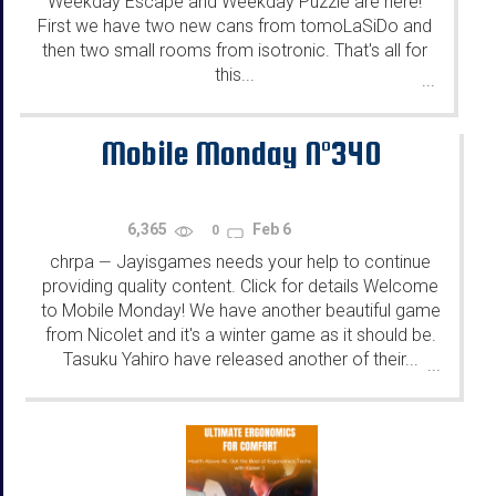
Weekday Escape and Weekday Puzzle are here!
First we have two new cans from tomoLaSiDo and
then two small rooms from isotronic. That's all for
this...
...
Mobile Monday N°340
6,365
Feb 6
0
chrpa
Jayisgames needs your help to continue
—
providing quality content. Click for details Welcome
to Mobile Monday! We have another beautiful game
from Nicolet and it's a winter game as it should be.
Tasuku Yahiro have released another of their...
...