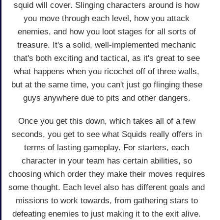
squid will cover. Slinging characters around is how
you move through each level, how you attack
enemies, and how you loot stages for all sorts of
treasure. It's a solid, well-implemented mechanic
that's both exciting and tactical, as it's great to see
what happens when you ricochet off of three walls,
but at the same time, you can't just go flinging these
guys anywhere due to pits and other dangers.
Once you get this down, which takes all of a few
seconds, you get to see what Squids really offers in
terms of lasting gameplay. For starters, each
character in your team has certain abilities, so
choosing which order they make their moves requires
some thought. Each level also has different goals and
missions to work towards, from gathering stars to
defeating enemies to just making it to the exit alive.