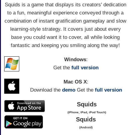
Squids is a game that displays its creators' dedication
to a fun, meaningful experience conveyed through a
combination of instant gratification gameplay and slow
learning-style strategy. It covers just about every
base you could want it to cover, all while looking
fantastic and keeping you smiling along the way!
Windows
:
Get the
full version
Mac OS X
:
Download the
demo
Get the
full version
Squids
(iPhone, iPad, iPod Touch)
Squids
(Android)