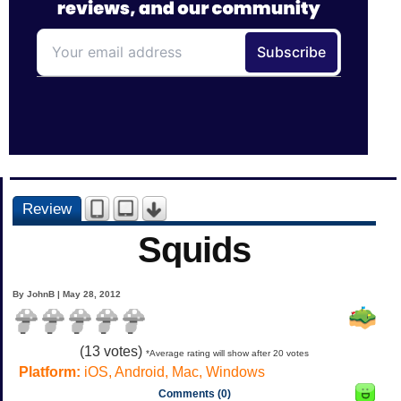
Review
Squids
By JohnB | May 28, 2012
(
13
votes)
*Average rating will show after 20 votes
Platform:
iOS, Android, Mac, Windows
Comments (0)