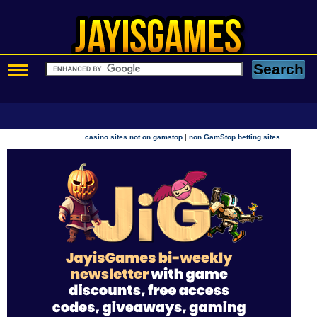
|
casino sites not on gamstop
non GamStop betting sites