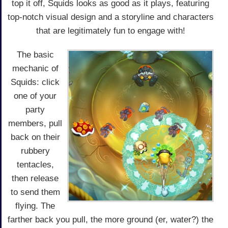
top it off, Squids looks as good as it plays, featuring
top-notch visual design and a storyline and characters
that are legitimately fun to engage with!
The basic
mechanic of
Squids: click
one of your
party
members, pull
back on their
rubbery
tentacles,
then release
to send them
flying. The
farther back you pull, the more ground (er, water?) the