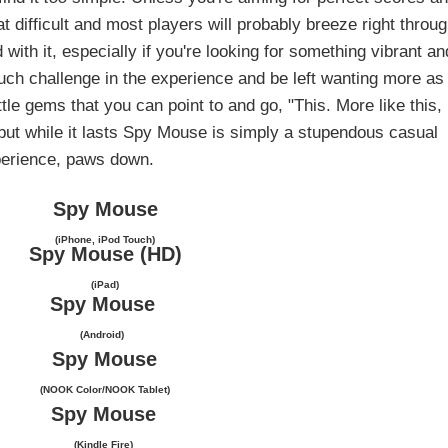
t difficult and most players will probably breeze right throu
d with it, especially if you're looking for something vibrant an
d much challenge in the experience and be left wanting more as
ittle gems that you can point to and go, "This. More like this,
 but while it lasts Spy Mouse is simply a stupendous casual
erience, paws down.
Spy Mouse
(iPhone, iPod Touch)
Spy Mouse (HD)
(iPad)
Spy Mouse
(Android)
Spy Mouse
(NOOK Color/NOOK Tablet)
Spy Mouse
(Kindle Fire)