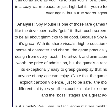
can go as slow as you like to plan your move. Wat
in a cozy warm space, or just high-tail it if you're fe
over again, but a true secret agent
Analysis:
Spy Mouse is one of those rare games 
like the developer really "gets" it, that touch-scre
to be all about gimmicks to be good. Because Spy M
it's
great
. With its sharp visuals, high production
sense of character and charm, the game practicall
design from every facet. The artwork and animation
worth the price of admission, but the game's stre
its exceptionally easy to grasp gameplay that m
anyone of any age can enjoy. (Note that the game
explicit cartoon violence, just to be safe.
The mo
different cat types you'll encounter make for som
and the "boss" stages are a great add
Is it simple? Well, yes. In fact, some players might 