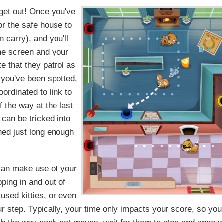
 get out! Once you've
or the safe house to
 carry), and you'll
the screen and your
e that they patrol as
f you've been spotted,
ordinated to link to
f the way at the last
can be tricked into
ned just long enough
u can make use of your
ping in and out of
mused kitties, or even
r step. Typically, your time only impacts your score, so you