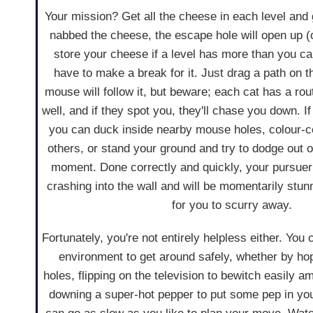
Your mission? Get all the cheese in each level and
nabbed the cheese, the escape hole will open up (
store your cheese if a level has more than you can
have to make a break for it. Just drag a path on 
mouse will follow it, but beware; each cat has a rout
well, and if they spot you, they'll chase you down. I
you can duck inside nearby mouse holes, colour-co
others, or stand your ground and try to dodge out o
moment. Done correctly and quickly, your pursuer 
crashing into the wall and will be momentarily stun
for you to scurry away.
Fortunately, you're not entirely helpless either. Yo
environment to get around safely, whether by hop
holes, flipping on the television to bewitch easily a
downing a super-hot pepper to put some pep in you