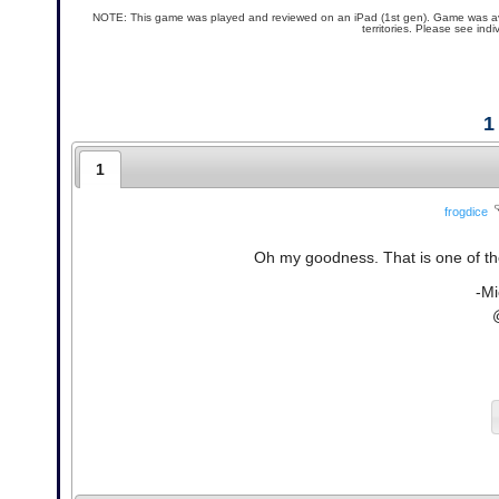
NOTE: This game was played and reviewed on an iPad (1st gen). Game was availa
territories. Please see ind
1
1
frogdice
Oh my goodness. That is one of the
-Mi