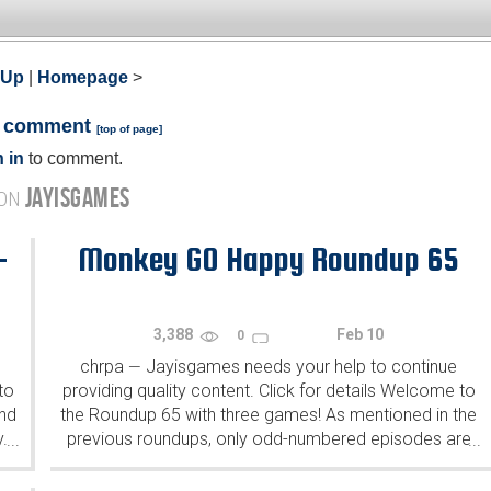
 Up
|
Homepage
>
a comment
[
top of page
]
 in
to comment.
JAYISGAMES
 ON
-
Monkey GO Happy Roundup 65
3,388
Feb 10
0
chrpa
Jayisgames needs your help to continue
—
to
providing quality content. Click for details Welcome to
ind
the Roundup 65 with three games! As mentioned in the
y.
previous roundups, only odd-numbered episodes are
...
...
featured since even-numbered are for Robin Vencel's
patrons (the...