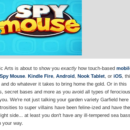
ic Arts is about to show you
exactly
how touch-based
mobil
Spy Mouse
.
Kindle Fire
,
Android
,
Nook Tablet
, or
iOS
, th
o and do whatever it takes to bring home the gold. Or in this
, secret bases and more as you avoid all types of ferociou
 you. We're not just talking your garden variety Garfield here
rosities to super villains have been feline-ized and have the
ight side... at least you don't have any ill-tempered sea bas
n your way.