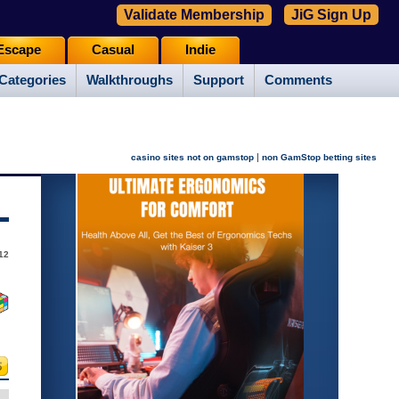
Validate Membership
JiG Sign Up
Escape
Casual
Indie
Categories
Walkthroughs
Support
Comments
|
casino sites not on gamstop
non GamStop betting sites
012