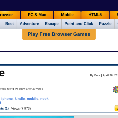
rowser
PC & Mac
Mobile
HTML5
Best
Adventure
Escape
Point-and-Click
Puzzle
Play Free Browser Games
e
By Dora | April 30, 2
rage rating will show after 20 votes
,
iphone
,
kindle
,
mobile
,
nook
,
t
s (1)
| Views (7,973)