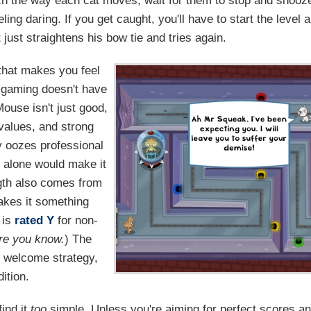
ch the way each cat moves, wait for them to stop and snooz
eling daring. If you get caught, you'll have to start the level a
 just straightens his bow tie and tries again.
that makes you feel
en gaming doesn't have
ouse isn't just good,
 values, and strong
y oozes professional
 alone would make it
ngth also comes from
akes it something
 is
rated Y
for non-
re you know.
) The
e welcome strategy,
ition.
find it
too
simple. Unless you're aiming for perfect scores a