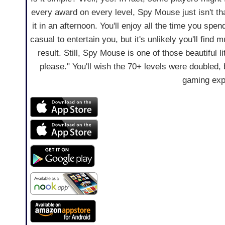
every award on every level, Spy Mouse just isn't tha
it in an afternoon. You'll enjoy all the time you spen
casual to entertain you, but it's unlikely you'll fin
result. Still, Spy Mouse is one of those beautiful l
please." You'll wish the 70+ levels were doubled,
gaming exp