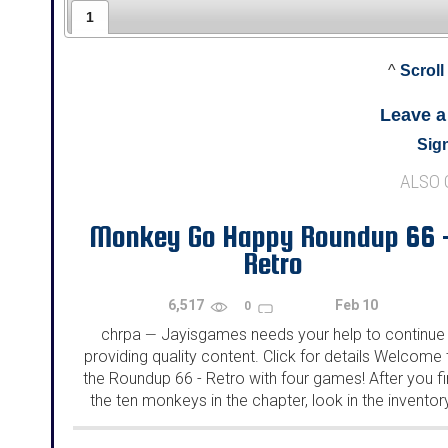
1
^
Scroll
Leave 
Sign
ALSO
Monkey Go Happy Roundup 66 
Retro
6,517
Feb 10
0
chrpa
Jayisgames needs your help to continue
—
providing quality content. Click for details Welcome 
the Roundup 66 - Retro with four games! After you f
the ten monkeys in the chapter, look in the inventor
You will find a...