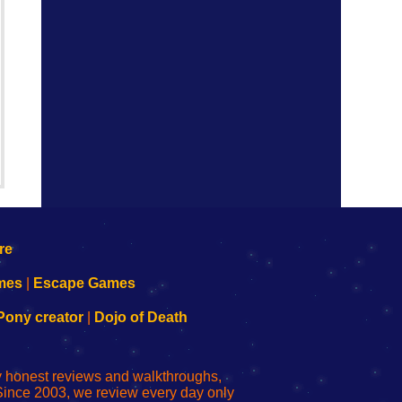
mes
|
Escape Games
Pony creator
|
Dojo of Death
ly honest reviews and walkthroughs,
Since 2003, we review every day only