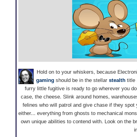
Hold on to your whiskers, because Electron
gaming
should be in the stellar
stealth
title
furry little fugitive is ready to go wherever you d
case, the cheese. Slink around homes, warehouses
felines who will patrol and give chase if they spot
either... everything from ghosts to mechanical monst
own unique abilities to contend with. Look on the br
i