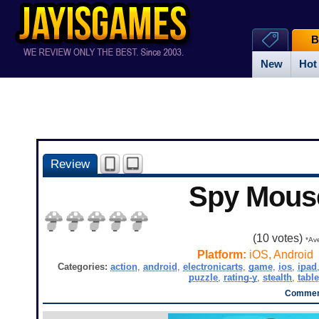
B
New
Hot
Review
Spy Mous
(
10
votes)
*Ave
Platform:
iOS, Android
Categories:
action
,
android
,
electronicarts
,
game
,
ios
,
ipad
puzzle
,
rating-y
,
stealth
,
table
Comment