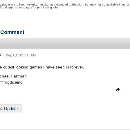
ble in the North American market at the time of publication, but may not be available in other
ividual app market pages for purchasing info.
Comment
•
May 1, 2012 3:15 PM
 cutest looking games I have seen in forever.
chael Hartman
@frogdiceinc
Update