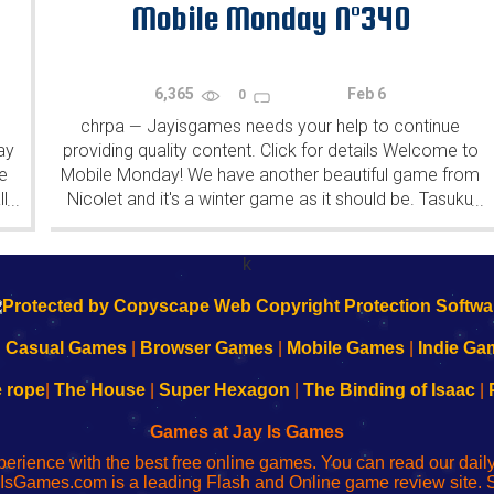
Mobile Monday N°340
6,365
Feb 6
0
chrpa
Jayisgames needs your help to continue
—
ay
providing quality content. Click for details Welcome to
e
Mobile Monday! We have another beautiful game from
l
Nicolet and it's a winter game as it should be. Tasuku
...
...
Yahiro have released another of their...
k
|
Casual Games
|
Browser Games
|
Mobile Games
|
Indie Ga
e rope
|
The House
|
Super Hexagon
|
The Binding of Isaac
|
Games at Jay Is Games
perience with the best free online games. You can read our dai
IsGames.com is a leading Flash and Online game review site. 