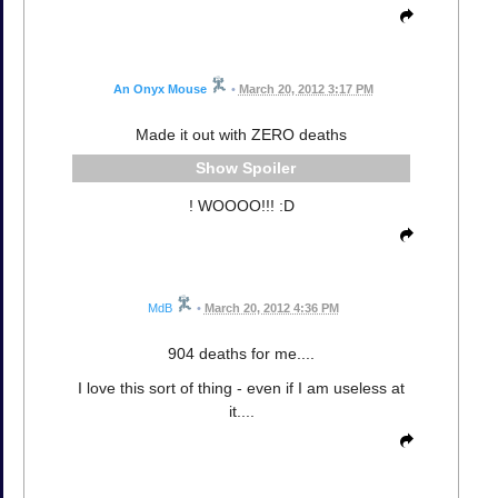
An Onyx Mouse
•
March 20, 2012 3:17 PM
Made it out with ZERO deaths
Spoiler
! WOOOO!!! :D
MdB
•
March 20, 2012 4:36 PM
904 deaths for me....
I love this sort of thing - even if I am useless at
it....