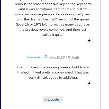
really is the least responsive key on the keyboard
and it was sometimes hard for me to pull off
quick successive presses. I was doing pretty well
until the "Remember me?" section of the game
(level 15 or 16?) left me with as many deaths as
the previous levels combined, and then just
called it quits.
isomanatees
•
July 19, 2012 12:14 AM
I had to take some loooong breaks, but I finally
finished it! I feel pretty accomplished. That was
really difficult but quite addicting.
Update