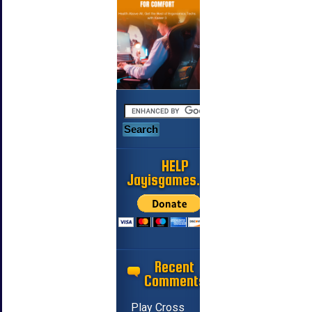
HELP
Jayisgames.com
Recent
Comments
Play Cross