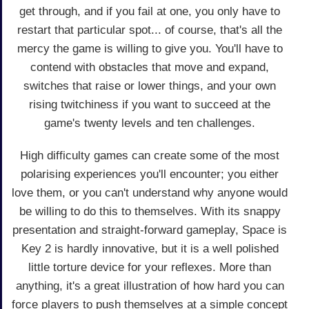
get through, and if you fail at one, you only have to
restart that particular spot... of course, that's all the
mercy the game is willing to give you. You'll have to
contend with obstacles that move and expand,
switches that raise or lower things, and your own
rising twitchiness if you want to succeed at the
game's twenty levels and ten challenges.
High difficulty games can create some of the most
polarising experiences you'll encounter; you either
love them, or you can't understand why anyone would
be willing to do this to themselves. With its snappy
presentation and straight-forward gameplay, Space is
Key 2 is hardly innovative, but it is a well polished
little torture device for your reflexes. More than
anything, it's a great illustration of how hard you can
force players to push themselves at a simple concept