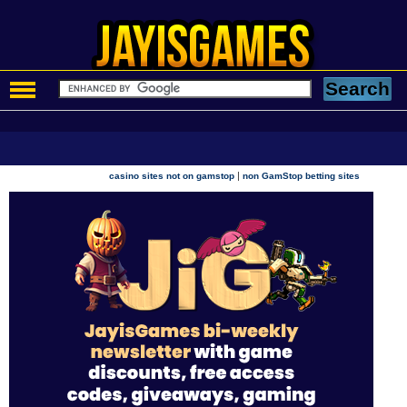
|
casino sites not on gamstop
non GamStop betting sites