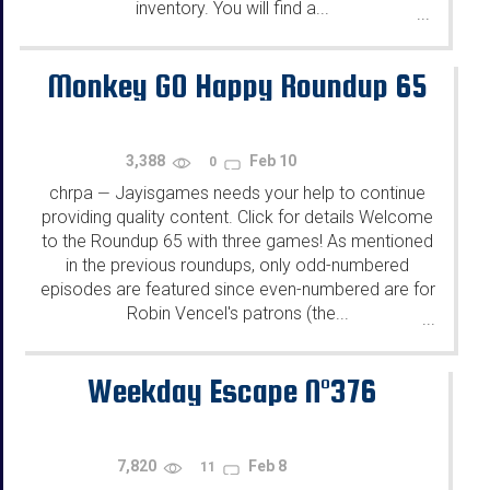
inventory. You will find a...
...
Monkey GO Happy Roundup 65
3,388
Feb 10
0
chrpa
Jayisgames needs your help to continue
—
providing quality content. Click for details Welcome
to the Roundup 65 with three games! As mentioned
in the previous roundups, only odd-numbered
episodes are featured since even-numbered are for
Robin Vencel's patrons (the...
...
Weekday Escape N°376
7,820
Feb 8
11