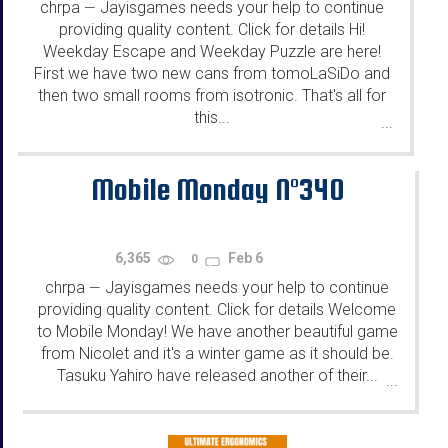
chrpa
Jayisgames needs your help to continue
—
providing quality content. Click for details Hi!
Weekday Escape and Weekday Puzzle are here!
First we have two new cans from tomoLaSiDo and
then two small rooms from isotronic. That's all for
this...
...
Mobile Monday N°340
6,365
Feb 6
0
chrpa
Jayisgames needs your help to continue
—
providing quality content. Click for details Welcome
to Mobile Monday! We have another beautiful game
from Nicolet and it's a winter game as it should be.
Tasuku Yahiro have released another of their...
...