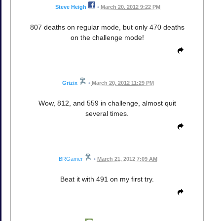
Steve Heigh
•
March 20, 2012 9:22 PM
807 deaths on regular mode, but only 470 deaths
on the challenge mode!
Grizix
•
March 20, 2012 11:29 PM
Wow, 812, and 559 in challenge, almost quit
several times.
BRGamer
•
March 21, 2012 7:09 AM
Beat it with 491 on my first try.