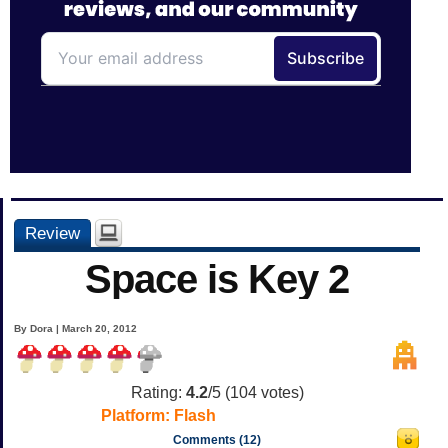
Review
Space is Key 2
By Dora | March 20, 2012
Rating:
4.2
/5 (
104
votes)
Platform:
Flash
Comments (12)