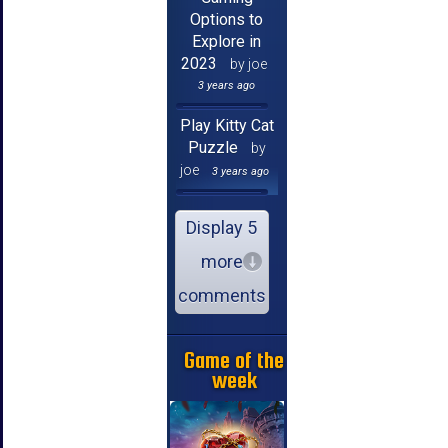
Options to
Explore in
2023
by joe
3 years ago
Play Kitty Cat
Puzzle
by
joe
3 years ago
Display 5
more
comments
Game of the
week