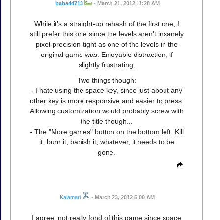
baba44713
•
March 21, 2012 11:28 AM
While it's a straight-up rehash of the first one, I
still prefer this one since the levels aren't insanely
pixel-precision-tight as one of the levels in the
original game was. Enjoyable distraction, if
slightly frustrating.
Two things though:
- I hate using the space key, since just about any
other key is more responsive and easier to press.
Allowing customization would probably screw with
the title though...
- The "More games" button on the bottom left. Kill
it, burn it, banish it, whatever, it needs to be
gone.
Kalamari
•
March 23, 2012 5:00 AM
I agree, not really fond of this game since space