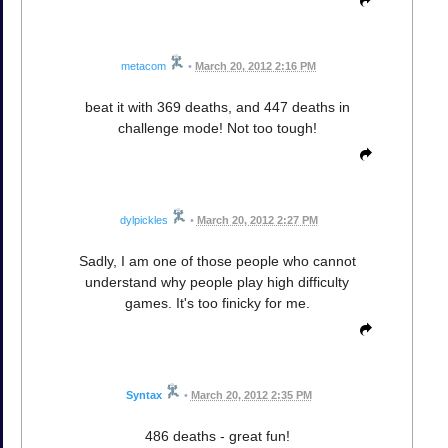
metacom
•
March 20, 2012 2:16 PM
beat it with 369 deaths, and 447 deaths in
challenge mode! Not too tough!
dylpickles
•
March 20, 2012 2:27 PM
Sadly, I am one of those people who cannot
understand why people play high difficulty
games. It's too finicky for me.
Syntax
•
March 20, 2012 2:35 PM
486 deaths - great fun!