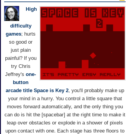
High
difficulty
games
; hurts
so good or
just plain
painful? If you
try Chris
Jeffrey's
one-
button
arcade title
Space is Key 2
, you'll probably make up
your mind in a hurry. You control a little square that
moves forward automatically, and the only thing you
can do is hit the [spacebar] at the right time to make it
leap over obstacles or explode in a shower of pixels
upon contact with one. Each stage has three floors to