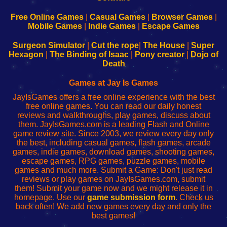
192.168.0.1
192.168.0.1
192.168.l.l
192.168.l78.l
-
-
-
-
Free Online Games
|
Casual Games
|
Browser Games
|
Learn
Inicio
Learn
Leer
Mobile Games
|
Indie Games
|
Escape Games
to
de
to
uw
Configure
sesión
Configure
Wi-
Surgeon Simulator
|
Cut the rope
|
The House
|
Super
Your
de
Your
Fing-
Hexagon
|
The Binding of Isaac
|
Pony creator
|
Dojo of
Wi-
administrador
Wi-
router
Death
Fing
del
Fing
configureren
Router
enrutador
Router
Games at Jay Is Games
de
JayIsGames offers a free online experience with the best
red
free online games. You can read our daily honest
reviews and walkthroughs, play games, discuss about
them. JayIsGames.com is a leading Flash and Online
game review site. Since 2003, we review every day only
the best, including casual games, flash games, arcade
games, indie games, download games, shooting games,
escape games, RPG games, puzzle games, mobile
games and much more. Submit a Game: Don't just read
reviews or play games on JayIsGames.com, submit
them! Submit your game now and we might release it in
homepage. Use our
game submission form
. Check us
back often! We add new games every day and only the
best games!