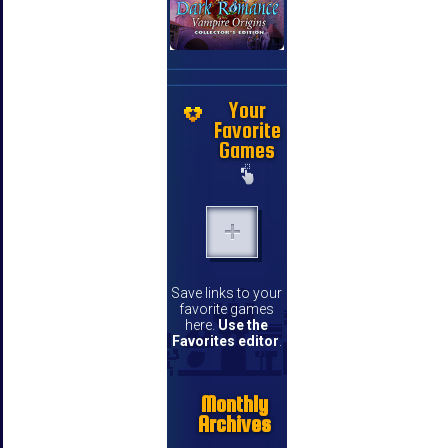
Your
Favorite
Games
Save links to your
favorite games
here.
Use the
Favorites editor
.
Monthly
Archives