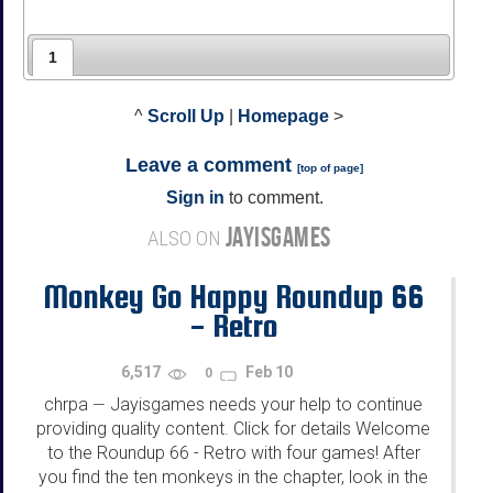
1
^
Scroll Up
|
Homepage
>
Leave a comment
[
top of page
]
Sign in
to comment.
JAYISGAMES
ALSO ON
Monkey Go Happy Roundup 66
- Retro
6,517
Feb 10
0
chrpa
Jayisgames needs your help to continue
—
providing quality content. Click for details Welcome
to the Roundup 66 - Retro with four games! After
you find the ten monkeys in the chapter, look in the