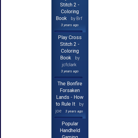
Stitch 2 -
Coloring
Book
by Brf
3 years ago
Play Cross
Stitch 2 -
Coloring
Book
by
jcfclark
3 years ago
The Bonfire
Forsaken
Lands - How
to Rule It
by
joe
3 years ago
Popular
Handheld
Gaming