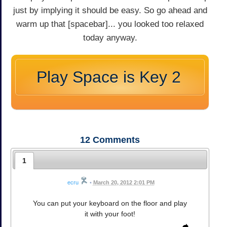
just by implying it should be easy. So go ahead and
warm up that [spacebar]... you looked too relaxed
today anyway.
Play Space is Key 2
12
Comments
1
ecru
•
March 20, 2012 2:01 PM
You can put your keyboard on the floor and play
it with your foot!