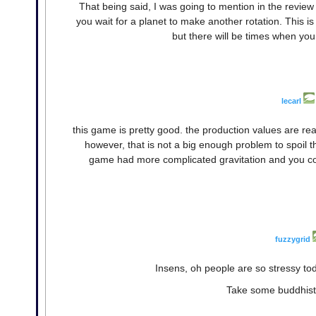
That being said, I was going to mention in the review
you wait for a planet to make another rotation. This is
but there will be times when you 
lecarl
this game is pretty good. the production values are real
however, that is not a big enough problem to spoil t
game had more complicated gravitation and you coul
fuzzygrid
Insens, oh people are so stressy tod
Take some buddhisti