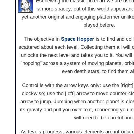
Eschewing the classic pixel art we are used 
a more spacey, out of this world appearan
yet another original and engaging platformer unli
played before.
The objective in
Space Hopper
is to find and coll
scattered about each level. Collecting them all will
unlocks the next level and takes you to it. You wil
"hopping" across a system of moving planets, orb
even death stars, to find them al
Control is with the arrow keys only: use the [righ
clockwise; use the [left] arrow to move counter-c
arrow to jump. Jumping when another planet is clo
its gravity and pull you over to it, reorienting you
will need to be careful an
As levels progress, various elements are introduced