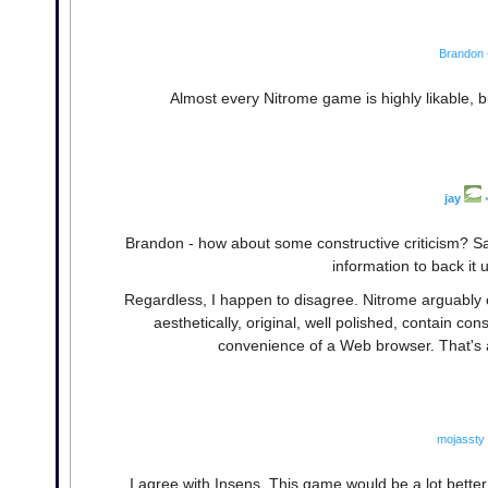
Brandon
Almost every Nitrome game is highly likable, bu
jay
Brandon - how about some constructive criticism? Say
information to back it 
Regardless, I happen to disagree. Nitrome arguably c
aesthetically, original, well polished, contain c
convenience of a Web browser. That's at
mojassty
I agree with Insens. This game would be a lot better i