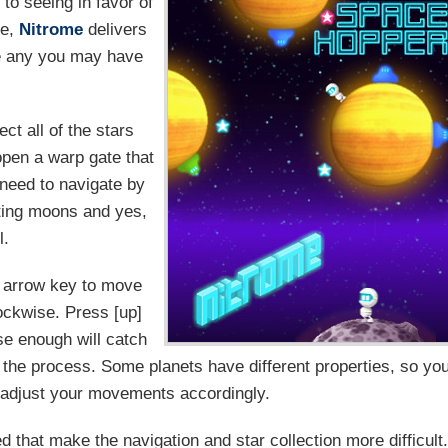
to seeing in favor of
ce,
Nitrome
delivers
ke any you may have
ect all of the stars
 open a warp gate that
l need to navigate by
iting moons and yes,
l.
t] arrow key to move
lockwise. Press [up]
se enough will catch
 in the process. Some planets have different properties, so yo
d adjust your movements accordingly.
 that make the navigation and star collection more difficult