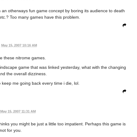
in an otherways fun game concept by boring its audience to death
 etc.? Too many games have this problem.
•
May 15, 2007 10:16 AM
ve these nitrome games.
t mindscape game that was linked yesterday, what with the changing
and the overall dizziness.
o keep me going back every time i die, lol.
May 15, 2007 11:31 AM
nks you might be just a little too impatient. Perhaps this game is
not for you.