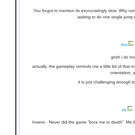
You forgot to mention its excruciatingly slow. Why ru
waiting to do one single jump
divy
gosh i do lo
actually, the gameplay reminds me a little bit of tha
orientation, 
it is just challenging enough t
jay
•
Insens - Never did the game "bore me to death". Me thi