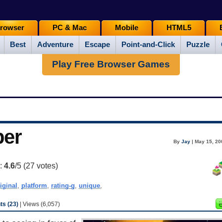
rowser
PC & Mac
Mobile
HTML5
Best
Adventure
Escape
Point-and-Click
Puzzle
Play Free Browser Games
per
By
Jay
| May 15, 20
g:
4.6
/5 (
27
votes)
iginal
,
platform
,
rating-g
,
unique
,
s (23)
| Views (6,057)