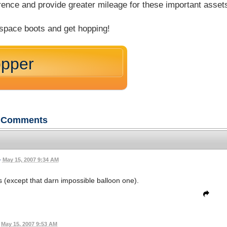
rence and provide greater mileage for these important asset
 space boots and get hopping!
opper
Comments
•
May 15, 2007 9:34 AM
es (except that darn impossible balloon one).
May 15, 2007 9:53 AM