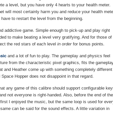
te a level, but you have only 4 hearts to your health meter.
net will most certainly harm you and reduce your health mete
 have to restart the level from the beginning.
nd addictive game. Simple enough to pick-up and play right
dded to make beating a level very gratifying. And for those of
lect the red stars of each level
in order
for bonus points.
ssic
and a lot of fun to play. The gameplay and physics feel
ture from the characteristic pixel graphics, fits the gamepla
Mat and Heather come up with something completely different
 Space Hopper does not disappoint in that regard.
 that any game of this calibre should support configurable key
nd not everyone is right-handed. Also, before the end of th
 first I enjoyed the music, but the same loop is used for ever
ame can be said for the sound effects. A little variation in