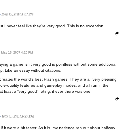
•
May 15, 2007 4:07 PM
t I never feel like they're very good. This is no exception.
•
May 15, 2007 4:20 PM
ing a game isn't very good is pointless without some additional
up. Like an essay without citations.
reates the world's best Flash games. They are all very pleasing
onsole-quality features and gameplay modes, and all run in the
 least a "very good" rating, if ever there was one.
•
May 15, 2007 4:22 PM
f it were a bit faster. As it is, my patience ran out about halfway