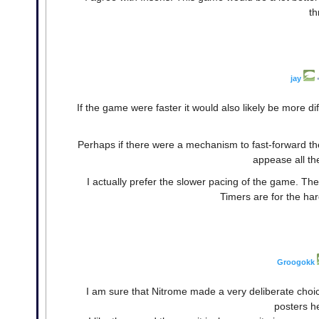
th
jay
If the game were faster it would also likely be more diff
Perhaps if there were a mechanism to fast-forward th
appease all the
I actually prefer the slower pacing of the game. The
Timers are for the har
Groogokk
I am sure that Nitrome made a very deliberate cho
posters he