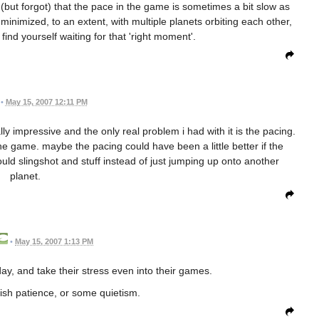
 (but forgot) that the pace in the game is sometimes a bit slow as
 minimized, to an extent, with multiple planets orbiting each other,
find yourself waiting for that 'right moment'.
•
May 15, 2007 12:11 PM
ly impressive and the only real problem i had with it is the pacing.
he game. maybe the pacing could have been a little better if the
d slingshot and stuff instead of just jumping up onto another
planet.
•
May 15, 2007 1:13 PM
ay, and take their stress even into their games.
sh patience, or some quietism.