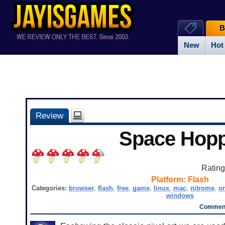
B
New
Hot
Review
Space Hop
Ratin
Platform:
Flash
Categories:
browser
,
flash
,
free
,
game
,
linux
,
mac
,
nitrome
,
or
windows
Comment