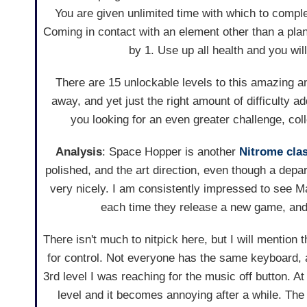
You are given unlimited time with which to comple
Coming in contact with an element other than a pla
by 1. Use up all health and you will
There are 15 unlockable levels to this amazing a
away, and yet just the right amount of difficulty a
you looking for an even greater challenge, col
Analysis
: Space Hopper is another
Nitrome cla
polished, and the art direction, even though a depar
very nicely. I am consistently impressed to see 
each time they release a new game, and
There isn't much to nitpick here, but I will mention
for control. Not everyone has the same keyboard, a
3rd level I was reaching for the music off button. At
level and it becomes annoying after a while. The s