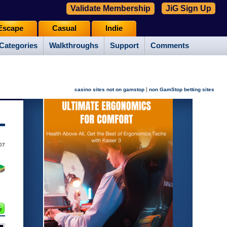
Validate Membership
JiG Sign Up
Escape
Casual
Indie
Categories
Walkthroughs
Support
Comments
|
casino sites not on gamstop
non GamStop betting sites
07