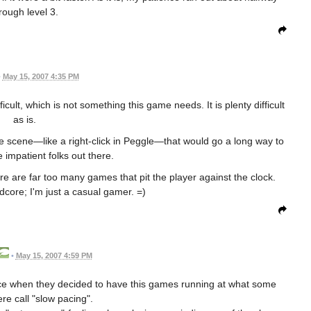
rough level 3.
•
May 15, 2007 4:35 PM
icult, which is not something this game needs. It is plenty difficult
as is.
e scene—like a right-click in Peggle—that would go a long way to
 impatient folks out there.
re are far too many games that pit the player against the clock.
dcore; I'm just a casual gamer. =)
•
May 15, 2007 4:59 PM
ice when they decided to have this games running at what some
re call "slow pacing".