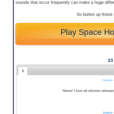
sounds that occur frequently can make a huge diffe
So button up those
Play Space H
23
1
Graham
Yeess! I love all nitrome releas
Insens
•