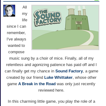
All
my
life
since I can
remember,
I've always
wanted to
compose
music sung by a choir of mice. Finally, all of my
relentless and agonizing patience has paid off and I
can finally get my chance in
Sound Factory
, a game
created by our friend
Luke Whittaker
, whose other
game
A Break in the Road
was only just recently
reviewed here.
In this charming little game, you play the role of a