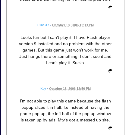
Clint317
•
October 18, 2006 12:13 PM
Looks fun but I can't play it. I have Flash player
version 9 installed and no problem with the other
games. But this game just won't work for me.
Just hangs there or something, I don't see it and
I can't play it. Sucks.
Kay
•
October 18, 2006 12:50 PM
I'm not able to play this game because the flash
popup slices it in half. I.e instead of having the
game pop up, the left half of the pop up window
is taken up by ads. Mtv's got a messed up site.