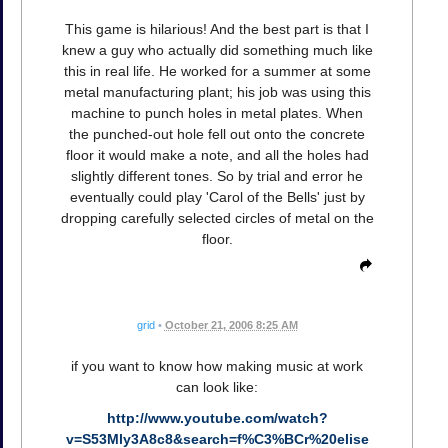
This game is hilarious! And the best part is that I
knew a guy who actually did something much like
this in real life. He worked for a summer at some
metal manufacturing plant; his job was using this
machine to punch holes in metal plates. When
the punched-out hole fell out onto the concrete
floor it would make a note, and all the holes had
slightly different tones. So by trial and error he
eventually could play 'Carol of the Bells' just by
dropping carefully selected circles of metal on the
floor.
grid
•
October 21, 2006 8:25 AM
if you want to know how making music at work
can look like:
http://www.youtube.com/watch?
v=S53Mly3A8c8&search=f%C3%BCr%20elise