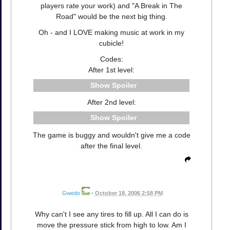
players rate your work) and "A Break in The
Road" would be the next big thing.
Oh - and I LOVE making music at work in my
cubicle!
Codes:
After 1st level:
Spoiler
After 2nd level:
Spoiler
The game is buggy and wouldn't give me a code
after the final level.
Gwedo
•
October 18, 2006 2:58 PM
Why can't I see any tires to fill up. All I can do is
move the pressure stick from high to low. Am I