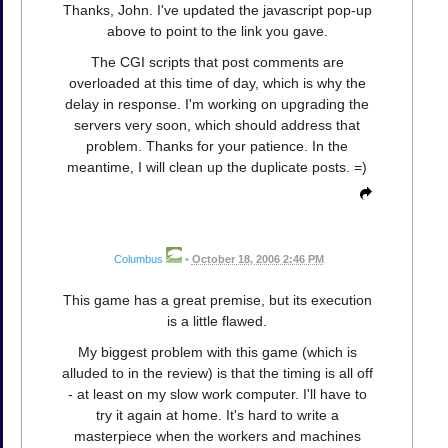
Thanks, John. I've updated the javascript pop-up
above to point to the link you gave.
The CGI scripts that post comments are
overloaded at this time of day, which is why the
delay in response. I'm working on upgrading the
servers very soon, which should address that
problem. Thanks for your patience. In the
meantime, I will clean up the duplicate posts. =)
Columbus
•
October 18, 2006 2:46 PM
This game has a great premise, but its execution
is a little flawed.
My biggest problem with this game (which is
alluded to in the review) is that the timing is all off
- at least on my slow work computer. I'll have to
try it again at home. It's hard to write a
masterpiece when the workers and machines