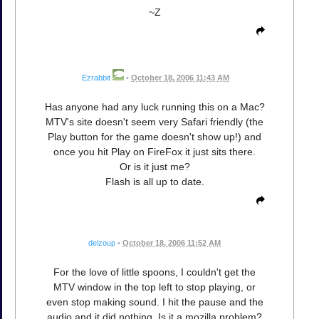
~Z
Ezrabbit
•
October 18, 2006 11:43 AM
Has anyone had any luck running this on a Mac?
MTV's site doesn't seem very Safari friendly (the
Play button for the game doesn't show up!) and
once you hit Play on FireFox it just sits there.
Or is it just me?
Flash is all up to date.
delzoup
•
October 18, 2006 11:52 AM
For the love of little spoons, I couldn't get the
MTV window in the top left to stop playing, or
even stop making sound. I hit the pause and the
audio and it did nothing. Is it a mozilla problem?