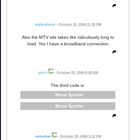
argharghargh
•
October 19, 2006 11:38 PM
Also the MTV site takes like ridiculously long to
load. Yes I have a broadband connection
josh b
•
October 20, 2006 8:28 AM
The third code is:
Spoiler
Spoiler
octochan
•
October 20, 2006 1:32 PM