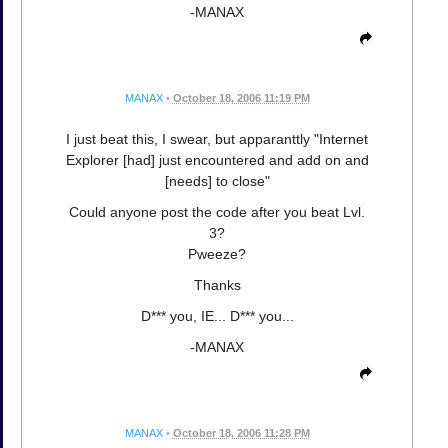
-MANAX
MANAX
•
October 18, 2006 11:19 PM
I just beat this, I swear, but apparanttly "Internet
Explorer [had] just encountered and add on and
[needs] to close"
Could anyone post the code after you beat Lvl.
3?
Pweeze?
Thanks
D*** you, IE... D*** you...
-MANAX
MANAX
•
October 18, 2006 11:28 PM