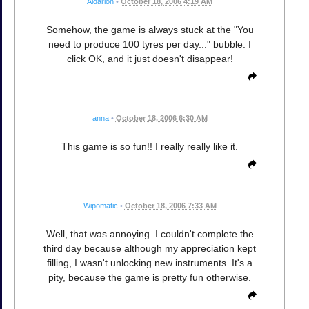
Aldarion
•
October 18, 2006 4:19 AM
Somehow, the game is always stuck at the "You
need to produce 100 tyres per day..." bubble. I
click OK, and it just doesn't disappear!
anna
•
October 18, 2006 6:30 AM
This game is so fun!! I really really like it.
Wipomatic
•
October 18, 2006 7:33 AM
Well, that was annoying. I couldn't complete the
third day because although my appreciation kept
filling, I wasn't unlocking new instruments. It's a
pity, because the game is pretty fun otherwise.