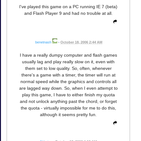
I've played this game on a PC running IE 7 (beta)
and Flash Player 9 and had no trouble at all.
benetnash
•
October 18, 2006 2:44 AM
I have a really dumpy computer and flash games
usually lag and play really slow on it, even with
them set to low quality. So, often, whenever
there's a game with a timer, the timer will run at
normal speed while the graphics and controls all
are lagged way down. So, when I even attempt to
play this game, I have to either finish my quota
and not unlock anything past the chord, or forget
the quota - virtually impossible for me to do this,
although it seems pretty fun.