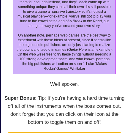
them four sounds instead, and they'll each come up with
something unique they can call their own. It's still possible
to give a game a narrative trajectory so it's not just a
musical play pen—for example, you've still got to play your
tune to the crowd at the end of
A Break in the Road
, but
along the way you've created your own story.
On another note, perhaps Web games are the best way to
experiment with these ideas at present, since it seems like
the big console publishers are only just starting to realize
the potential of audio in games (
Guitar Hero
is an example).
On the web we're free to try these things without needing a
100 strong development team, and who knows, perhaps
the big publishers will cotton on soon." -Luke "Makes
Rockin' Games" Whittaker
Well spoken.
Super Bonus
: Tip: If you're having a hard time turning
off all of the instruments when the boss comes out,
don't forget that you can click on their icon at the
bottom to toggle them on and off!