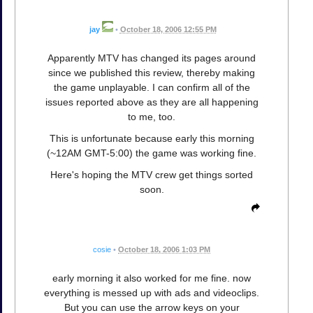
jay
•
October 18, 2006 12:55 PM
Apparently MTV has changed its pages around
since we published this review, thereby making
the game unplayable. I can confirm all of the
issues reported above as they are all happening
to me, too.
This is unfortunate because early this morning
(~12AM GMT-5:00) the game was working fine.
Here's hoping the MTV crew get things sorted
soon.
cosie
•
October 18, 2006 1:03 PM
early morning it also worked for me fine. now
everything is messed up with ads and videoclips.
But you can use the arrow keys on your