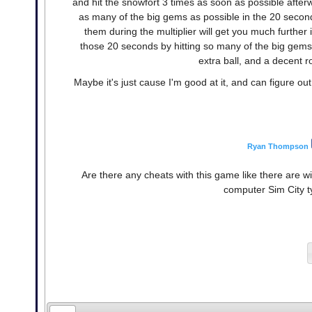
and hit the snowfort 3 times as soon as possible afterwa
as many of the big gems as possible in the 20 second
them during the multiplier will get you much further 
those 20 seconds by hitting so many of the big gems 
extra ball, and a decent 
Maybe it's just cause I'm good at it, and can figure out 
Ryan Thompson
Are there any cheats with this game like there are 
computer Sim City t