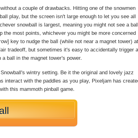
ot without a couple of drawbacks. Hitting one of the snowmen
ll play, but the screen isn't large enough to let you see all
ichever snowball is largest, meaning you might not see a bal
ng up the most points, whichever you might be more concerned
row] key to nudge the ball (while not near a magnet tower) a
ir tradeoff, but sometimes it's easy to accidentally trigger 
h a ball in the magnet tower's power.
Snowball's wintry setting. Be it the original and lovely jazz
 interact with the paddles as you play, Pixeljam has create
 with this mammoth pinball game.
ll