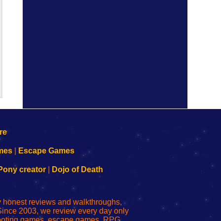
mes
|
Escape Games
Pony creator
|
Dojo of Death
ly honest reviews and walkthroughs,
Since 2003, we review every day only
shooting games, escape games, RPG