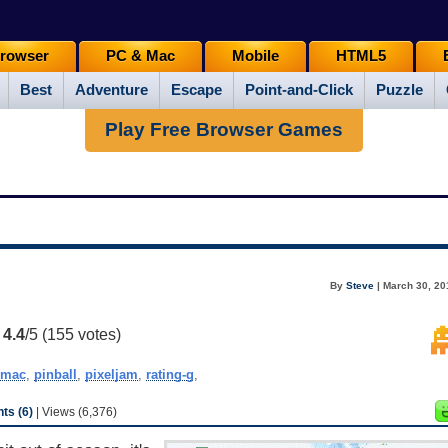
rowser
PC & Mac
Mobile
HTML5
Best
Adventure
Escape
Point-and-Click
Puzzle
Play Free Browser Games
By
Steve
| March 30, 20
:
4.4
/5 (
155
votes)
mac
,
pinball
,
pixeljam
,
rating-g
,
s (6)
| Views (6,376)