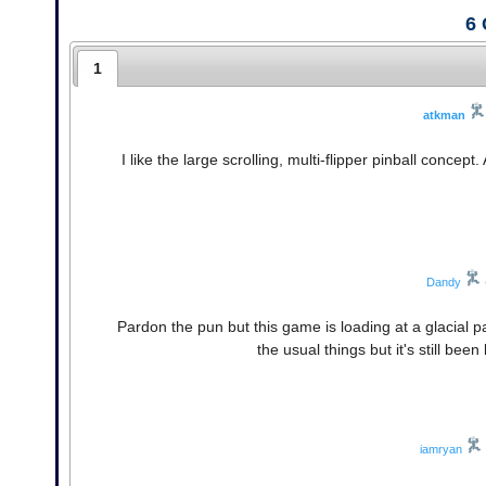
6
1
atkman
I like the large scrolling, multi-flipper pinball concep
Dandy
Pardon the pun but this game is loading at a glacial 
the usual things but it's still been
iamryan