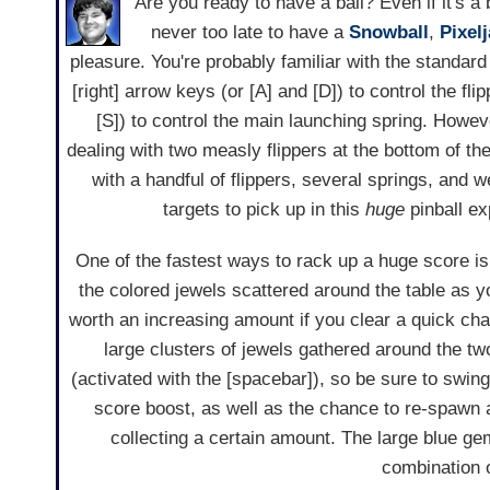
Are you ready to have a ball? Even if it's a b
never too late to have a
Snowball
,
Pixel
pleasure. You're probably familiar with the standard 
[right] arrow keys (or [A] and [D]) to control the fli
[S]) to control the main launching spring. Howeve
dealing with two measly flippers at the bottom of the
with a handful of flippers, several springs, and 
targets to pick up in this
huge
pinball ex
One of the fastest ways to rack up a huge score i
the colored jewels scattered around the table as 
worth an increasing amount if you clear a quick chai
large clusters of jewels gathered around the t
(activated with the [spacebar]), so be sure to swing
score boost, as well as the chance to re-spawn 
collecting a certain amount. The large blue g
combination o