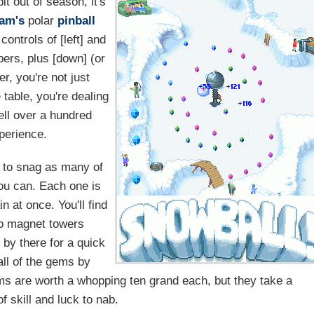
it out of season, it's
jam's
polar
pinball
controls of [left] and
ppers, plus [down] (or
r, you're not just
 table, you're dealing
well over a hundred
perience.
s to snag as many of
you can. Each one is
n at once. You'll find
wo magnet towers
 by there for a quick
all of the gems by
ems are worth a whopping ten grand each, but they take a
f skill and luck to nab.