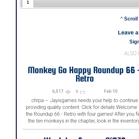
1
^
Scroll
Leave 
Sign
ALSO
Monkey Go Happy Roundup 66 
Retro
6,517
Feb 10
0
chrpa
Jayisgames needs your help to continue
—
providing quality content. Click for details Welcome 
the Roundup 66 - Retro with four games! After you f
the ten monkeys in the chapter, look in the inventor
You will find a...