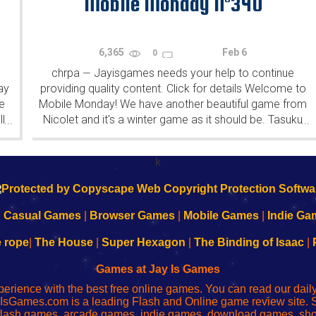
Mobile Monday N°340
6,365
Feb 6
0
chrpa
Jayisgames needs your help to continue
—
ay
providing quality content. Click for details Welcome to
e
Mobile Monday! We have another beautiful game from
l
Nicolet and it's a winter game as it should be. Tasuku
...
...
Yahiro have released another of their...
k
|
Casual Games
|
Browser Games
|
Mobile Games
|
Indie Ga
e rope
|
The House
|
Super Hexagon
|
The Binding of Isaac
|
Games at Jay Is Games
perience with the best free online games. You can read our dai
IsGames.com is a leading Flash and Online game review site. 
, flash games, arcade games, indie games, download games, 