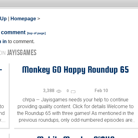
 Up
|
Homepage
>
a comment
[
top of page
]
 in
to comment.
JAYISGAMES
 ON
-
Monkey GO Happy Roundup 65
3,388
Feb 10
0
chrpa
Jayisgames needs your help to continue
—
to
providing quality content. Click for details Welcome to
ind
the Roundup 65 with three games! As mentioned in the
y.
previous roundups, only odd-numbered episodes are
...
...
featured since even-numbered are for Robin Vencel's
patrons (the...