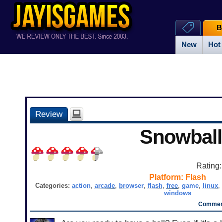
B
New
Hot
Review
Snowball
Rating
Platform:
Flash
Categories:
action
,
arcade
,
browser
,
flash
,
free
,
game
,
linux
,
windows
Comment