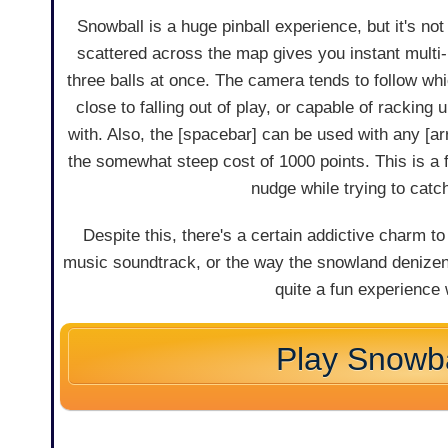
Snowball is a huge pinball experience, but it's n
scattered across the map gives you instant multi-ba
three balls at once. The camera tends to follow wh
close to falling out of play, or capable of racki
with. Also, the [spacebar] can be used with any [ar
the somewhat steep cost of 1000 points. This is a fa
nudge while trying to catc
Despite this, there's a certain addictive charm to 
music soundtrack, or the way the snowland denizens
quite a fun experience
Play Snowba