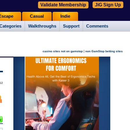
Validate Membership
JiG Sign Up
Escape
Casual
Indie
Categories
Walkthroughs
Support
Comments
|
casino sites not on gamstop
non GamStop betting sites
12