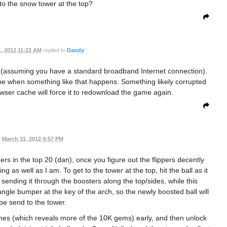
to the snow tower at the top?
, 2012 11:22 AM
replied to
Dandy
 (assuming you have a standard broadband Internet connection).
e when something like that happens. Something likely corrupted
owser cache will force it to redownload the game again.
•
March 31, 2012 4:57 PM
hers in the top 20 (dan), once you figure out the flippers decently
g as well as I am. To get to the tower at the top, hit the ball as it
sending it through the boosters along the top/sides, while this
angle bumper at the key of the arch, so the newly boosted ball will
 be send to the tower.
 times (which reveals more of the 10K gems) early, and then unlock