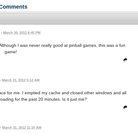
Comments
•
March 30, 2012 6:45 PM
t. Although I was never really good at pinball games, this was a fun
game!
•
March 31, 2012 5:12 AM
pace for me. I emptied my cache and closed other windows and all
 loading for the past 20 minutes. Is it just me?
•
March 31, 2012 11:10 AM