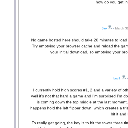
how do you get in
Jay
•
March 31
No game hosted here should take 20 minutes to load
Try emptying your browser cache and reload the gam
your initial download, so emptying your br
bevilr
I currently hold high scores #1, 2 and a variety of ot
well it's not that hard a game and I'm surprised I'm doin
is coming down the top middle at the last moment, 
happens hold the left flipper down, which creates a tri
hit it and
To really get going, the key is to hit the tower three