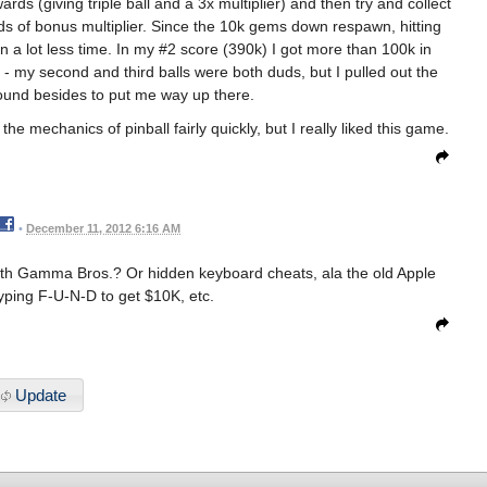
rds (giving triple ball and a 3x multiplier) and then try and collect
s of bonus multiplier. Since the 10k gems down respawn, hitting
in a lot less time. In my #2 score (390k) I got more than 100k in
- my second and third balls were both duds, but I pulled out the
round besides to put me way up there.
the mechanics of pinball fairly quickly, but I really liked this game.
•
December 11, 2012 6:16 AM
with Gamma Bros.? Or hidden keyboard cheats, ala the old Apple
yping F-U-N-D to get $10K, etc.
Update