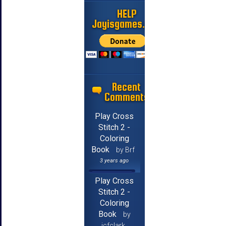
HELP
Jayisgames.com
Recent
Comments
Play Cross
Stitch 2 -
Coloring
Book
by Brf
3 years ago
Play Cross
Stitch 2 -
Coloring
Book
by
jcfclark