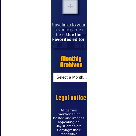
Save links to your
favorite games
here.
Use the
Favorites editor
.
Monthly
Archives
Legal notice
All games
mentioned or
hosted and images
appearing on
JayIsGames are
Copyright their
respective