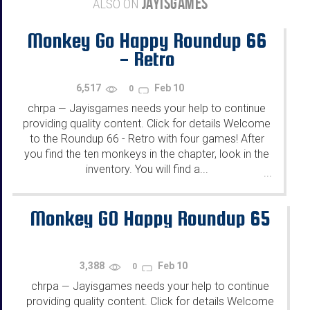
JAYISGAMES
ALSO ON
Monkey Go Happy Roundup 66
- Retro
6,517
Feb 10
0
chrpa
Jayisgames needs your help to continue
—
providing quality content. Click for details Welcome
to the Roundup 66 - Retro with four games! After
you find the ten monkeys in the chapter, look in the
inventory. You will find a...
...
Monkey GO Happy Roundup 65
3,388
Feb 10
0
chrpa
Jayisgames needs your help to continue
—
providing quality content. Click for details Welcome