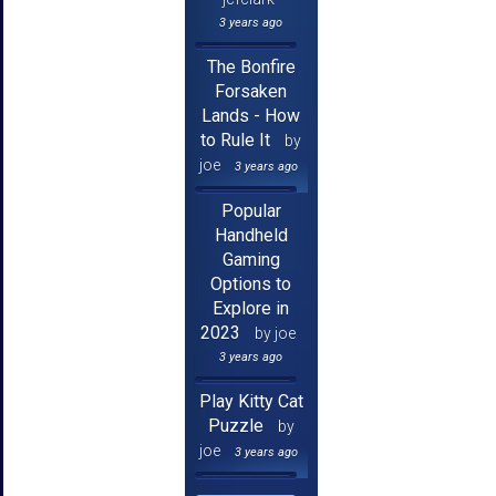
3 years ago
The Bonfire
Forsaken
Lands - How
to Rule It
by
joe
3 years ago
Popular
Handheld
Gaming
Options to
Explore in
2023
by joe
3 years ago
Play Kitty Cat
Puzzle
by
joe
3 years ago