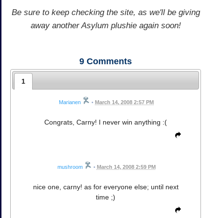
Be sure to keep checking the site, as we'll be giving
away another Asylum plushie again soon!
9
Comments
1
Marianen
•
March 14, 2008 2:57 PM
Congrats, Carny! I never win anything :(
mushroom
•
March 14, 2008 2:59 PM
nice one, carny! as for everyone else; until next
time ;)