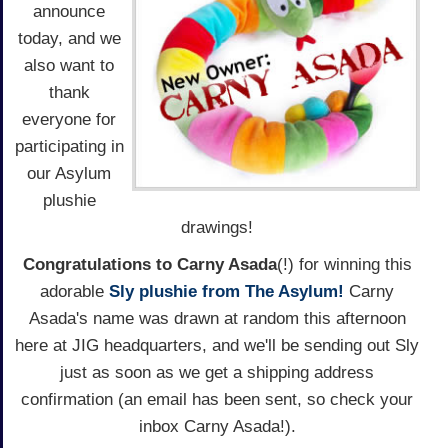
announce
today, and we
also want to
thank
everyone for
participating in
our Asylum
plushie
drawings!
Congratulations to Carny Asada
(!) for winning this
adorable
Sly plushie from The Asylum!
Carny
Asada's name was drawn at random this afternoon
here at JIG headquarters, and we'll be sending out Sly
just as soon as we get a shipping address
confirmation (an email has been sent, so check your
inbox Carny Asada!).