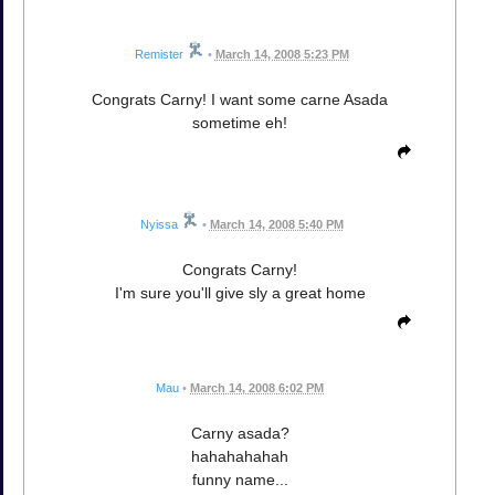
Remister
•
March 14, 2008 5:23 PM
Congrats Carny! I want some carne Asada
sometime eh!
Nyissa
•
March 14, 2008 5:40 PM
Congrats Carny!
I'm sure you'll give sly a great home
Mau
•
March 14, 2008 6:02 PM
Carny asada?
hahahahahah
funny name...