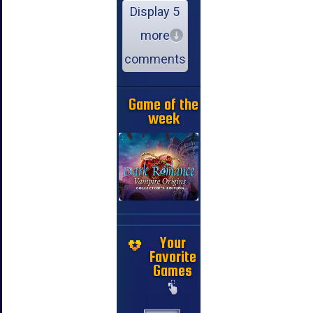
Display 5
more
comments
Game of the
week
Your
Favorite
Games