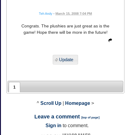
Teh Andy
•
March 15, 2008 7:04 PM
Congrats. The plushies are just great as is the
game! Hope there will be more in the future!
Update
1
^
Scroll Up
|
Homepage
>
Leave a comment
[
top of page
]
Sign in
to comment.