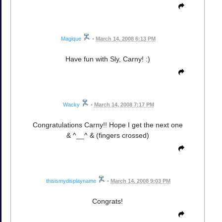
Magique
•
March 14, 2008 6:13 PM
Have fun with Sly, Carny! :)
Wacky
•
March 14, 2008 7:17 PM
Congratulations Carny!! Hope I get the next one
& ^__^ & (fingers crossed)
thisismydisplayname
•
March 14, 2008 9:03 PM
Congrats!