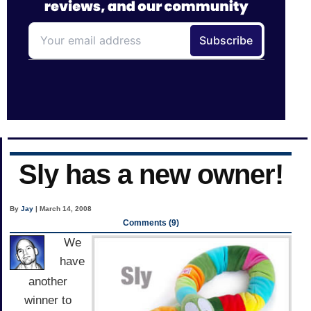
Sly has a new owner!
By
Jay
| March 14, 2008
Comments (9)
We
have
another
winner to