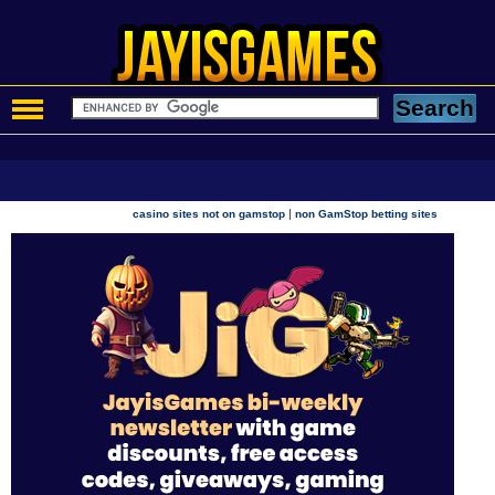
|
casino sites not on gamstop
non GamStop betting sites