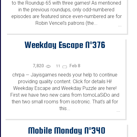
to the Roundup 65 with three games! As mentioned
in the previous roundups, only odd-numbered
episodes are featured since even-numbered are for
Robin Vencel's patrons (the...
...
Weekday Escape N°376
7,820
Feb 8
11
chrpa
Jayisgames needs your help to continue
—
providing quality content. Click for details Hi!
Weekday Escape and Weekday Puzzle are here!
First we have two new cans from tomoLaSiDo and
then two small rooms from isotronic. That's all for
this...
...
Mobile Monday N°340