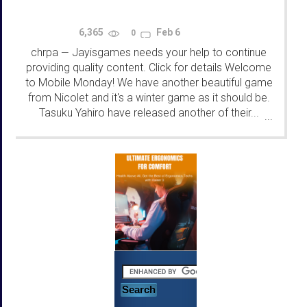
6,365
Feb 6
0
chrpa
Jayisgames needs your help to continue
—
providing quality content. Click for details Welcome
to Mobile Monday! We have another beautiful game
from Nicolet and it's a winter game as it should be.
Tasuku Yahiro have released another of their...
...