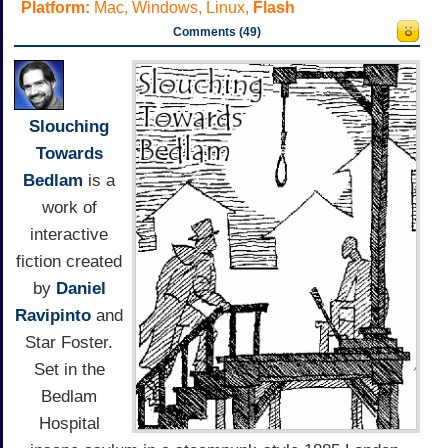
Platform:
Mac, Windows, Linux,
Flash
Comments (49)
Slouching
Towards
Bedlam
is a
work of
interactive
fiction created
by
Daniel
Ravipinto
and
Star Foster.
Set in the
Bedlam
Hospital