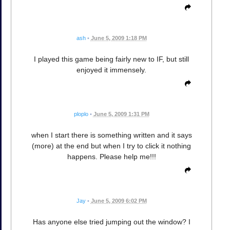
ash
•
June 5, 2009 1:18 PM
I played this game being fairly new to IF, but still
enjoyed it immensely.
ploplo
•
June 5, 2009 1:31 PM
when I start there is something written and it says
(more) at the end but when I try to click it nothing
happens. Please help me!!!
Jay
•
June 5, 2009 6:02 PM
Has anyone else tried jumping out the window? I