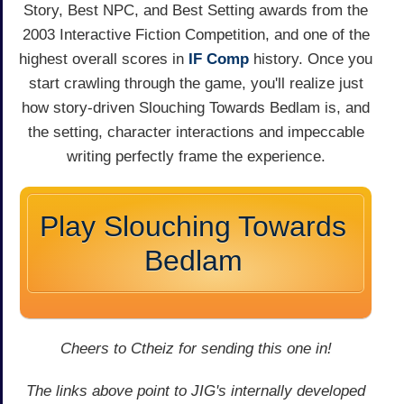
Story, Best NPC, and Best Setting awards from the
2003 Interactive Fiction Competition, and one of the
highest overall scores in
IF Comp
history. Once you
start crawling through the game, you'll realize just
how story-driven Slouching Towards Bedlam is, and
the setting, character interactions and impeccable
writing perfectly frame the experience.
Play Slouching Towards
Bedlam
Cheers to Ctheiz for sending this one in!
The links above point to JIG's internally developed