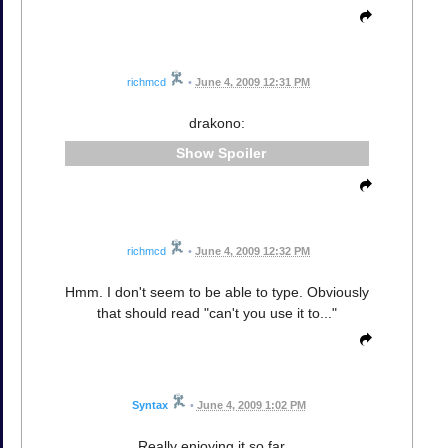
richmcd
•
June 4, 2009 12:31 PM
drakono:
Spoiler
richmcd
•
June 4, 2009 12:32 PM
Hmm. I don't seem to be able to type. Obviously
that should read "can't you use it to..."
Syntax
•
June 4, 2009 1:02 PM
Really enjoying it so far...