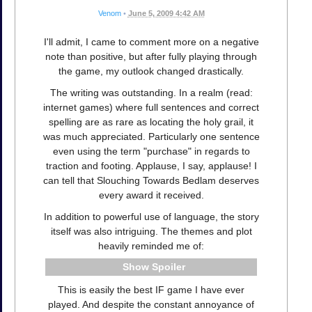
Venom
•
June 5, 2009 4:42 AM
I'll admit, I came to comment more on a negative
note than positive, but after fully playing through
the game, my outlook changed drastically.
The writing was outstanding. In a realm (read:
internet games) where full sentences and correct
spelling are as rare as locating the holy grail, it
was much appreciated. Particularly one sentence
even using the term "purchase" in regards to
traction and footing. Applause, I say, applause! I
can tell that Slouching Towards Bedlam deserves
every award it received.
In addition to powerful use of language, the story
itself was also intriguing. The themes and plot
heavily reminded me of:
Spoiler
This is easily the best IF game I have ever
played. And despite the constant annoyance of