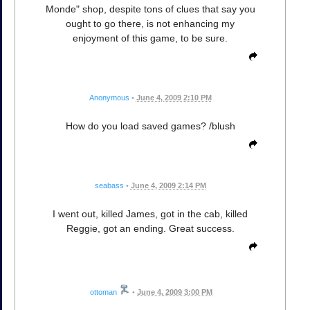
Monde" shop, despite tons of clues that say you
ought to go there, is not enhancing my
enjoyment of this game, to be sure.
Anonymous
•
June 4, 2009 2:10 PM
How do you load saved games? /blush
seabass
•
June 4, 2009 2:14 PM
I went out, killed James, got in the cab, killed
Reggie, got an ending. Great success.
ottoman
•
June 4, 2009 3:00 PM