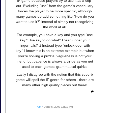
IF game because players try to use it as a cop-
out. Excluding "use" from the game's vocabulary
forces the player to be more specific, although
many games do add something like "How do you
want to use it?" instead of simply not recognizing
the word at all.
For example, you have a key and you type "use
key." Use key to do what? Clean under your
fingernails? ;) Instead type "unlock door with
key." I know this is an extreme example but when
you're solving a puzzle, vagueness is not your
friend, but patience is always a virtue as you get
used to each game's grammatical quirks.
Lastly I disagree with the notion that this superb
game will spoil the IF genre for others - there are
many other high quality pieces out there!
Kim
•
June 5, 2009 12:10 PM