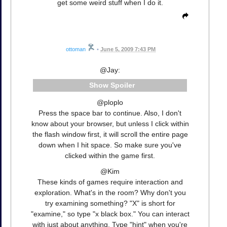
get some weird stuff when I do it.
ottoman
•
June 5, 2009 7:43 PM
@Jay:
Spoiler
@ploplo
Press the space bar to continue. Also, I don't
know about your browser, but unless I click within
the flash window first, it will scroll the entire page
down when I hit space. So make sure you've
clicked within the game first.
@Kim
These kinds of games require interaction and
exploration. What's in the room? Why don't you
try examining something? "X" is short for
"examine," so type "x black box." You can interact
with just about anything. Type "hint" when you're