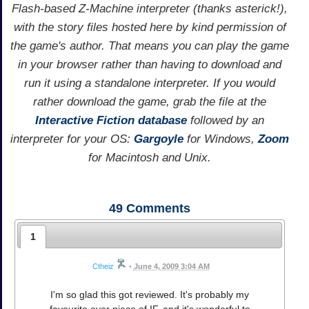
Flash-based Z-Machine interpreter (thanks asterick!),
with the story files hosted here by kind permission of
the game's author. That means you can play the game
in your browser rather than having to download and
run it using a standalone interpreter. If you would
rather download the game, grab the file at the
Interactive Fiction database
followed by an
interpreter for your OS:
Gargoyle
for Windows,
Zoom
for Macintosh and Unix.
49
Comments
1
Ctheiz
•
June 4, 2009 3:04 AM
I'm so glad this got reviewed. It's probably my