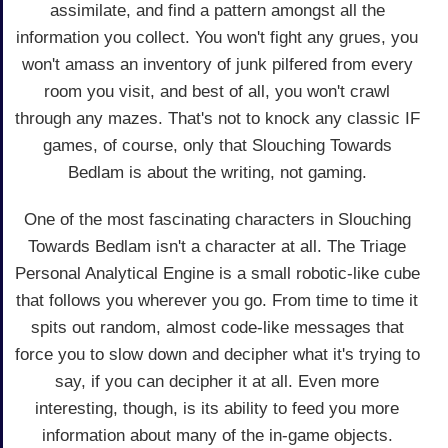
assimilate, and find a pattern amongst all the
information you collect. You won't fight any grues, you
won't amass an inventory of junk pilfered from every
room you visit, and best of all, you won't crawl
through any mazes. That's not to knock any classic IF
games, of course, only that Slouching Towards
Bedlam is about the writing, not gaming.
One of the most fascinating characters in Slouching
Towards Bedlam isn't a character at all. The Triage
Personal Analytical Engine is a small robotic-like cube
that follows you wherever you go. From time to time it
spits out random, almost code-like messages that
force you to slow down and decipher what it's trying to
say, if you can decipher it at all. Even more
interesting, though, is its ability to feed you more
information about many of the in-game objects.