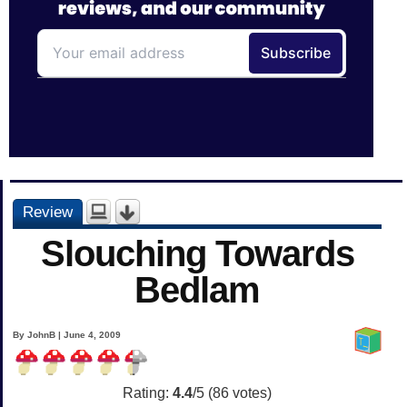
Review
Slouching Towards
Bedlam
By JohnB | June 4, 2009
Rating:
4.4
/5 (
86
votes)