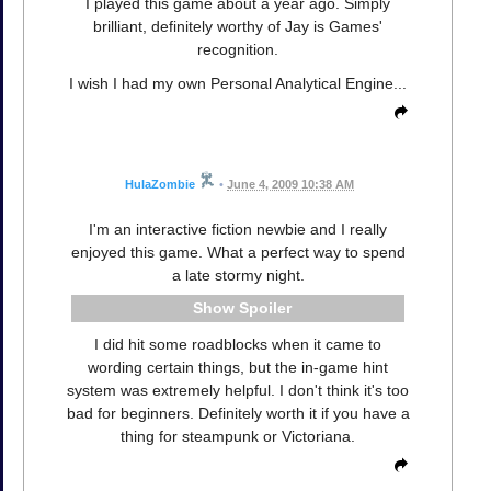
I played this game about a year ago. Simply
brilliant, definitely worthy of Jay is Games'
recognition.
I wish I had my own Personal Analytical Engine...
HulaZombie
•
June 4, 2009 10:38 AM
I'm an interactive fiction newbie and I really
enjoyed this game. What a perfect way to spend
a late stormy night.
Spoiler
I did hit some roadblocks when it came to
wording certain things, but the in-game hint
system was extremely helpful. I don't think it's too
bad for beginners. Definitely worth it if you have a
thing for steampunk or Victoriana.