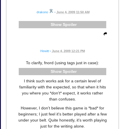
drakono
•
June 4, 2009 11:50 AM
Spoiler
Hewitt
•
June 4, 2009 12:21 PM
To clarify, fnord (using tags just in case):
Spoiler
I think such works ask for a certain level of
familiarity with the expected, so that when it hits
you where you *don't* expect, it works rather
than confuses.
However, I don't believe this game is *bad* for
beginners; I just feel it's better played after a few
under your belt. Quite honestly, it's worth playing
just for the writing alone.