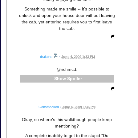
Something made me smile -- it's possible to
unlock and open your house door without leaving
the cab, yet entering requires you to first leave
the cab.
drakono
•
June 4, 2009 1:33 PM
@richmcd:
Spoiler
Gobsmacked
•
June 4, 2009 1:36 PM
Okay, so where's this walkthough people keep
mentioning?
A complete inability to get to the stupid "Du