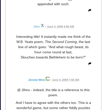
appended with such.
Jihiro
•
June 4, 2009 4:56 AM
Interesting title! It instantly made me think of the
W.B. Yeats poem,
The Second Coming
, the last
line of which goes: "And what rough beast, its
hour come round at last,
Slouches towards Bethlehem to be born?"
Jerome West
•
June 4, 2009 7:50 AM
@ Jihiro - indeed, the title is a reference to this
poem.
And I have to agree with the others too. This is a
wonderful game, but some rather fiddly puzzles