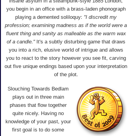
insane asylum in a steampunk-style 1885 London,
you begin in an office with a brass-laden phonograph
playing a demented soliloquy:
"I discredit my
profession; examining madness as if the world were a
fluent thing and sanity as malleable as the warm wax
of a candle."
It's a subtly disturbing game that draws
you into a rich, elusive world of intrigue and allows
you to react to the story however you see fit, carving
out five unique endings based upon your interpretation
of the plot.
Slouching Towards Bedlam
plays out in three main
phases that flow together
quite nicely. Having no
knowledge of your past, your
first goal is to do some