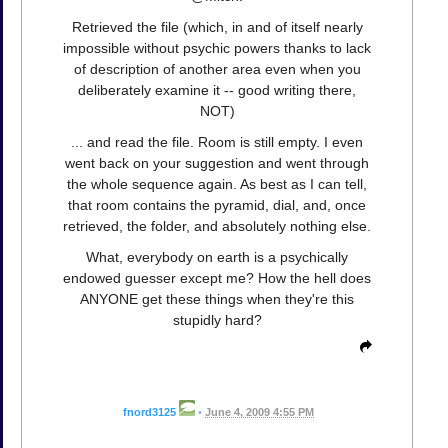
Retrieved the file (which, in and of itself nearly
impossible without psychic powers thanks to lack
of description of another area even when you
deliberately examine it -- good writing there,
NOT)
... and read the file. Room is still empty. I even
went back on your suggestion and went through
the whole sequence again. As best as I can tell,
that room contains the pyramid, dial, and, once
retrieved, the folder, and absolutely nothing else.
What, everybody on earth is a psychically
endowed guesser except me? How the hell does
ANYONE get these things when they're this
stupidly hard?
fnord3125
•
June 4, 2009 4:55 PM