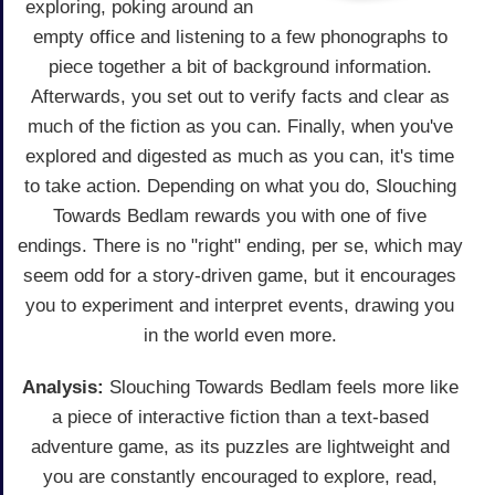
exploring, poking around an
empty office and listening to a few phonographs to
piece together a bit of background information.
Afterwards, you set out to verify facts and clear as
much of the fiction as you can. Finally, when you've
explored and digested as much as you can, it's time
to take action. Depending on what you do, Slouching
Towards Bedlam rewards you with one of five
endings. There is no "right" ending, per se, which may
seem odd for a story-driven game, but it encourages
you to experiment and interpret events, drawing you
in the world even more.
Analysis:
Slouching Towards Bedlam feels more like
a piece of interactive fiction than a text-based
adventure game, as its puzzles are lightweight and
you are constantly encouraged to explore, read,