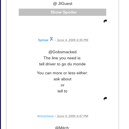
@ JIGuest
Spoiler
Syntax
•
June 4, 2009 4:35 PM
@Gobsmacked
The line you need is:
tell driver to go du monde
You can more or less either:
ask about
or
tell to
Anonymous
•
June 4, 2009 4:47 PM
@Mitch: