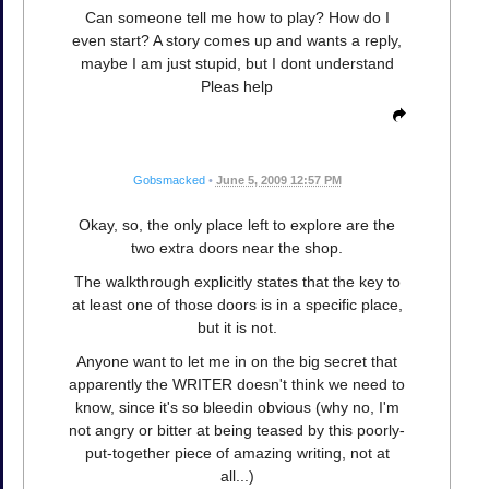
Can someone tell me how to play? How do I
even start? A story comes up and wants a reply,
maybe I am just stupid, but I dont understand
Pleas help
Gobsmacked
•
June 5, 2009 12:57 PM
Okay, so, the only place left to explore are the
two extra doors near the shop.
The walkthrough explicitly states that the key to
at least one of those doors is in a specific place,
but it is not.
Anyone want to let me in on the big secret that
apparently the WRITER doesn't think we need to
know, since it's so bleedin obvious (why no, I'm
not angry or bitter at being teased by this poorly-
put-together piece of amazing writing, not at
all...)