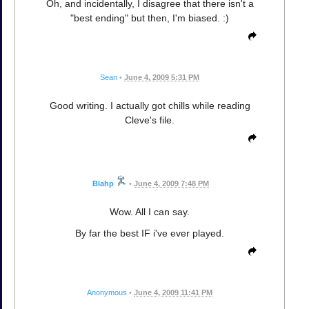
Oh, and incidentally, I disagree that there isn't a
"best ending" but then, I'm biased. :)
Sean
•
June 4, 2009 5:31 PM
Good writing. I actually got chills while reading
Cleve's file.
Blahp
•
June 4, 2009 7:48 PM
Wow. All I can say.
By far the best IF i've ever played.
Anonymous
•
June 4, 2009 11:41 PM