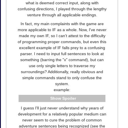
what is deemed correct input, along with
confusing directions, I played through the lengthy
venture through all applicable endings.
In fact, my main complaints with the game are
more applicable to IF as a whole. Now, I've never
made my own IF, so I can't attest to the difficulty
of programming proper commands, but even this
excellent example of IF falls prey to a confusing
parser. I need to input full sentences to look at
something (barring the "x" command), but can
use only single letters to traverse my
surroundings? Additionally, really obvious and
simple commands stand to only confuse the
system.
example:
Spoiler
I guess I'll just never understand why years of
development for a relatively popular medium can
never seem to cure the problem of common
adventure sentences being recognized (see the