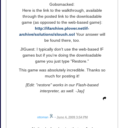
Gobsmacked:
Here is the link to the walkthrough, available
through the posted link to the downloadable
game (as opposed to the web-based game):
http://ifarchive.plover.net/if-
archive/solutions/slouch.sol
Your answer will
be found there, too.
JIGuest: I typically don't use the web-based IF
games but if you're doing the downloadable
game you just type "Restore."
This game was absolutely incredible. Thanks so
much for posting it!
[Edit: "restore" works in our Flash-based
interpreter, as well. -Jay]
ottoman
•
June 4, 2009 3:54 PM