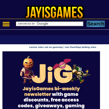
|
casino sites not on gamstop
non GamStop betting sites