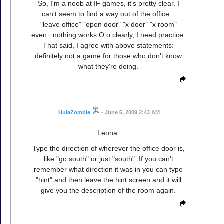
So, I'm a noob at IF games, it's pretty clear. I
can't seem to find a way out of the office...
"leave office" "open door" "x door" "x room"
even...nothing works O.o clearly, I need practice.
That said, I agree with above statements:
definitely not a game for those who don't know
what they're doing.
HulaZombie
•
June 5, 2009 2:43 AM
Leona:
Type the direction of wherever the office door is,
like "go south" or just "south". If you can't
remember what direction it was in you can type
"hint" and then leave the hint screen and it will
give you the description of the room again.