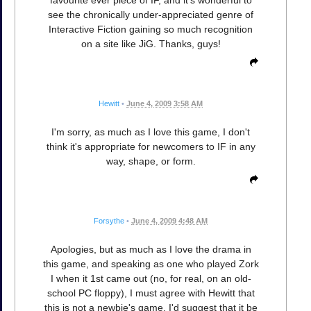
favourite ever piece of IF, and it's wonderful to
see the chronically under-appreciated genre of
Interactive Fiction gaining so much recognition
on a site like JiG. Thanks, guys!
Hewitt
•
June 4, 2009 3:58 AM
I'm sorry, as much as I love this game, I don't
think it's appropriate for newcomers to IF in any
way, shape, or form.
Forsythe
•
June 4, 2009 4:48 AM
Apologies, but as much as I love the drama in
this game, and speaking as one who played Zork
I when it 1st came out (no, for real, on an old-
school PC floppy), I must agree with Hewitt that
this is not a newbie's game. I'd suggest that it be