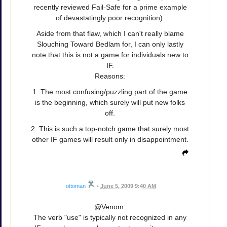
recently reviewed Fail-Safe for a prime example
of devastatingly poor recognition).
Aside from that flaw, which I can't really blame
Slouching Toward Bedlam for, I can only lastly
note that this is not a game for individuals new to
IF.
Reasons:
1. The most confusing/puzzling part of the game
is the beginning, which surely will put new folks
off.
2. This is such a top-notch game that surely most
other IF games will result only in disappointment.
ottoman
•
June 5, 2009 9:40 AM
@Venom:
The verb "use" is typically not recognized in any