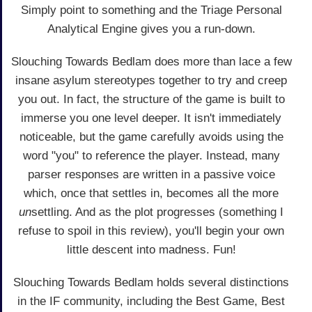
Simply point to something and the Triage Personal
Analytical Engine gives you a run-down.
Slouching Towards Bedlam does more than lace a few
insane asylum stereotypes together to try and creep
you out. In fact, the structure of the game is built to
immerse you one level deeper. It isn't immediately
noticeable, but the game carefully avoids using the
word "you" to reference the player. Instead, many
parser responses are written in a passive voice
which, once that settles in, becomes all the more
un
settling. And as the plot progresses (something I
refuse to spoil in this review), you'll begin your own
little descent into madness. Fun!
Slouching Towards Bedlam holds several distinctions
in the IF community, including the Best Game, Best