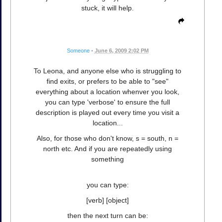
stuck, it will help.
Someone
•
June 6, 2009 2:02 PM
To Leona, and anyone else who is struggling to
find exits, or prefers to be able to "see"
everything about a location whenver you look,
you can type 'verbose' to ensure the full
description is played out every time you visit a
location...
Also, for those who don't know, s = south, n =
north etc. And if you are repeatedly using
something
you can type:
[verb] [object]
then the next turn can be: