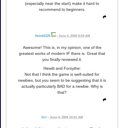
(especially near the start) make it hard to
recommend to beginners.
fnord3125
•
June 4, 2009 9:59 AM
Awesome! This is, in my opinion, one of the
greatest works of modern IF there is. Great that
you finally reviewed it.
Hewitt and Forsythe:
Not that I think the game is well-suited for
newbies, but you seem to be suggesting that it is
actually particularly BAD for a newbie. Why is
that?
Ben
•
June 4, 2009 10:01 AM