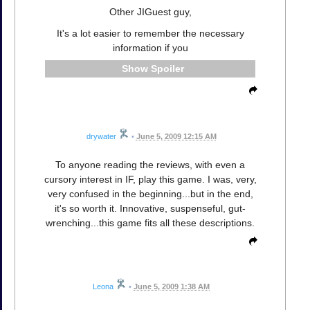
Other JIGuest guy,
It's a lot easier to remember the necessary
information if you
Spoiler
drywater
•
June 5, 2009 12:15 AM
To anyone reading the reviews, with even a
cursory interest in IF, play this game. I was, very,
very confused in the beginning...but in the end,
it's so worth it. Innovative, suspenseful, gut-
wrenching...this game fits all these descriptions.
Leona
•
June 5, 2009 1:38 AM