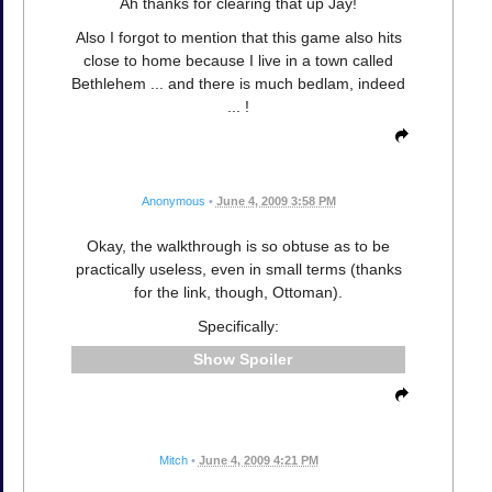
Ah thanks for clearing that up Jay!
Also I forgot to mention that this game also hits
close to home because I live in a town called
Bethlehem ... and there is much bedlam, indeed
... !
Anonymous
•
June 4, 2009 3:58 PM
Okay, the walkthrough is so obtuse as to be
practically useless, even in small terms (thanks
for the link, though, Ottoman).
Specifically:
Spoiler
Mitch
•
June 4, 2009 4:21 PM