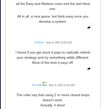
all the Easy and Medium ones and the last Hard
one.
All in all, a nice game, but fairly easy once you
develop a system.
Graham
•
May 8, 2007 8:50 AM
I found if you get stuck it pays to radically rethink
your strategy and try something wildly different.
Most of the time it pays off.
Ezrabbit
•
May 9, 2007 9:35 AM
The rules say that using 2 or more closed loops
doesn't work.
Actually, it does!