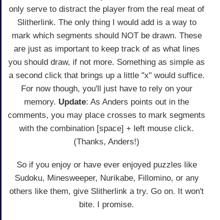
only serve to distract the player from the real meat of
Slitherlink. The only thing I would add is a way to
mark which segments should NOT be drawn. These
are just as important to keep track of as what lines
you should draw, if not more. Something as simple as
a second click that brings up a little "x" would suffice.
For now though, you'll just have to rely on your
memory.
Update
: As Anders points out in the
comments, you may place crosses to mark segments
with the combination [space] + left mouse click.
(Thanks, Anders!)
So if you enjoy or have ever enjoyed puzzles like
Sudoku, Minesweeper, Nurikabe, Fillomino, or any
others like them, give Slitherlink a try. Go on. It won't
bite. I promise.