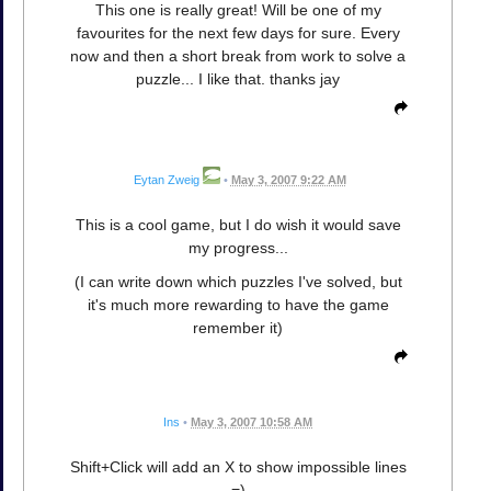
This one is really great! Will be one of my
favourites for the next few days for sure. Every
now and then a short break from work to solve a
puzzle... I like that. thanks jay
Eytan Zweig
•
May 3, 2007 9:22 AM
This is a cool game, but I do wish it would save
my progress...
(I can write down which puzzles I've solved, but
it's much more rewarding to have the game
remember it)
Ins
•
May 3, 2007 10:58 AM
Shift+Click will add an X to show impossible lines
=)