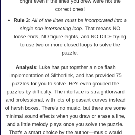
bright even if the lines you drew were not the
correct ones!
Rule 3
:
All of the lines must be incorporated into a
single non-intersecting loop.
That means NO
loose ends, NO figure eights, and NO DICE trying
to use two or more closed loops to solve the
puzzle.
Analysis
: Luke has put together a nice flash
implementation of Slitherlink, and has provided 75
puzzles for you to solve. He's even grouped the
puzzles by difficulty. The interface is straightforward
and professional, with lots of pleasant curves instead
of harsh boxes. There's no music, but there are some
minimal sound effects when you draw or erase a line,
and a little melody plays once you solve the puzzle.
That's a smart choice by the author—music would