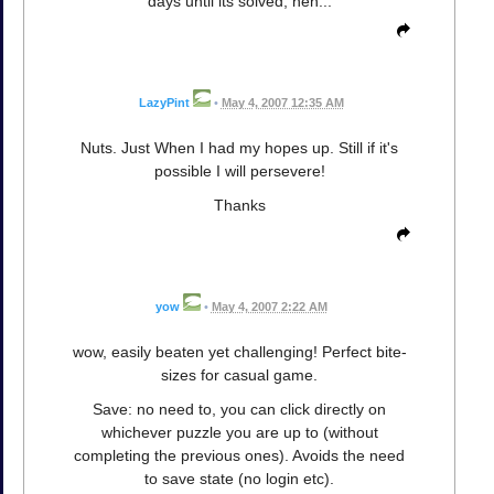
days until its solved, heh...
LazyPint
•
May 4, 2007 12:35 AM
Nuts. Just When I had my hopes up. Still if it's
possible I will persevere!
Thanks
yow
•
May 4, 2007 2:22 AM
wow, easily beaten yet challenging! Perfect bite-
sizes for casual game.
Save: no need to, you can click directly on
whichever puzzle you are up to (without
completing the previous ones). Avoids the need
to save state (no login etc).