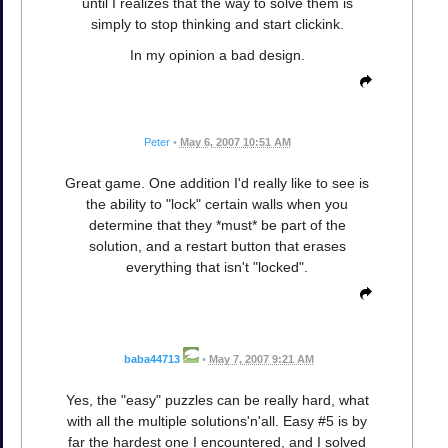
until I realizes that the way to solve them is
simply to stop thinking and start clickink.
In my opinion a bad design.
Peter
•
May 6, 2007 10:51 AM
Great game. One addition I'd really like to see is
the ability to "lock" certain walls when you
determine that they *must* be part of the
solution, and a restart button that erases
everything that isn't "locked".
baba44713
•
May 7, 2007 9:21 AM
Yes, the "easy" puzzles can be really hard, what
with all the multiple solutions'n'all. Easy #5 is by
far the hardest one I encountered, and I solved