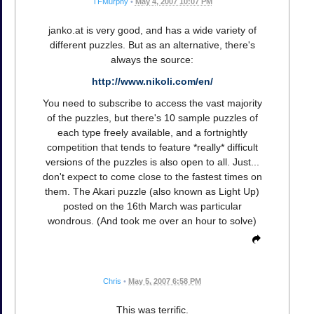
TFMurphy
•
May 4, 2007 10:07 PM
janko.at is very good, and has a wide variety of
different puzzles. But as an alternative, there's
always the source:
http://www.nikoli.com/en/
You need to subscribe to access the vast majority
of the puzzles, but there's 10 sample puzzles of
each type freely available, and a fortnightly
competition that tends to feature *really* difficult
versions of the puzzles is also open to all. Just...
don't expect to come close to the fastest times on
them. The Akari puzzle (also known as Light Up)
posted on the 16th March was particular
wondrous. (And took me over an hour to solve)
Chris
•
May 5, 2007 6:58 PM
This was terrific.