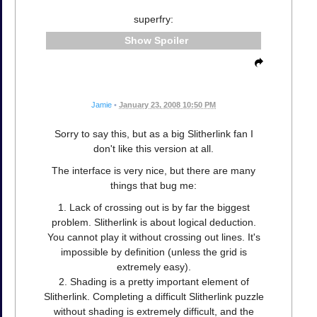
superfry:
Spoiler
Jamie
•
January 23, 2008 10:50 PM
Sorry to say this, but as a big Slitherlink fan I
don't like this version at all.
The interface is very nice, but there are many
things that bug me:
1. Lack of crossing out is by far the biggest
problem. Slitherlink is about logical deduction.
You cannot play it without crossing out lines. It's
impossible by definition (unless the grid is
extremely easy).
2. Shading is a pretty important element of
Slitherlink. Completing a difficult Slitherlink puzzle
without shading is extremely difficult, and the