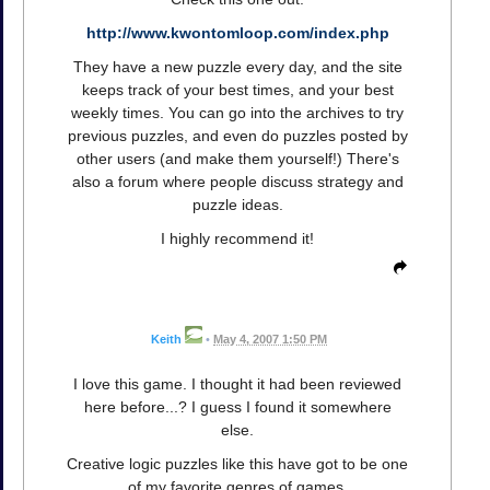
http://www.kwontomloop.com/index.php
They have a new puzzle every day, and the site
keeps track of your best times, and your best
weekly times. You can go into the archives to try
previous puzzles, and even do puzzles posted by
other users (and make them yourself!) There's
also a forum where people discuss strategy and
puzzle ideas.
I highly recommend it!
Keith
•
May 4, 2007 1:50 PM
I love this game. I thought it had been reviewed
here before...? I guess I found it somewhere
else.
Creative logic puzzles like this have got to be one
of my favorite genres of games.