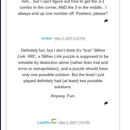
heh... but I can't figure out how to get the 3-1
combo in the corner, AND the 3 in the middle.. I
always end up one number off. Pointers, please?
Jordan
•
May 3, 2007 5:23 PM
Definitely fun, but I don't think it's "true" Slither
Link. IIRC, a Slither Link puzzle is supposed to be
solvable by deduction alone (rather than trial and
error or extrapolation), and a puzzle should have
only one possible solution. But the level I just
played definitely had (at least) two possible
solutions.
Anyway. Fun.
LazyPint
•
May 3, 2007 7:43 PM