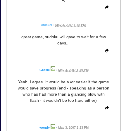
crocker
•
May 3, 2007 1:48 PM
great game, sudoku will gave to wait for a few
days...
Grosie
•
May 3, 2007 1:49 PM
Yeah, I agree. It would be a
lot
easier if the game
would save progress (and - speaking as a person
who has had more than a glancing blow with
flash - it wouldn't be too hard either)
wendy
•
May 3, 2007 2:23 PM