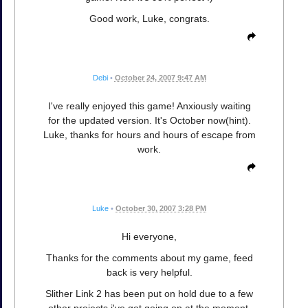
Good work, Luke, congrats.
Debi
•
October 24, 2007 9:47 AM
I've really enjoyed this game! Anxiously waiting
for the updated version. It's October now(hint).
Luke, thanks for hours and hours of escape from
work.
Luke
•
October 30, 2007 3:28 PM
Hi everyone,
Thanks for the comments about my game, feed
back is very helpful.
Slither Link 2 has been put on hold due to a few
other projects i've got going on at the moment,