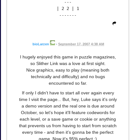
---
| 2 2 | 1
-------
bioLarzen
•
September 17, 2007 4:38 AM
I hugely enjoyed this game in puzzle magazines,
so Slither Link was a love at first sight.
Nice graphics, easy to play (meaning both
technically and difficulty) and no bugs
encountered so far.
If only I didn't have to start all over again every
time I visit the page... But, hey, Luke says it's only
a demo version and the real one is due around
October, so let's hope it'll feature codewords for
each level, or a save game or cookie or anything
that prevents us from having to start from scratch
every time - and then it's gonna be the perfect
game. Now it's 95% perfect :)