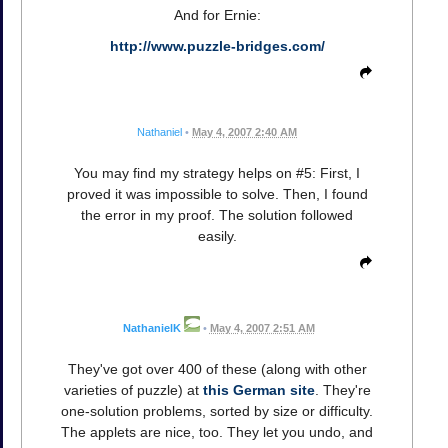
And for Ernie:
http://www.puzzle-bridges.com/
Nathaniel
•
May 4, 2007 2:40 AM
You may find my strategy helps on #5: First, I
proved it was impossible to solve. Then, I found
the error in my proof. The solution followed
easily.
NathanielK
•
May 4, 2007 2:51 AM
They've got over 400 of these (along with other
varieties of puzzle) at
this German site
. They're
one-solution problems, sorted by size or difficulty.
The applets are nice, too. They let you undo, and