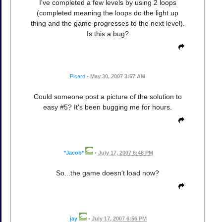
I've completed a few levels by using 2 loops
(completed meaning the loops do the light up
thing and the game progresses to the next level).
Is this a bug?
Picard
•
May 30, 2007 3:57 AM
Could someone post a picture of the solution to
easy #5? It's been bugging me for hours.
*Jacob*
•
July 17, 2007 6:48 PM
So...the game doesn't load now?
jay
•
July 17, 2007 6:56 PM