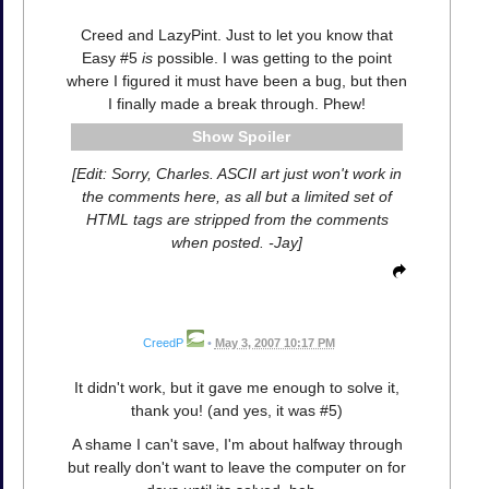
Creed and LazyPint. Just to let you know that
Easy #5
is
possible. I was getting to the point
where I figured it must have been a bug, but then
I finally made a break through. Phew!
Spoiler
[Edit: Sorry, Charles. ASCII art just won't work in
the comments here, as all but a limited set of
HTML tags are stripped from the comments
when posted. -Jay]
CreedP
•
May 3, 2007 10:17 PM
It didn't work, but it gave me enough to solve it,
thank you! (and yes, it was #5)
A shame I can't save, I'm about halfway through
but really don't want to leave the computer on for