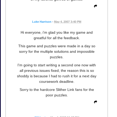
Luke Harrison
•
May 4, 2007 3:40 PM
Hi everyone, i'm glad you like my game and
greatful for all the feedback.
This game and puzzles were made in a day so
sorry for the multiple solutions and impossible
puzzles.
I'm going to start writing a second one now with
all previous issues fixed, the reason this is so
shoddy is because I had to rush it for a next day
coursework deadline.
Sorry to the hardcore Slither Link fans for the
poor puzzles.