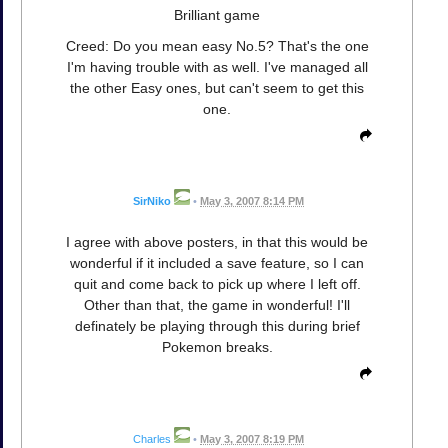
Brilliant game
Creed: Do you mean easy No.5? That's the one
I'm having trouble with as well. I've managed all
the other Easy ones, but can't seem to get this
one.
SirNiko
•
May 3, 2007 8:14 PM
I agree with above posters, in that this would be
wonderful if it included a save feature, so I can
quit and come back to pick up where I left off.
Other than that, the game in wonderful! I'll
definately be playing through this during brief
Pokemon breaks.
Charles
•
May 3, 2007 8:19 PM