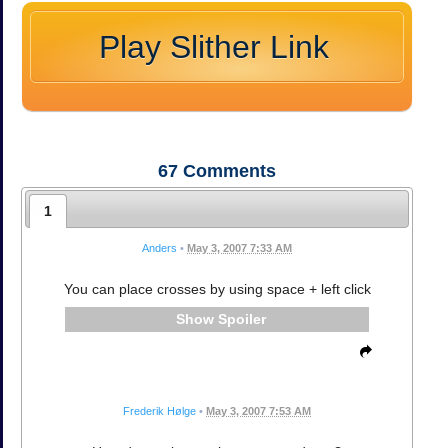
Play Slither Link
67
Comments
1
Anders
•
May 3, 2007 7:33 AM
You can place crosses by using space + left click
Spoiler
Frederik Hølge
•
May 3, 2007 7:53 AM