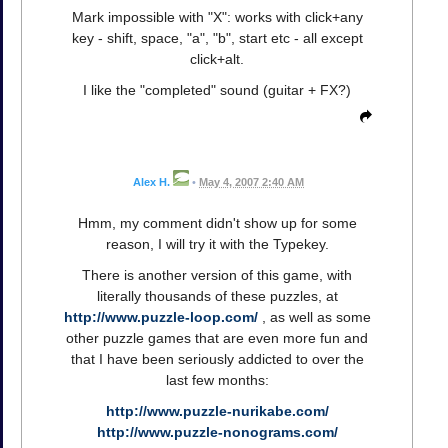
Mark impossible with "X": works with click+any
key - shift, space, "a", "b", start etc - all except
click+alt.
I like the "completed" sound (guitar + FX?)
Alex H.
•
May 4, 2007 2:40 AM
Hmm, my comment didn't show up for some
reason, I will try it with the Typekey.
There is another version of this game, with
literally thousands of these puzzles, at
http://www.puzzle-loop.com/
, as well as some
other puzzle games that are even more fun and
that I have been seriously addicted to over the
last few months:
http://www.puzzle-nurikabe.com/
http://www.puzzle-nonograms.com/