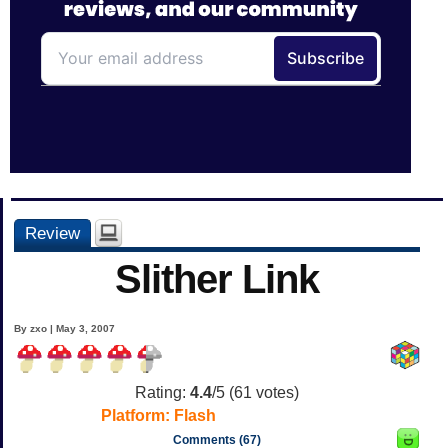
Review
Slither Link
By zxo | May 3, 2007
Rating:
4.4
/5 (
61
votes)
Platform:
Flash
Comments (67)