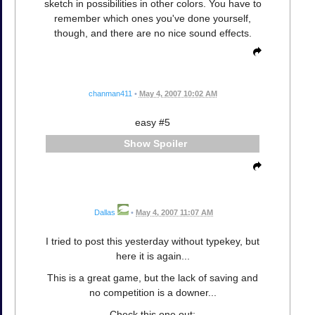
sketch in possibilities in other colors. You have to
remember which ones you've done yourself,
though, and there are no nice sound effects.
chanman411
•
May 4, 2007 10:02 AM
easy #5
Spoiler
Dallas
•
May 4, 2007 11:07 AM
I tried to post this yesterday without typekey, but
here it is again...
This is a great game, but the lack of saving and
no competition is a downer...
Check this one out: