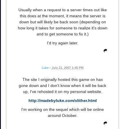
Usually when a request to a server times out like
this does at the moment, it means the server is
down but will likely be back soon (depending on
how long it takes for someone to realize it's down
and to get someone to fix it.)
I'd try again later.
Luke
•
July 21, 2007 1:45 PM
The site I originally hosted this game on has
gone down and I don't know when it will be back
up, I've rehosted it on my personal website.
http://madebyluke.com/slither.html
I'm working on the sequel which will be online
around October.