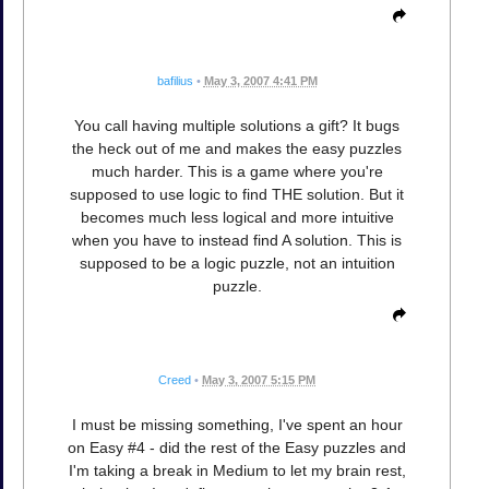
bafilius
•
May 3, 2007 4:41 PM
You call having multiple solutions a gift? It bugs
the heck out of me and makes the easy puzzles
much harder. This is a game where you're
supposed to use logic to find THE solution. But it
becomes much less logical and more intuitive
when you have to instead find A solution. This is
supposed to be a logic puzzle, not an intuition
puzzle.
Creed
•
May 3, 2007 5:15 PM
I must be missing something, I've spent an hour
on Easy #4 - did the rest of the Easy puzzles and
I'm taking a break in Medium to let my brain rest,