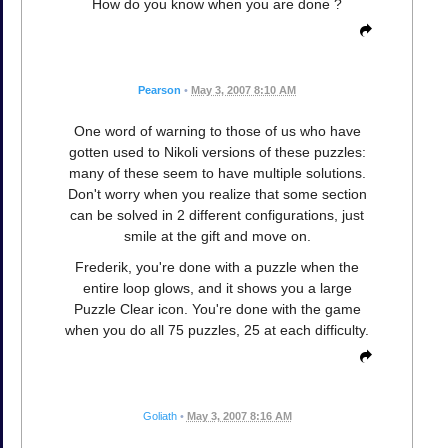
How do you know when you are done ?
Pearson
•
May 3, 2007 8:10 AM
One word of warning to those of us who have
gotten used to Nikoli versions of these puzzles:
many of these seem to have multiple solutions.
Don't worry when you realize that some section
can be solved in 2 different configurations, just
smile at the gift and move on.
Frederik, you're done with a puzzle when the
entire loop glows, and it shows you a large
Puzzle Clear icon. You're done with the game
when you do all 75 puzzles, 25 at each difficulty.
Goliath
•
May 3, 2007 8:16 AM