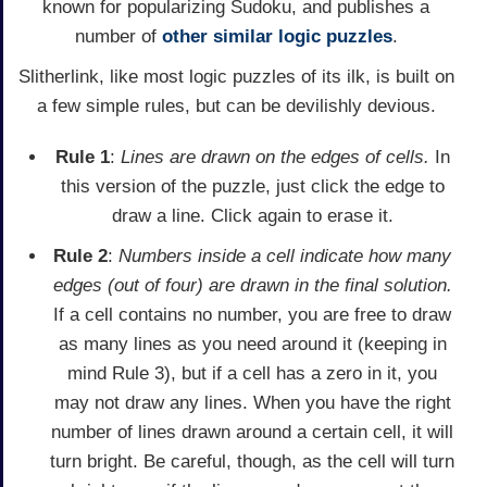
known for popularizing Sudoku, and publishes a
number of
other similar logic puzzles
.
Slitherlink, like most logic puzzles of its ilk, is built on
a few simple rules, but can be devilishly devious.
Rule 1
:
Lines are drawn on the edges of cells.
In
this version of the puzzle, just click the edge to
draw a line. Click again to erase it.
Rule 2
:
Numbers inside a cell indicate how many
edges (out of four) are drawn in the final solution.
If a cell contains no number, you are free to draw
as many lines as you need around it (keeping in
mind Rule 3), but if a cell has a zero in it, you
may not draw any lines. When you have the right
number of lines drawn around a certain cell, it will
turn bright. Be careful, though, as the cell will turn