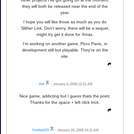
they will both be released near the end of the
year.
I hope you will like those as much as you do
Slither Link. Don't worry, there will be a sequel,
might try get it done for Xmas.
I'm working on another game, Picro Panic, in
development still but playable. They're on the
site.
Joe
•
January 4, 2008 12:51 AM
Nice game, addicting but I guess thats the point.
Thanks for the space + left click trick.
Cooley123
•
January 20, 2008 10:11 AM