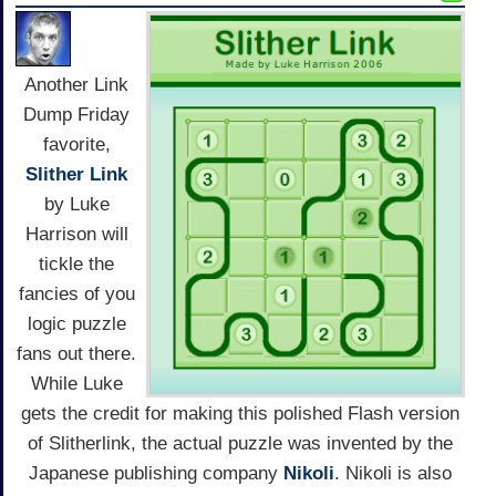
Another Link
Dump Friday
favorite,
Slither Link
by Luke
Harrison will
tickle the
fancies of you
logic puzzle
fans out there.
While Luke
gets the credit for making this polished Flash version
of Slitherlink, the actual puzzle was invented by the
Japanese publishing company
Nikoli
. Nikoli is also