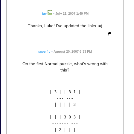
jay
•
July 21, 2007 1:49 PM
Thanks, Luke! I've updated the links. =)
superfry
•
August 20, 2007 6:33 PM
On the first Normal puzzle, what's wrong with
this?
--- -----------
| 3 | | 3 1 |
--- ---
| | | | 3
--- ---
| | | 3 0 3 |
------- ---
| 2 | | |