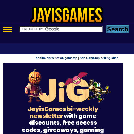
|
casino sites not on gamstop
non GamStop betting sites