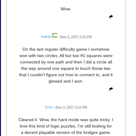
Wow.
KeithW
•
May 3, 2007 3:03 PM
On the last regular difficulty game I somehow
won with two circles, All but two #1 squares were
connected by one path and then I did a circle all
the way around one square to touch those two
that I couldn't figure out how to connect to, and it
glowed and I won.
Ernie
•
May 3, 2007 3:54 PM
Cleared it. Wow, the hard mode was quite tricky. I
love this kind of logic puzzles, I'm still looking for
a decent playable version of the bridges game.