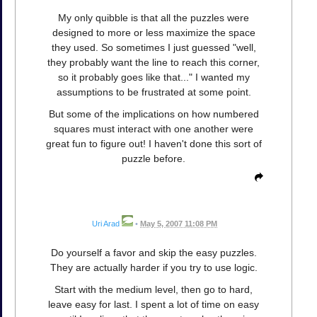
My only quibble is that all the puzzles were
designed to more or less maximize the space
they used. So sometimes I just guessed "well,
they probably want the line to reach this corner,
so it probably goes like that..." I wanted my
assumptions to be frustrated at some point.
But some of the implications on how numbered
squares must interact with one another were
great fun to figure out! I haven't done this sort of
puzzle before.
Uri Arad
•
May 5, 2007 11:08 PM
Do yourself a favor and skip the easy puzzles.
They are actually harder if you try to use logic.
Start with the medium level, then go to hard,
leave easy for last. I spent a lot of time on easy