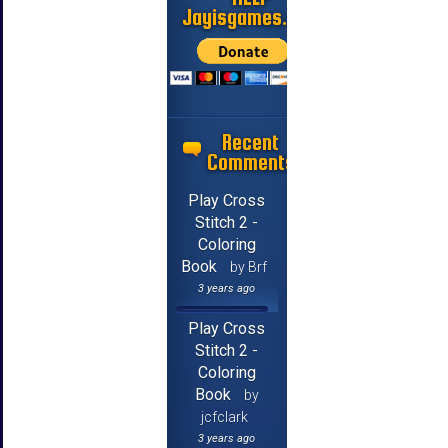
Jayisgames.com
Recent
Comments
Play Cross
Stitch 2 -
Coloring
Book
by Brf
3 years ago
Play Cross
Stitch 2 -
Coloring
Book
by
jcfclark
3 years ago