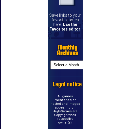
Save links to your
favorite games
here.
Use the
Favorites editor
.
Monthly
Archives
Legal notice
All games
mentioned or
hosted and images
appearing on
JayIsGames are
Copyright their
respective
owner(s).