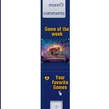
more
comments
Game of the
week
Your
Favorite
Games