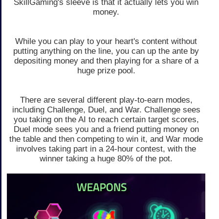
SkillGaming's sleeve is that it actually lets you win
money.
While you can play to your heart's content without
putting anything on the line, you can up the ante by
depositing money and then playing for a share of a
huge prize pool.
There are several different play-to-earn modes,
including Challenge, Duel, and War. Challenge sees
you taking on the AI to reach certain target scores,
Duel mode sees you and a friend putting money on
the table and then competing to win it, and War mode
involves taking part in a 24-hour contest, with the
winner taking a huge 80% of the pot.