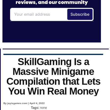
SkillGaming Is a
Massive Minigame
Compilation that Lets
You Win Real Money
By jayisgames.com | April 4, 2022
Tags:
none