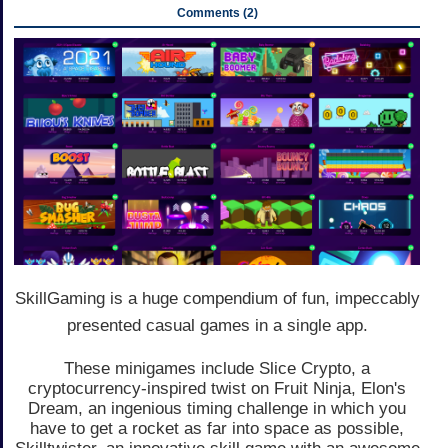
Comments (2)
SkillGaming is a huge compendium of fun, impeccably
presented casual games in a single app.
These minigames include Slice Crypto, a
cryptocurrency-inspired twist on Fruit Ninja, Elon's
Dream, an ingenious timing challenge in which you
have to get a rocket as far into space as possible,