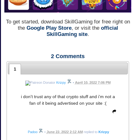
To get started, download SkillGaming for free right on
the
Google Play Store
, or visit the
official
SkillGaming site
.
2
Comments
1
Krizpy
•
April 10, 2022 7:06 PM
i don't trust any of that crypto stuff and i'm not a
fan of it being advertised on your site :(
Padoo
•
June 22, 2022 2:12 AM
replied to
Krizpy