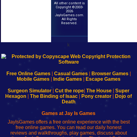
All other content is
Copyright ©2003-
2026
JayIsGames.com.
All Rights
Reserved.
k
192.168.0.1
192.168.o.1
192.168.1.1
192.168.178.1
|
|
|
|
192.168.0.1
192.168.0.1
192.168.l.l
192.168.l78.l
-
-
-
-
Free Online Games
|
Casual Games
|
Browser Games
|
Learn
Inicio
Learn
Leer
Mobile Games
|
Indie Games
|
Escape Games
to
de
to
uw
Configure
sesión
Configure
Wi-
Surgeon Simulator
|
Cut the rope
|
The House
|
Super
Your
de
Your
Fing-
Hexagon
|
The Binding of Isaac
|
Pony creator
|
Dojo of
Wi-
administrador
Wi-
router
Death
Fing
del
Fing
configureren
Router
enrutador
Router
Games at Jay Is Games
de
JayIsGames offers a free online experience with the best
red
free online games. You can read our daily honest
reviews and walkthroughs, play games, discuss about