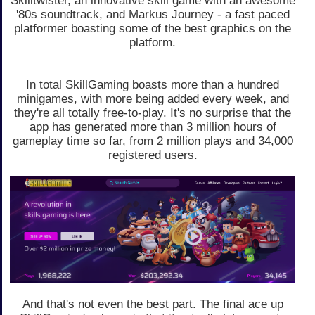
Skilltwister, an innovative skill game with an awesome
'80s soundtrack, and Markus Journey - a fast paced
platformer boasting some of the best graphics on the
platform.
In total SkillGaming boasts more than a hundred
minigames, with more being added every week, and
they're all totally free-to-play. It's no surprise that the
app has generated more than 3 million hours of
gameplay time so far, from 2 million plays and 34,000
registered users.
And that's not even the best part. The final ace up