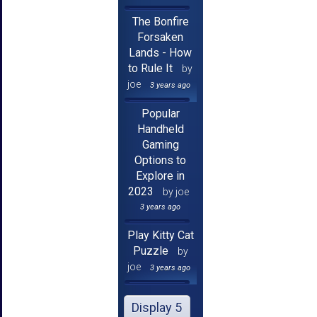
The Bonfire
Forsaken
Lands - How
to Rule It
by
joe
3 years ago
Popular
Handheld
Gaming
Options to
Explore in
2023
by joe
3 years ago
Play Kitty Cat
Puzzle
by
joe
3 years ago
Display 5