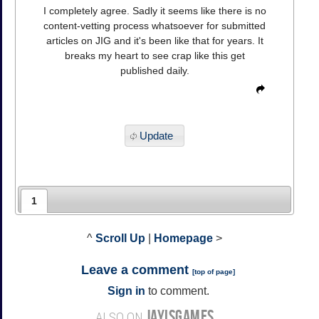
I completely agree. Sadly it seems like there is no
content-vetting process whatsoever for submitted
articles on JIG and it's been like that for years. It
breaks my heart to see crap like this get
published daily.
Update
1
^
Scroll Up
|
Homepage
>
Leave a comment
[
top of page
]
Sign in
to comment.
JAYISGAMES
ALSO ON