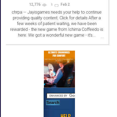
12,776
Feb 2
1
chrpa
Jayisgames needs your help to continue
—
providing quality content. Click for details After a
few weeks of patient waiting, we have been
rewarded - the new game from Ichima Coffeedo is
here. We got a wonderful new game - it's...
...
HELP