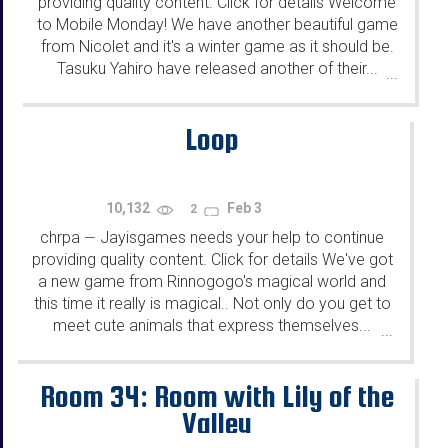
providing quality content. Click for details Welcome
to Mobile Monday! We have another beautiful game
from Nicolet and it's a winter game as it should be.
Tasuku Yahiro have released another of their...
...
Loop
10,132
Feb 3
2
chrpa
Jayisgames needs your help to continue
—
providing quality content. Click for details We've got
a new game from Rinnogogo's magical world and
this time it really is magical.. Not only do you get to
meet cute animals that express themselves...
...
Room 34: Room with Lily of the
Valley