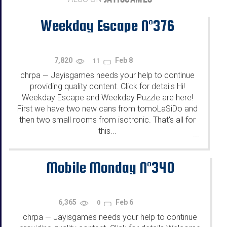
Weekday Escape N°376
7,820
Feb 8
11
chrpa
Jayisgames needs your help to continue
—
providing quality content. Click for details Hi!
Weekday Escape and Weekday Puzzle are here!
First we have two new cans from tomoLaSiDo and
then two small rooms from isotronic. That's all for
this...
...
Mobile Monday N°340
6,365
Feb 6
0
chrpa
Jayisgames needs your help to continue
—