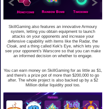
SkillGaming also features an innovative Armoury
system, letting you obtain equipment to launch
attacks on your opponents and increase your
defensive capability with items like the Radar, the
Cloak, and a thing called Kek's Eye, which lets you
see your opponent's Warscore so that you can make
an informed decision on whether to engage.
You can earn money on SkillGaming for as little as $1,
and there's a prize pot of more than $200,000 to go
after. The whole project is also backed up by a $2
Million dollar liquidity pool too.