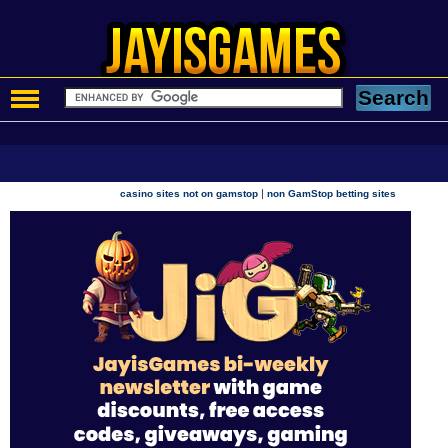
|
casino sites not on gamstop
non GamStop betting sites