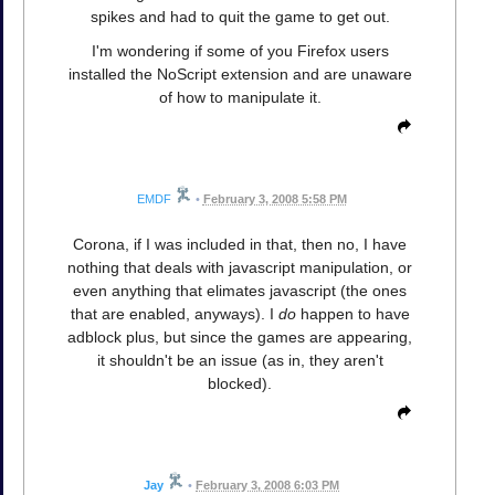
spikes and had to quit the game to get out.
I'm wondering if some of you Firefox users
installed the NoScript extension and are unaware
of how to manipulate it.
EMDF
•
February 3, 2008 5:58 PM
Corona, if I was included in that, then no, I have
nothing that deals with javascript manipulation, or
even anything that elimates javascript (the ones
that are enabled, anyways). I
do
happen to have
adblock plus, but since the games are appearing,
it shouldn't be an issue (as in, they aren't
blocked).
Jay
•
February 3, 2008 6:03 PM