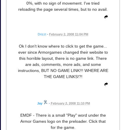
0%, with no sign of movement. I've tried
reloading the page several times, but to no avail.
Drizzt
•
February 2, 2008 11:04 PM
Ok I don't know where to click to get the game...
ever since Armorgames changed their website to
this horrible layout, there is no game link. There
are ads, comments, more ads, and some
instructions, BUT NO GAME LINK!!! WHERE ARE
THE GAME LINKS!?!
Jay
•
February 2, 2008 11:10 PM
EMDF - There is a small "Play" word under the
Armor Games logo on the preloader. Click that
for the game.