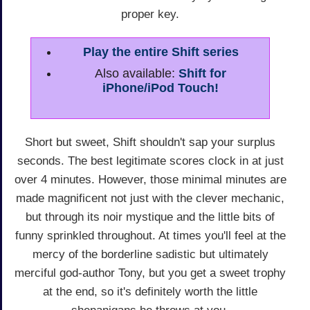
proper key.
Play the entire Shift series
Also available:
Shift for
iPhone/iPod Touch!
Short but sweet, Shift shouldn't sap your surplus
seconds. The best legitimate scores clock in at just
over 4 minutes. However, those minimal minutes are
made magnificent not just with the clever mechanic,
but through its noir mystique and the little bits of
funny sprinkled throughout. At times you'll feel at the
mercy of the borderline sadistic but ultimately
merciful god-author Tony, but you get a sweet trophy
at the end, so it's definitely worth the little