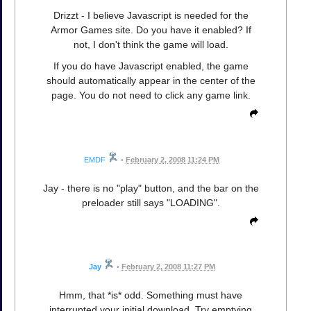
Drizzt - I believe Javascript is needed for the
Armor Games site. Do you have it enabled? If
not, I don't think the game will load.
If you do have Javascript enabled, the game
should automatically appear in the center of the
page. You do not need to click any game link.
EMDF
•
February 2, 2008 11:24 PM
Jay - there is no "play" button, and the bar on the
preloader still says "LOADING".
Jay
•
February 2, 2008 11:27 PM
Hmm, that *is* odd. Something must have
interrupted your initial download. Try emptying