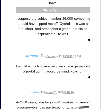
have
Spoiler
I suppose the subject number 36,000-something
should have tipped me off. Overall, this was a
fun, short, and atmospheric game that fits its
inspiration quite well.
AWESOMO
•
February 17, 2008 11:12 PM
I would actually love a negitive space game with
a portal gun. It would be mind blowing.
stollen
•
February 20, 2008 5:18 AM
ARGH! why space for jump? it makes no sense!
programmers: use the freaking up arrow!!!!!!!!!!