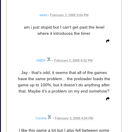
weird
•
February 3, 2008 3:04 PM
am i just stupid but I can't get past the level
where it introduces the timer
EMDF
•
February 3, 2008 4:52 PM
Jay - that's odd, it seems that all of the games
have the same problem... the preloader loads the
game up to 100%, but it doesn't do anything after
that. Maybe it's a problem on my end somehow?
Corona
•
February 3, 2008 4:54 PM
I like this game a lot but I also fell between some