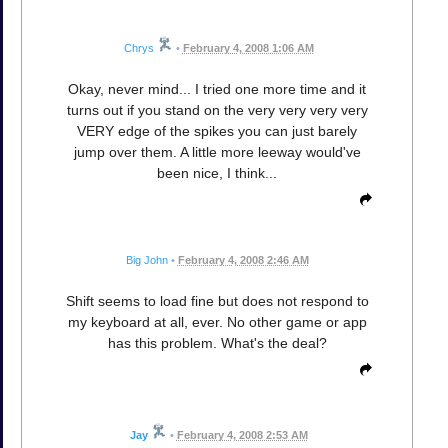
Chrys
•
February 4, 2008 1:06 AM
Okay, never mind... I tried one more time and it
turns out if you stand on the very very very very
VERY edge of the spikes you can just barely
jump over them. A little more leeway would've
been nice, I think...
Big John
•
February 4, 2008 2:46 AM
Shift seems to load fine but does not respond to
my keyboard at all, ever. No other game or app
has this problem. What's the deal?
Jay
•
February 4, 2008 2:53 AM