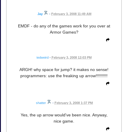
Jay
•
February 3, 2008 11:49 AM
EMDF - do any of the games work for you over at
Armor Games?
tedweird
•
February 3, 2008 12:03 PM
ARGH! why space for jump? it makes no sense!
programmers: use the freaking up arrow!!!!!!!!!!
shatter
•
February 3, 2008 1:37 PM
Yes, the up arrow would've been nice. Anyway,
nice game.