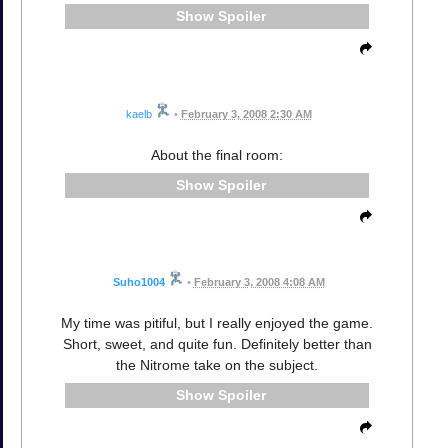
Spoiler
kaelb
•
February 3, 2008 2:30 AM
About the final room:
Spoiler
Suho1004
•
February 3, 2008 4:08 AM
My time was pitiful, but I really enjoyed the game.
Short, sweet, and quite fun. Definitely better than
the Nitrome take on the subject.
Spoiler