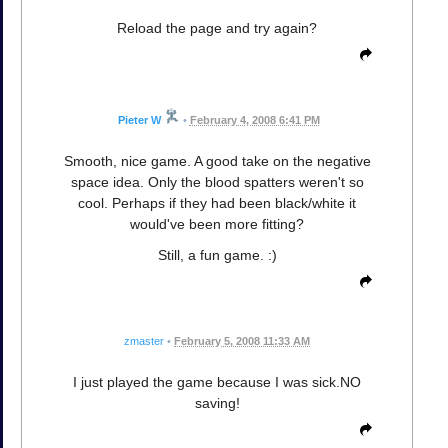
Reload the page and try again?
Pieter W
•
February 4, 2008 6:41 PM
Smooth, nice game. A good take on the negative
space idea. Only the blood spatters weren't so
cool. Perhaps if they had been black/white it
would've been more fitting?
Still, a fun game. :)
zmaster
•
February 5, 2008 11:33 AM
I just played the game because I was sick.NO
saving!