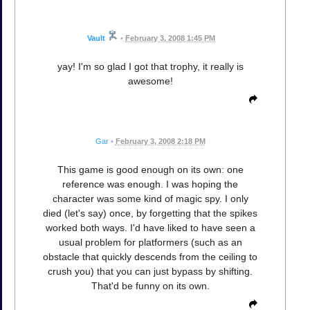
Vault
•
February 3, 2008 1:45 PM
yay! I'm so glad I got that trophy, it really is
awesome!
Gar
•
February 3, 2008 2:18 PM
This game is good enough on its own: one
reference was enough. I was hoping the
character was some kind of magic spy. I only
died (let's say) once, by forgetting that the spikes
worked both ways. I'd have liked to have seen a
usual problem for platformers (such as an
obstacle that quickly descends from the ceiling to
crush you) that you can just bypass by shifting.
That'd be funny on its own.