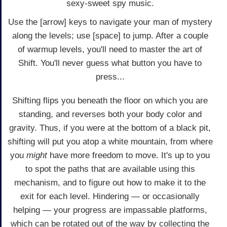
sexy-sweet spy music.
Use the [arrow] keys to navigate your man of mystery
along the levels; use [space] to jump. After a couple
of warmup levels, you'll need to master the art of
Shift. You'll never guess what button you have to
press...
Shifting flips you beneath the floor on which you are
standing, and reverses both your body color and
gravity. Thus, if you were at the bottom of a black pit,
shifting will put you atop a white mountain, from where
you
might
have more freedom to move. It's up to you
to spot the paths that are available using this
mechanism, and to figure out how to make it to the
exit for each level. Hindering — or occasionally
helping — your progress are impassable platforms,
which can be rotated out of the way by collecting the