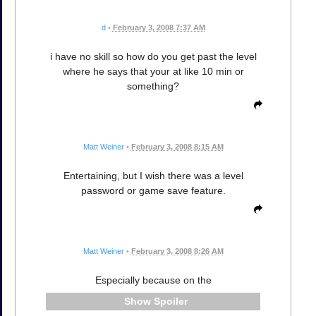
d
•
February 3, 2008 7:37 AM
i have no skill so how do you get past the level
where he says that your at like 10 min or
something?
Matt Weiner
•
February 3, 2008 8:15 AM
Entertaining, but I wish there was a level
password or game save feature.
Matt Weiner
•
February 3, 2008 8:26 AM
Especially because on the
Spoiler