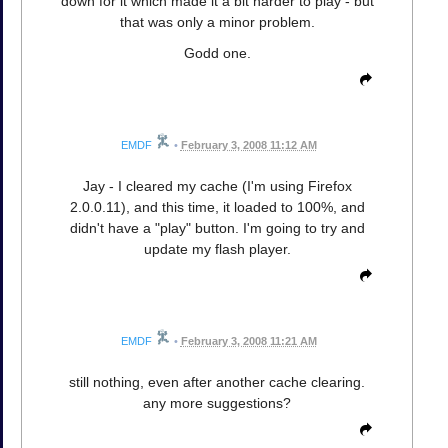
down for it which made it a bit harder to play - but
that was only a minor problem.
Godd one.
EMDF
•
February 3, 2008 11:12 AM
Jay - I cleared my cache (I'm using Firefox
2.0.0.11), and this time, it loaded to 100%, and
didn't have a "play" button. I'm going to try and
update my flash player.
EMDF
•
February 3, 2008 11:21 AM
still nothing, even after another cache clearing.
any more suggestions?