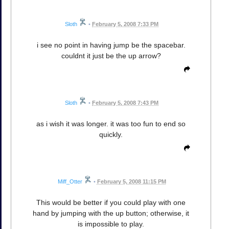
Sloth
•
February 5, 2008 7:33 PM
i see no point in having jump be the spacebar.
couldnt it just be the up arrow?
Sloth
•
February 5, 2008 7:43 PM
as i wish it was longer. it was too fun to end so
quickly.
Miff_Otter
•
February 5, 2008 11:15 PM
This would be better if you could play with one
hand by jumping with the up button; otherwise, it
is impossible to play.