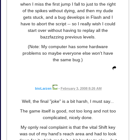
when I miss the first jump I fall to just to the right
of the spikes without dying, and then my dude
gets stuck, and a bug develops in Flash and I
have to abort the script -- so I really wish I could
start over without having to replay all the
bazzfazzing previous levels.
(Note: My computer has some hardware
problems so maybe everyone else won't have
the same bug.)
bioLarzen
•
February 3, 2008 8:26 AM
Well, the final "joke" is a bit harsh, I must say...
The game itself is good, not too long and not too
complicated, nicely done.
My opnly real complaint is that the vital Shift key
was out of my hand's reach area and had to look