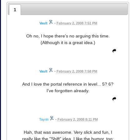
1
Vault
•
February 2, 2008 7:51 PM
Oh no, I hope there's no arguing this time.
(Although it is a great idea.)
Vault
•
February 2, 2008 7:58 PM
And I love the portal reference in level... 5? 6?
I've forgotten already.
Tayrin
•
February 2, 2008 8:11 PM
Hah, that was awesome. Very slick and fun, I
really like the "Shift" idea. I like the humor, too;