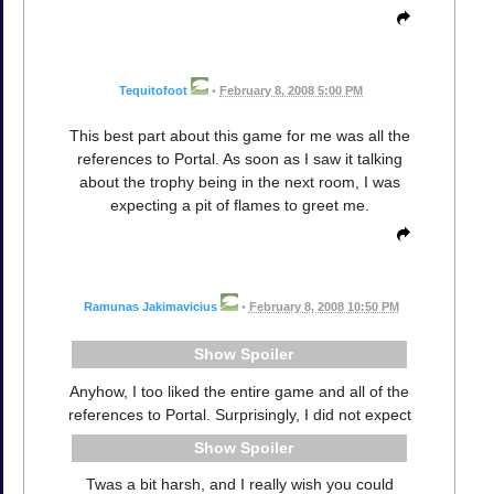
Tequitofoot
•
February 8, 2008 5:00 PM
This best part about this game for me was all the
references to Portal. As soon as I saw it talking
about the trophy being in the next room, I was
expecting a pit of flames to greet me.
Ramunas Jakimavicius
•
February 8, 2008 10:50 PM
Spoiler
Anyhow, I too liked the entire game and all of the
references to Portal. Surprisingly, I did not expect
Spoiler
Twas a bit harsh, and I really wish you could