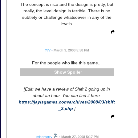
The concept is nice and the design is pretty, but
really, the level design is terrible. There is no
subtlety or challenge whatsoever in any of the
levels.
???
•
March 9, 2008 5:58 PM
For the people who like this game...
Spoiler
[Edit: we have a review of Shift 2 going up in
about an hour. You can find it here:
https://jayisgames.com/archives/2008/03/shift
_2.php
]
missmerry
•
March 27, 2008 5:17 PM