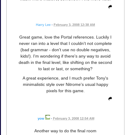
Harry Lee
•
February 3, 2008 12:38 AM
Great game, love the Portal references. Luckily I
never ran into a level that I couldn't not complete
(bad grammar - don't use no double negatives,
kids!). I'm wondering if there's any way to avoid
death in the final level, like shifting on the second
to last or last, or something?
A great experience, and I much prefer Tony's
minimalistic style over Nitrome's usual happy
pixels for this game.
yow
•
February 3, 2008 12:54 AM
Another way to do the final room