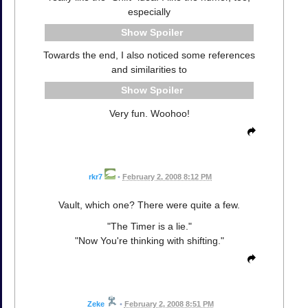
especially
Spoiler
Towards the end, I also noticed some references
and similarities to
Spoiler
Very fun. Woohoo!
rkr7
•
February 2, 2008 8:12 PM
Vault, which one? There were quite a few.
"The Timer is a lie."
"Now You're thinking with shifting."
Zeke
•
February 2, 2008 8:51 PM