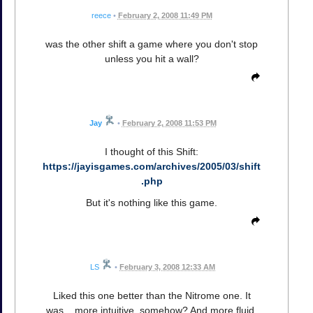
reece
•
February 2, 2008 11:49 PM
was the other shift a game where you don't stop
unless you hit a wall?
Jay
•
February 2, 2008 11:53 PM
I thought of this Shift:
https://jayisgames.com/archives/2005/03/shift
.php
But it's nothing like this game.
LS
•
February 3, 2008 12:33 AM
Liked this one better than the Nitrome one. It
was... more intuitive, somehow? And more fluid.