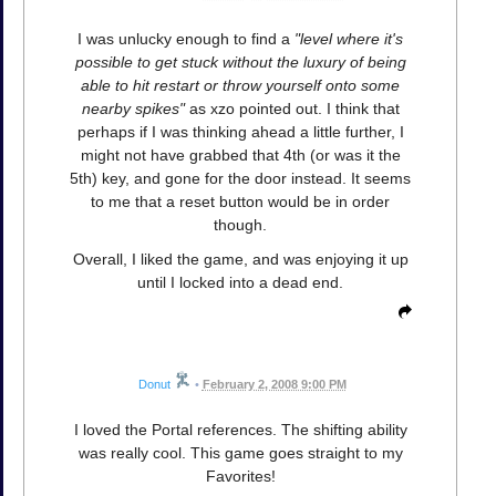
I was unlucky enough to find a
"level where it's
possible to get stuck without the luxury of being
able to hit restart or throw yourself onto some
nearby spikes"
as xzo pointed out. I think that
perhaps if I was thinking ahead a little further, I
might not have grabbed that 4th (or was it the
5th) key, and gone for the door instead. It seems
to me that a reset button would be in order
though.
Overall, I liked the game, and was enjoying it up
until I locked into a dead end.
Donut
•
February 2, 2008 9:00 PM
I loved the Portal references. The shifting ability
was really cool. This game goes straight to my
Favorites!