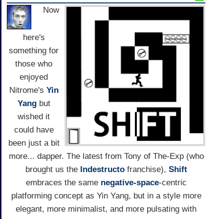
Now
here's
something for
those who
enjoyed
Nitrome's
Yin
Yang
but
wished it
could have
been just a bit
more... dapper. The latest from Tony of The-Exp (who
brought us the
Indestructo
franchise),
Shift
embraces the same
negative-space
-centric
platforming concept as Yin Yang, but in a style more
elegant, more minimalist, and more pulsating with