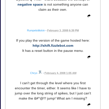
negative space
is not something anyone can
claim as their own.
Rumpelstiltskin
•
February 3, 2008 6:39 PM
If you play the version of the game hosted here:
http://shift.fizzlebot.com
It has a reset button in the pause menu.
Chrys
•
February 4, 2008 1:05 AM
I can't get through the level where you first
encounter the timer, either. It seems like I have to
jump over the long string of spikes, but I just can't
make the &#^@!!! jump! What am I missing?