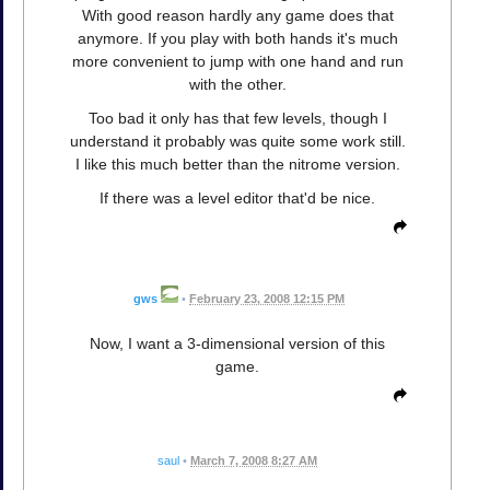
With good reason hardly any game does that
anymore. If you play with both hands it's much
more convenient to jump with one hand and run
with the other.
Too bad it only has that few levels, though I
understand it probably was quite some work still.
I like this much better than the nitrome version.
If there was a level editor that'd be nice.
gws
•
February 23, 2008 12:15 PM
Now, I want a 3-dimensional version of this
game.
saul
•
March 7, 2008 8:27 AM