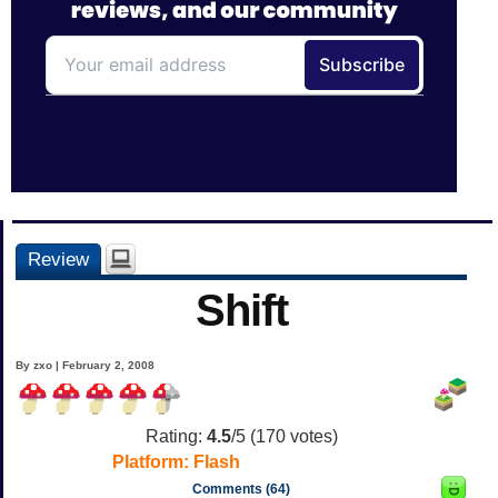
Review
Shift
By zxo | February 2, 2008
Rating:
4.5
/5 (
170
votes)
Platform:
Flash
Comments (64)