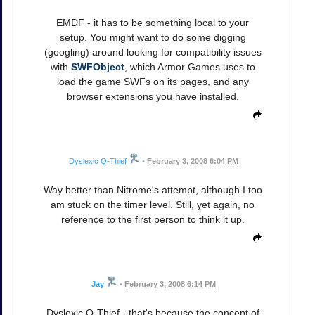
EMDF - it has to be something local to your
setup. You might want to do some digging
(googling) around looking for compatibility issues
with
SWFObject
, which Armor Games uses to
load the game SWFs on its pages, and any
browser extensions you have installed.
Dyslexic Q-Thief
•
February 3, 2008 6:04 PM
Way better than Nitrome's attempt, although I too
am stuck on the timer level. Still, yet again, no
reference to the first person to think it up.
Jay
•
February 3, 2008 6:14 PM
Dyslexic Q-Thief - that's because the concept of