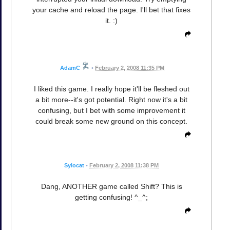
your cache and reload the page. I'll bet that fixes
it. :)
AdamC
•
February 2, 2008 11:35 PM
I liked this game. I really hope it'll be fleshed out
a bit more--it's got potential. Right now it's a bit
confusing, but I bet with some improvement it
could break some new ground on this concept.
Sylocat
•
February 2, 2008 11:38 PM
Dang, ANOTHER game called Shift? This is
getting confusing! ^_^;