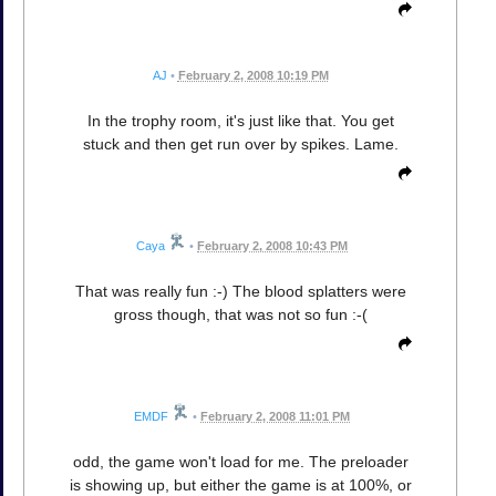
AJ
•
February 2, 2008 10:19 PM
In the trophy room, it's just like that. You get
stuck and then get run over by spikes. Lame.
Caya
•
February 2, 2008 10:43 PM
That was really fun :-) The blood splatters were
gross though, that was not so fun :-(
EMDF
•
February 2, 2008 11:01 PM
odd, the game won't load for me. The preloader
is showing up, but either the game is at 100%, or