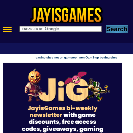
|
casino sites not on gamstop
non GamStop betting sites