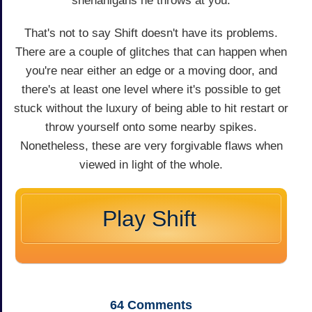
shenanigans he throws at you.
That's not to say Shift doesn't have its problems.
There are a couple of glitches that can happen when
you're near either an edge or a moving door, and
there's at least one level where it's possible to get
stuck without the luxury of being able to hit restart or
throw yourself onto some nearby spikes.
Nonetheless, these are very forgivable flaws when
viewed in light of the whole.
Play Shift
64
Comments