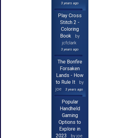
3 years ago
Play Cross
Stitch 2 -
Coloring
Book
by
jcfclark
3 years ago
The Bonfire
Forsaken
Lands - How
to Rule It
by
joe
3 years ago
Popular
Handheld
Gaming
Options to
Explore in
2023
by joe