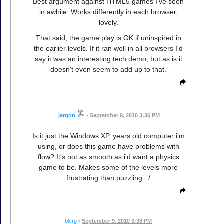
Best argument against HTML5 games I've seen
in awhile. Works differently in each browser,
lovely.
That said, the game play is OK if uninspired in
the earlier levels. If it ran well in all browsers I'd
say it was an interesting tech demo, but as is it
doesn't even seem to add up to that.
jargon
•
September 9, 2010 3:36 PM
Is it just the Windows XP, years old computer i'm
using, or does this game have problems with
flow? It's not as smooth as i'd want a physics
game to be. Makes some of the levels more
frustrating than puzzling. :/
blerg
•
September 9, 2010 3:38 PM