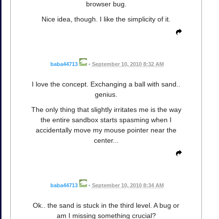
browser bug.
Nice idea, though. I like the simplicity of it.
baba44713
•
September 10, 2010 8:32 AM
I love the concept. Exchanging a ball with sand..
genius.
The only thing that slightly irritates me is the way
the entire sandbox starts spasming when I
accidentally move my mouse pointer near the
center...
baba44713
•
September 10, 2010 8:34 AM
Ok.. the sand is stuck in the third level. A bug or
am I missing something crucial?