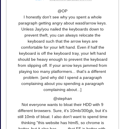
@OP
I honestly don't see why you spent a whole
paragraph getting angry about wasd/arrow keys.
Unless Jay/you nailed the keyboards down to
prevent theft, you can always relocate the
keyboard such that the arrow keys are
comfortable for your left hand. Even if half the
keyboard is off the keyboard tray, your left hand
should be heavy enough to prevent the keyboard
from slipping off. If your arrow keys jammed from
playing too many platformers... that's a different
problem. [and why did I spend a paragraph
complaining about you spending a paragraph
complaining about...]
@stephan
Not everyone wants to bloat their HDD with 9
different browsers. Sure, it's 10mb/300gb, but it's
still 10mb of bloat. I also don't want to spend time
thinking "this website has html5, so chrome is
better, but it also has ____ that FF is better with,