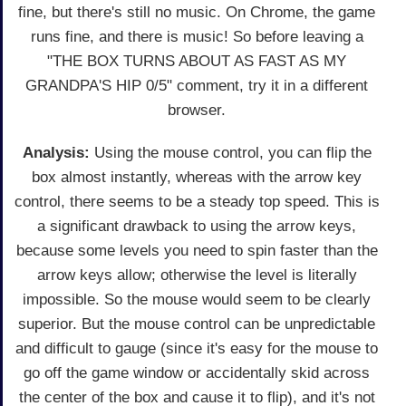
fine, but there's still no music. On Chrome, the game
runs fine, and there is music! So before leaving a
"THE BOX TURNS ABOUT AS FAST AS MY
GRANDPA'S HIP 0/5" comment, try it in a different
browser.
Analysis:
Using the mouse control, you can flip the
box almost instantly, whereas with the arrow key
control, there seems to be a steady top speed. This is
a significant drawback to using the arrow keys,
because some levels you need to spin faster than the
arrow keys allow; otherwise the level is literally
impossible. So the mouse would seem to be clearly
superior. But the mouse control can be unpredictable
and difficult to gauge (since it's easy for the mouse to
go off the game window or accidentally skid across
the center of the box and cause it to flip), and it's not