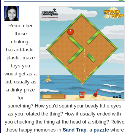
Remember
those
choking-
hazard-tastic
plastic maze
toys you
would get as a
kid, usually as
a dinky prize
for
something? How you'd squint your beady little eyes
as you rotated the thing? How it usually ended with
you chucking the thing at the head of a sibling? Relive
those happy memories in
Sand Trap
, a
puzzle
where