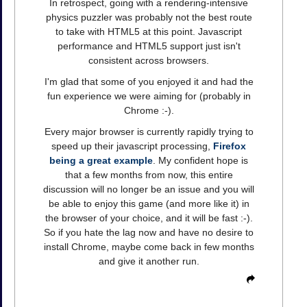
In retrospect, going with a rendering-intensive
physics puzzler was probably not the best route
to take with HTML5 at this point. Javascript
performance and HTML5 support just isn't
consistent across browsers.
I'm glad that some of you enjoyed it and had the
fun experience we were aiming for (probably in
Chrome :-).
Every major browser is currently rapidly trying to
speed up their javascript processing,
Firefox
being a great example
. My confident hope is
that a few months from now, this entire
discussion will no longer be an issue and you will
be able to enjoy this game (and more like it) in
the browser of your choice, and it will be fast :-).
So if you hate the lag now and have no desire to
install Chrome, maybe come back in few months
and give it another run.