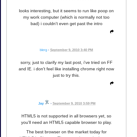
looks interesting, but it seems to run like poop on
my work computer (which is normally not too
bad) i couldn't even get past the intro
blerg
•
September 9, 2010 3:40 PM
sorry, just to clarify my last post, i've tried on FF
and IE. i don't feel like installing chrome right now
just to try this.
Jay
•
September 9, 2010 3:59 PM
HTML5 is not supported in all browsers yet, so
you'll need an HTML5 capable browser to play.
The best browser on the market today for