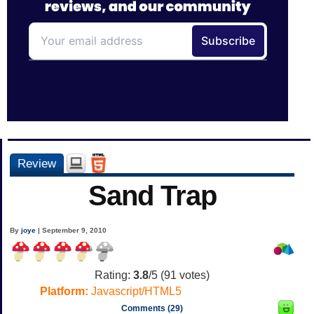
Review
Sand Trap
By
joye
| September 9, 2010
Rating:
3.8
/5 (
91
votes)
Platform:
Javascript/HTML5
Comments (29)