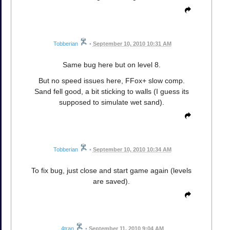
Tobberian
•
September 10, 2010 10:31 AM
Same bug here but on level 8.
But no speed issues here, FFox+ slow comp.
Sand fell good, a bit sticking to walls (I guess its
supposed to simulate wet sand).
Tobberian
•
September 10, 2010 10:34 AM
To fix bug, just close and start game again (levels
are saved).
4tran
•
September 11, 2010 9:04 AM