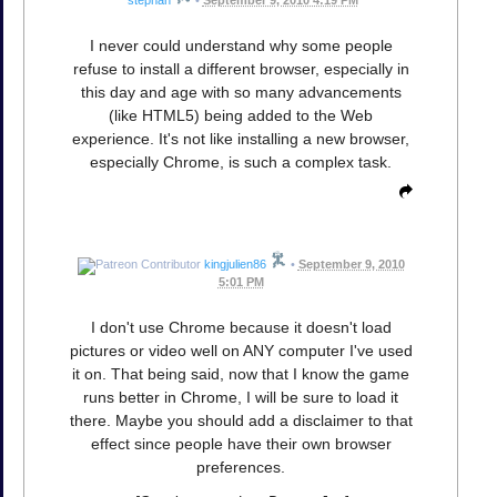
I never could understand why some people
refuse to install a different browser, especially in
this day and age with so many advancements
(like HTML5) being added to the Web
experience. It's not like installing a new browser,
especially Chrome, is such a complex task.
kingjulien86
•
September 9, 2010
5:01 PM
I don't use Chrome because it doesn't load
pictures or video well on ANY computer I've used
it on. That being said, now that I know the game
runs better in Chrome, I will be sure to load it
there. Maybe you should add a disclaimer to that
effect since people have their own browser
preferences.