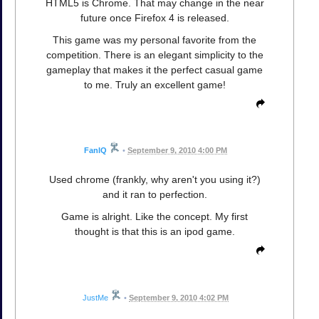
HTML5 is Chrome. That may change in the near
future once Firefox 4 is released.
This game was my personal favorite from the
competition. There is an elegant simplicity to the
gameplay that makes it the perfect casual game
to me. Truly an excellent game!
FanIQ
•
September 9, 2010 4:00 PM
Used chrome (frankly, why aren't you using it?)
and it ran to perfection.
Game is alright. Like the concept. My first
thought is that this is an ipod game.
JustMe
•
September 9, 2010 4:02 PM