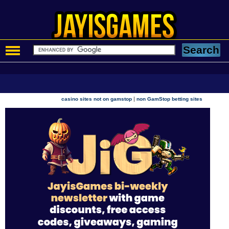
|
casino sites not on gamstop
non GamStop betting sites