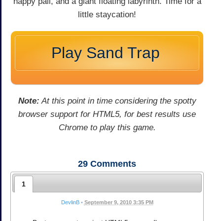
happy pail, and a giant floating labyrinth. Time for a
little staycation!
Play Sand Trap
Note:
At this point in time considering the spotty
browser support for HTML5, for best results use
Chrome to play this game.
29
Comments
1
DevlinB
•
September 9, 2010 3:35 PM