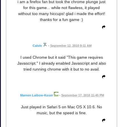
i am a firefox fan but took the chrome plunge just
for this game... while not flawless, it played
without too many hiccups! glad i made the effort!
thanks for a fun game :)
Calvin
•
September 12, 2010 9:11 AM
I used Chrome but it said "This game requires
Javascript." I already enabled Javascript and also
tried running chrome with it but to no avail.
Marnen Laibow-Koser
•
September 17, 2010 11:45 PM
Just played in Safari 5 on Mac OS X 10.6. No
music, but the speed is fine.