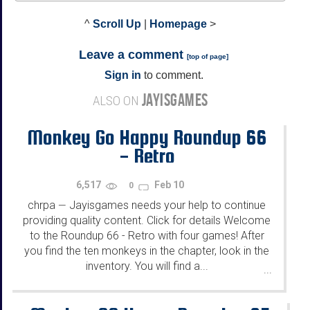
^
Scroll Up
|
Homepage
>
Leave a comment
[
top of page
]
Sign in
to comment.
JAYISGAMES
ALSO ON
Monkey Go Happy Roundup 66
- Retro
6,517
Feb 10
0
chrpa
Jayisgames needs your help to continue
—
providing quality content. Click for details Welcome
to the Roundup 66 - Retro with four games! After
you find the ten monkeys in the chapter, look in the
inventory. You will find a...
...