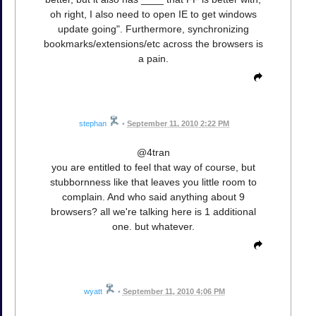
oh right, I also need to open IE to get windows
update going". Furthermore, synchronizing
bookmarks/extensions/etc across the browsers is
a pain.
stephan
•
September 11, 2010 2:22 PM
@4tran
you are entitled to feel that way of course, but
stubbornness like that leaves you little room to
complain. And who said anything about 9
browsers? all we're talking here is 1 additional
one. but whatever.
wyatt
•
September 11, 2010 4:06 PM