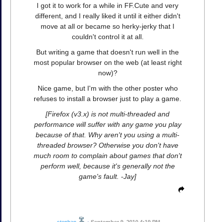
I got it to work for a while in FF.Cute and very
different, and I really liked it until it either didn't
move at all or became so herky-jerky that I
couldn't control it at all.
But writing a game that doesn't run well in the
most popular browser on the web (at least right
now)?
Nice game, but I'm with the other poster who
refuses to install a browser just to play a game.
[Firefox (v3.x) is not multi-threaded and
performance will suffer with any game you play
because of that. Why aren't you using a multi-
threaded browser? Otherwise you don't have
much room to complain about games that don't
perform well, because it's generally not the
game's fault. -Jay]
stephan
•
September 9, 2010 4:19 PM