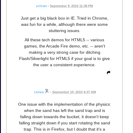
schram
•
September 9, 2010 11:38 PM
Just get a big black box in IE. Tried in Chrome,
was fun for a while, although there were some
stuttering issues.
All these tech demos for HTML5 -- various
games, the Arcade Fire demo, etc. -- aren't
making a very strong case for ditching
Flash/Silverlight for HTML5 if your goal is to give
the user a consistent experience.
Linnea
•
September 10, 2010 4:37 AM
One issue with the implementation of the physics:
when the sand has left the sand trap and is
falling down towards the bucket, it doesn't keep
falling straight down if you start rotating the sand
trap. This is in Firefox, but I doubt that it's a