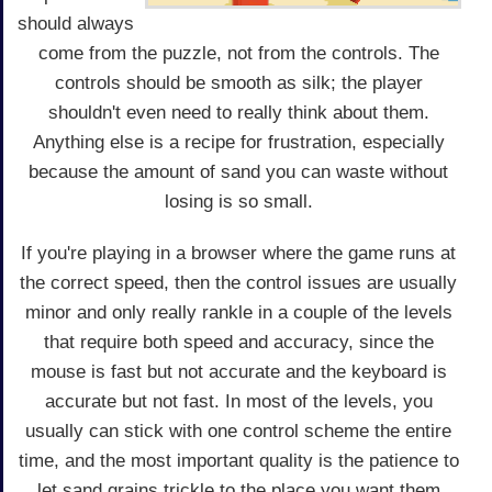
should always
come from the puzzle, not from the controls. The
controls should be smooth as silk; the player
shouldn't even need to really think about them.
Anything else is a recipe for frustration, especially
because the amount of sand you can waste without
losing is so small.
If you're playing in a browser where the game runs at
the correct speed, then the control issues are usually
minor and only really rankle in a couple of the levels
that require both speed and accuracy, since the
mouse is fast but not accurate and the keyboard is
accurate but not fast. In most of the levels, you
usually can stick with one control scheme the entire
time, and the most important quality is the patience to
let sand grains trickle to the place you want them