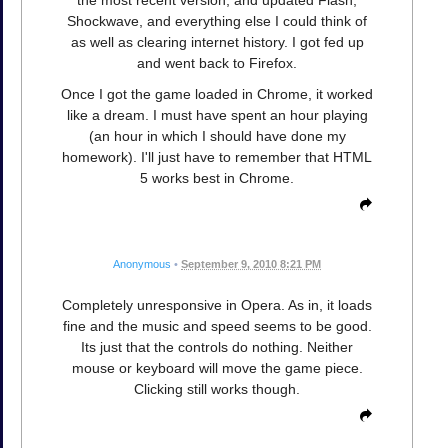
Shockwave, and everything else I could think of
as well as clearing internet history. I got fed up
and went back to Firefox.
Once I got the game loaded in Chrome, it worked
like a dream. I must have spent an hour playing
(an hour in which I should have done my
homework). I'll just have to remember that HTML
5 works best in Chrome.
Anonymous
•
September 9, 2010 8:21 PM
Completely unresponsive in Opera. As in, it loads
fine and the music and speed seems to be good.
Its just that the controls do nothing. Neither
mouse or keyboard will move the game piece.
Clicking still works though.