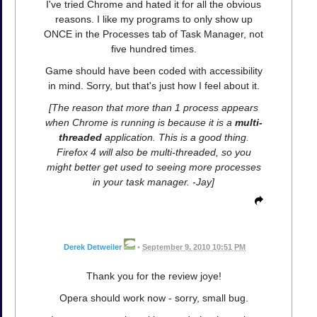
I've tried Chrome and hated it for all the obvious
reasons. I like my programs to only show up
ONCE in the Processes tab of Task Manager, not
five hundred times.
Game should have been coded with accessibility
in mind. Sorry, but that's just how I feel about it.
[The reason that more than 1 process appears
when Chrome is running is because it is a
multi-
threaded
application. This is a good thing.
Firefox 4 will also be multi-threaded, so you
might better get used to seeing more processes
in your task manager. -Jay]
Derek Detweiler
•
September 9, 2010 10:51 PM
Thank you for the review joye!
Opera should work now - sorry, small bug.