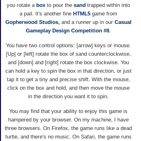
you rotate a
box
to pour the
sand
trapped within into
a pail. It's another fine
HTML5
game from
Gopherwood Studios,
and a runner up in our
Casual
Gameplay Design Competition #8
.
You have two control options: [arrow] keys or mouse.
[Up] or [left] rotate the box of sand counterclockwise,
and [down] and [right] rotate the box clockwise. You
can hold a key to spin the box in that direction, or just
tap it to get a tiny and precise shift. With the mouse,
click on the box and hold, and then move the mouse
in the direction you want it to spin.
You may find that your ability to enjoy this game is
hampered by your browser. On my machine, I have
three browsers. On Firefox, the game runs like a dead
turtle, and there's no music. On Safari, the game runs