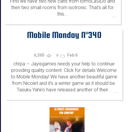
First we have two new cans from tomoLaSiDo and
then two small rooms from isotronic. That's all for
this...
...
Mobile Monday N°340
6,365
Feb 6
0
chrpa
Jayisgames needs your help to continue
—
providing quality content. Click for details Welcome
to Mobile Monday! We have another beautiful game
from Nicolet and it's a winter game as it should be.
Tasuku Yahiro have released another of their...
...