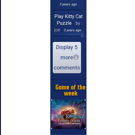
3 years ago
Play Kitty Cat
Puzzle
by
joe
3 years ago
Display 5
more
comments
Game of the
week