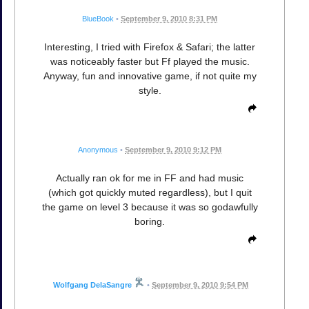
BlueBook
•
September 9, 2010 8:31 PM
Interesting, I tried with Firefox & Safari; the latter
was noticeably faster but Ff played the music.
Anyway, fun and innovative game, if not quite my
style.
Anonymous
•
September 9, 2010 9:12 PM
Actually ran ok for me in FF and had music
(which got quickly muted regardless), but I quit
the game on level 3 because it was so godawfully
boring.
Wolfgang DelaSangre
•
September 9, 2010 9:54 PM