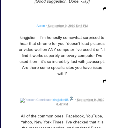
[Good suggestion. Done. -Jay]
Aaron
•
September 9, 2010 5:46 PM
kingjulien - I'm honestly somewhat surprised to
hear that chrome for you "doesn't load pictures
or video well on ANY computer I've used it on". I
find it works superbly on every computer I've
used it on - it's so incredibly fast with javascript.
Are there some specific sites you have issue
with?
kingjulien86
•
September 9, 2010
6:47 PM
All of the common ones: Facebook, YouTube,
Yahoo, New York Times. I've checked that it is
the most recent version, and updated Flash,