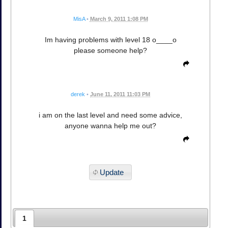
MisA
•
March 9, 2011 1:08 PM
Im having problems with level 18 o____o
please someone help?
derek
•
June 11, 2011 11:03 PM
i am on the last level and need some advice,
anyone wanna help me out?
Update
1