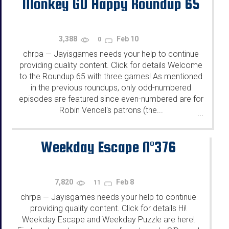
Monkey GO Happy Roundup 65
3,388
Feb 10
0
chrpa
Jayisgames needs your help to continue
—
providing quality content. Click for details Welcome
to the Roundup 65 with three games! As mentioned
in the previous roundups, only odd-numbered
episodes are featured since even-numbered are for
Robin Vencel's patrons (the...
...
Weekday Escape N°376
7,820
Feb 8
11
chrpa
Jayisgames needs your help to continue
—
providing quality content. Click for details Hi!
Weekday Escape and Weekday Puzzle are here!