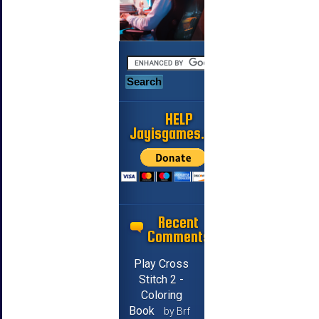
HELP
Jayisgames.com
Recent
Comments
Play Cross
Stitch 2 -
Coloring
Book
by Brf