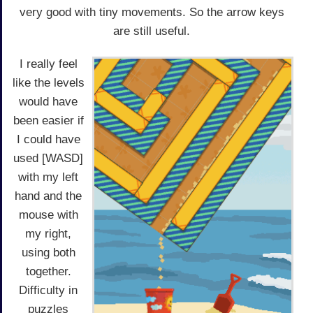
very good with tiny movements. So the arrow keys
are still useful.
I really feel
like the levels
would have
been easier if
I could have
used [WASD]
with my left
hand and the
mouse with
my right,
using both
together.
Difficulty in
puzzles