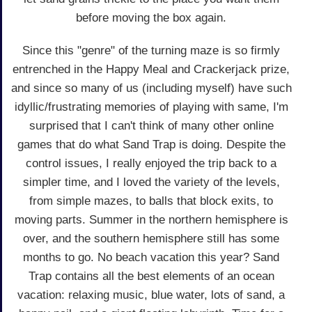
before moving the box again.
Since this "genre" of the turning maze is so firmly
entrenched in the Happy Meal and Crackerjack prize,
and since so many of us (including myself) have such
idyllic/frustrating memories of playing with same, I'm
surprised that I can't think of many other online
games that do what Sand Trap is doing. Despite the
control issues, I really enjoyed the trip back to a
simpler time, and I loved the variety of the levels,
from simple mazes, to balls that block exits, to
moving parts. Summer in the northern hemisphere is
over, and the southern hemisphere still has some
months to go. No beach vacation this year? Sand
Trap contains all the best elements of an ocean
vacation: relaxing music, blue water, lots of sand, a