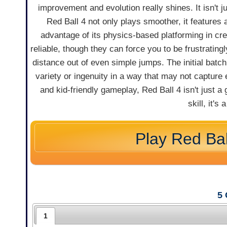
improvement and evolution really shines. It isn't j
Red Ball 4 not only plays smoother, it features a
advantage of its physics-based platforming in cr
reliable, though they can force you to be frustratin
distance out of even simple jumps. The initial batc
variety or ingenuity in a way that may not capture e
and kid-friendly gameplay, Red Ball 4 isn't just 
skill, it'
Play Red Bal
5
1