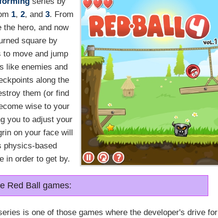
tforming
series by
rom
1
,
2
, and
3
. From
e the hero, and now
turned square by
s to move and jump
ds like enemies and
eckpoints along the
estroy them (or find
 become wise to your
g you to adjust your
grin on your face will
us physics-based
 in order to get by.
the Red Ball games:
series is one of those games where the developer's drive for