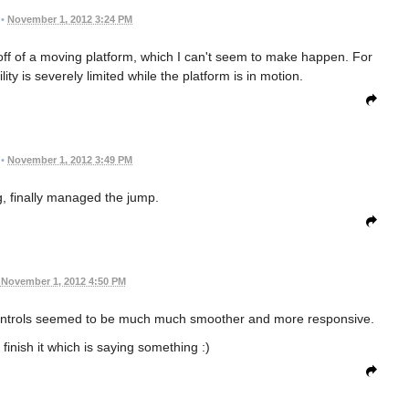
•
November 1, 2012 3:24 PM
 off of a moving platform, which I can't seem to make happen. For
y is severely limited while the platform is in motion.
•
November 1, 2012 3:49 PM
, finally managed the jump.
November 1, 2012 4:50 PM
he controls seemed to be much much smoother and more responsive.
finish it which is saying something :)