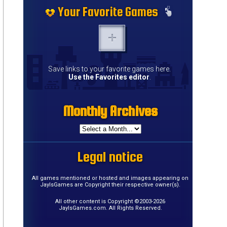
Your Favorite Games
Save links to your favorite games here.
Use the Favorites editor
.
Monthly Archives
Legal notice
All games mentioned or hosted and images appearing on
JayIsGames are Copyright their respective owner(s).
All other content is Copyright ©2003-2026
JayIsGames.com. All Rights Reserved.