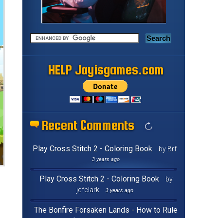
HELP Jayisgames.com
Recent Comments
Play Cross Stitch 2 - Coloring Book
by Brf
3 years ago
Play Cross Stitch 2 - Coloring Book
by
jcfclark
3 years ago
The Bonfire Forsaken Lands - How to Rule