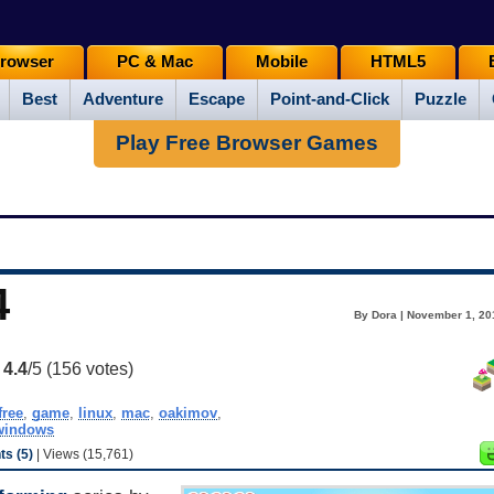
rowser
PC & Mac
Mobile
HTML5
Best
Adventure
Escape
Point-and-Click
Puzzle
Play Free Browser Games
4
By Dora | November 1, 20
:
4.4
/5 (
156
votes)
free
,
game
,
linux
,
mac
,
oakimov
,
windows
s (5)
| Views (15,761)