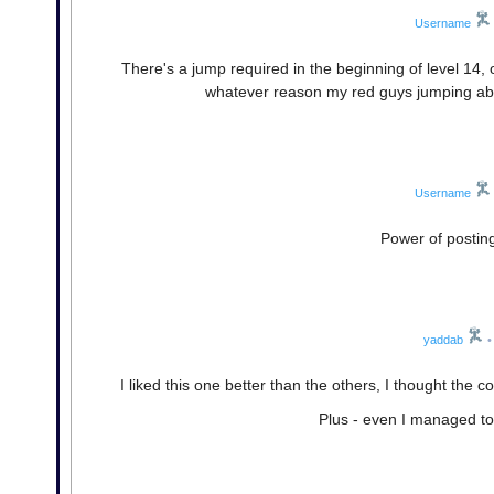
Username
There's a jump required in the beginning of level 14,
whatever reason my red guys jumping abilit
Username
Power of posting
yaddab
•
I liked this one better than the others, I thought t
Plus - even I managed to 