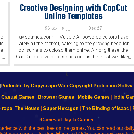
both shaping and being shaped by...
Creative Designing with CapCut
Online Templates
96
Dec 27
0
re
jayisgames.com
Multiple AI-powered editors have
—
ts
lately hit the market, catering to the growing need for
pe
consumers to upload them online. Among these, the
r
CapCut creative suite stands out as the most well-liked
...
...
e
by experts, influencers, and beginners alike. CapCut
.
creative...
k
|
Casual Games
|
Browser Games
|
Mobile Games
|
Indie Ga
e rope
|
The House
|
Super Hexagon
|
The Binding of Isaac
|
Games at Jay Is Games
perience with the best free online games. You can read our dai
IsGames.com is a leading Flash and Online game review site. 