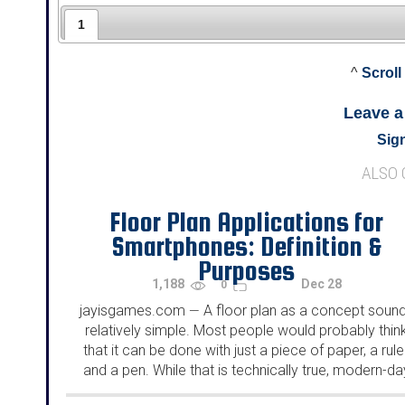
1
^
Scroll
Leave 
Sign
ALSO
Floor Plan Applications for
Smartphones: Definition &
Purposes
1,188
Dec 28
0
jayisgames.com
A floor plan as a concept soun
—
relatively simple. Most people would probably thin
that it can be done with just a piece of paper, a ruler
and a pen. While that is technically true, modern-da
floor plans are much...