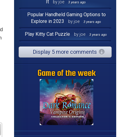
It
by joe
3 years ago
Popular Handheld Gaming Options to
Explore in 2023
by joe
3 years ago
nd
Play Kitty Cat Puzzle
by joe
3 years ago
h
Display 5 more comments
Game of the week