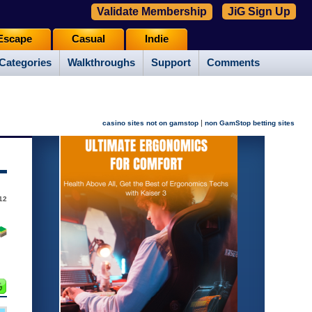
Validate Membership
JiG Sign Up
Escape
Casual
Indie
Categories
Walkthroughs
Support
Comments
|
casino sites not on gamstop
non GamStop betting sites
12