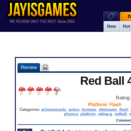
B
New
Hot
Review
Red Ball 
Rating
Platform:
Flash
Categories:
achievements
,
action
,
browser
,
efedoseev
,
flash
,
physics
,
platform
,
rating-g
,
redball
,
Comment