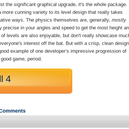
ust the significant graphical upgrade, it's the whole package.
 more cunning variety to its level design that really takes
eative ways. The physics themselves are, generally,
mostly
gly precise in your angles and speed to get the most height a
h of levels are also enjoyable, but don't really showcase muc
veryone's interest off the bat. But with a crisp, clean design
a good example of one developer's impressive progression of
s a good game, period.
l 4
Comments