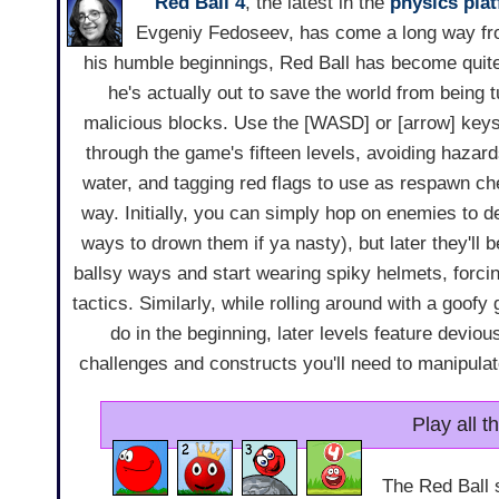
Red Ball 4
, the latest in the
physics
pla
Evgeniy Fedoseev, has come a long way f
his humble beginnings, Red Ball has become quit
he's actually out to save the world from being 
malicious blocks. Use the [WASD] or [arrow] key
through the game's fifteen levels, avoiding hazar
water, and tagging red flags to use as respawn ch
way. Initially, you can simply hop on enemies to d
ways to drown them if ya nasty), but later they'll
ballsy ways and start wearing spiky helmets, forcin
tactics. Similarly, while rolling around with a goofy 
do in the beginning, later levels feature devio
challenges and constructs you'll need to manipulate
Play all 
The Red Ball 