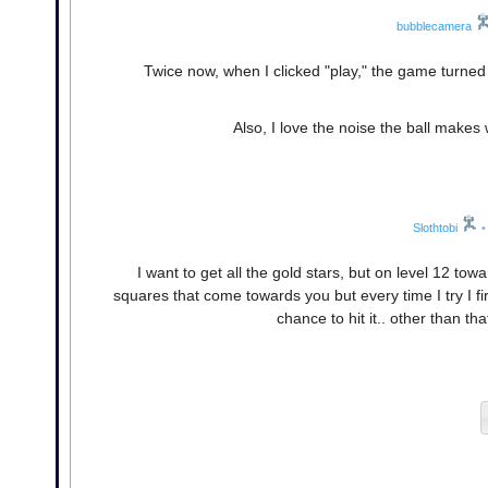
bubblecamera
Twice now, when I clicked "play," the game turned
Also, I love the noise the ball make
Slothtobi
•
I want to get all the gold stars, but on level 12 to
squares that come towards you but every time I try I fir
chance to hit it.. other than 