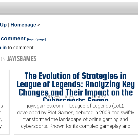
 Up
|
Homepage
>
a comment
[
top of page
]
 in
to comment.
JAYISGAMES
 ON
The Evolution of Strategies in
League of Legends: Analyzing Key
Changes and Their Impact on the
287
Dec 27
0
Cybersports Scene
ds
jayisgames.com
League of Legends (LoL),
—
k
developed by Riot Games, debuted in 2009 and swiftly
,
transformed the landscape of online gaming and
y
cybersports. Known for its complex gameplay and
...
...
dynamic strategies, LoL has continuously evolved,