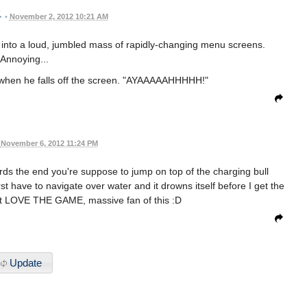
•
November 2, 2012 10:21 AM
 into a loud, jumbled mass of rapidly-changing menu screens.
Annoying...
s when he falls off the screen. "AYAAAAAHHHHH!"
November 6, 2012 11:24 PM
wards the end you're suppose to jump on top of the charging bull
st have to navigate over water and it drowns itself before I get the
that LOVE THE GAME, massive fan of this :D
Update