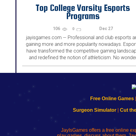
Top College Varsity Esports
Programs
106
Dec 27
0
jayisgames.com
Professional and club esports a
—
gaining more and more popularity nowadays. Espor
have transformed the competitive gaming landsca
and redefined the notion of athleticism. No wonde
there are so many varsity esports programs wher
students can demonstrate their exceptional skills...
192.168.0.1
192.168.o.1
192.168.1.1
192.168.178.1
|
|
|
|
192.168.0.1
192.168.0.1
192.168.l.l
192.168.l78.l
Free Online Games
-
-
-
-
Learn
Inicio
Learn
Leer
Surgeon Simulator
|
Cut th
to
de
to
uw
Configure
sesión
Configure
Wi-
Your
de
Your
Fing-
JayIsGames offers a free online ex
Wi-
administrador
Wi-
router
play games, discuss about them. Jay