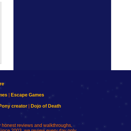
mes
|
Escape Games
Pony creator
|
Dojo of Death
ly honest reviews and walkthroughs,
Since 2003, we review every day only