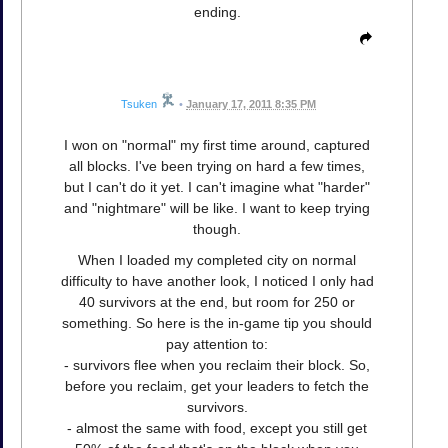
ending.
Tsuken
•
January 17, 2011 8:35 PM
I won on "normal" my first time around, captured
all blocks. I've been trying on hard a few times,
but I can't do it yet. I can't imagine what "harder"
and "nightmare" will be like. I want to keep trying
though.
When I loaded my completed city on normal
difficulty to have another look, I noticed I only had
40 survivors at the end, but room for 250 or
something. So here is the in-game tip you should
pay attention to:
- survivors flee when you reclaim their block. So,
before you reclaim, get your leaders to fetch the
survivors.
- almost the same with food, except you still get