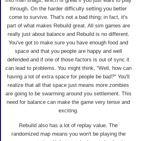
into man snags, which is great if you just want to play
through. On the harder difficulty setting you better
come to survive. That's not a bad thing; in fact, it's
part of what makes Rebuild great. All sim games are
really just about balance and Rebuild is no different.
You've got to make sure you have enough food and
space and that you people are happy and well
defended and if one of those factors is out of sync it
can lead to problems. You might think, "Well, how can
having a lot of extra space for people be bad?" You'll
realize that all that space just means more zombies
are going to be swarming around you settlement. This
need for balance can make the game very tense and
exciting.
Rebuild also has a lot of replay value. The
randomized map means you won't be playing the