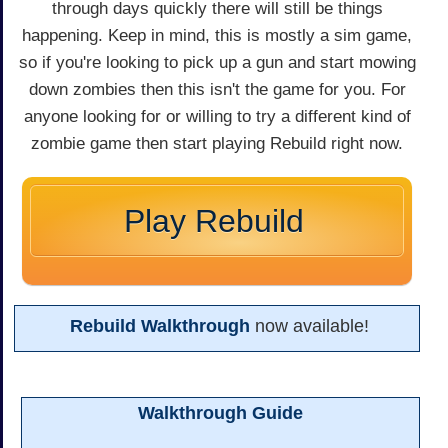
through days quickly there will still be things
happening. Keep in mind, this is mostly a sim game,
so if you're looking to pick up a gun and start mowing
down zombies then this isn't the game for you. For
anyone looking for or willing to try a different kind of
zombie game then start playing Rebuild right now.
Play Rebuild
Rebuild Walkthrough
now available!
Walkthrough Guide