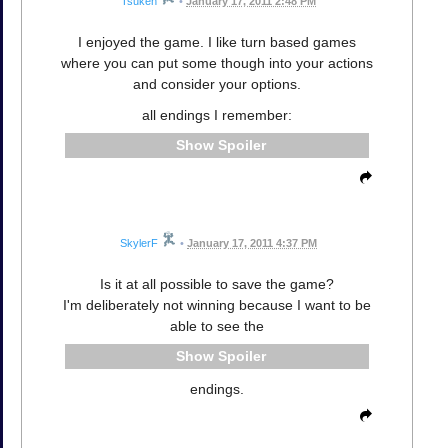
Tsuken
•
January 17, 2011 2:48 PM
I enjoyed the game. I like turn based games
where you can put some though into your actions
and consider your options.
all endings I remember:
Spoiler
SkylerF
•
January 17, 2011 4:37 PM
Is it at all possible to save the game?
I'm deliberately not winning because I want to be
able to see the
Spoiler
endings.