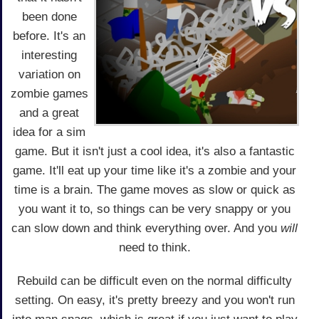
been done
before. It's an
interesting
variation on
zombie games
and a great
idea for a sim
game. But it isn't just a cool idea, it's also a fantastic
game. It'll eat up your time like it's a zombie and your
time is a brain. The game moves as slow or quick as
you want it to, so things can be very snappy or you
can slow down and think everything over. And you
will
need to think.
Rebuild can be difficult even on the normal difficulty
setting. On easy, it's pretty breezy and you won't run