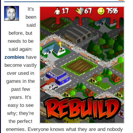
It's
been
said
before, but
needs to be
said again:
zombies
have
become vastly
over used in
games in the
past few
years. It's
easy to see
why; they're
the perfect
enemies. Everyone knows what they are and nobody