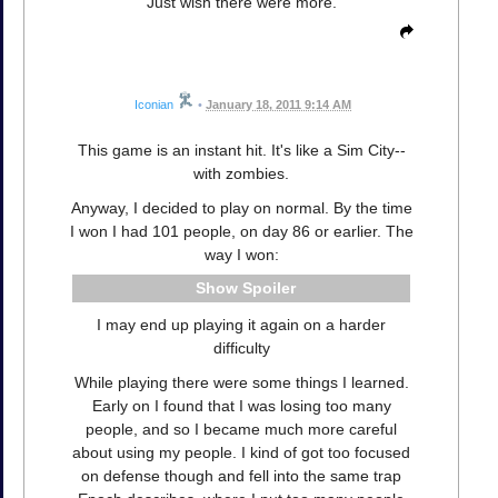
Just wish there were more.
Iconian
•
January 18, 2011 9:14 AM
This game is an instant hit. It's like a Sim City--
with zombies.
Anyway, I decided to play on normal. By the time
I won I had 101 people, on day 86 or earlier. The
way I won:
Spoiler
I may end up playing it again on a harder
difficulty
While playing there were some things I learned.
Early on I found that I was losing too many
people, and so I became much more careful
about using my people. I kind of got too focused
on defense though and fell into the same trap