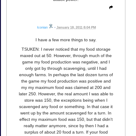
Iconian
•
January 18, 2011 8:04 PM
I have a few more things to say.
TSUKEN: I never noticed that my food storage
maxed out at 50. However, through much of the
game my food production was negative, and I
only got by through scavenging, until I had
enough farms. In perhaps the last dozen turns of
the game my food production was positive and
my my maximum food was claimed at 200 and
later 250. However, the real amount I was able to
store was 150, the exceptions being when I
scavenged any food or something. In that case it
went up by the amount scavenged for a turn. In
effect my maximum food was 150, but that didn't
really matter anymore, since by then I had a
surplus of about 20 food a turn. If your food