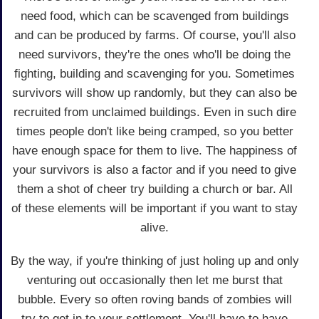
need food, which can be scavenged from buildings
and can be produced by farms. Of course, you'll also
need survivors, they're the ones who'll be doing the
fighting, building and scavenging for you. Sometimes
survivors will show up randomly, but they can also be
recruited from unclaimed buildings. Even in such dire
times people don't like being cramped, so you better
have enough space for them to live. The happiness of
your survivors is also a factor and if you need to give
them a shot of cheer try building a church or bar. All
of these elements will be important if you want to stay
alive.
By the way, if you're thinking of just holing up and only
venturing out occasionally then let me burst that
bubble. Every so often roving bands of zombies will
try to get in to your settlement. You'll have to have