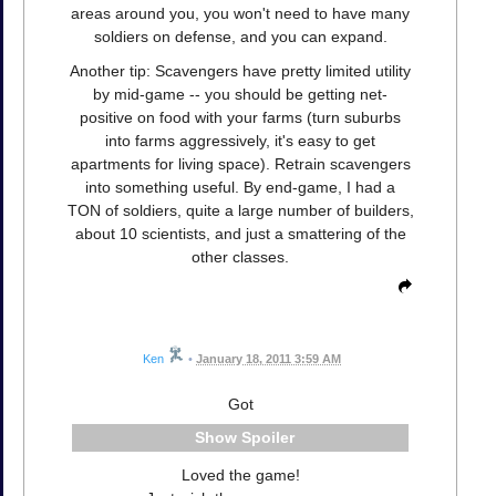
areas around you, you won't need to have many
soldiers on defense, and you can expand.
Another tip: Scavengers have pretty limited utility
by mid-game -- you should be getting net-
positive on food with your farms (turn suburbs
into farms aggressively, it's easy to get
apartments for living space). Retrain scavengers
into something useful. By end-game, I had a
TON of soldiers, quite a large number of builders,
about 10 scientists, and just a smattering of the
other classes.
Ken
•
January 18, 2011 3:59 AM
Got
Spoiler
Loved the game!