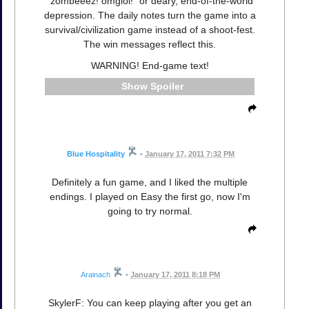
"zombeeez! omglol!" or deary, end-of-the-world
depression. The daily notes turn the game into a
survival/civilization game instead of a shoot-fest.
The win messages reflect this.
WARNING! End-game text!
Spoiler
Blue Hospitality
•
January 17, 2011 7:32 PM
Definitely a fun game, and I liked the multiple
endings. I played on Easy the first go, now I'm
going to try normal.
Arainach
•
January 17, 2011 8:18 PM
SkylerF: You can keep playing after you get an