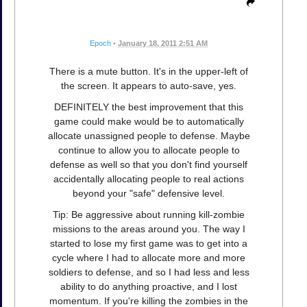
Epoch
•
January 18, 2011 2:51 AM
There is a mute button. It's in the upper-left of
the screen. It appears to auto-save, yes.
DEFINITELY the best improvement that this
game could make would be to automatically
allocate unassigned people to defense. Maybe
continue to allow you to allocate people to
defense as well so that you don't find yourself
accidentally allocating people to real actions
beyond your "safe" defensive level.
Tip: Be aggressive about running kill-zombie
missions to the areas around you. The way I
started to lose my first game was to get into a
cycle where I had to allocate more and more
soldiers to defense, and so I had less and less
ability to do anything proactive, and I lost
momentum. If you're killing the zombies in the