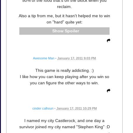
50% of the food that's on the block when you
reclaim.
Also a tip from me, but it hasn't helped me to win
on "hard" quite yet:
Spoiler
Awesome Man
•
January 17, 2011 9:03 PM
This game is really addicting. :)
I like how you can keep playing after you win so
you can figure the other ways to win.
cinder calhoun
•
January 17, 2011 10:29 PM
I named my city Castlerock, and one day a
survivor joined my city named "Stephen King" :D