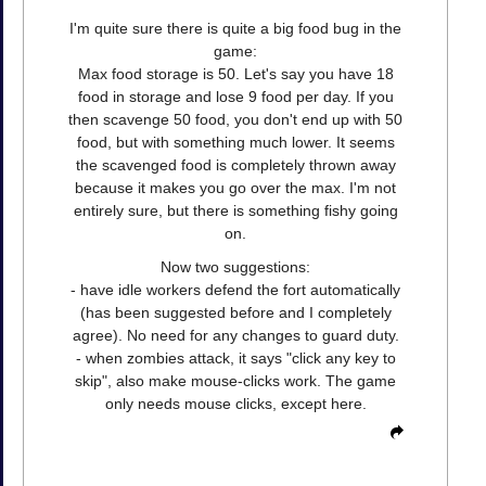
I'm quite sure there is quite a big food bug in the
game:
Max food storage is 50. Let's say you have 18
food in storage and lose 9 food per day. If you
then scavenge 50 food, you don't end up with 50
food, but with something much lower. It seems
the scavenged food is completely thrown away
because it makes you go over the max. I'm not
entirely sure, but there is something fishy going
on.
Now two suggestions:
- have idle workers defend the fort automatically
(has been suggested before and I completely
agree). No need for any changes to guard duty.
- when zombies attack, it says "click any key to
skip", also make mouse-clicks work. The game
only needs mouse clicks, except here.