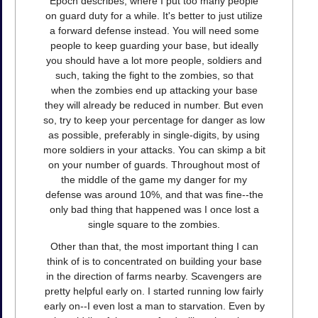
Epoch describes, where I put too many people
on guard duty for a while. It's better to just utilize
a forward defense instead. You will need some
people to keep guarding your base, but ideally
you should have a lot more people, soldiers and
such, taking the fight to the zombies, so that
when the zombies end up attacking your base
they will already be reduced in number. But even
so, try to keep your percentage for danger as low
as possible, preferably in single-digits, by using
more soldiers in your attacks. You can skimp a bit
on your number of guards. Throughout most of
the middle of the game my danger for my
defense was around 10%, and that was fine--the
only bad thing that happened was I once lost a
single square to the zombies.
Other than that, the most important thing I can
think of is to concentrated on building your base
in the direction of farms nearby. Scavengers are
pretty helpful early on. I started running low fairly
early on--I even lost a man to starvation. Even by