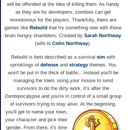
will be offended at the idea of killing them. As handy
as they are for developers, zombies can get
monotonous for the players. Thankfully, there are
games like
Rebuild
that try something new with those
brain hungry shamblers. Created by
Sarah Northway
(wife to
Colin Northway
).
Rebuild is best described as a survival
sim
with
sprinklings of
defense
and
strategy
themes. You
won't be put in the thick of battle... instead you'll be
managing the town, using your mouse to send
survivors to do the dirty work. It's after the
Zombipocalypse and you're in control of a small group
of survivors trying to stay alive.
At the beginning,
you'll get to name your town,
your character and pick their
gender. From there, it's time