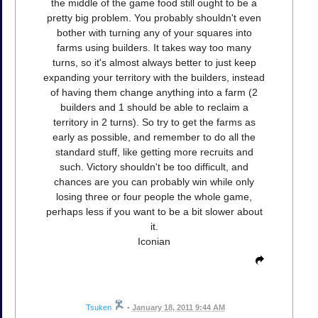
the middle of the game food still ought to be a
pretty big problem. You probably shouldn't even
bother with turning any of your squares into
farms using builders. It takes way too many
turns, so it's almost always better to just keep
expanding your territory with the builders, instead
of having them change anything into a farm (2
builders and 1 should be able to reclaim a
territory in 2 turns). So try to get the farms as
early as possible, and remember to do all the
standard stuff, like getting more recruits and
such. Victory shouldn't be too difficult, and
chances are you can probably win while only
losing three or four people the whole game,
perhaps less if you want to be a bit slower about
it.
Iconian
Tsuken
•
January 18, 2011 9:44 AM