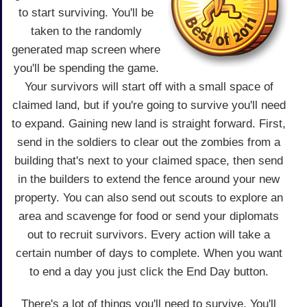
to start surviving. You'll be
taken to the randomly
generated map screen where
you'll be spending the game.
Your survivors will start off with a small space of
claimed land, but if you're going to survive you'll need
to expand. Gaining new land is straight forward. First,
send in the soldiers to clear out the zombies from a
building that's next to your claimed space, then send
in the builders to extend the fence around your new
property. You can also send out scouts to explore an
area and scavenge for food or send your diplomats
out to recruit survivors. Every action will take a
certain number of days to complete. When you want
to end a day you just click the End Day button.
There's a lot of things you'll need to survive. You'll