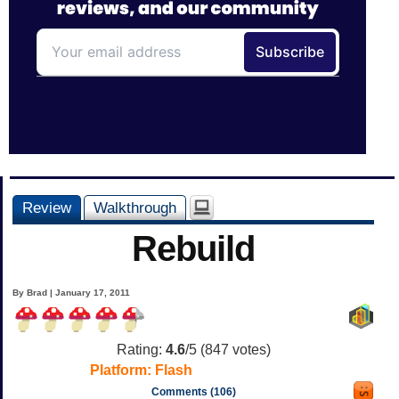
Review
Walkthrough
Rebuild
By Brad | January 17, 2011
Rating:
4.6
/5 (
847
votes)
Platform:
Flash
Comments (106)