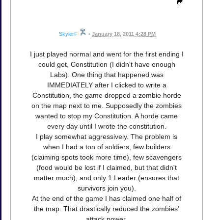
SkylerF
•
January 18, 2011 4:28 PM
I just played normal and went for the first ending I
could get, Constitution (I didn't have enough
Labs). One thing that happened was
IMMEDIATELY after I clicked to write a
Constitution, the game dropped a zombie horde
on the map next to me. Supposedly the zombies
wanted to stop my Constitution. A horde came
every day until I wrote the constitution.
I play somewhat aggressively. The problem is
when I had a ton of soldiers, few builders
(claiming spots took more time), few scavengers
(food would be lost if I claimed, but that didn't
matter much), and only 1 Leader (ensures that
survivors join you).
At the end of the game I has claimed one half of
the map. That drastically reduced the zombies'
attack power.