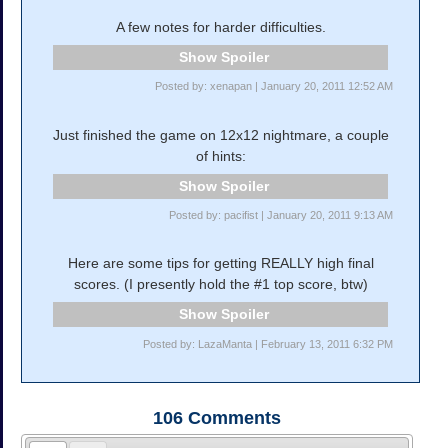
A few notes for harder difficulties.
Spoiler
Posted by: xenapan | January 20, 2011 12:52 AM
Just finished the game on 12x12 nightmare, a couple
of hints:
Spoiler
Posted by: pacifist | January 20, 2011 9:13 AM
Here are some tips for getting REALLY high final
scores. (I presently hold the #1 top score, btw)
Spoiler
Posted by: LazaManta | February 13, 2011 6:32 PM
106
Comments