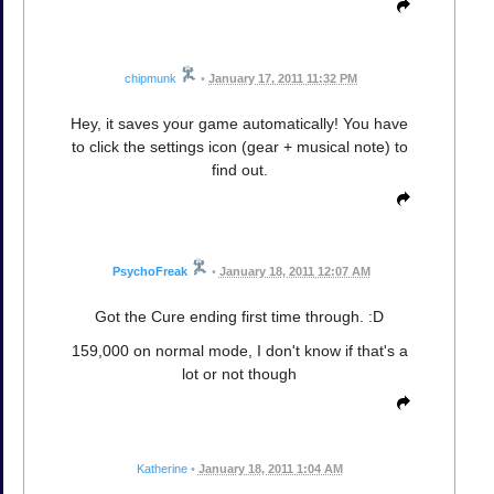
chipmunk
•
January 17, 2011 11:32 PM
Hey, it saves your game automatically! You have
to click the settings icon (gear + musical note) to
find out.
PsychoFreak
•
January 18, 2011 12:07 AM
Got the Cure ending first time through. :D
159,000 on normal mode, I don't know if that's a
lot or not though
Katherine
•
January 18, 2011 1:04 AM