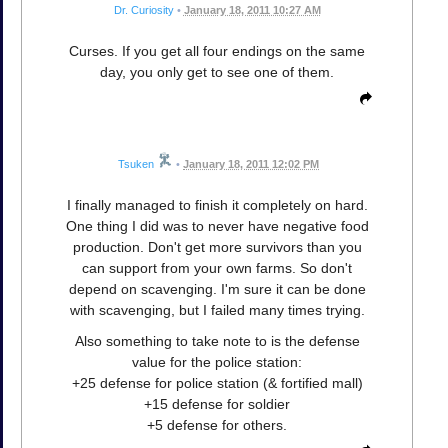
Dr. Curiosity
•
January 18, 2011 10:27 AM
Curses. If you get all four endings on the same
day, you only get to see one of them.
Tsuken
•
January 18, 2011 12:02 PM
I finally managed to finish it completely on hard.
One thing I did was to never have negative food
production. Don't get more survivors than you
can support from your own farms. So don't
depend on scavenging. I'm sure it can be done
with scavenging, but I failed many times trying.
Also something to take note to is the defense
value for the police station:
+25 defense for police station (& fortified mall)
+15 defense for soldier
+5 defense for others.