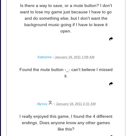
Is there a way to save, or a mute button? I don't
want to lose my game just because I have to go
and do something else, but I don't want the
background music going if I have to leave it
open.
Katherine
•
January 18, 2011 1:09 AM
Found the mute button -_- can't believe I missed
it.
Alyssa
•
January 18, 2011 2:31 AM
I really enjoyed this game, I found the 4 different
endings. Does anyone know any other games
like this?