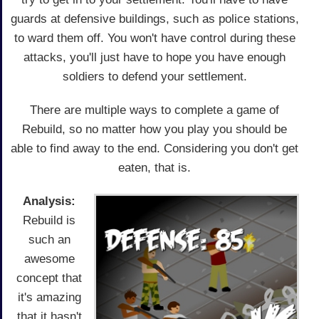
guards at defensive buildings, such as police stations,
to ward them off. You won't have control during these
attacks, you'll just have to hope you have enough
soldiers to defend your settlement.
There are multiple ways to complete a game of
Rebuild, so no matter how you play you should be
able to find away to the end. Considering you don't get
eaten, that is.
Analysis:
Rebuild is
such an
awesome
concept that
it's amazing
that it hasn't