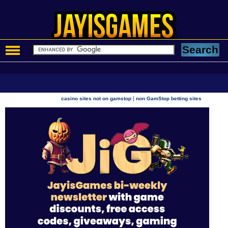
|
casino sites not on gamstop
non GamStop betting sites