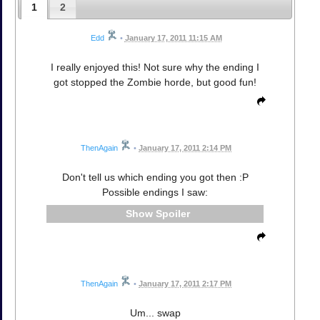
1
2
Edd
•
January 17, 2011 11:15 AM
I really enjoyed this! Not sure why the ending I
got stopped the Zombie horde, but good fun!
ThenAgain
•
January 17, 2011 2:14 PM
Don't tell us which ending you got then :P
Possible endings I saw:
Spoiler
ThenAgain
•
January 17, 2011 2:17 PM
Um... swap