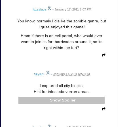
fuzzyface
•
January 17, 2011 5:07 PM
You know, normaly I dislike the zombie genre, but
I quite enjoyed this game!
Hmm if there is an evil portal, who would ever
want to join its fort barricades around it, so its
right within the fort?
SkylerF
•
January 17, 2011 6:59 PM
I captured all city blocks.
Hint for infested/overrun areas:
Spoiler