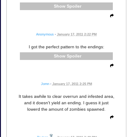
Spoiler
Anonymous
•
January 17, 2011 2:22 PM
I got the perfect pattern to the endings:
Spoiler
Jomn
•
January 17, 2011 2:25 PM
It takes awhile to clear overrun and infested area,
and it doesn't yield an ending. I guess it just
lowerd the amount of zombies spawned.