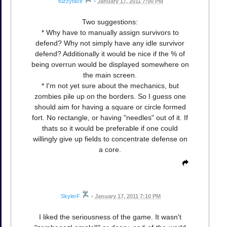
fuzzyface
•
January 17, 2011 7:00 PM
Two suggestions:
* Why have to manually assign survivors to
defend? Why not simply have any idle survivor
defend? Additionally it would be nice if the % of
being overrun would be displayed somewhere on
the main screen.
* I'm not yet sure about the mechanics, but
zombies pile up on the borders. So I guess one
should aim for having a square or circle formed
fort. No rectangle, or having "needles" out of it. If
thats so it would be preferable if one could
willingly give up fields to concentrate defense on
a core.
SkylerF
•
January 17, 2011 7:10 PM
I liked the seriousness of the game. It wasn't