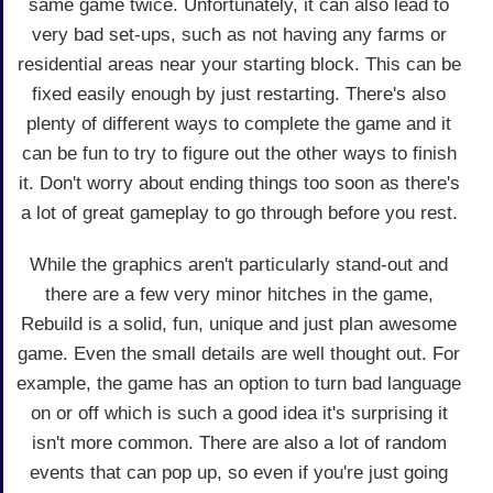
same game twice. Unfortunately, it can also lead to
very bad set-ups, such as not having any farms or
residential areas near your starting block. This can be
fixed easily enough by just restarting. There's also
plenty of different ways to complete the game and it
can be fun to try to figure out the other ways to finish
it. Don't worry about ending things too soon as there's
a lot of great gameplay to go through before you rest.
While the graphics aren't particularly stand-out and
there are a few very minor hitches in the game,
Rebuild is a solid, fun, unique and just plan awesome
game. Even the small details are well thought out. For
example, the game has an option to turn bad language
on or off which is such a good idea it's surprising it
isn't more common. There are also a lot of random
events that can pop up, so even if you're just going