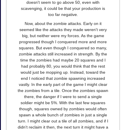
doesn't seem to go above 50, even with
scavenging, it could be that your production is
too far negative.
Now, about the zombie attacks. Early on it
seemed like the attacks they made weren't very
big, but neither were my forces. As the game
progressed though I conquered more and more
squares. But even though I conquered so many,
zombie attacks still increased in strength. By the
time the zombies had maybe 20 squares and I
had probably 80, you would think that the rest
would just be mopping up. Instead, toward the
end I noticed that zombie spawning increased
vastly. In the early part of the game I might clear
the zombies from a tile. Once the zombies spawn
there, the danger if I were to send a single
soldier might be 5%. With the last few squares
though, squares owned by zombies would often
spawn a whole bunch of zombies in just a single
turn. I might clear out a tile of all zombies, and if I
didn't reclaim it then, the next turn it might have a