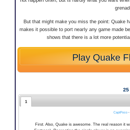
not happen often, but is hardly what you want when
grenad
But that might make you miss the point: Quake has
makes it possible to port nearly any game made b
shows that there is a lot more potenti
Play Quake F
25
1
CaptPoco
•
First. Also, Quake is awesome. The real reason it w