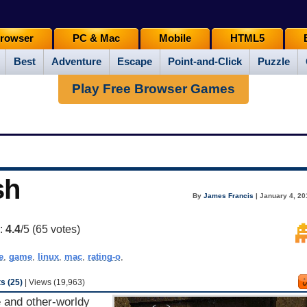
rowser
PC & Mac
Mobile
HTML5
Best
Adventure
Escape
Point-and-Click
Puzzle
Play Free Browser Games
sh
By
James Francis
| January 4, 20
g:
4.4
/5 (
65
votes)
e
,
game
,
linux
,
mac
,
rating-o
,
 (25)
| Views (19,963)
e and other-worldy