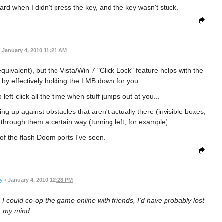
ard when I didn't press the key, and the key wasn't stuck.
•
January 4, 2010 11:21 AM
 equivalent), but the Vista/Win 7 "Click Lock" feature helps with the
y by effectively holding the LMB down for you.
 left-click all the time when stuff jumps out at you...
ng up against obstacles that aren't actually there (invisible boxes,
k through them a certain way (turning left, for example).
 of the flash Doom ports I've seen.
ry
•
January 4, 2010 12:28 PM
d I could co-op the game online with friends, I'd have probably lost
my mind.