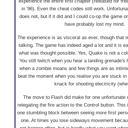
experience the entire first chapter (released for f
in '96). Even the cheat codes still work. Unfortuna
does not, but if it did and I could co-op the game onl
have probably lost my mind.
The experience is as visceral as ever, though that 
talking. The game has indeed aged a lot and it is e
what was thought possible. Yes, Quake is not a colo
You still twitch when you hear a landing grenade's
when a zombie moans and few things are as intimid
beat the moment when you realise you are stuck in 
knack for shooting electricity (whe
The move to Flash did make for one unfortunate c
relegating the fire action to the Control button. This 
one stumbling block between seeing more first perso
one. At times you lose sideways movement because