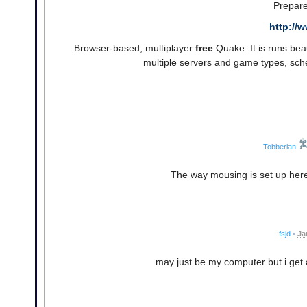
Prepare
http://
Browser-based, multiplayer
free
Quake. It is runs beau
multiple servers and game types, sch
Tobberian
The way mousing is set up here
fsjd
•
Ja
may just be my computer but i get 