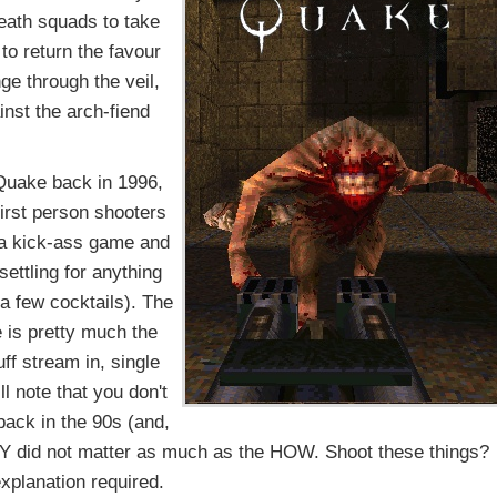
death squads to take
to return the favour
ge through the veil,
inst the arch-fiend
 Quake back in 1996,
first person shooters
a kick-ass game and
settling for anything
 a few cocktails). The
e is pretty much the
f stream in, single
l note that you don't
back in the 90s (and,
WHY did not matter as much as the HOW. Shoot these things?
xplanation required.