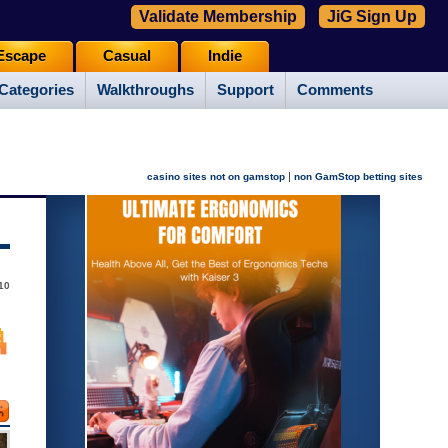
Validate Membership
JiG Sign Up
Escape
Casual
Indie
Categories
Walkthroughs
Support
Comments
|
casino sites not on gamstop
non GamStop betting sites
10