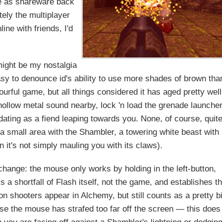
ree as shareware back
tely the multiplayer
ine with friends, I'd
might be my nostalgia
asy to denounce id's ability to use more shades of brown tha
urful game, but all things considered it has aged pretty well
 hollow metal sound nearby, lock 'n load the grenade launche
ating as a fiend leaping towards you. None, of course, quit
a small area with the Shambler, a towering white beast with
n it's not simply mauling you with its claws).
hange: the mouse only works by holding in the left-button,
is a shortfall of Flash itself, not the game, and establishes t
n shooters appear in Alchemy, but still counts as a pretty b
 the mouse has strafed too far off the screen — this does