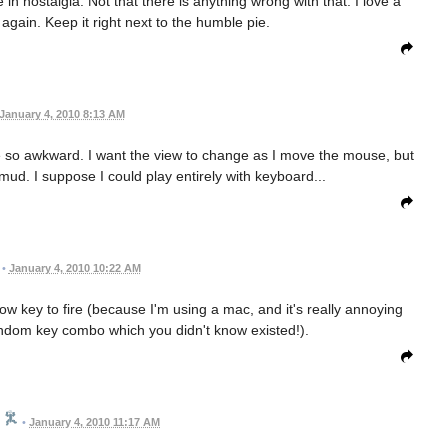
 in nostalgia. Not that there is anything wrong with that. I love a
again. Keep it right next to the humble pie.
January 4, 2010 8:13 AM
re so awkward. I want the view to change as I move the mouse, but
 mud. I suppose I could play entirely with keyboard...
•
January 4, 2010 10:22 AM
row key to fire (because I'm using a mac, and it's really annoying
ndom key combo which you didn't know existed!).
•
January 4, 2010 11:17 AM