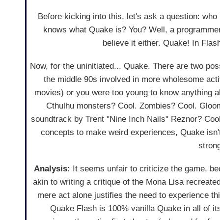
Before kicking into this, let's ask a question: wh
knows what Quake is? You? Well, a programm
believe it either. Quake! In Fla
Now, for the uninitiated... Quake. There are two po
the middle 90s involved in more wholesome acti
movies) or you were too young to know anything a
Cthulhu monsters? Cool. Zombies? Cool. Gloomy
soundtrack by Trent "Nine Inch Nails" Reznor? Coo
concepts to make weird experiences, Quake isn't
stron
Analysis:
It seems unfair to criticize the game, b
akin to writing a critique of the Mona Lisa recreat
mere act alone justifies the need to experience th
Quake Flash is 100% vanilla Quake in all of it