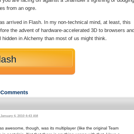
 you are facing off against a Shambler's lightning or dodgin
es from an ogre.
 arrived in Flash. In my non-technical mind, at least, this
efore the advent of hardware-accelerated 3D to browsers an
al hidden in Alchemy than most of us might think.
lash
Comments
January 4, 2010 4:43 AM
as awesome, though, was its multiplayer (like the original Team