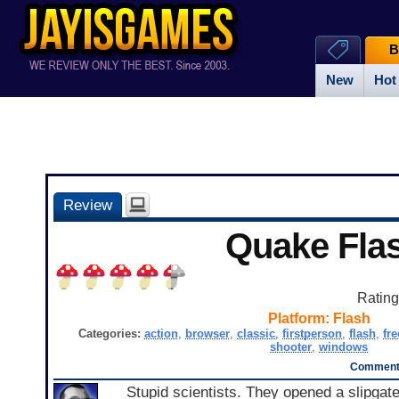
B
New
Hot
Review
Quake Fla
Ratin
Platform:
Flash
Categories:
action
,
browser
,
classic
,
firstperson
,
flash
,
fre
shooter
,
windows
Comments
Stupid scientists. They opened a slipgat