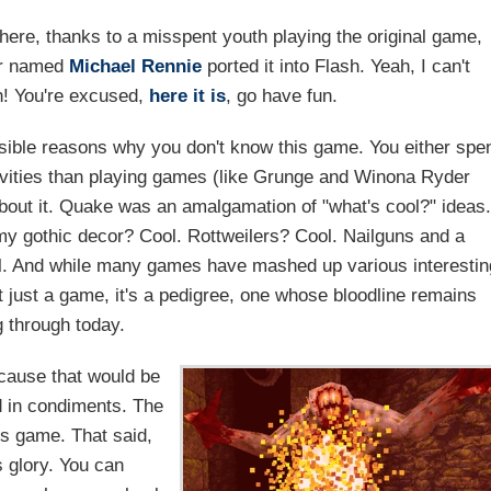
o here, thanks to a misspent youth playing the original game,
er named
Michael Rennie
ported it into Flash. Yeah, I can't
sh! You're excused,
here it is
, go have fun.
ssible reasons why you don't know this game. You either spe
vities than playing games (like Grunge and Winona Ryder
bout it. Quake was an amalgamation of "what's cool?" ideas.
 gothic decor? Cool. Rottweilers? Cool. Nailguns and a
l. And while many games have mashed up various interestin
 just a game, it's a pedigree, one whose bloodline remains
g through today.
ecause that would be
ed in condiments. The
is game. That said,
s glory. You can