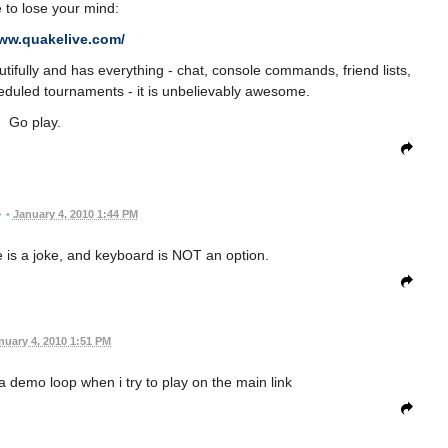
 to lose your mind:
www.quakelive.com/
tifully and has everything - chat, console commands, friend lists,
eduled tournaments - it is unbelievably awesome.
Go play.
•
January 4, 2010 1:44 PM
 is a joke, and keyboard is NOT an option.
nuary 4, 2010 1:51 PM
a demo loop when i try to play on the main link