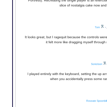
Fortress). Recreating the single player is an exercise
slice of nostalgia cake now and 
Tom
•
It looks great, but I ragequit because the controls we
it felt more like dragging myself through
Sonicloon
I played entirely with the keyboard, setting the up ar
when you accidentally press some ra
Roseate Spoonbill