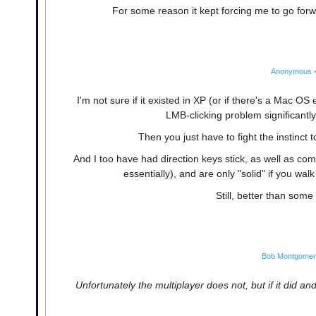
For some reason it kept forcing me to go forw
Anonymous
I'm not sure if it existed in XP (or if there's a Mac OS
LMB-clicking problem significantl
Then you just have to fight the instinct to
And I too have had direction keys stick, as well as comi
essentially), and are only "solid" if you wal
Still, better than some
Bob Montgome
Unfortunately the multiplayer does not, but if it did an