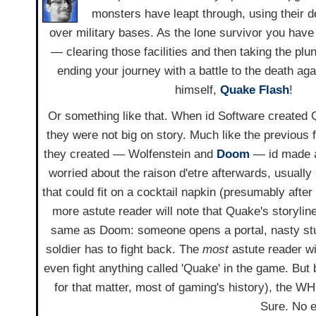
monsters have leapt through, using their 
over military bases. As the lone survivor you have 
— clearing those facilities and then taking the plun
ending your journey with a battle to the death aga
himself,
Quake Flash
!
Or something like that. When id Software created
they were not big on story. Much like the previous 
they created — Wolfenstein and
Doom
— id made 
worried about the raison d'etre afterwards, usually 
that could fit on a cocktail napkin (presumably after
more astute reader will note that Quake's storylin
same as Doom: someone opens a portal, nasty stuf
soldier has to fight back. The
most
astute reader wil
even fight anything called 'Quake' in the game. But 
for that matter, most of gaming's history), the 
Sure. No e